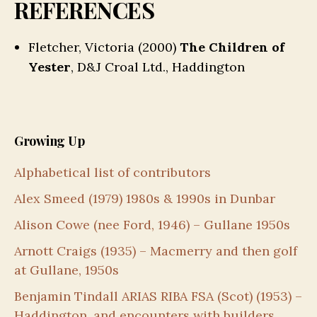
REFERENCES
Fletcher, Victoria (2000)
The Children of
Yester
, D&J Croal Ltd., Haddington
Growing Up
Alphabetical list of contributors
Alex Smeed (1979) 1980s & 1990s in Dunbar
Alison Cowe (nee Ford, 1946) – Gullane 1950s
Arnott Craigs (1935) – Macmerry and then golf
at Gullane, 1950s
Benjamin Tindall ARIAS RIBA FSA (Scot) (1953) –
Haddington, and encounters with builders,