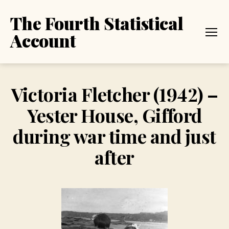
The Fourth Statistical
Account
Menu
Victoria Fletcher (1942) –
Yester House, Gifford
during war time and just
after