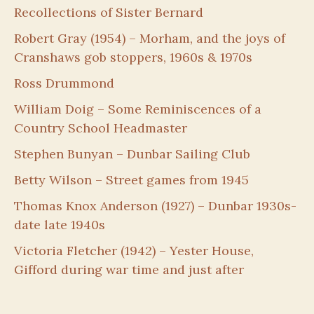
Recollections of Sister Bernard
Robert Gray (1954) – Morham, and the joys of
Cranshaws gob stoppers, 1960s & 1970s
Ross Drummond
William Doig – Some Reminiscences of a
Country School Headmaster
Stephen Bunyan – Dunbar Sailing Club
Betty Wilson – Street games from 1945
Thomas Knox Anderson (1927) – Dunbar 1930s-
date late 1940s
Victoria Fletcher (1942) – Yester House,
Gifford during war time and just after