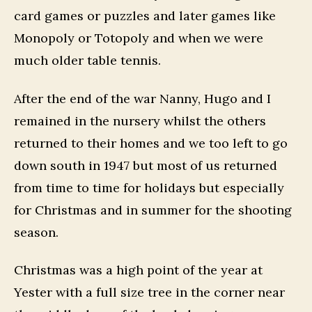
card games or puzzles and later games like
Monopoly or Totopoly and when we were
much older table tennis.
After the end of the war Nanny, Hugo and I
remained in the nursery whilst the others
returned to their homes and we too left to go
down south in 1947 but most of us returned
from time to time for holidays but especially
for Christmas and in summer for the shooting
season.
Christmas was a high point of the year at
Yester with a full size tree in the corner near