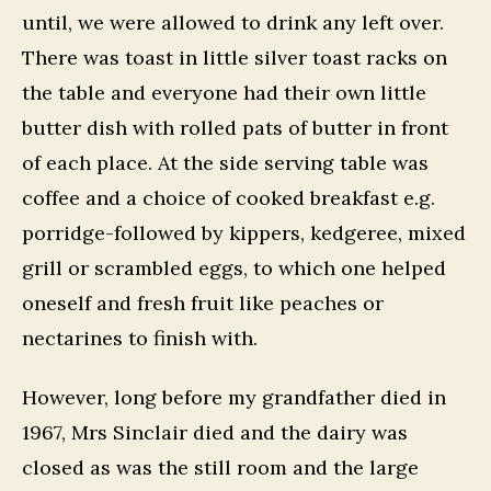
until, we were allowed to drink any left over.
There was toast in little silver toast racks on
the table and everyone had their own little
butter dish with rolled pats of butter in front
of each place. At the side serving table was
coffee and a choice of cooked breakfast e.g.
porridge-followed by kippers, kedgeree, mixed
grill or scrambled eggs, to which one helped
oneself and fresh fruit like peaches or
nectarines to finish with.
However, long before my grandfather died in
1967, Mrs Sinclair died and the dairy was
closed as was the still room and the large