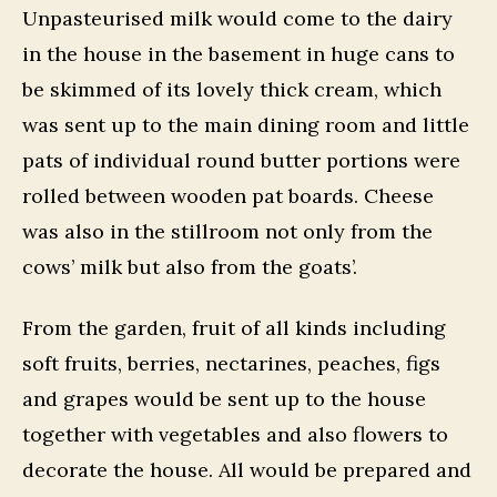
Unpasteurised milk would come to the dairy
in the house in the basement in huge cans to
be skimmed of its lovely thick cream, which
was sent up to the main dining room and little
pats of individual round butter portions were
rolled between wooden pat boards. Cheese
was also in the stillroom not only from the
cows’ milk but also from the goats’.
From the garden, fruit of all kinds including
soft fruits, berries, nectarines, peaches, figs
and grapes would be sent up to the house
together with vegetables and also flowers to
decorate the house. All would be prepared and