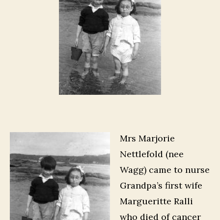
Mrs Marjorie
Nettlefold (nee
Wagg) came to nurse
Grandpa’s first wife
Margueritte Ralli
who died of cancer