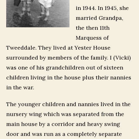
in 1944. In 1945, she
married Grandpa,
the then 11th
Marquess of
Tweeddale. They lived at Yester House
surrounded by members of the family. I (Vicki)
was one of his grandchildren out of sixteen
children living in the house plus their nannies
in the war.
The younger children and nannies lived in the
nursery wing which was separated from the
main house by a corridor and heavy swing
door and was run as a completely separate