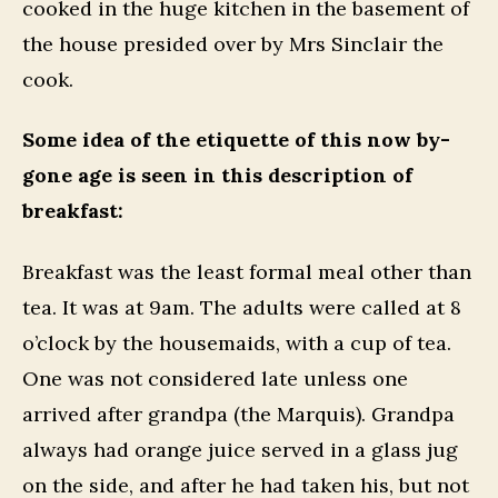
cooked in the huge kitchen in the basement of
the house presided over by Mrs Sinclair the
cook.
Some idea of the etiquette of this now by-
gone age is seen in this description of
breakfast:
Breakfast was the least formal meal other than
tea. It was at 9am. The adults were called at 8
o’clock by the housemaids, with a cup of tea.
One was not considered late unless one
arrived after grandpa (the Marquis). Grandpa
always had orange juice served in a glass jug
on the side, and after he had taken his, but not