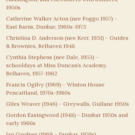
1950s
Catherine Walker Acton (nee Foggo 1957) –
East Barns, Dunbar, 1960s-1973
Christina D. Anderson (nee Kerr, 1931) – Guides
& Brownies, Belhaven 1948
Cynthia Stephens (nee Dale, 1953) –
schooldays at Miss Duncan’s Academy,
Belhaven, 1957-1962
Francis Ogilvy (1969) – Winton House
Pencaitland, 1970s-1980s
Giles Weaver (1946) – Greywalls, Gullane 1950s
Gordon Easingwood (1948) – Dunbar 1950s and
early 1960s
Ian Gardner (1969 – Dunbar, 1970s)