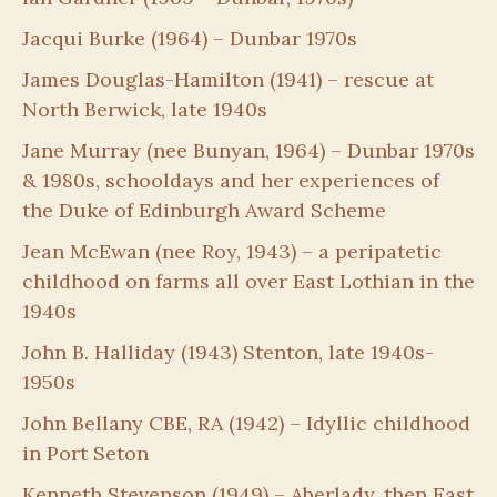
Jacqui Burke (1964) – Dunbar 1970s
James Douglas-Hamilton (1941) – rescue at
North Berwick, late 1940s
Jane Murray (nee Bunyan, 1964) – Dunbar 1970s
& 1980s, schooldays and her experiences of
the Duke of Edinburgh Award Scheme
Jean McEwan (nee Roy, 1943) – a peripatetic
childhood on farms all over East Lothian in the
1940s
John B. Halliday (1943) Stenton, late 1940s-
1950s
John Bellany CBE, RA (1942) – Idyllic childhood
in Port Seton
Kenneth Stevenson (1949) – Aberlady, then East