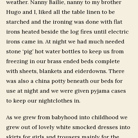
weather. Nanny Bailie, nanny to my brother
Hugo and I, liked all the table linen to be
starched and the ironing was done with flat
irons heated beside the log fires until electric
irons came in. At night we had much needed
stone ‘pig’ hot water bottles to keep us from
freezing in our brass ended beds complete
with sheets, blankets and eiderdowns. There
was also a china potty beneath our beds for
use at night and we were given pyjama cases
to keep our nightclothes in.
As we grew from babyhood into childhood we
grew out of lovely white smocked dresses into
skirts for girls and trousers mainly for the