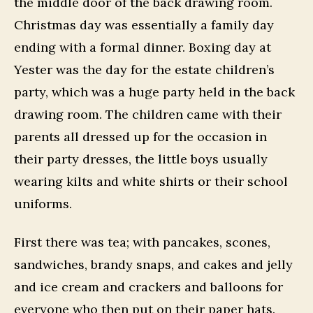
the middle door of the back drawing room.
Christmas day was essentially a family day
ending with a formal dinner. Boxing day at
Yester was the day for the estate children’s
party, which was a huge party held in the back
drawing room. The children came with their
parents all dressed up for the occasion in
their party dresses, the little boys usually
wearing kilts and white shirts or their school
uniforms.
First there was tea; with pancakes, scones,
sandwiches, brandy snaps, and cakes and jelly
and ice cream and crackers and balloons for
everyone who then put on their paper hats.