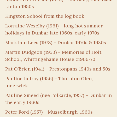
Linton 1950s
Kingston School from the log book
Lorraine Weselby (1961) – long hot summer
holidays in Dunbar late 1960s, early 1970s
Mark Iain Lees (1973) – Dunbar 1970s & 1980s
Martin Dudgeon (1953) – Memories of Holt
School, Whittingehame House c1966-70
Pat O’Brien (1941) – Prestonpans 1940s and 50s
Pauline Jaffray (1956) – Thornton Glen,
Innerwick
Pauline Smeed (nee Folkarde, 1957) – Dunbar in
the early 1960s
Peter Ford (1957) – Musselburgh, 1960s