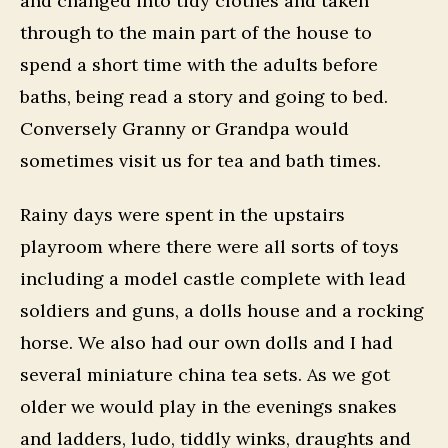
and changed into tidy clothes and taken
through to the main part of the house to
spend a short time with the adults before
baths, being read a story and going to bed.
Conversely Granny or Grandpa would
sometimes visit us for tea and bath times.
Rainy days were spent in the upstairs
playroom where there were all sorts of toys
including a model castle complete with lead
soldiers and guns, a dolls house and a rocking
horse. We also had our own dolls and I had
several miniature china tea sets. As we got
older we would play in the evenings snakes
and ladders, ludo, tiddly winks, draughts and