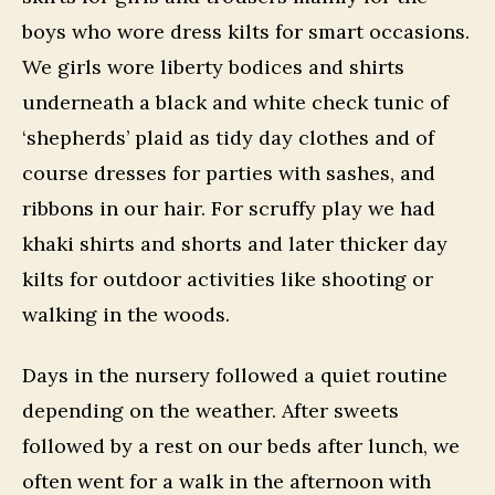
boys who wore dress kilts for smart occasions.
We girls wore liberty bodices and shirts
underneath a black and white check tunic of
‘shepherds’ plaid as tidy day clothes and of
course dresses for parties with sashes, and
ribbons in our hair. For scruffy play we had
khaki shirts and shorts and later thicker day
kilts for outdoor activities like shooting or
walking in the woods.
Days in the nursery followed a quiet routine
depending on the weather. After sweets
followed by a rest on our beds after lunch, we
often went for a walk in the afternoon with