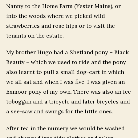
Nanny to the Home Farm (Yester Mains), or
into the woods where we picked wild
strawberries and rose hips or to visit the
tenants on the estate.
My brother Hugo had a Shetland pony – Black
Beauty – which we used to ride and the pony
also learnt to pull a small dog-cart in which
we all sat and when I was five, I was given an
Exmoor pony of my own. There was also an ice
toboggan and a tricycle and later bicycles and
a see-saw and swings for the little ones.
After tea in the nursery we would be washed