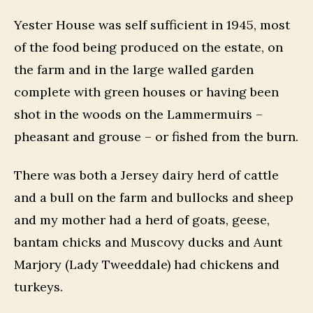
Yester House was self sufficient in 1945, most
of the food being produced on the estate, on
the farm and in the large walled garden
complete with green houses or having been
shot in the woods on the Lammermuirs –
pheasant and grouse – or fished from the burn.
There was both a Jersey dairy herd of cattle
and a bull on the farm and bullocks and sheep
and my mother had a herd of goats, geese,
bantam chicks and Muscovy ducks and Aunt
Marjory (Lady Tweeddale) had chickens and
turkeys.