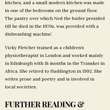
kitchen, and a small modern kitchen was made
in one of the bedrooms on the ground floor.
The pantry over which Ned the butler presided
till he died in the 1970s, was provided with a
dishwashing machine’.
Vicky Fletcher trained as a children’s
physiotherapist in London and worked mainly
in Edinburgh with 18 months in the Transkei in
Africa. She retired to Haddington in 1992. She
writes prose and poetry and is involved in
local societies.
FURTHER READING &