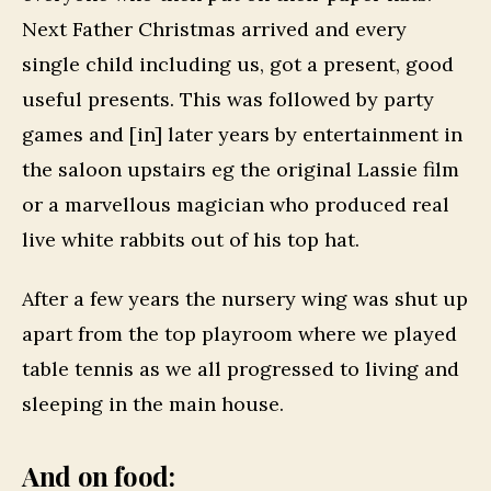
Next Father Christmas arrived and every
single child including us, got a present, good
useful presents. This was followed by party
games and [in] later years by entertainment in
the saloon upstairs eg the original Lassie film
or a marvellous magician who produced real
live white rabbits out of his top hat.
After a few years the nursery wing was shut up
apart from the top playroom where we played
table tennis as we all progressed to living and
sleeping in the main house.
And on food: