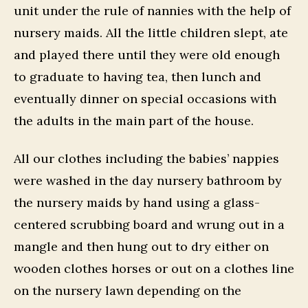
unit under the rule of nannies with the help of
nursery maids. All the little children slept, ate
and played there until they were old enough
to graduate to having tea, then lunch and
eventually dinner on special occasions with
the adults in the main part of the house.
All our clothes including the babies’ nappies
were washed in the day nursery bathroom by
the nursery maids by hand using a glass-
centered scrubbing board and wrung out in a
mangle and then hung out to dry either on
wooden clothes horses or out on a clothes line
on the nursery lawn depending on the