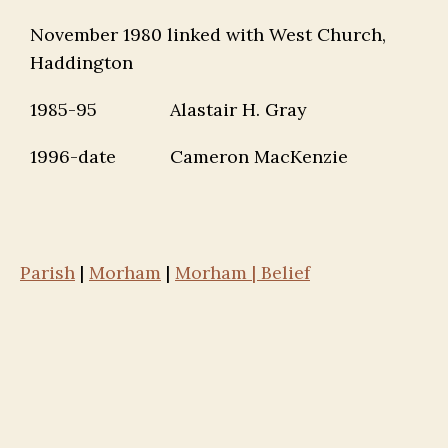
November 1980 linked with West Church,
Haddington
1985-95
Alastair H. Gray
1996-date
Cameron MacKenzie
Parish
|
Morham
|
Morham | Belief