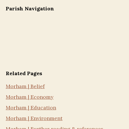
Parish Navigation
Related Pages
Morham | Belief
Morham | Economy
Morham | Education
Morham | Environment
Morham | Further reading & references