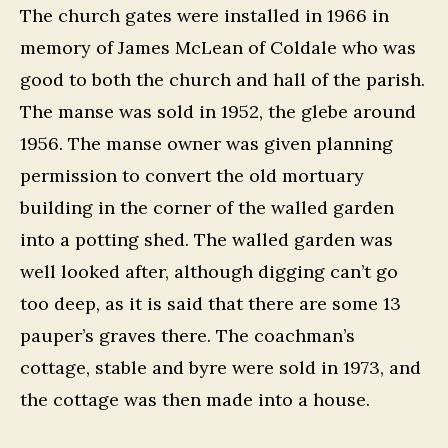
The church gates were installed in 1966 in
memory of James McLean of Coldale who was
good to both the church and hall of the parish.
The manse was sold in 1952, the glebe around
1956. The manse owner was given planning
permission to convert the old mortuary
building in the corner of the walled garden
into a potting shed. The walled garden was
well looked after, although digging can’t go
too deep, as it is said that there are some 13
pauper’s graves there. The coachman’s
cottage, stable and byre were sold in 1973, and
the cottage was then made into a house.