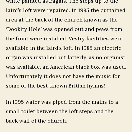
white painted astragals. The steps up to the
laird’s loft were repaired. In 1985 the curtained
area at the back of the church known as the
‘Dookity Hole’ was opened out and pews from
the front were installed. Vestry facilities were
available in the laird’s loft. In 1985 an electric
organ was installed but latterly, as no organist
was available, an American black box was used.
Unfortunately it does not have the music for
some of the best-known British hymns!
In 1995 water was piped from the mains to a
small toilet between the loft steps and the
back wall of the church.