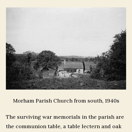
Morham Parish Church from south, 1940s
The surviving war memorials in the parish are
the communion table, a table lectern and oak