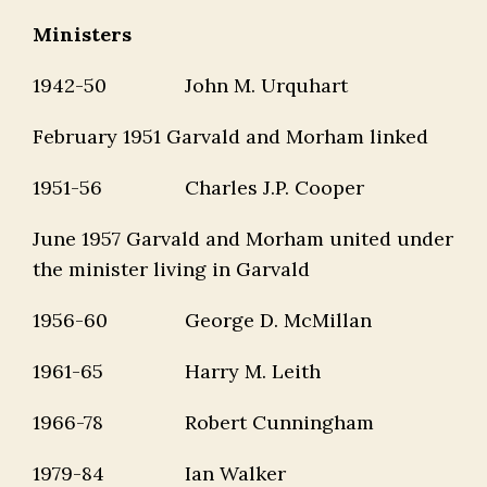
Ministers
1942-50
John M. Urquhart
February 1951 Garvald and Morham linked
1951-56
Charles J.P. Cooper
June 1957 Garvald and Morham united under
the minister living in Garvald
1956-60
George D. McMillan
1961-65
Harry M. Leith
1966-78
Robert Cunningham
1979-84
Ian Walker