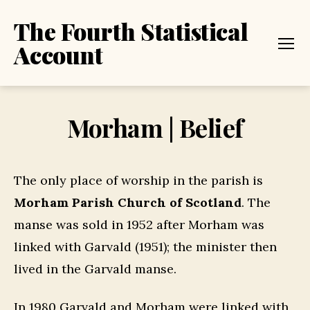
The Fourth Statistical
Account
Menu
Morham | Belief
The only place of worship in the parish is
Morham Parish Church of Scotland
. The
manse was sold in 1952 after Morham was
linked with Garvald (1951); the minister then
lived in the Garvald manse.
In 1980 Garvald and Morham were linked with