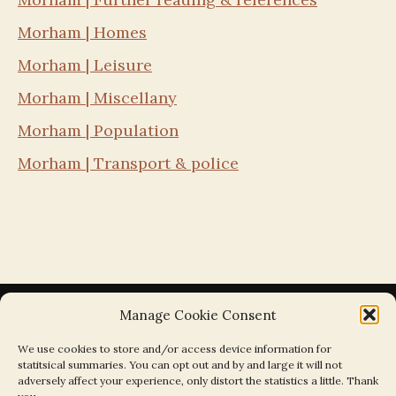
Morham | Homes
Morham | Leisure
Morham | Miscellany
Morham | Population
Morham | Transport & police
Manage Cookie Consent
We use cookies to store and/or access device information for
statitsical summaries. You can opt out and by and large it will not
Search the Parishes by Map
adversely affect your experience, only distort the statistics a little. Thank