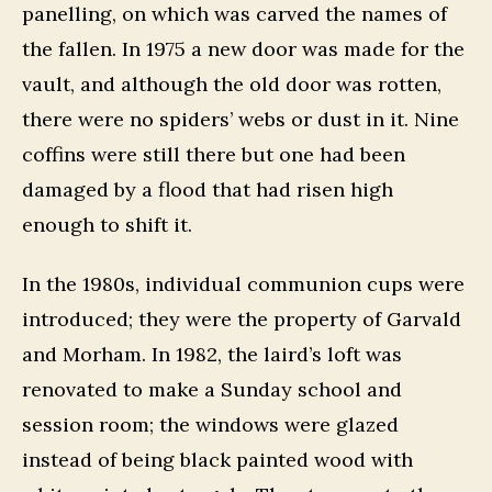
panelling, on which was carved the names of
the fallen. In 1975 a new door was made for the
vault, and although the old door was rotten,
there were no spiders’ webs or dust in it. Nine
coffins were still there but one had been
damaged by a flood that had risen high
enough to shift it.
In the 1980s, individual communion cups were
introduced; they were the property of Garvald
and Morham. In 1982, the laird’s loft was
renovated to make a Sunday school and
session room; the windows were glazed
instead of being black painted wood with