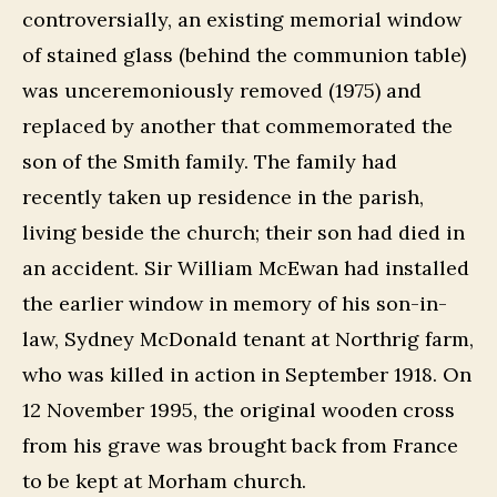
controversially, an existing memorial window
of stained glass (behind the communion table)
was unceremoniously removed (1975) and
replaced by another that commemorated the
son of the Smith family. The family had
recently taken up residence in the parish,
living beside the church; their son had died in
an accident. Sir William McEwan had installed
the earlier window in memory of his son-in-
law, Sydney McDonald tenant at Northrig farm,
who was killed in action in September 1918. On
12 November 1995, the original wooden cross
from his grave was brought back from France
to be kept at Morham church.