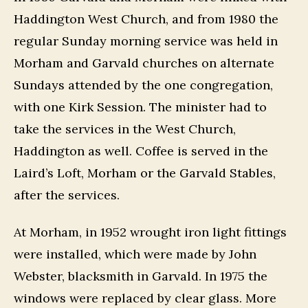
Haddington West Church, and from 1980 the
regular Sunday morning service was held in
Morham and Garvald churches on alternate
Sundays attended by the one congregation,
with one Kirk Session. The minister had to
take the services in the West Church,
Haddington as well. Coffee is served in the
Laird’s Loft, Morham or the Garvald Stables,
after the services.
At Morham, in 1952 wrought iron light fittings
were installed, which were made by John
Webster, blacksmith in Garvald. In 1975 the
windows were replaced by clear glass. More