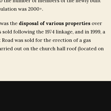
940 the number of members of the newly built
pulation was 2000+.
 was the
disposal of various properties
over
sold following the 1974 linkage, and in 1999, a
 Road was sold for the erection of a gas
carried out on the church hall roof (located on