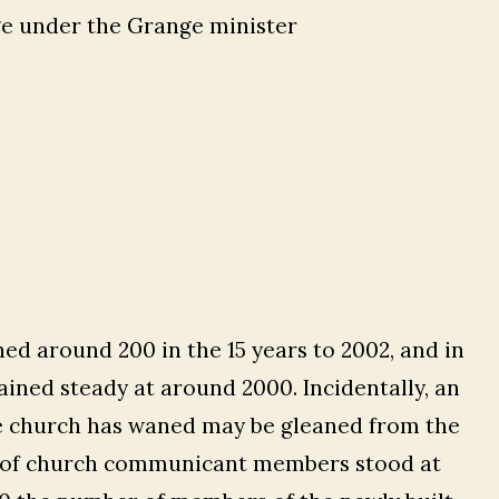
ge under the Grange minister
ed around 200 in the 15 years to 2002, and in
ined steady at around 2000. Incidentally, an
e church has waned may be gleaned from the
 of church communicant members stood at