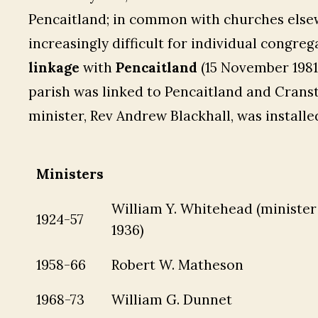
Pencaitland; in common with churches elsew
increasingly difficult for individual congre
linkage
with
Pencaitland
(15 November 1981
parish was linked to Pencaitland and Crans
minister, Rev Andrew Blackhall, was installe
Ministers
William Y. Whitehead (minister 
1924-57
1936)
1958-66
Robert W. Matheson
1968-73
William G. Dunnet