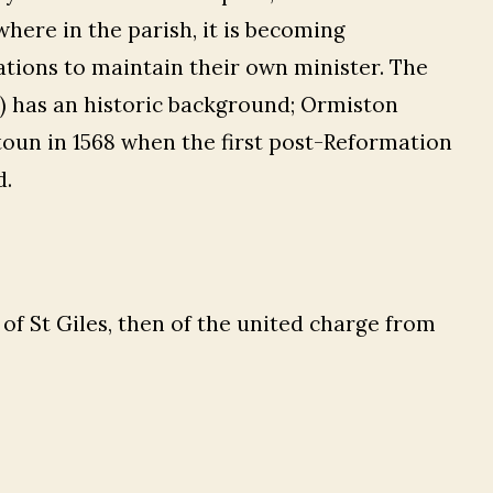
here in the parish, it is becoming
gations to maintain their own minister. The
) has an historic background; Ormiston
toun in 1568 when the first post-Reformation
d.
of St Giles, then of the united charge from