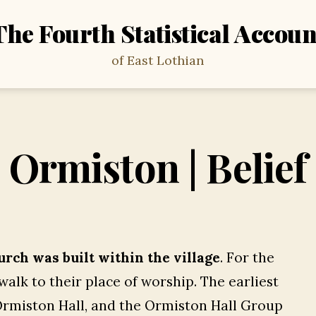
The Fourth Statistical Accoun
of East Lothian
Ormiston | Belief
urch was built within the village
. For the
alk to their place of worship. The earliest
 Ormiston Hall, and the Ormiston Hall Group