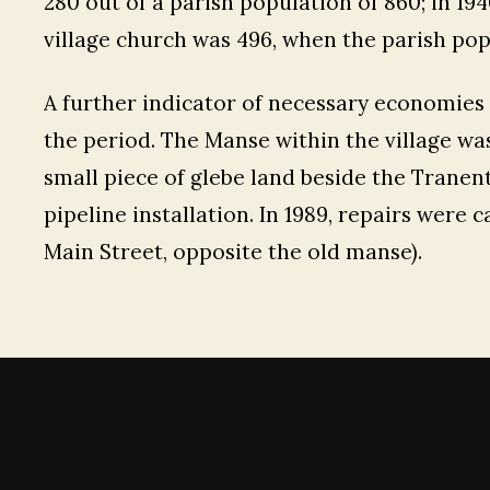
280 out of a parish population of 860; in 1
village church was 496, when the parish po
A further indicator of necessary economies
the period. The Manse within the village was 
small piece of glebe land beside the Tranent
pipeline installation. In 1989, repairs were 
Main Street, opposite the old manse).