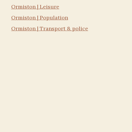
Ormiston | Leisure
Ormiston | Population
Ormiston | Transport & police