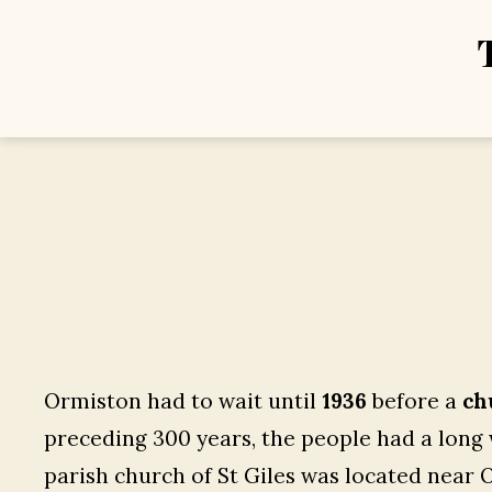
Ormiston had to wait until
1936
before a
ch
preceding 300 years, the people had a long w
parish church of St Giles was located near