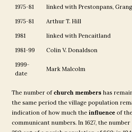
1975-81
linked with Prestonpans, Gran
1975-81
Arthur T. Hill
1981
linked with Pencaitland
1981-99
Colin V. Donaldson
1999-
Mark Malcolm
date
The number of
church members
has remain
the same period the village population rema
indication of how much the
influence
of th
communicant numbers. In 1627, the number