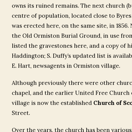
owns its ruined remains. The next church (b
centre of population, located close to Byre
was erected here, on the same site, in 1856.
the Old Ormiston Burial Ground, in use from
listed the gravestones here, and a copy of hi
Haddington; S. Duffy’s updated list is avail
E. Hart, newsagents in Ormiston village.
Although previously there were other churc
chapel, and the earlier United Free Church 
village is now the established
Church of Sc
Street.
Over the years, the church has been various