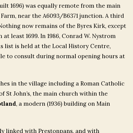
uilt 1696) was equally remote from the main
s Farm, near the A6093/B6371 junction. A third
 Nothing now remains of the Byres Kirk, except
 at least 1699. In 1986, Conrad W. Nystrom
s list is held at the Local History Centre,
able to consult during normal opening hours at
hes in the village including a Roman Catholic
of St John’s, the main church within the
otland
, a modern (1936) building on Main
ly linked with Prestonpans, and with