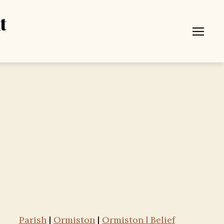
t
Menu
Parish
|
Ormiston
|
Ormiston | Belief