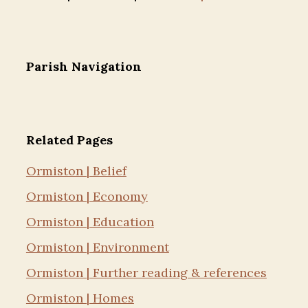
Parish Navigation
Related Pages
Ormiston | Belief
Ormiston | Economy
Ormiston | Education
Ormiston | Environment
Ormiston | Further reading & references
Ormiston | Homes