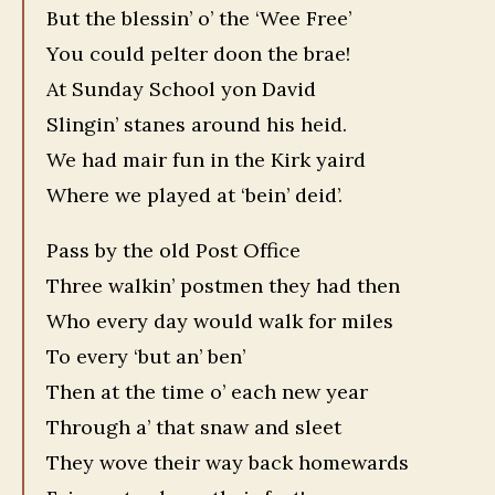
But the blessin’ o’ the ‘Wee Free’
You could pelter doon the brae!
At Sunday School yon David
Slingin’ stanes around his heid.
We had mair fun in the Kirk yaird
Where we played at ‘bein’ deid’.
Pass by the old Post Office
Three walkin’ postmen they had then
Who every day would walk for miles
To every ‘but an’ ben’
Then at the time o’ each new year
Through a’ that snaw and sleet
They wove their way back homewards