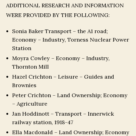
ADDITIONAL RESEARCH AND INFORMATION
WERE PROVIDED BY THE FOLLOWING:
Sonia Baker Transport – the A1 road;
Economy – Industry, Torness Nuclear Power
Station
Moyra Cowley – Economy – Industry,
Thornton Mill
Hazel Crichton – Leisure – Guides and
Brownies
Peter Crichton – Land Ownership; Economy
– Agriculture
Jan Hoddinott – Transport – Innerwick
railway station, 1918-47
Ella Macdonald – Land Ownership; Economy