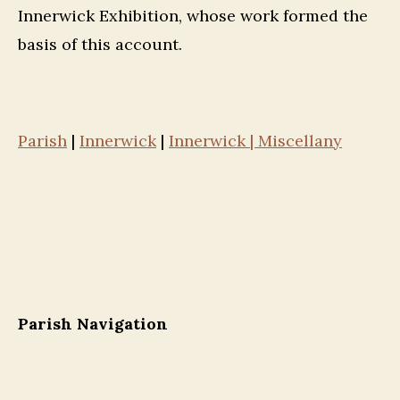
Innerwick Exhibition, whose work formed the
basis of this account.
Parish
|
Innerwick
|
Innerwick | Miscellany
Parish Navigation