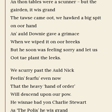
An thon tables were a scunner – but the
gairden, it wis grand
The tawse came oot, we hawked a big spit
on oor hand
An’ auld Downie gave a grimace
When we wiped it on oor breeks
But he soon was feeling sorry and let us
Oot tae plant the leeks.
We scurry past the Auld Nick
Feelin’ fearfu’ even now
That the heavy ‘hand of order’
Will descend upon our pow.
He wisnae bad yon Charlie Stewart
As ‘The Polis’ he wis grand