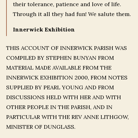
their tolerance, patience and love of life.
Through it all they had fun! We salute them.
Innerwick Exhibition
THIS ACCOUNT OF INNERWICK PARISH WAS
COMPILED BY STEPHEN BUNYAN FROM
MATERIAL MADE AVAILABLE FROM THE
INNERWICK EXHIBITION 2000, FROM NOTES
SUPPLIED BY PEARL YOUNG AND FROM
DISCUSSIONS HELD WITH HER AND WITH
OTHER PEOPLE IN THE PARISH, AND IN
PARTICULAR WITH THE REV ANNE LITHGOW,
MINISTER OF DUNGLASS.