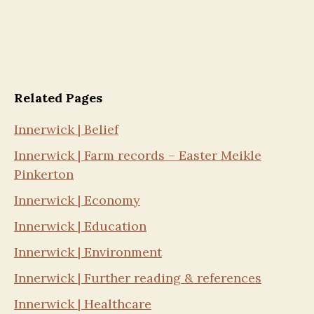
Related Pages
Innerwick | Belief
Innerwick | Farm records – Easter Meikle
Pinkerton
Innerwick | Economy
Innerwick | Education
Innerwick | Environment
Innerwick | Further reading & references
Innerwick | Healthcare