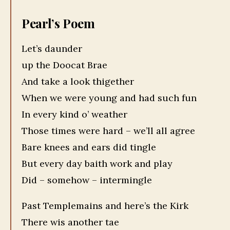
Pearl’s Poem
Let’s daunder
up the Doocat Brae
And take a look thigether
When we were young and had such fun
In every kind o’ weather
Those times were hard – we’ll all agree
Bare knees and ears did tingle
But every day baith work and play
Did – somehow – intermingle
Past Templemains and here’s the Kirk
There wis another tae