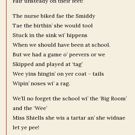
Fair unsteady on their feet!
The nurse biked fae the Smiddy
Tae the birthin’ she would tool
Stuck in the sink wi’ hippens
When we should have been at school.
But we had a game o’ peevers or we
Skipped and played at ‘tag’
Wee yins hingin’ on yer coat – tails
Wipin’ noses wi’ a rag.
We’ll no forget the school wi’ the ‘Big Room’
and the ‘Wee’
Miss Shiells she wis a tartar an’ she widnae
let ye pee!