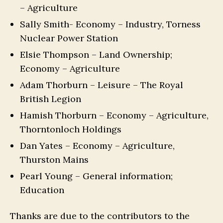
– Agriculture
Sally Smith- Economy – Industry, Torness
Nuclear Power Station
Elsie Thompson – Land Ownership;
Economy – Agriculture
Adam Thorburn – Leisure – The Royal
British Legion
Hamish Thorburn – Economy – Agriculture,
Thorntonloch Holdings
Dan Yates – Economy – Agriculture,
Thurston Mains
Pearl Young – General information;
Education
Thanks are due to the contributors to the