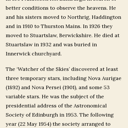
better conditions to observe the heavens. He
and his sisters moved to Northrig, Haddington
and in 1910 to Thurston Mains. In 1926 they
moved to Stuartslaw, Berwickshire. He died at
Stuartslaw in 1932 and was buried in
Innerwick churchyard.
The ‘Watcher of the Skies’ discovered at least
three temporary stars, including Nova Aurigae
(1892) and Nova Persei (1901), and some 53
variable stars. He was the subject of the
presidential address of the Astronomical
Society of Edinburgh in 1953. The following
year (22 May 1954) the society arranged to