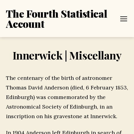
The Fourth Statistical
Account
Menu
Innerwick | Miscellany
The centenary of the birth of astronomer
Thomas David Anderson (died, 6 February 1853,
Edinburgh) was commemorated by the
Astronomical Society of Edinburgh, in an
inscription on his gravestone at Innerwick.
In 1904 Anderson left Edinburgh in search of