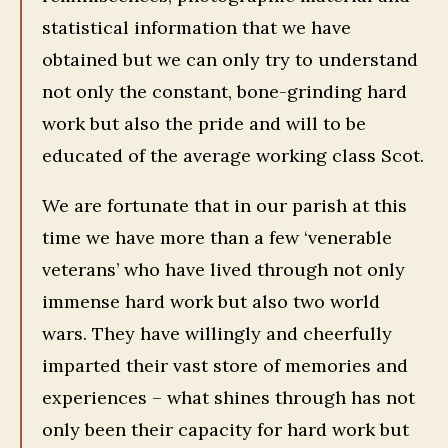
statistical information that we have
obtained but we can only try to understand
not only the constant, bone-grinding hard
work but also the pride and will to be
educated of the average working class Scot.
We are fortunate that in our parish at this
time we have more than a few ‘venerable
veterans’ who have lived through not only
immense hard work but also two world
wars. They have willingly and cheerfully
imparted their vast store of memories and
experiences – what shines through has not
only been their capacity for hard work but