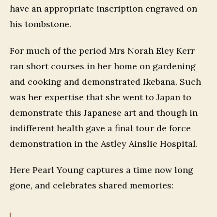
have an appropriate inscription engraved on
his tombstone.
For much of the period Mrs Norah Eley Kerr
ran short courses in her home on gardening
and cooking and demonstrated Ikebana. Such
was her expertise that she went to Japan to
demonstrate this Japanese art and though in
indifferent health gave a final tour de force
demonstration in the Astley Ainslie Hospital.
Here Pearl Young captures a time now long
gone, and celebrates shared memories: