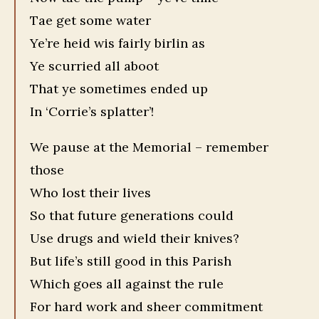
Tae get some water
Ye’re heid wis fairly birlin as
Ye scurried all aboot
That ye sometimes ended up
In ‘Corrie’s splatter’!
We pause at the Memorial – remember
those
Who lost their lives
So that future generations could
Use drugs and wield their knives?
But life’s still good in this Parish
Which goes all against the rule
For hard work and sheer commitment