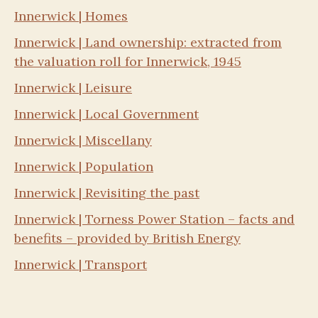
Innerwick | Homes
Innerwick | Land ownership: extracted from
the valuation roll for Innerwick, 1945
Innerwick | Leisure
Innerwick | Local Government
Innerwick | Miscellany
Innerwick | Population
Innerwick | Revisiting the past
Innerwick | Torness Power Station – facts and
benefits – provided by British Energy
Innerwick | Transport