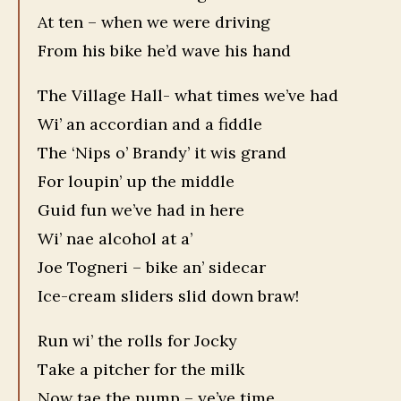
At ten – when we were driving
From his bike he’d wave his hand
The Village Hall- what times we’ve had
Wi’ an accordian and a fiddle
The ‘Nips o’ Brandy’ it wis grand
For loupin’ up the middle
Guid fun we’ve had in here
Wi’ nae alcohol at a’
Joe Togneri – bike an’ sidecar
Ice-cream sliders slid down braw!
Run wi’ the rolls for Jocky
Take a pitcher for the milk
Now tae the pump – ye’ve time