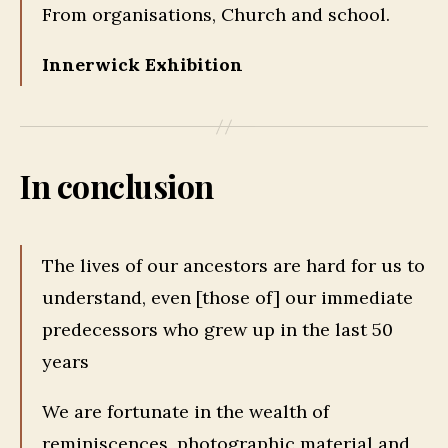
From organisations, Church and school.
Innerwick Exhibition
In conclusion
The lives of our ancestors are hard for us to
understand, even [those of] our immediate
predecessors who grew up in the last 50
years
We are fortunate in the wealth of
reminiscences, photographic material and