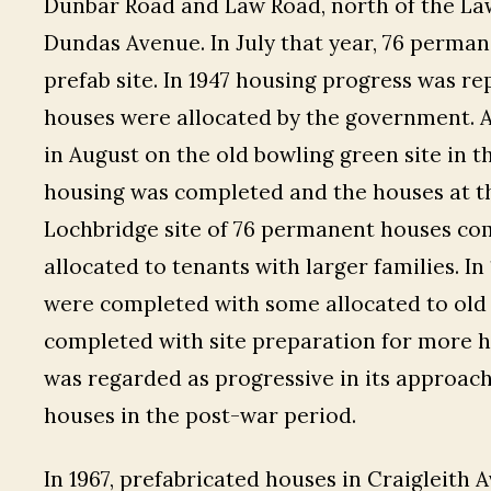
Dunbar Road and Law Road, north of the La
Dundas Avenue. In July that year, 76 perma
prefab site. In 1947 housing progress was r
houses were allocated by the government. 
in August on the old bowling green site in 
housing was completed and the houses at t
Lochbridge site of 76 permanent houses co
allocated to tenants with larger families. I
were completed with some allocated to old 
completed with site preparation for more ho
was regarded as progressive in its approac
houses in the post-war period.
In 1967, prefabricated houses in Craigleit