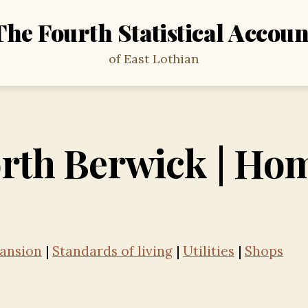
The Fourth Statistical Accoun
of East Lothian
rth Berwick | Ho
ansion
|
Standards of living
|
Utilities
|
Shops