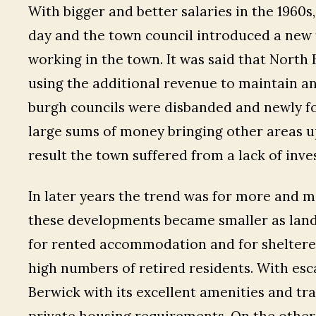
With bigger and better salaries in the 1960
day and the town council introduced a new 
working in the town. It was said that North 
using the additional revenue to maintain an
burgh councils were disbanded and newly fo
large sums of money bringing other areas up
result the town suffered from a lack of inv
In later years the trend was for more and m
these developments became smaller as land 
for rented accommodation and for shelter
high numbers of retired residents. With esc
Berwick with its excellent amenities and trav