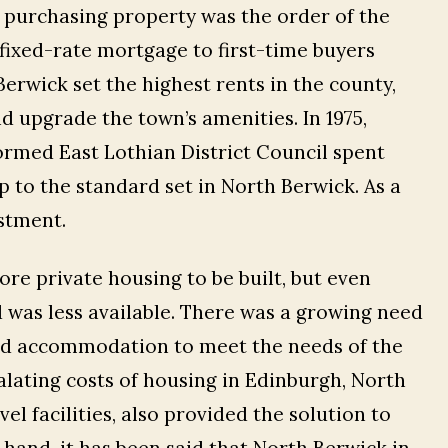
s, purchasing property was the order of the
fixed-rate mortgage to first-time buyers
Berwick set the highest rents in the county,
d upgrade the town’s amenities. In 1975,
rmed East Lothian District Council spent
 to the standard set in North Berwick. As a
estment.
ore private housing to be built, but even
was less available. There was a growing need
ed accommodation to meet the needs of the
alating costs of housing in Edinburgh, North
el facilities, also provided the solution to