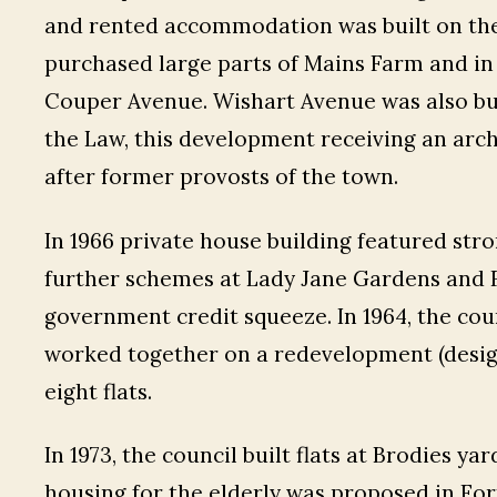
and rented accommodation was built on these
purchased large parts of Mains Farm and in 
Couper Avenue. Wishart Avenue was also bui
the Law, this development receiving an arc
after former provosts of the town.
In 1966 private house building featured stro
further schemes at Lady Jane Gardens and F
government credit squeeze. In 1964, the cou
worked together on a redevelopment (desig
eight flats.
In 1973, the council built flats at Brodies ya
housing for the elderly was proposed in For