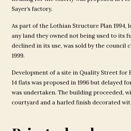
Sayer’s factory.
As part of the Lothian Structure Plan 1994, l
any land they owned not being used to its f
declined in its use, was sold by the council
1999.
Development of a site in Quality Street for
14 flats was proposed in 1996 but delayed f
was undertaken. The building proceeded, wit
courtyard and a harled finish decorated wit