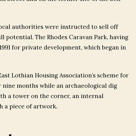
ocal authorities were instructed to sell off
ull potential. The Rhodes Caravan Park, having
 c1991 for private development, which began in
 East Lothian Housing Association’s scheme for
or nine months while an archaeological dig
h a tower on the corner, an internal
h a piece of artwork.