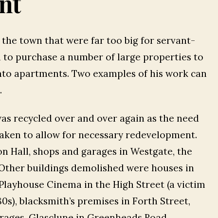
nt
n the town that were far too big for servant-
n to purchase a number of large properties to
nto apartments. Two examples of his work can
.
was recycled over and over again as the need
aken to allow for necessary redevelopment.
on Hall, shops and garages in Westgate, the
. Other buildings demolished were houses in
 Playhouse Cinema in the High Street (a victim
80s), blacksmith’s premises in Forth Street,
garages, Glasclune in Greenheads Road,