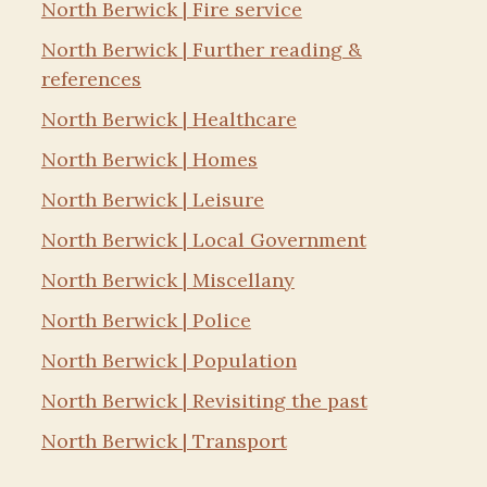
North Berwick | Fire service
North Berwick | Further reading &
references
North Berwick | Healthcare
North Berwick | Homes
North Berwick | Leisure
North Berwick | Local Government
North Berwick | Miscellany
North Berwick | Police
North Berwick | Population
North Berwick | Revisiting the past
North Berwick | Transport