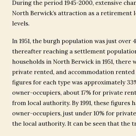
During the period 1945-2000, extensive chang
North Berwick’s attraction as a retirement 
levels.
In 1951, the burgh population was just over 
thereafter reaching a settlement population
households in North Berwick in 1951, there 
private rented, and accommodation rented fr
figures for each type was approximately 33%.
owner-occupiers, about 17% for private r
from local authority. By 1991, these figures
owner-occupiers, just under 10% for private
the local authority. It can be seen that the