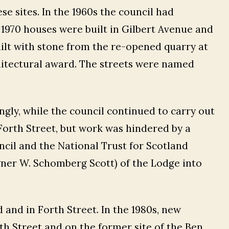
 sites. In the 1960s the council had
1970 houses were built in Gilbert Avenue and
lt with stone from the re-opened quarry at
hitectural award. The streets were named
ngly, while the council continued to carry out
orth Street, but work was hindered by a
ncil and the National Trust for Scotland
ner W. Schomberg Scott) of the Lodge into
rd and in Forth Street. In the 1980s, new
th Street and on the former site of the Ben