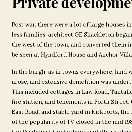
Private developme
Post war, there were a lot of large houses i
less families; architect GE Shackleton bega
the west of the town, and converted them i
be seen at Hyndford House and Anchor Villa
In the burgh, as in towns everywhere, land 
arose, and extensive demolition was undert
This included cottages in Law Road, Tantall
fire station, and tenements in Forth Street
East Road, and stable yard in Kirkports, the
of the popularity of TV, closed in the mid 19
the Pavilion at the harbour, a plethora of 