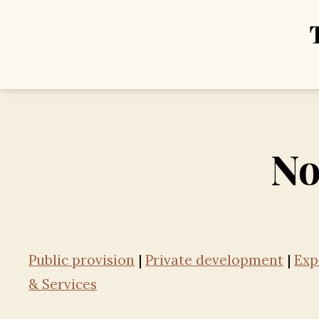
No
Public provision
|
Private development
|
Exp
& Services