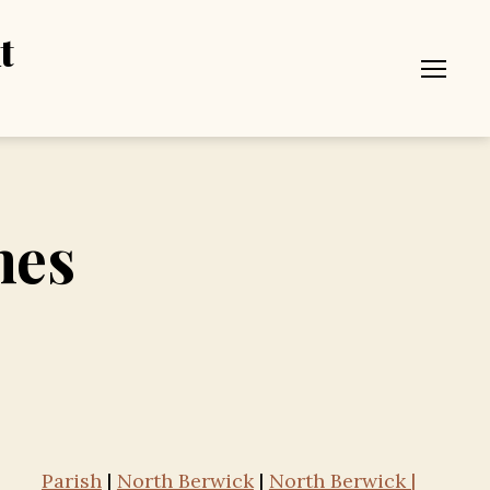
t
Menu
mes
Parish
|
North Berwick
|
North Berwick |