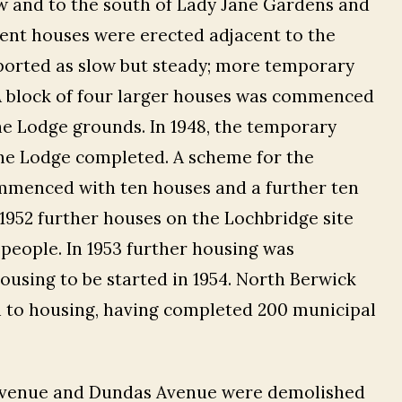
w and to the south of Lady Jane Gardens and
nent houses were erected adjacent to the
eported as slow but steady; more temporary
A block of four larger houses was commenced
the Lodge grounds. In 1948, the temporary
he Lodge completed. A scheme for the
mmenced with ten houses and a further ten
n 1952 further houses on the Lochbridge site
people. In 1953 further housing was
using to be started in 1954. North Berwick
h to housing, having completed 200 municipal
h Avenue and Dundas Avenue were demolished