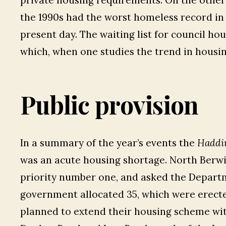
private housing requirements. On the other 
the 1990s had the worst homeless record in
present day. The waiting list for council hous
which, when one studies the trend in housing
Public provision
In a summary of the year’s events the
Haddi
was an acute housing shortage. North Berw
priority number one, and asked the Depart
government allocated 35, which were erect
planned to extend their housing scheme wi