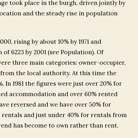
e took place in the burgh, driven jointly by
location and the steady rise in population
4000, rising by about 10% by 1971 and
 of 6223 by 2001 (see Population). Of
were three main categories: owner-occupier,
om the local authority. At this time the
 In 1981 the figures were just over 20% for
ented accommodation and over 60% rented
 have reversed and we have over 50% for
 rentals and just under 40% for rentals from
 trend has become to own rather than rent.