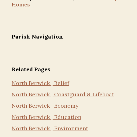
Homes
Parish Navigation
Related Pages
North Berwick | Belief
North Berwick | Coastguard & Lifeboat
North Berwick | Economy
North Berwick | Education
North Berwick | Environment