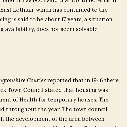
hand, it has been said that North Berwick in
 East Lothian, which has continued to the
ing is said to be about 17 years, a situation
 availability, does not seem solvable.
ngtonshire Courier
reported that in 1946 there
ick Town Council stated that housing was
ment of Health for temporary houses. The
ed throughout the year. The town council
th the development of the area between