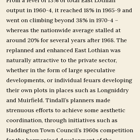
From a level of 13% of total East Lothian
output in 1960-4, it reached 18% in 1965-9 and
went on climbing beyond 38% in 1970-4 –
whereas the nationwide average stalled at
around 20% for several years after 1968. The
replanned and enhanced East Lothian was
naturally attractive to the private sector,
whether in the form of large speculative
developments, or individual feuars developing
their own plots in places such as Longniddry
and Muirfield. Tindall’s planners made
strenuous efforts to achieve some aesthetic
coordination, through initiatives such as
Haddington Town Council’s 1960s competition