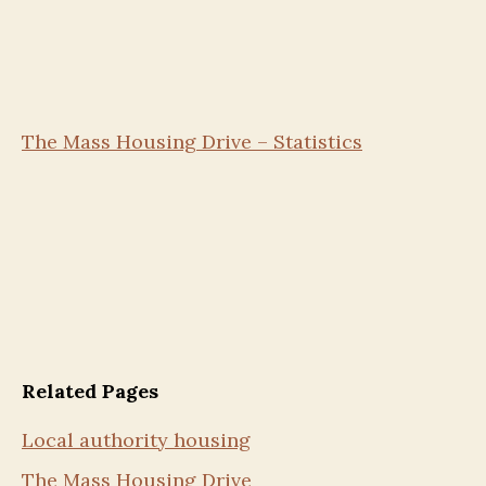
The Mass Housing Drive – Statistics
Related Pages
Local authority housing
The Mass Housing Drive