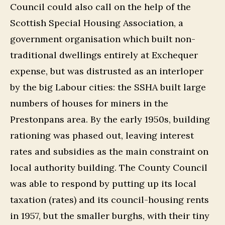
Council could also call on the help of the
Scottish Special Housing Association, a
government organisation which built non-
traditional dwellings entirely at Exchequer
expense, but was distrusted as an interloper
by the big Labour cities: the SSHA built large
numbers of houses for miners in the
Prestonpans area. By the early 1950s, building
rationing was phased out, leaving interest
rates and subsidies as the main constraint on
local authority building. The County Council
was able to respond by putting up its local
taxation (rates) and its council-housing rents
in 1957, but the smaller burghs, with their tiny