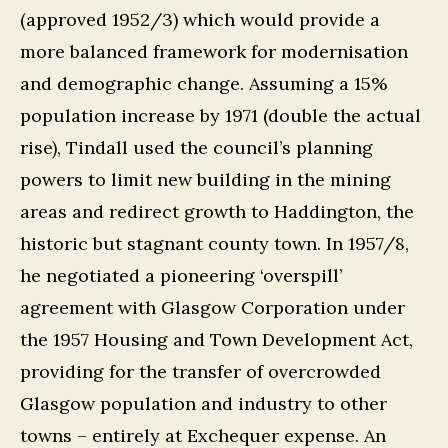
(approved 1952/3) which would provide a
more balanced framework for modernisation
and demographic change. Assuming a 15%
population increase by 1971 (double the actual
rise), Tindall used the council’s planning
powers to limit new building in the mining
areas and redirect growth to Haddington, the
historic but stagnant county town. In 1957/8,
he negotiated a pioneering ‘overspill’
agreement with Glasgow Corporation under
the 1957 Housing and Town Development Act,
providing for the transfer of overcrowded
Glasgow population and industry to other
towns – entirely at Exchequer expense. An