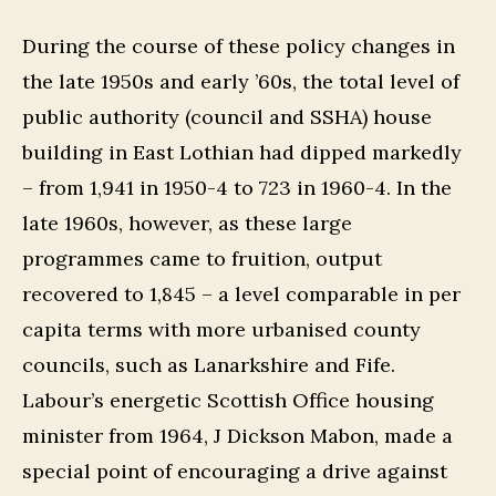
During the course of these policy changes in
the late 1950s and early ’60s, the total level of
public authority (council and SSHA) house
building in East Lothian had dipped markedly
– from 1,941 in 1950-4 to 723 in 1960-4. In the
late 1960s, however, as these large
programmes came to fruition, output
recovered to 1,845 – a level comparable in per
capita terms with more urbanised county
councils, such as Lanarkshire and Fife.
Labour’s energetic Scottish Office housing
minister from 1964, J Dickson Mabon, made a
special point of encouraging a drive against