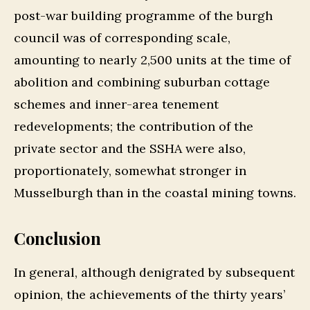
post-war building programme of the burgh
council was of corresponding scale,
amounting to nearly 2,500 units at the time of
abolition and combining suburban cottage
schemes and inner-area tenement
redevelopments; the contribution of the
private sector and the SSHA were also,
proportionately, somewhat stronger in
Musselburgh than in the coastal mining towns.
Conclusion
In general, although denigrated by subsequent
opinion, the achievements of the thirty years’