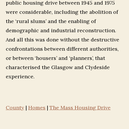
public housing drive between 1945 and 1975
were considerable, including the abolition of
the ‘rural slums’ and the enabling of
demographic and industrial reconstruction.
And all this was done without the destructive
confrontations between different authorities,
or between ‘housers’ and ‘planners’, that
characterised the Glasgow and Clydeside
experience.
County
|
Homes
|
The Mass Housing Drive