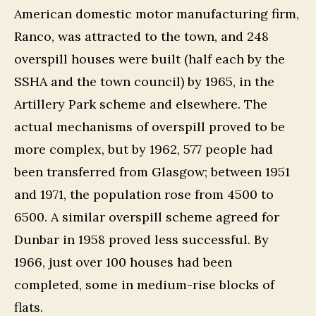
American domestic motor manufacturing firm,
Ranco, was attracted to the town, and 248
overspill houses were built (half each by the
SSHA and the town council) by 1965, in the
Artillery Park scheme and elsewhere. The
actual mechanisms of overspill proved to be
more complex, but by 1962, 577 people had
been transferred from Glasgow; between 1951
and 1971, the population rose from 4500 to
6500. A similar overspill scheme agreed for
Dunbar in 1958 proved less successful. By
1966, just over 100 houses had been
completed, some in medium-rise blocks of
flats.