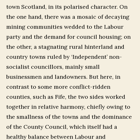
town Scotland, in its polarised character. On
the one hand, there was a mosaic of decaying
mining communities wedded to the Labour
party and the demand for council housing; on
the other, a stagnating rural hinterland and
country towns ruled by ‘Independent’ non-
socialist councillors, mainly small
businessmen and landowners. But here, in
contrast to some more conflict-ridden
counties, such as Fife, the two sides worked
together in relative harmony, chiefly owing to
the smallness of the towns and the dominance
of the County Council, which itself had a
healthy balance between Labour and