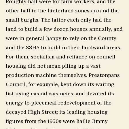
Roughly half were for farm workers, and the
other half in the hinterland zones around the
small burghs. The latter each only had the
land to build a few dozen houses annually, and
were in general happy to rely on the County
and the SSHA to build in their landward areas.
For them, socialism and reliance on council
housing did not mean piling up a vast
production machine themselves. Prestonpans
Council, for example, kept down its waiting
list using casual vacancies, and devoted its
energy to piecemeal redevelopment of the
decayed High Street; its leading housing
figures from the 1950s were Bailie Jimmy