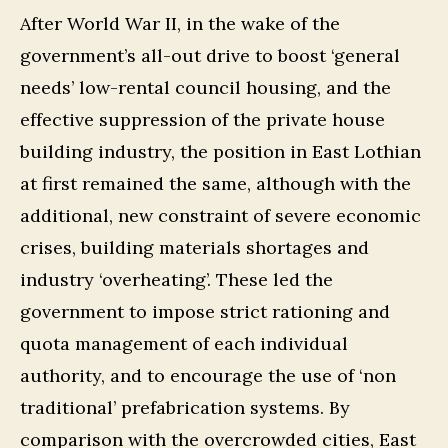
After World War II, in the wake of the
government’s all-out drive to boost ‘general
needs’ low-rental council housing, and the
effective suppression of the private house
building industry, the position in East Lothian
at first remained the same, although with the
additional, new constraint of severe economic
crises, building materials shortages and
industry ‘overheating’. These led the
government to impose strict rationing and
quota management of each individual
authority, and to encourage the use of ‘non
traditional’ prefabrication systems. By
comparison with the overcrowded cities, East