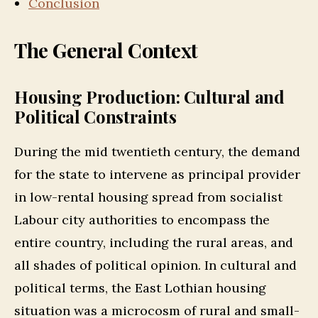
Conclusion
The General Context
Housing Production: Cultural and
Political Constraints
During the mid twentieth century, the demand
for the state to intervene as principal provider
in low-rental housing spread from socialist
Labour city authorities to encompass the
entire country, including the rural areas, and
all shades of political opinion. In cultural and
political terms, the East Lothian housing
situation was a microcosm of rural and small-