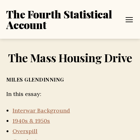
The Fourth Statistical
Account
Menu
The Mass Housing Drive
MILES GLENDINNING
In this essay:
Interwar Background
1940s & 1950s
Overspill