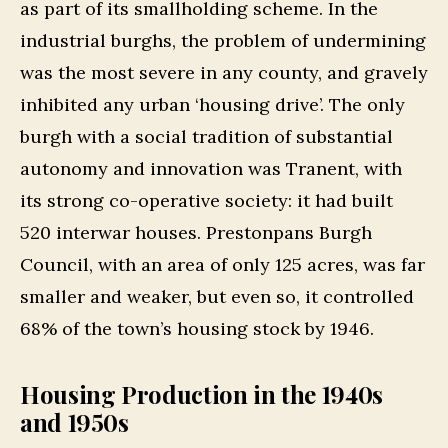
as part of its smallholding scheme. In the
industrial burghs, the problem of undermining
was the most severe in any county, and gravely
inhibited any urban ‘housing drive’. The only
burgh with a social tradition of substantial
autonomy and innovation was Tranent, with
its strong co-operative society: it had built
520 interwar houses. Prestonpans Burgh
Council, with an area of only 125 acres, was far
smaller and weaker, but even so, it controlled
68% of the town’s housing stock by 1946.
Housing Production in the 1940s
and 1950s