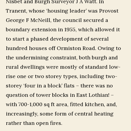
Nisbet and Burgh Surveyor J A Watt. In
Tranent, whose ‘housing leader’ was Provost
George F McNeill, the council secured a
boundary extension in 1955, which allowed it
to start a phased development of several
hundred houses off Ormiston Road. Owing to
the undermining constraint, both burgh and
rural dwellings were mostly of standard low-
rise one or two storey types, including two-
storey ‘four in a block’ flats – there was no
question of tower blocks in East Lothian! –
with 700-1,000 sq ft area, fitted kitchen, and,
increasingly, some form of central heating
rather than open fires.