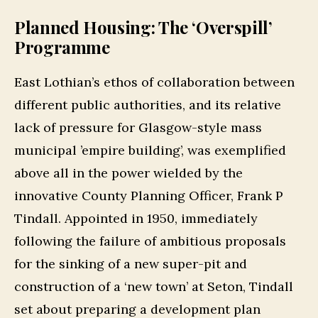
Planned Housing: The ‘Overspill’
Programme
East Lothian’s ethos of collaboration between
different public authorities, and its relative
lack of pressure for Glasgow-style mass
municipal ’empire building’, was exemplified
above all in the power wielded by the
innovative County Planning Officer, Frank P
Tindall. Appointed in 1950, immediately
following the failure of ambitious proposals
for the sinking of a new super-pit and
construction of a ‘new town’ at Seton, Tindall
set about preparing a development plan