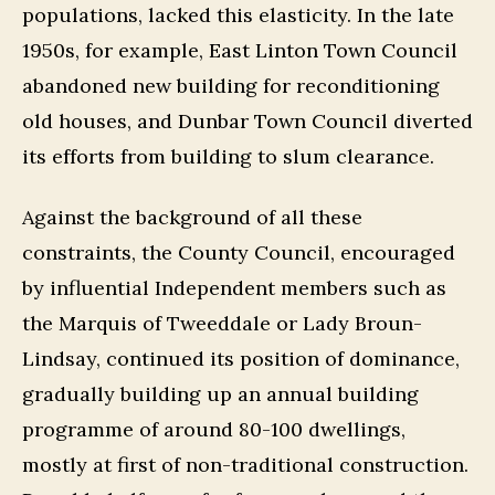
populations, lacked this elasticity. In the late
1950s, for example, East Linton Town Council
abandoned new building for reconditioning
old houses, and Dunbar Town Council diverted
its efforts from building to slum clearance.
Against the background of all these
constraints, the County Council, encouraged
by influential Independent members such as
the Marquis of Tweeddale or Lady Broun-
Lindsay, continued its position of dominance,
gradually building up an annual building
programme of around 80-100 dwellings,
mostly at first of non-traditional construction.