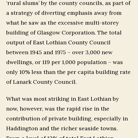
‘rural slums’ by the county councils, as part of
a strategy of diverting emphasis away from
what he saw as the excessive multi-storey
building of Glasgow Corporation. The total
output of East Lothian County Council
between 1945 and 1975 – over 3,000 new
dwellings, or 119 per 1,000 population – was
only 10% less than the per capita building rate
of Lanark County Council.
What was most striking in East Lothian by
now, however, was the rapid rise in the
contribution of private building, especially in
Haddington and the richer seaside towns.