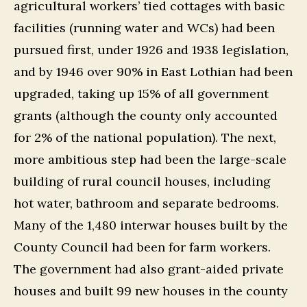
agricultural workers’ tied cottages with basic
facilities (running water and WCs) had been
pursued first, under 1926 and 1938 legislation,
and by 1946 over 90% in East Lothian had been
upgraded, taking up 15% of all government
grants (although the county only accounted
for 2% of the national population). The next,
more ambitious step had been the large-scale
building of rural council houses, including
hot water, bathroom and separate bedrooms.
Many of the 1,480 interwar houses built by the
County Council had been for farm workers.
The government had also grant-aided private
houses and built 99 new houses in the county