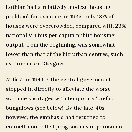
Lothian had a relatively modest ‘housing
problem’: for example, in 1935, only 13% of
houses were overcrowded, compared with 23%
nationally. Thus per capita public housing
output, from the beginning, was somewhat
lower than that of the big urban centres, such
as Dundee or Glasgow.
At first, in 1944-7, the central government
stepped in directly to alleviate the worst
wartime shortages with temporary ‘prefab’
bungalows (see below). By the late ’40s,
however, the emphasis had returned to
council-controlled programmes of permanent