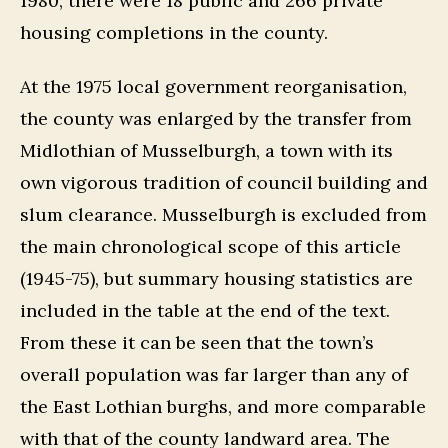
1980, there were 18 public and 266 private
housing completions in the county.
At the 1975 local government reorganisation,
the county was enlarged by the transfer from
Midlothian of Musselburgh, a town with its
own vigorous tradition of council building and
slum clearance. Musselburgh is excluded from
the main chronological scope of this article
(1945-75), but summary housing statistics are
included in the table at the end of the text.
From these it can be seen that the town’s
overall population was far larger than any of
the East Lothian burghs, and more comparable
with that of the county landward area. The