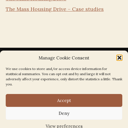
The Mass Housing Drive – Case studies
Manage Cookie Consent
We use cookies to store and/or access device information for
statitsical summaries. You can opt out and by and large it will not
Search the Parishes by Map
adversely affect your experience, only distort the statistics a little. Thank
you.
Accept
Deny
Search
for:
View preferences