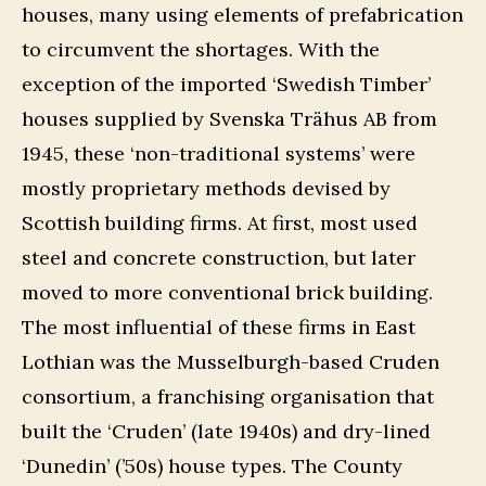
houses, many using elements of prefabrication
to circumvent the shortages. With the
exception of the imported ‘Swedish Timber’
houses supplied by Svenska Trähus AB from
1945, these ‘non-traditional systems’ were
mostly proprietary methods devised by
Scottish building firms. At first, most used
steel and concrete construction, but later
moved to more conventional brick building.
The most influential of these firms in East
Lothian was the Musselburgh-based Cruden
consortium, a franchising organisation that
built the ‘Cruden’ (late 1940s) and dry-lined
‘Dunedin’ (’50s) house types. The County