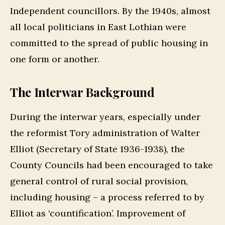
Independent councillors. By the 1940s, almost
all local politicians in East Lothian were
committed to the spread of public housing in
one form or another.
The Interwar Background
During the interwar years, especially under
the reformist Tory administration of Walter
Elliot (Secretary of State 1936-1938), the
County Councils had been encouraged to take
general control of rural social provision,
including housing – a process referred to by
Elliot as ‘countification’. Improvement of