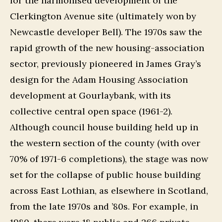
for the harmonised development of the
Clerkington Avenue site (ultimately won by
Newcastle developer Bell). The 1970s saw the
rapid growth of the new housing-association
sector, previously pioneered in James Gray’s
design for the Adam Housing Association
development at Gourlaybank, with its
collective central open space (1961-2).
Although council house building held up in
the western section of the county (with over
70% of 1971-6 completions), the stage was now
set for the collapse of public house building
across East Lothian, as elsewhere in Scotland,
from the late 1970s and ’80s. For example, in