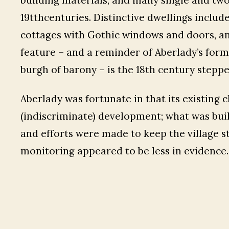
19tthcenturies. Distinctive dwellings include
cottages with Gothic windows and doors, an
feature – and a reminder of Aberlady’s for
burgh of barony – is the 18th century stepp
Aberlady was fortunate in that its existing
(indiscriminate) development; what was buil
and efforts were made to keep the village st
monitoring appeared to be less in evidence.