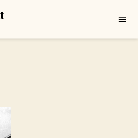
t
Menu