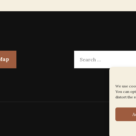
Search
 Map
for:
We use cook
You can opt 
distort the s
A