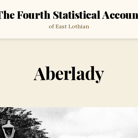
The Fourth Statistical Accoun
of East Lothian
Aberlady