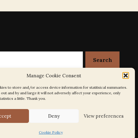
Manage Cookie Consent
ies to store and/or access device information for statitsical summaries.
out and by and large it will not adversely affect your experience, only
tatistics a little. Thank you.
ccept
Deny
View preferences
Cookie Policy