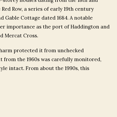
 Red Row, a series of early 19th century
d Gable Cottage dated 1684. A notable
mer importance as the port of Haddington and
ed Mercat Cross.
 charm protected it from unchecked
t from the 1960s was carefully monitored,
yle intact. From about the 1990s, this