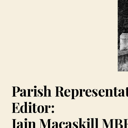
Parish Representa
Editor:
Iain Macaskill MB