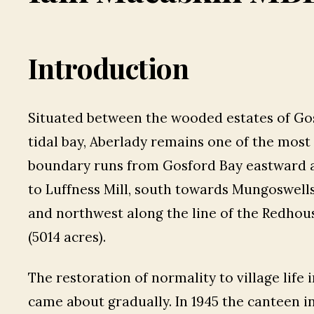
Introduction
Situated between the wooded estates of Gos
tidal bay, Aberlady remains one of the most 
boundary runs from Gosford Bay eastward al
to Luffness Mill, south towards Mungoswells, 
and northwest along the line of the Redhou
(5014 acres).
The restoration of normality to village life
came about gradually. In 1945 the canteen in