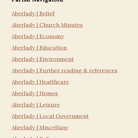
Aberlady | Belief
Aberlady | Church Minutes
Aberlady | Economy
Aberlady | Education
Aberlady | Environment
Aberlady | Further reading & references
Aberlady | Healthcare
Aberlady | Homes
Aberlady | Leisure
Aberlady | Local Government
Aberlady | Miscellany