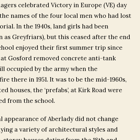
lagers celebrated Victory in Europe (VE) day
d the names of the four local men who had lost
ial. In the 1940s, land girls had been
n as Greyfriars), but this ceased after the end
school enjoyed their first summer trip since
 at Gosford removed concrete anti-tank
ill occupied by the army when the
re there in 1951. It was to be the mid-1960s,
ed houses, the ‘prefabs’, at Kirk Road were
ed from the school.
al appearance of Aberlady did not change
ying a variety of architectural styles and
o-storey houses dating from the 18th and