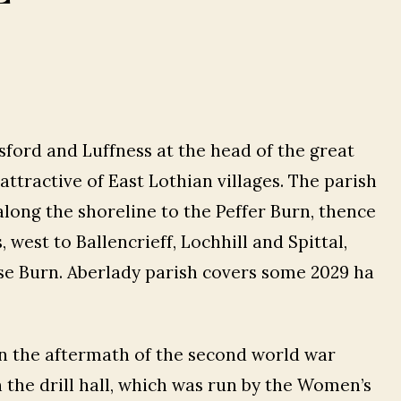
ford and Luffness at the head of the great
attractive of East Lothian villages. The parish
ong the shoreline to the Peffer Burn, thence
west to Ballencrieff, Lochhill and Spittal,
se Burn. Aberlady parish covers some 2029 ha
 in the aftermath of the second world war
 the drill hall, which was run by the Women’s