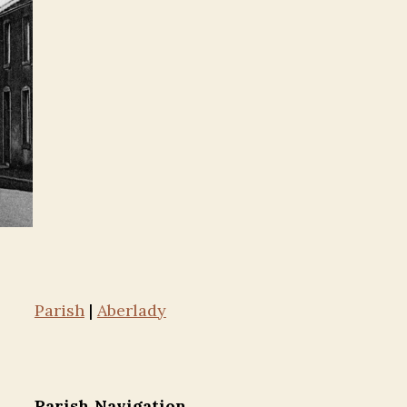
Parish
|
Aberlady
Parish Navigation