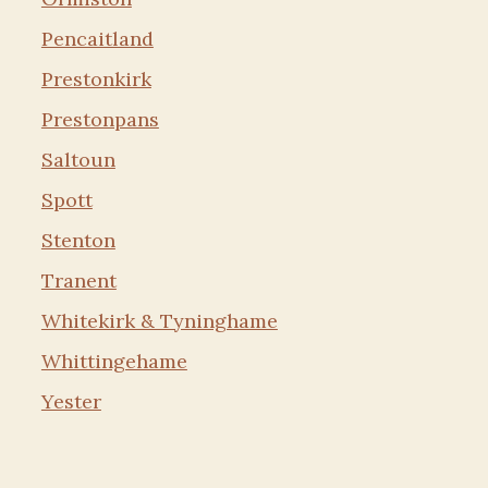
Pencaitland
Prestonkirk
Prestonpans
Saltoun
Spott
Stenton
Tranent
Whitekirk & Tyninghame
Whittingehame
Yester