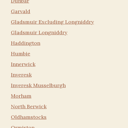
Dunbar
Garvald
Gladsmuir Excluding Longniddry
Gladsmuir Longniddry
Haddington
Humbie
Innerwick
Inveresk
Inveresk Musselburgh
Morham
North Berwick
Oldhamstocks
Ormiston