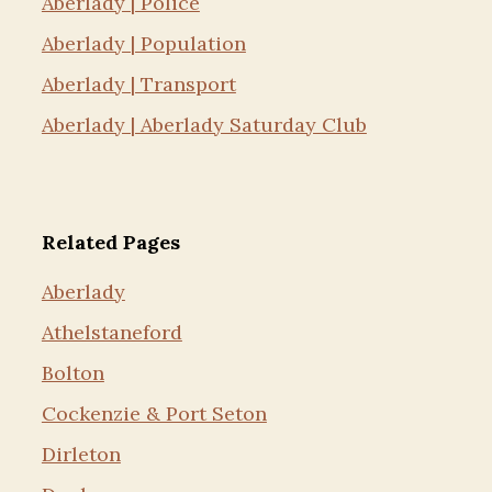
Aberlady | Police
Aberlady | Population
Aberlady | Transport
Aberlady | Aberlady Saturday Club
Related Pages
Aberlady
Athelstaneford
Bolton
Cockenzie & Port Seton
Dirleton