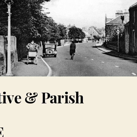
tive & Parish
E