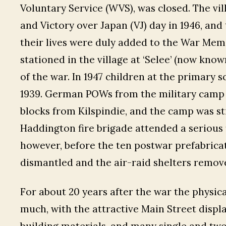
Voluntary Service (WVS), was closed. The vil
and Victory over Japan (VJ) day in 1946, an
their lives were duly added to the War Memor
stationed in the village at ‘Selee’ (now know
of the war. In 1947 children at the primary 
1939. German POWs from the military camp
blocks from Kilspindie, and the camp was st
Haddington fire brigade attended a serious fi
however, before the ten postwar prefabricat
dismantled and the air-raid shelters remov
For about 20 years after the war the physic
much, with the attractive Main Street displa
building materials, and many single and tw