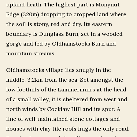
upland heath. The highest part is Monynut
Edge (320m) dropping to cropped land where
the soil is stony, red and dry. Its eastern
boundary is Dunglass Burn, set in a wooded
gorge and fed by Oldhamstocks Burn and
mountain streams.
Oldhamstocks village lies snugly in the
middle, 3.2km from the sea. Set amongst the
low foothills of the Lammermuirs at the head
of a small valley, it is sheltered from west and
north winds by Cocklaw Hill and its spur. A
line of well-maintained stone cottages and
houses with clay tile roofs hugs the only road.