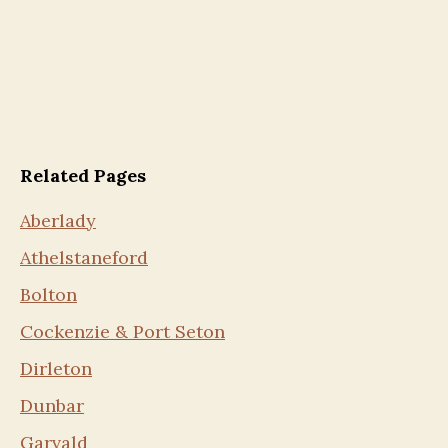
Related Pages
Aberlady
Athelstaneford
Bolton
Cockenzie & Port Seton
Dirleton
Dunbar
Garvald