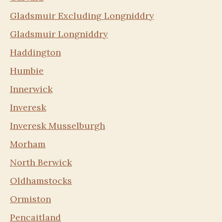
Gladsmuir Excluding Longniddry
Gladsmuir Longniddry
Haddington
Humbie
Innerwick
Inveresk
Inveresk Musselburgh
Morham
North Berwick
Oldhamstocks
Ormiston
Pencaitland