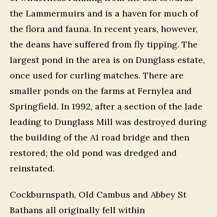
the Lammermuirs and is a haven for much of
the flora and fauna. In recent years, however,
the deans have suffered from fly tipping. The
largest pond in the area is on Dunglass estate,
once used for curling matches. There are
smaller ponds on the farms at Fernylea and
Springfield. In 1992, after a section of the lade
leading to Dunglass Mill was destroyed during
the building of the A1 road bridge and then
restored; the old pond was dredged and
reinstated.
Cockburnspath, Old Cambus and Abbey St
Bathans all originally fell within