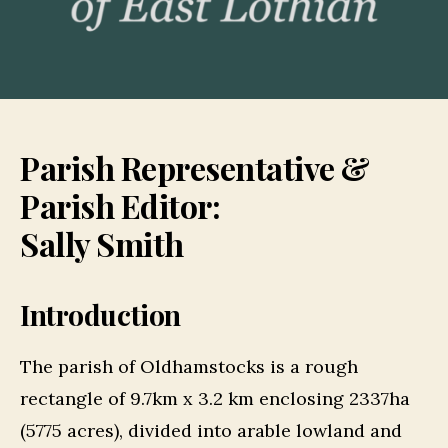
Parish Representative &
Parish Editor:
Sally Smith
Introduction
The parish of Oldhamstocks is a rough
rectangle of 9.7km x 3.2 km enclosing 2337ha
(5775 acres), divided into arable lowland and