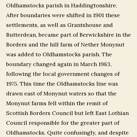
Oldhamstocks parish in Haddingtonshire.
After boundaries were shifted in 1901 these
settlements, as well as Grantshouse and
Butterdean, became part of Berwickshire in the
Borders and the hill farm of Nether Monynut
was added to Oldhamstocks parish. The
boundary changed again in March 1983,
following the local government changes of
1975. This time the Oldhamstocks line was
drawn east of Monynut waters so that the
Monynut farms fell within the remit of
Scottish Borders Council but left East Lothian
Council responsible for the greater part of
Oldhamstocks. Quite confusingly, and despite