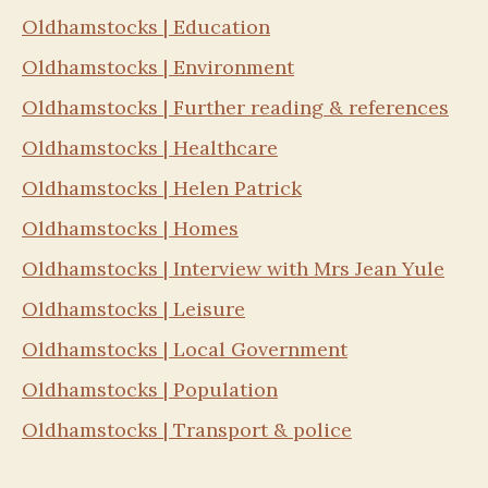
Oldhamstocks | Education
Oldhamstocks | Environment
Oldhamstocks | Further reading & references
Oldhamstocks | Healthcare
Oldhamstocks | Helen Patrick
Oldhamstocks | Homes
Oldhamstocks | Interview with Mrs Jean Yule
Oldhamstocks | Leisure
Oldhamstocks | Local Government
Oldhamstocks | Population
Oldhamstocks | Transport & police