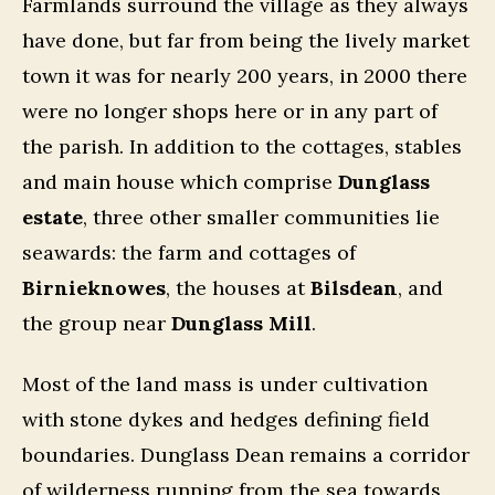
Farmlands surround the village as they always
have done, but far from being the lively market
town it was for nearly 200 years, in 2000 there
were no longer shops here or in any part of
the parish. In addition to the cottages, stables
and main house which comprise
Dunglass
estate
, three other smaller communities lie
seawards: the farm and cottages of
Birnieknowes
, the houses at
Bilsdean
, and
the group near
Dunglass Mill
.
Most of the land mass is under cultivation
with stone dykes and hedges defining field
boundaries. Dunglass Dean remains a corridor
of wilderness running from the sea towards