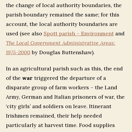
the change of local authority boundaries, the
parish boundary remained the same; for this
account, the local authority boundaries are
used
(see also
Spott parish – Environment
and
The Local Government Administrative Areas:
1975-2000
by Douglas Buttenshaw).
In an agricultural parish such as this, the end
of the
war
triggered the departure of a
disparate group of farm workers – the Land
Army, German and Italian prisoners of war, the
‘city girls’ and soldiers on leave. Itinerant
Irishmen remained, their help needed
particularly at harvest time. Food supplies