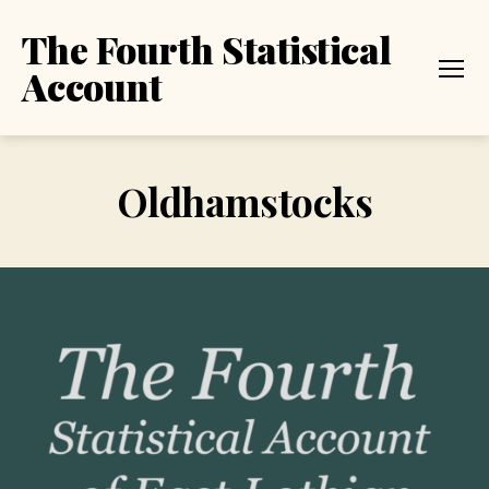
The Fourth Statistical
Account
Menu
Oldhamstocks