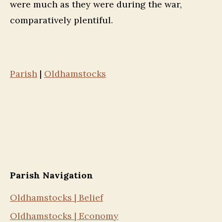
were much as they were during the war,
comparatively plentiful.
Parish
|
Oldhamstocks
Parish Navigation
Oldhamstocks | Belief
Oldhamstocks | Economy