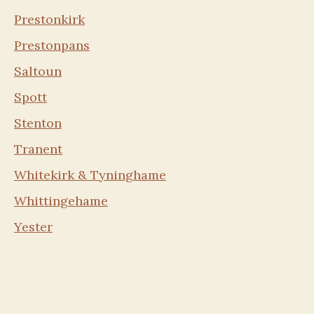
Prestonkirk
Prestonpans
Saltoun
Spott
Stenton
Tranent
Whitekirk & Tyninghame
Whittingehame
Yester