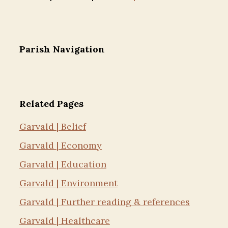
Parish Navigation
Related Pages
Garvald | Belief
Garvald | Economy
Garvald | Education
Garvald | Environment
Garvald | Further reading & references
Garvald | Healthcare