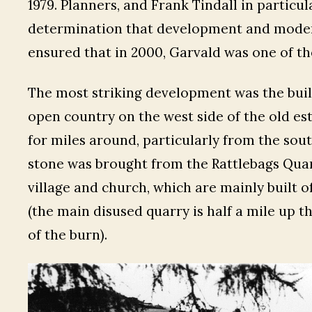
1979. Planners, and Frank Tindall in particu
determination that development and modern
ensured that in 2000, Garvald was one of the 
The most striking development was the bui
open country on the west side of the old esta
for miles around, particularly from the sou
stone was brought from the Rattlebags Quarr
village and church, which are mainly built o
(the main disused quarry is half a mile up t
of the burn).