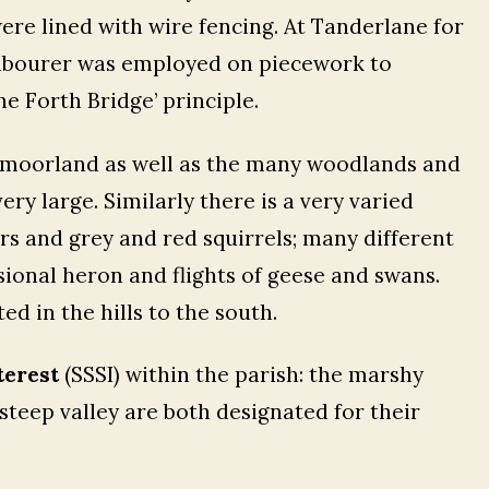
ere lined with wire fencing. At Tanderlane for
 labourer was employed on piecework to
he Forth Bridge’ principle.
lt moorland as well as the many woodlands and
very large. Similarly there is a very varied
rs and grey and red squirrels; many different
sional heron and flights of geese and swans.
ed in the hills to the south.
terest
(SSSI) within the parish: the marshy
steep valley are both designated for their