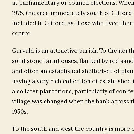
at parliamentary or council elections. Whe
1975, the area immediately south of Gifford
included in Gifford, as those who lived ther
centre.
Garvald is an attractive parish. To the nor
solid stone farmhouses, flanked by red sand
and often an established shelterbelt of pla
having a very rich collection of established
also later plantations, particularly of conif
village was changed when the bank across t
1950s.
To the south and west the country is more o