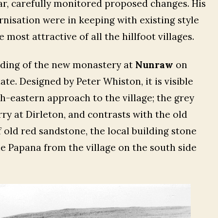
lar, carefully monitored proposed changes. His
isation were in keeping with existing style
most attractive of all the hillfoot villages.
lding of the new monastery at
Nunraw
on
te. Designed by Peter Whiston, it is visible
th-eastern approach to the village; the grey
y at Dirleton, and contrasts with the old
f old red sandstone, the local building stone
he Papana from the village on the south side