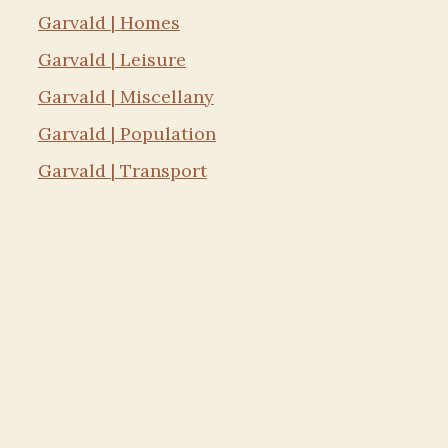
Garvald | Homes
Garvald | Leisure
Garvald | Miscellany
Garvald | Population
Garvald | Transport