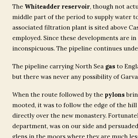
The
Whiteadder reservoir
, though not act
middle part of the period to supply water t
associated filtration plant is sited above C
employed. Since these developments are in a
inconspicuous. The pipeline continues under
The pipeline carrying North Sea
gas
to Engl
but there was never any possibility of Garva
When the route followed by the
pylons
brin
mooted, it was to follow the edge of the hil
directly over the new monastery. Fortunatel
department, was on our side and persuaded 
glens in the moors where they are much les