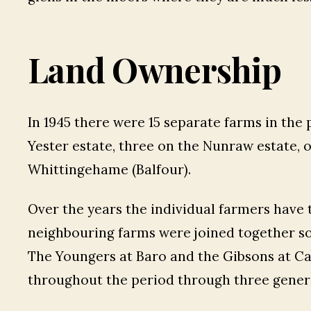
Land Ownership
In 1945 there were 15 separate farms in the 
Yester estate, three on the Nunraw estate, 
Whittingehame (Balfour).
Over the years the individual farmers have 
neighbouring farms were joined together so
The Youngers at Baro and the Gibsons at C
throughout the period through three gener