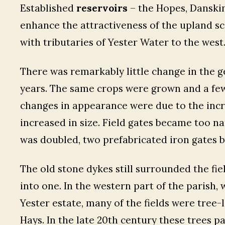
Established
reservoirs
– the Hopes, Danskin
enhance the attractiveness of the upland s
with tributaries of Yester Water to the west
There was remarkably little change in the 
years. The same crops were grown and a few 
changes in appearance were due to the inc
increased in size. Field gates became too n
was doubled, two prefabricated iron gates b
The old stone dykes still surrounded the fie
into one. In the western part of the parish, 
Yester estate, many of the fields were tree-
Hays. In the late 20th century these trees pa