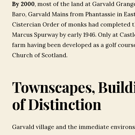
By 2000
, most of the land at Garvald Gran
Baro, Garvald Mains from Phantassie in Eas
Cistercian Order of monks had completed t
Marcus Spurway by early 1946. Only at Castl
farm having been developed as a golf course.
Church of Scotland.
Townscapes, Build
of Distinction
Garvald village and the immediate environ