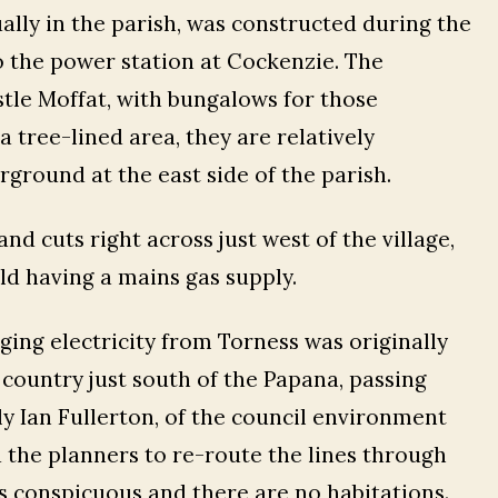
ually in the parish, was constructed during the
o the power station at Cockenzie. The
astle Moffat, with bungalows for those
 tree-lined area, they are relatively
ground at the east side of the parish.
and cuts right across just west of the village,
ld having a mains gas supply.
ging electricity from Torness was originally
l country just south of the Papana, passing
y Ian Fullerton, of the council environment
the planners to re-route the lines through
s conspicuous and there are no habitations.