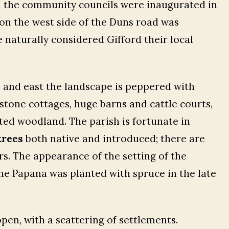
n the community councils were inaugurated in
 on the west side of the Duns road was
e naturally considered Gifford their local
th and east the landscape is peppered with
stone cottages, huge barns and cattle courts,
nted woodland. The parish is fortunate in
trees
both native and introduced; there are
ers. The appearance of the setting of the
he Papana was planted with spruce in the late
pen, with a scattering of settlements.