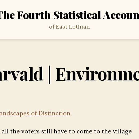
The Fourth Statistical Accoun
of East Lothian
rvald | Environm
andscapes of Distinction
ll the voters still have to come to the village