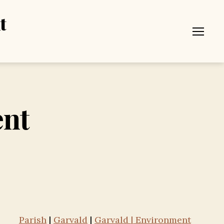
t
Menu
ent
Parish
|
Garvald
|
Garvald | Environment