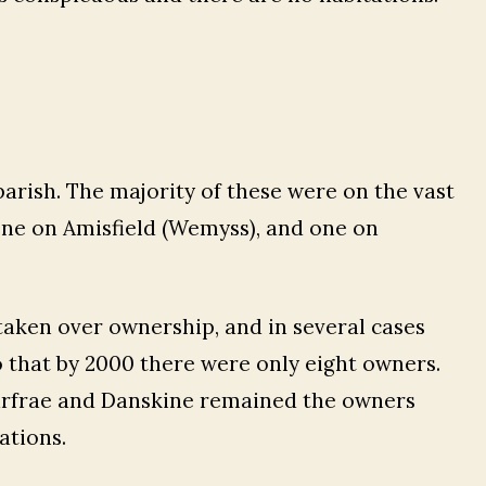
parish. The majority of these were on the vast
one on Amisfield (Wemyss), and one on
taken over ownership, and in several cases
 that by 2000 there were only eight owners.
arfrae and Danskine remained the owners
ations.