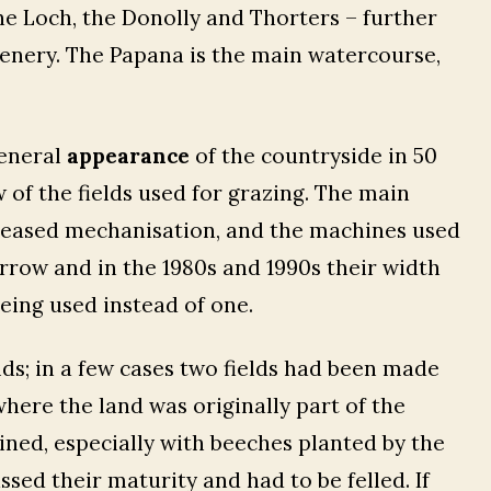
e Loch, the Donolly and Thorters – further
cenery. The Papana is the main watercourse,
.
general
appearance
of the countryside in 50
of the fields used for grazing. The main
reased mechanisation, and the machines used
arrow and in the 1980s and 1990s their width
eing used instead of one.
lds; in a few cases two fields had been made
where the land was originally part of the
lined, especially with beeches planted by the
ssed their maturity and had to be felled. If