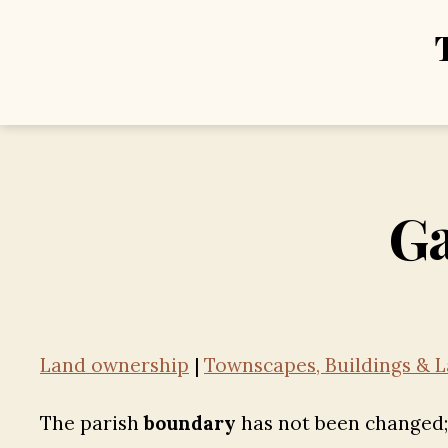
Ga
Land ownership
|
Townscapes, Buildings & L
The parish
boundary
has not been changed; a