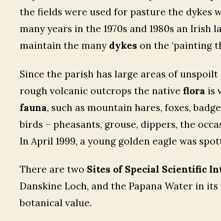
the fields were used for pasture the dykes w
many years in the 1970s and 1980s an Irish
maintain the many
dykes
on the ‘painting t
Since the parish has large areas of unspoi
rough volcanic outcrops the native
flora
is 
fauna
, such as mountain hares, foxes, badge
birds – pheasants, grouse, dippers, the occa
In April 1999, a young golden eagle was spott
There are two
Sites of Special Scientific In
Danskine Loch, and the Papana Water in its 
botanical value.