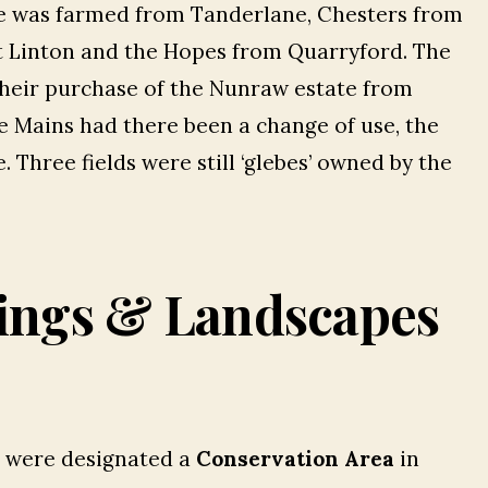
ge was farmed from Tanderlane, Chesters from
t Linton and the Hopes from Quarryford. The
heir purchase of the Nunraw estate from
e Mains had there been a change of use, the
 Three fields were still ‘glebes’ owned by the
ings & Landscapes
s were designated a
Conservation Area
in