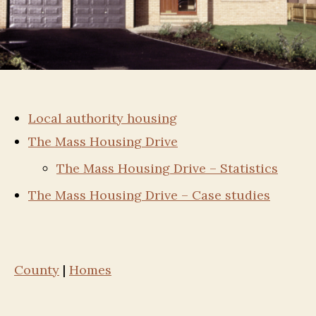
Local authority housing
The Mass Housing Drive
The Mass Housing Drive – Statistics
The Mass Housing Drive – Case studies
County
|
Homes