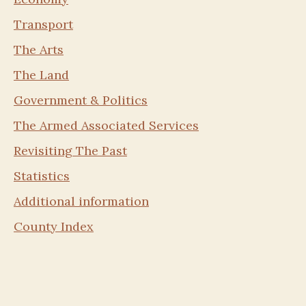
Transport
The Arts
The Land
Government & Politics
The Armed Associated Services
Revisiting The Past
Statistics
Additional information
County Index