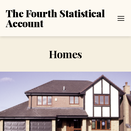
The Fourth Statistical
Account
Menu
Homes