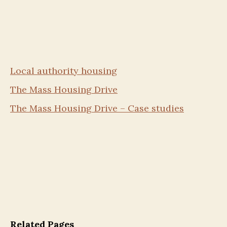
Local authority housing
The Mass Housing Drive
The Mass Housing Drive – Case studies
Related Pages