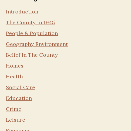
Introduction
The County in 1945
People & Population
Geography Environment
Belief In The County
Homes
Health
Social Care
Education
Crime
Leisure
Economy