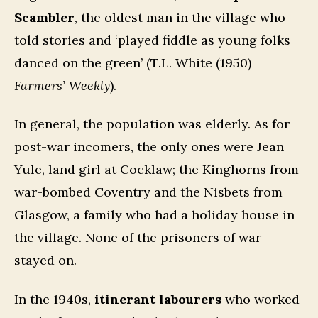
Scambler
, the oldest man in the village who
told stories and ‘played fiddle as young folks
danced on the green’ (T.L. White (1950)
Farmers’ Weekly
).
In general, the population was elderly. As for
post-war incomers, the only ones were Jean
Yule, land girl at Cocklaw; the Kinghorns from
war-bombed Coventry and the Nisbets from
Glasgow, a family who had a holiday house in
the village. None of the prisoners of war
stayed on.
In the 1940s,
itinerant labourers
who worked