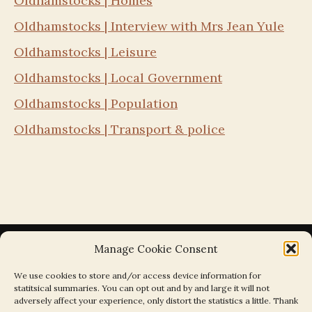
Oldhamstocks | Homes
Oldhamstocks | Interview with Mrs Jean Yule
Oldhamstocks | Leisure
Oldhamstocks | Local Government
Oldhamstocks | Population
Oldhamstocks | Transport & police
Manage Cookie Consent
We use cookies to store and/or access device information for
statitsical summaries. You can opt out and by and large it will not
Search the Parishes by Map
adversely affect your experience, only distort the statistics a little. Thank