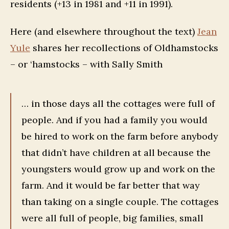
residents (+13 in 1981 and +11 in 1991).
Here (and elsewhere throughout the text)
Jean
Yule
shares her recollections of Oldhamstocks
– or ‘hamstocks – with Sally Smith
… in those days all the cottages were full of
people. And if you had a family you would
be hired to work on the farm before anybody
that didn’t have children at all because the
youngsters would grow up and work on the
farm. And it would be far better that way
than taking on a single couple. The cottages
were all full of people, big families, small