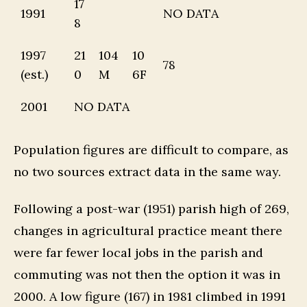
17
1991
NO DATA
8
1997
21
104
10
78
(est.)
0
M
6F
2001
NO DATA
Population figures are difficult to compare, as
no two sources extract data in the same way.
Following a post-war (1951) parish high of 269,
changes in agricultural practice meant there
were far fewer local jobs in the parish and
commuting was not then the option it was in
2000. A low figure (167) in 1981 climbed in 1991