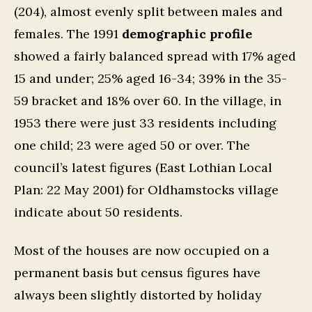
(204), almost evenly split between males and
females. The 1991
demographic profile
showed a fairly balanced spread with 17% aged
15 and under; 25% aged 16-34; 39% in the 35-
59 bracket and 18% over 60. In the village, in
1953 there were just 33 residents including
one child; 23 were aged 50 or over. The
council’s latest figures (East Lothian Local
Plan: 22 May 2001) for Oldhamstocks village
indicate about 50 residents.
Most of the houses are now occupied on a
permanent basis but census figures have
always been slightly distorted by holiday