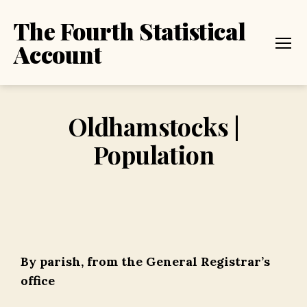
The Fourth Statistical
Account
Menu
Oldhamstocks |
Population
By parish, from the General Registrar’s
office