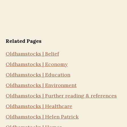
Related Pages
Oldhamstocks | Belief
Oldhamstocks | Economy
Oldhamstocks | Education
Oldhamstocks | Environment
Oldhamstocks | Further reading & references
Oldhamstocks | Healthcare
Oldhamstocks | Helen Patrick