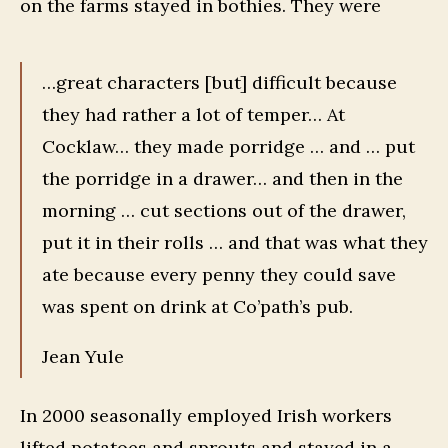
on the farms stayed in bothies. They were
…great characters [but] difficult because
they had rather a lot of temper… At
Cocklaw… they made porridge … and … put
the porridge in a drawer… and then in the
morning … cut sections out of the drawer,
put it in their rolls … and that was what they
ate because every penny they could save
was spent on drink at Co’path’s pub.
Jean Yule
In 2000 seasonally employed Irish workers
lifted potatoes and sprouts and stayed in a