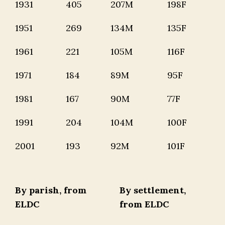
1931
405
207M
198F
1951
269
134M
135F
1961
221
105M
116F
1971
184
89M
95F
1981
167
90M
77F
1991
204
104M
100F
2001
193
92M
101F
By parish, from
By settlement,
ELDC
from ELDC