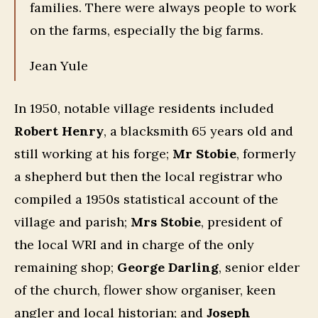
families. There were always people to work
on the farms, especially the big farms.
Jean Yule
In 1950, notable village residents included
Robert Henry
, a blacksmith 65 years old and
still working at his forge;
Mr Stobie
, formerly
a shepherd but then the local registrar who
compiled a 1950s statistical account of the
village and parish;
Mrs Stobie
, president of
the local WRI and in charge of the only
remaining shop;
George Darling
, senior elder
of the church, flower show organiser, keen
angler and local historian; and
Joseph