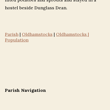
hostel beside Dunglass Dean.
Parish
|
Oldhamstocks
|
Oldhamstocks |
Population
Parish Navigation