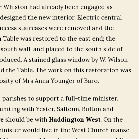
ter Whiston had already been engaged as
esigned the new interior. Electric central
access staircases were removed and the
Table was restored to the east end; the
outh wall, and placed to the south side of
oduced. A stained glass window by W. Wilson
nd the Table. The work on this restoration was
osity of Mrs Anna Younger of Baro.
o parishes to support a full-time minister.
uniting with Yester, Saltoun, Bolton and
ge
should be with
Haddington West
. On the
 minister would live in the West Church manse