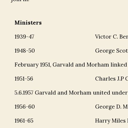
Ministers
1939-47
Victor C. Be
1948-50
George Scot
February 1951, Garvald and Morham linked
1951-56
Charles J.P
5.6.1957 Garvald and Morham united under 
1956-60
George D. M
1961-65
Harry Miles 