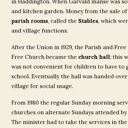
in Haddington. When Garvald manse was sold
and kitchen garden. Money from the sale of
parish rooms
, called the
Stables
, which wer
and village functions.
After the Union in 1929, the Parish and Fr
Free Church became the
church hall
; this 
was not convenient for children to have to g
school. Eventually the hall was handed over
village for social usage.
From 1980 the regular Sunday morning ser
churches on alternate Sundays attended by 
The minister had to take the services in th