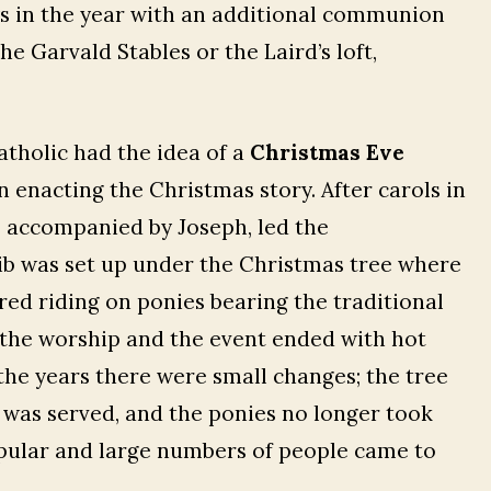
 in the year with an additional communion
e Garvald Stables or the Laird’s loft,
Catholic had the idea of a
Christmas Eve
n enacting the Christmas story. After carols in
 accompanied by Joseph, led the
rib was set up under the Christmas tree where
ed riding on ponies bearing the traditional
d the worship and the event ended with hot
the years there were small changes; the tree
 was served, and the ponies no longer took
pular and large numbers of people came to