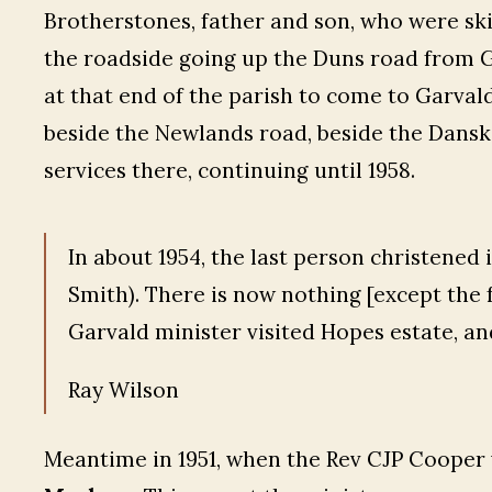
Brotherstones, father and son, who were skil
the roadside going up the Duns road from Gi
at that end of the parish to come to Garvald
beside the Newlands road, beside the Danski
services there, continuing until 1958.
In about 1954, the last person christened
Smith). There is now nothing [except the 
Garvald minister visited Hopes estate, an
Ray Wilson
Meantime in 1951, when the Rev CJP Cooper