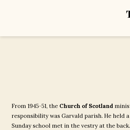
From 1945-51, the
Church of Scotland
minist
responsibility was Garvald parish. He held 
Sunday school met in the vestry at the back.