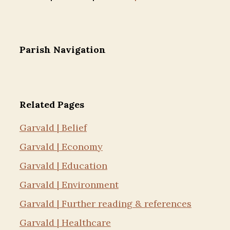
Parish Navigation
Related Pages
Garvald | Belief
Garvald | Economy
Garvald | Education
Garvald | Environment
Garvald | Further reading & references
Garvald | Healthcare