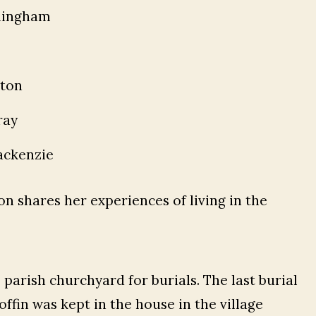
ningham
gton
ray
ckenzie
n shares her experiences of living in the
e parish churchyard for burials. The last burial
ffin was kept in the house in the village