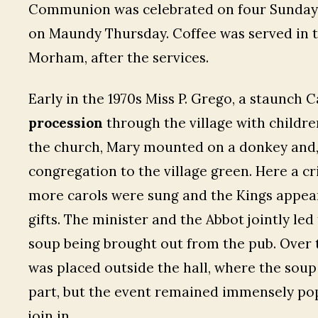
Communion was celebrated on four Sundays
on Maundy Thursday. Coffee was served in th
Morham, after the services.
Early in the 1970s Miss P. Grego, a staunch 
procession
through the village with childre
the church, Mary mounted on a donkey and,
congregation to the village green. Here a c
more carols were sung and the Kings appear
gifts. The minister and the Abbot jointly le
soup being brought out from the pub. Over 
was placed outside the hall, where the soup
part, but the event remained immensely po
join in.