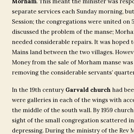
Morham
. This meant the minister was resp
separate services each Sunday morning, but
Session; the congregations were united on 5 
discussed the problem of the manse; Morh
needed considerable repairs. It was hoped 
Mains land between the two villages. Howeve
Money from the sale of Morham manse was u
removing the considerable servants’ quarter
In the 19th century
Garvald church
had been
were galleries in each of the wings with acc
the middle of the south wall. By 1959 churc
sight of the small congregation scattered in
depressing. During the ministry of the Rev M