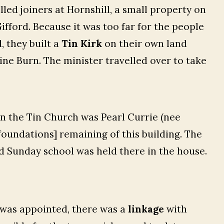
led joiners at Hornshill, a small property on
fford. Because it was too far for the people
, they built a
Tin Kirk
on their own land
ne Burn. The minister travelled over to take
 in the Tin Church was Pearl Currie (nee
foundations] remaining of this building. The
d Sunday school was held there in the house.
 was appointed, there was a
linkage
with