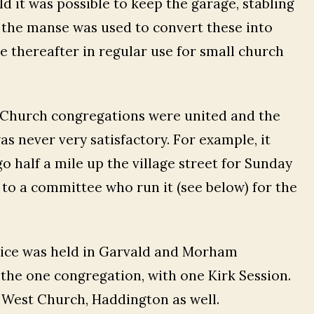
 it was possible to keep the garage, stabling
 the manse was used to convert these into
e thereafter in regular use for small church
ee Church congregations were united and the
was never very satisfactory. For example, it
o half a mile up the village street for Sunday
 to a committee who run it (see below) for the
vice was held in Garvald and Morham
the one congregation, with one Kirk Session.
e West Church, Haddington as well.