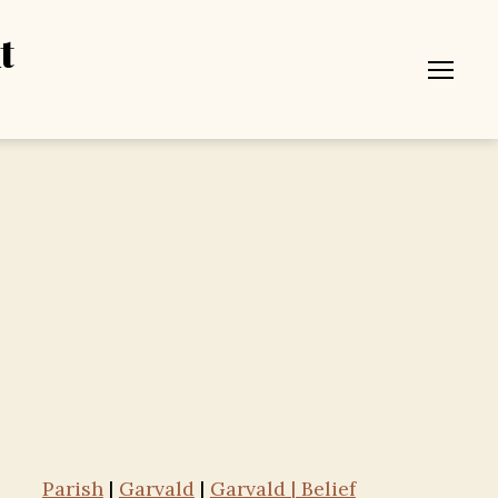
t
Menu
Parish
|
Garvald
|
Garvald | Belief