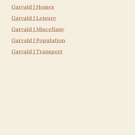
Garvald | Homes
Garvald | Leisure
Garvald | Miscellany
Garvald | Population
Garvald | Transport