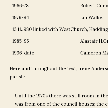
1966-78
Robert Cun
1979-84
Ian Walker
13.11.1980 linked with WestChurch, Haddin
1985-95
Alastair H.G
1996-date
Cameron Ma
Here and throughout the text, Irene Anderso
parish:
Until the 1970s there was still room in th
was from one of the council houses; the co