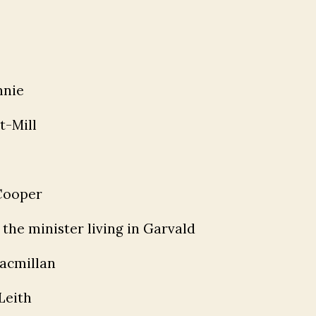
nnie
t-Mill
 Cooper
the minister living in Garvald
acmillan
Leith