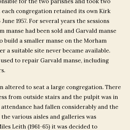
onsible for the two parishes and took two
 each congregation retained its own Kirk
June 1957. For several years the sessions
am manse had been sold and Garvald manse
to build a smaller manse on the Morham
r a suitable site never became available.
sed to repair Garvald manse, including
s.
 altered to seat a large congregation. There
ess from outside stairs and the pulpit was in
h attendance had fallen considerably and the
 the various aisles and galleries was
iles Leith (1961-65) it was decided to