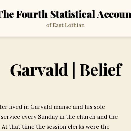
The Fourth Statistical Accoun
of East Lothian
Garvald | Belief
er lived in Garvald manse and his sole
a service every Sunday in the church and the
 At that time the session clerks were the