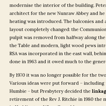
modernise the interior of the building. Pe
architect for the new Nunraw Abbey and he d
heating was introduced. The balconies and 
layout completely changed: the Communion 
pulpit was removed from halfway along the s
the Table and modern, light wood pews intr
RSA was incorporated in the east wall, behi
done in 1963 and it owed much to the gener
By 1970 it was no longer possible for the tw
Various ideas were put forward – including 
Humbie – but Presbytery decided the
linka
retirement of the Rev J. Ritchie in 1980 the