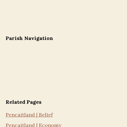
Parish Navigation
Related Pages
Pencaitland | Belief
Pencaitland | Economy