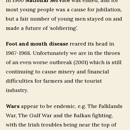
In 1960
National Service
was ended, and for
most young people was a cause for jubilation,
but a fair number of young men stayed on and
made a future of ‘soldiering’.
Foot and mouth disease
reared its head in
1967-1968. Unfortunately we are in the throes
of an even worse outbreak (2001) which is still
continuing to cause misery and financial
difficulties for farmers and the tourist
industry.
Wars
appear to be endemic, e.g. The Falklands
War, The Gulf War and the Balkan fighting,
with the Irish troubles being near the top of