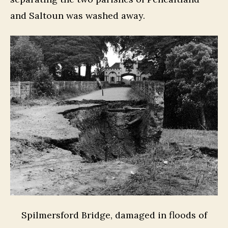
and Saltoun was washed away.
Spilmersford Bridge, damaged in floods of