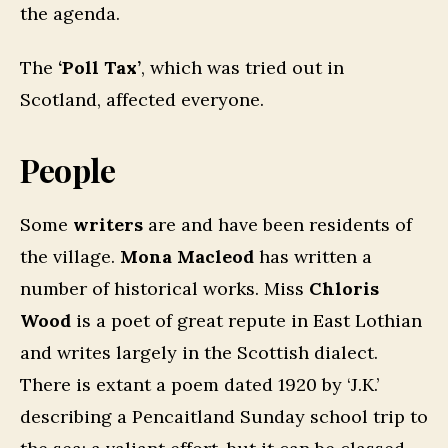
the agenda.
The
‘Poll Tax’
, which was tried out in
Scotland, affected everyone.
People
Some
writers
are and have been residents of
the village.
Mona Macleod
has written a
number of historical works. Miss
Chloris
Wood
is a poet of great repute in East Lothian
and writes largely in the Scottish dialect.
There is extant a poem dated 1920 by ‘J.K.’
describing a Pencaitland Sunday school trip to