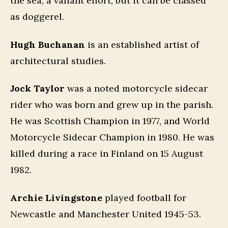
the sea; a valiant effort, but it can be classed
as doggerel.
Hugh Buchanan
is an established artist of
architectural studies.
Jock Taylor
was a noted motorcycle sidecar
rider who was born and grew up in the parish.
He was Scottish Champion in 1977, and World
Motorcycle Sidecar Champion in 1980. He was
killed during a race in Finland on 15 August
1982.
Archie Livingstone
played football for
Newcastle and Manchester United 1945-53.