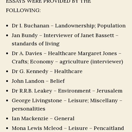
ESSAYS WERE PROVIDED BY THE
FOLLOWING:
Dr I. Buchanan – Landownership; Population
Jan Bundy – Interviewer of Janet Bassett –
standards of living
Dr A. Davies – Healthcare Margaret Jones –
Crafts; Economy – agriculture (interviewer)
Dr G. Kennedy – Healthcare
John Landon – Belief
Dr R.R.B. Leakey – Environment – Jerusalem
George Livingstone – Leisure; Miscellany –
personalities
Ian Mackenzie – General
Mona Lewis Mcleod – Leisure – Pencaitland