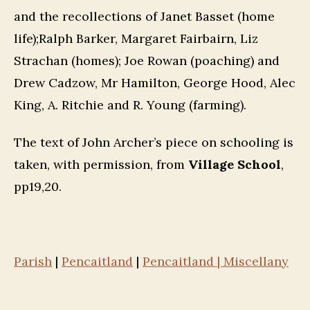
and the recollections of Janet Basset (home
life);Ralph Barker, Margaret Fairbairn, Liz
Strachan (homes); Joe Rowan (poaching) and
Drew Cadzow, Mr Hamilton, George Hood, Alec
King, A. Ritchie and R. Young (farming).
The text of John Archer’s piece on schooling is
taken, with permission, from
Village School
,
pp19,20.
Parish
|
Pencaitland
|
Pencaitland | Miscellany