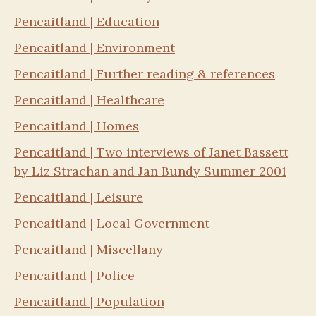
Pencaitland | Education
Pencaitland | Environment
Pencaitland | Further reading & references
Pencaitland | Healthcare
Pencaitland | Homes
Pencaitland | Two interviews of Janet Bassett
by Liz Strachan and Jan Bundy Summer 2001
Pencaitland | Leisure
Pencaitland | Local Government
Pencaitland | Miscellany
Pencaitland | Police
Pencaitland | Population