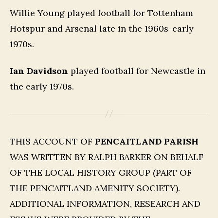
Willie Young played football for Tottenham
Hotspur and Arsenal late in the 1960s-early
1970s.
Ian Davidson
played football for Newcastle in
the early 1970s.
THIS ACCOUNT OF
PENCAITLAND PARISH
WAS WRITTEN BY RALPH BARKER ON BEHALF
OF THE LOCAL HISTORY GROUP (PART OF
THE PENCAITLAND AMENITY SOCIETY).
ADDITIONAL INFORMATION, RESEARCH AND