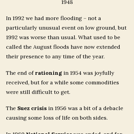
1948
In 1992 we had more flooding – not a
particularly unusual event on low ground, but
1992 was worse than usual. What used to be
called the August floods have now extended
their presence to any time of the year.
The end of
rationing
in 1954 was joyfully
received, but for a while some commodities
were still difficult to get.
The
Suez crisis
in 1956 was a bit of a debacle
causing some loss of life on both sides.