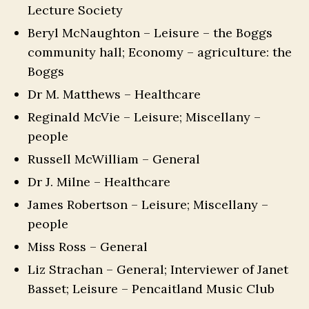
Lecture Society
Beryl McNaughton – Leisure – the Boggs
community hall; Economy – agriculture: the
Boggs
Dr M. Matthews – Healthcare
Reginald McVie – Leisure; Miscellany –
people
Russell McWilliam – General
Dr J. Milne – Healthcare
James Robertson – Leisure; Miscellany –
people
Miss Ross – General
Liz Strachan – General; Interviewer of Janet
Basset; Leisure – Pencaitland Music Club