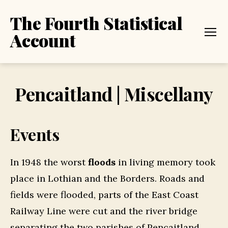
The Fourth Statistical
Account
Menu
Pencaitland | Miscellany
Events
In 1948 the worst
floods
in living memory took
place in Lothian and the Borders. Roads and
fields were flooded, parts of the East Coast
Railway Line were cut and the river bridge
separating the two parishes of Pencaitland