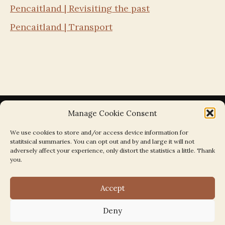
Pencaitland | Revisiting the past
Pencaitland | Transport
Manage Cookie Consent
We use cookies to store and/or access device information for
statitsical summaries. You can opt out and by and large it will not
Search the Parishes by Map
adversely affect your experience, only distort the statistics a little. Thank
you.
Accept
Deny
Search