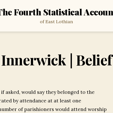
The Fourth Statistical Accoun
of East Lothian
Innerwick | Belief
, if asked, would say they belonged to the
ated by attendance at at least one
 number of parishioners would attend worship