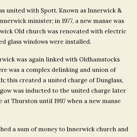
as united with Spott. Known as Innerwick &
Innerwick minister; in 1977, a new manse was
erwick Old church was renovated with electric
ed glass windows were installed.
nerwick was again linked with Oldhamstocks
ere was a complex delinking and union of
 this created a united charge of Dunglass,
hgow was inducted to the united charge later
nse at Thurston until 1997 when a new manse
athed a sum of money to Innerwick church and