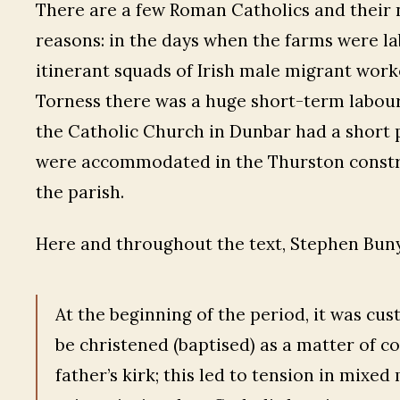
There are a few Roman Catholics and their 
reasons: in the days when the farms were la
itinerant squads of Irish male migrant work
Torness there was a huge short-term labour 
the Catholic Church in Dunbar had a short 
were accommodated in the Thurston constru
the parish.
Here and throughout the text, Stephen Buny
At the beginning of the period, it was cus
be christened (baptised) as a matter of c
father’s kirk; this led to tension in mix