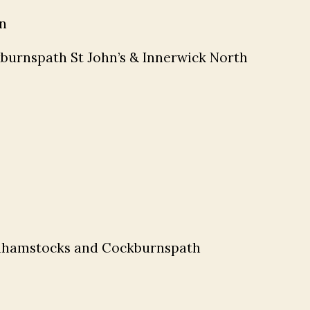
n
burnspath St John’s & Innerwick North
ldhamstocks and Cockburnspath