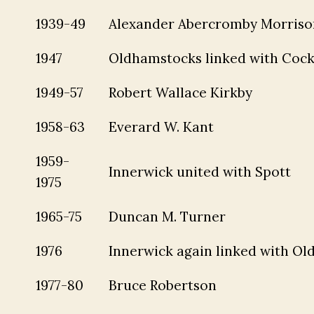
1939-49
Alexander Abercromby Morriso
1947
Oldhamstocks linked with Cock
1949-57
Robert Wallace Kirkby
1958-63
Everard W. Kant
1959-
Innerwick united with Spott
1975
1965-75
Duncan M. Turner
1976
Innerwick again linked with O
1977-80
Bruce Robertson