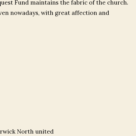
quest Fund maintains the fabric of the church.
ven nowadays, with great affection and
erwick North united