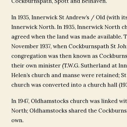
Cockburnspath, Spott and Belhaven.
In 1935, Innerwick St Andrew’s / Old (with i
Innerwick North. In 1935, Innerwick North 
agreed when the land was made available. T
November 1937, when Cockburnspath St John
congregation was then known as Cockburnsp
their own minister (T.W.G. Sutherland at In
Helen’s church and manse were retained; St 
church was converted into a church hall (193
In 1947, Oldhamstocks church was linked wi
North; Oldhamstocks shared the Cockburnspa
own.