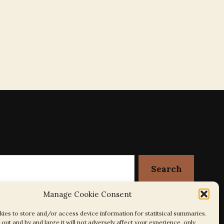
Manage Cookie Consent
ies to store and/or access device information for statitsical summaries.
out and by and large it will not adversely affect your experience, only