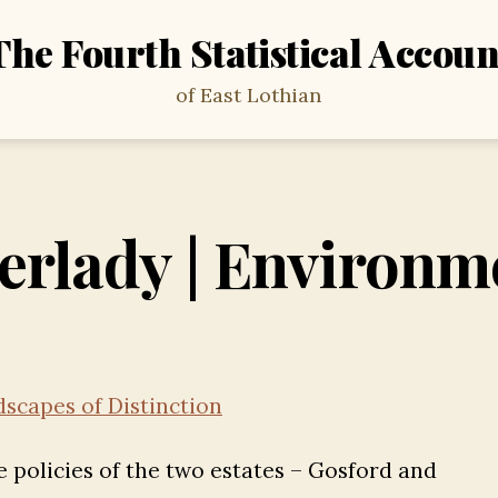
The Fourth Statistical Accoun
of East Lothian
erlady | Environm
scapes of Distinction
e policies of the two estates – Gosford and