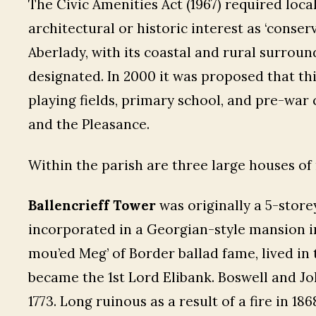
The Civic Amenities Act (1967) required loca
architectural or historic interest as ‘conserv
Aberlady, with its coastal and rural surroun
designated. In 2000 it was proposed that th
playing fields, primary school, and pre-war
and the Pleasance.
Within the parish are three large houses of 
Ballencrieff Tower
was originally a 5-store
incorporated in a Georgian-style mansion in
mou’ed Meg’ of Border ballad fame, lived in 
became the 1st Lord Elibank. Boswell and Jo
1773. Long ruinous as a result of a fire in 