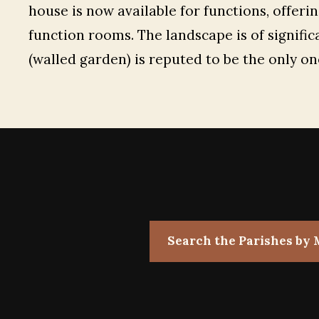
house is now available for functions, offeri
function rooms. The landscape is of signific
(walled garden) is reputed to be the only one
Search the Parishes by