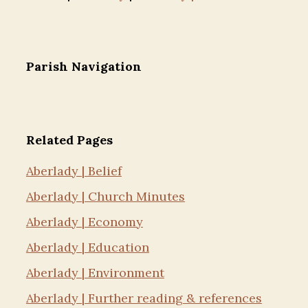
Parish Navigation
Related Pages
Aberlady | Belief
Aberlady | Church Minutes
Aberlady | Economy
Aberlady | Education
Aberlady | Environment
Aberlady | Further reading & references