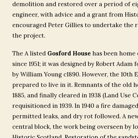
demolition and restored over a period of eigh
engineer, with advice and a grant from Hist
encouraged Peter Gillies to undertake the r
the project.
The A listed
Gosford House
has been home o
since 1951; it was designed by Robert Adam f
by William Young c1890. However, the 10th E
prepared to live in it. Remnants of the old 
1885, and finally cleared in 1938 (Land Use C
requisitioned in 1939. In 1940 a fire damage
permitted leaks, and dry rot followed. A ne
central block, the work being overseen by lo
Historic Scotland. Restoration of the sands