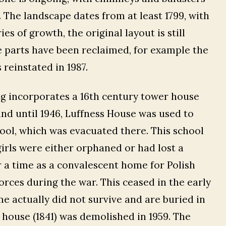
 The landscape dates from at least 1799, with
s of growth, the original layout is still
e parts have been reclaimed, for example the
reinstated in 1987.
g incorporates a 16th century tower house
and until 1946, Luffness House was used to
ol, which was evacuated there. This school
girls were either orphaned or had lost a
or a time as a convalescent home for Polish
rces during the war. This ceased in the early
 actually did not survive and are buried in
 house (1841) was demolished in 1959. The