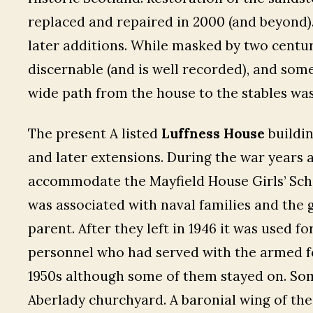
replaced and repaired in 2000 (and beyond).
later additions. While masked by two centurie
discernable (and is well recorded), and som
wide path from the house to the stables was 
The present A listed
Luffness House
buildin
and later extensions. During the war years 
accommodate the Mayfield House Girls’ Scho
was associated with naval families and the 
parent. After they left in 1946 it was used f
personnel who had served with the armed fo
1950s although some of them stayed on. Some
Aberlady churchyard. A baronial wing of the