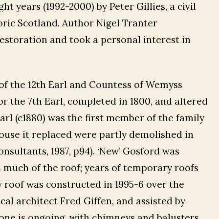
t years (1992-2000) by Peter Gillies, a civil
oric Scotland. Author Nigel Tranter
estoration and took a personal interest in
f the 12th Earl and Countess of Wemyss
or the 7th Earl, completed in 1800, and altered
arl (c1880) was the first member of the family
house it replaced were partly demolished in
onsultants, 1987, p94). ‘New’ Gosford was
d much of the roof; years of temporary roofs
w roof was constructed in 1995-6 over the
cal architect Fred Giffen, and assisted by
tone is ongoing, with chimneys and balusters