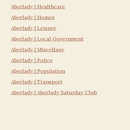
Aberlady | Healthcare
Aberlady | Homes
Aberlady | Leisure
Aberlady | Local Government
Aberlady | Miscellany
Aberlady | Police
Aberlady | Population
Aberlady | Transport
Aberlady | Aberlady Saturday Club