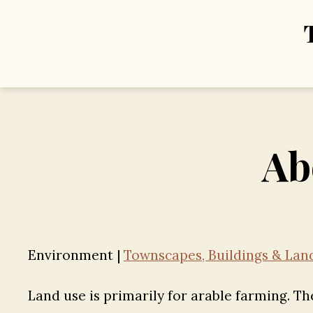
Ab
Environment |
Townscapes, Buildings & Land
Land use is primarily for arable farming. Th