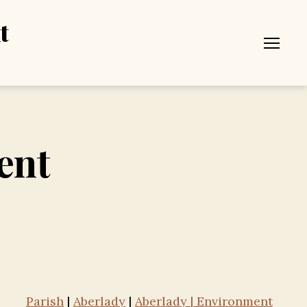
t
Menu
ent
Parish
|
Aberlady
|
Aberlady | Environment