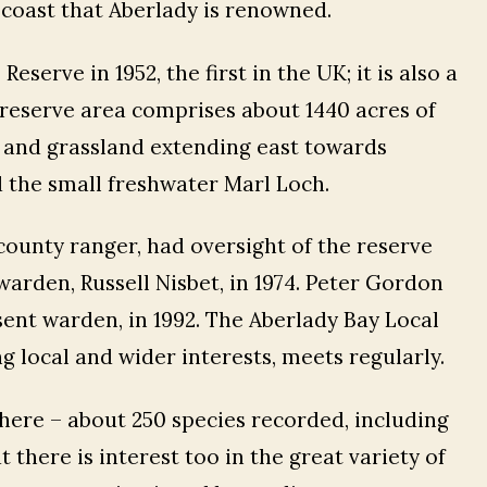
ts coast that Aberlady is renowned.
serve in 1952, the first in the UK; it is also a
he reserve area comprises about 1440 acres of
b and grassland extending east towards
 the small freshwater Marl Loch.
ounty ranger, had oversight of the reserve
warden, Russell Nisbet, in 1974. Peter Gordon
ent warden, in 1992. The Aberlady Bay Local
 local and wider interests, meets regularly.
there – about 250 species recorded, including
 there is interest too in the great variety of