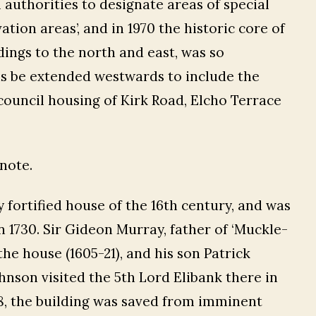
l authorities to designate areas of special
ation areas’, and in 1970 the historic core of
dings to the north and east, was so
is be extended westwards to include the
 council housing of Kirk Road, Elcho Terrace
note.
y fortified house of the 16th century, and was
 1730. Sir Gideon Murray, father of ‘Muckle-
the house (1605-21), and his son Patrick
hnson visited the 5th Lord Elibank there in
1868, the building was saved from imminent