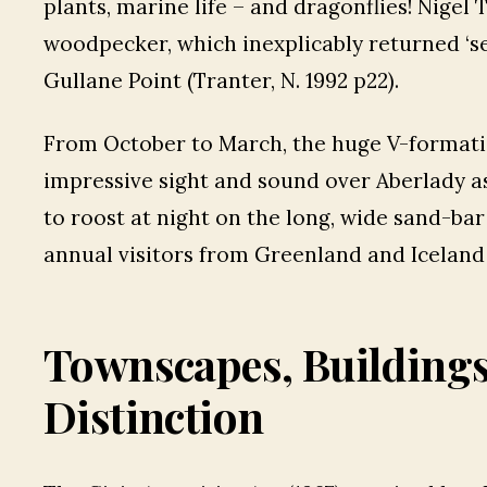
plants, marine life – and dragonflies! Nigel 
woodpecker, which inexplicably returned ‘sea
Gullane Point (Tranter, N. 1992 p22).
From October to March, the huge V-formati
impressive sight and sound over Aberlady as
to roost at night on the long, wide sand-bar 
annual visitors from Greenland and Iceland
Townscapes, Building
Distinction