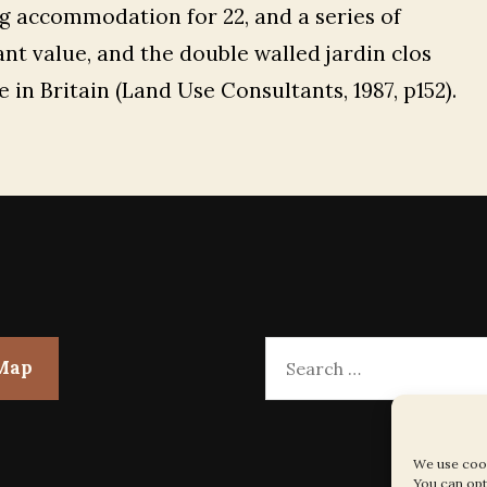
ng accommodation for 22, and a series of
ant value, and the double walled jardin clos
 in Britain (Land Use Consultants, 1987, p152).
Search
 Map
for:
We use cook
You can opt 