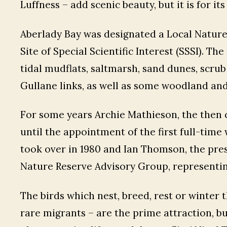
Luffness – add scenic beauty, but it is for i
Aberlady Bay was designated a Local Nature Re
Site of Special Scientific Interest (SSSI). T
tidal mudflats, saltmarsh, sand dunes, scru
Gullane links, as well as some woodland and
For some years Archie Mathieson, the then c
until the appointment of the first full-time 
took over in 1980 and Ian Thomson, the pres
Nature Reserve Advisory Group, representing
The birds which nest, breed, rest or winter 
rare migrants – are the prime attraction, but