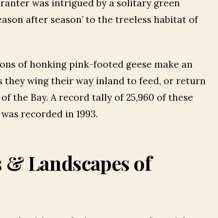
Tranter was intrigued by a solitary green
son after season’ to the treeless habitat of
ons of honking pink-footed geese make an
 they wing their way inland to feed, or return
of the Bay. A record tally of 25,960 of these
 was recorded in 1993.
s & Landscapes of