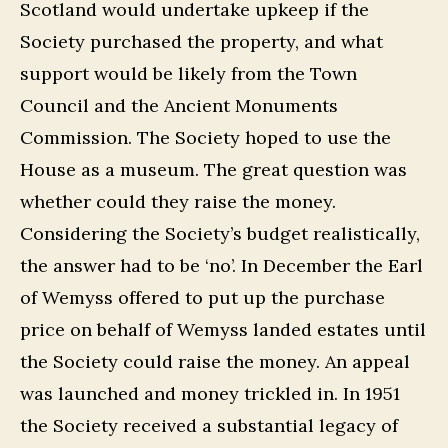
Scotland would undertake upkeep if the
Society purchased the property, and what
support would be likely from the Town
Council and the Ancient Monuments
Commission. The Society hoped to use the
House as a museum. The great question was
whether could they raise the money.
Considering the Society’s budget realistically,
the answer had to be ‘no’. In December the Earl
of Wemyss offered to put up the purchase
price on behalf of Wemyss landed estates until
the Society could raise the money. An appeal
was launched and money trickled in. In 1951
the Society received a substantial legacy of