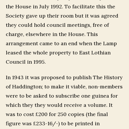
the House in July 1992. To facilitate this the
Society gave up their room but it was agreed
they could hold council meetings, free of
charge, elsewhere in the House. This
arrangement came to an end when the Lamp
leased the whole property to East Lothian
Council in 1995.
In 1943 it was proposed to publish The History
of Haddington; to make it viable, non-members
were to be asked to subscribe one guinea for
which they they would receive a volume. It
was to cost £200 for 250 copies (the final
figure was £233-16/-) to be printed in