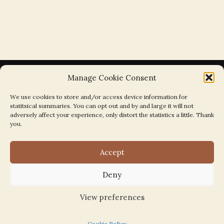
Manage Cookie Consent
We use cookies to store and/or access device information for
statitsical summaries. You can opt out and by and large it will not
Search the Parishes by Map
adversely affect your experience, only distort the statistics a little. Thank
you.
Accept
Deny
Search
for:
View preferences
Cookie Policy