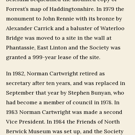
Forrest’s map of Haddingtonshire. In 1979 the
monument to John Rennie with its bronze by
Alexander Carrick and a baluster of Waterloo
Bridge was moved to a site in the wall at
Phantassie, East Linton and the Society was
granted a 999-year lease of the site.
In 1982, Norman Cartwright retired as
secretary after ten years, and was replaced in
September that year by Stephen Bunyan, who
had become a member of council in 1978. In
1983 Norman Cartwright was made a second
Vice President. In 1984 the Friends of North
Berwick Museum was set up, and the Society