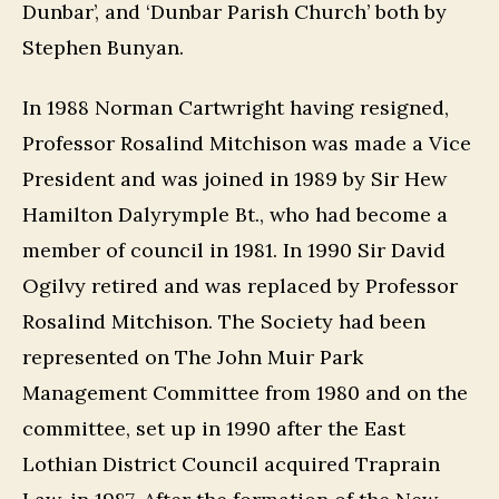
Dunbar’, and ‘Dunbar Parish Church’ both by
Stephen Bunyan.
In 1988 Norman Cartwright having resigned,
Professor Rosalind Mitchison was made a Vice
President and was joined in 1989 by Sir Hew
Hamilton Dalyrymple Bt., who had become a
member of council in 1981. In 1990 Sir David
Ogilvy retired and was replaced by Professor
Rosalind Mitchison. The Society had been
represented on The John Muir Park
Management Committee from 1980 and on the
committee, set up in 1990 after the East
Lothian District Council acquired Traprain