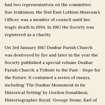
had two representatives on the committee;
Sue Jenkinson, the first East Lothian Museum’s
Officer, was a member of council until her
tragic death in 1994. In 1987 the Society was
registered as a charity.
On 3rd January 1987 Dunbar Parish Church
was destroyed by fire and later in the year the
Society published a special volume Dunbar
Parish Church: a Tribute to the Past – Hope for
the Future. It contained a series of essays,
including ‘The Dunbar Monument in its
Historical Setting’ by Gordon Donaldson,
Historiographer Royal; ‘George Home, Earl of