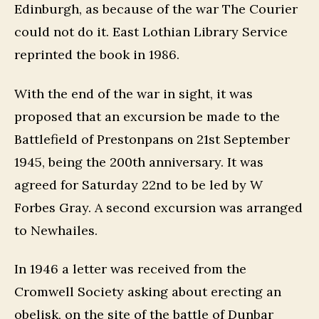
Edinburgh, as because of the war The Courier
could not do it. East Lothian Library Service
reprinted the book in 1986.
With the end of the war in sight, it was
proposed that an excursion be made to the
Battlefield of Prestonpans on 21st September
1945, being the 200th anniversary. It was
agreed for Saturday 22nd to be led by W
Forbes Gray. A second excursion was arranged
to Newhailes.
In 1946 a letter was received from the
Cromwell Society asking about erecting an
obelisk, on the site of the battle of Dunbar