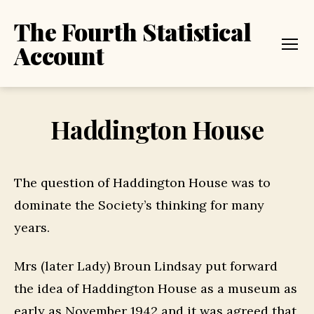
The Fourth Statistical
Account
Menu
Haddington House
The question of Haddington House was to
dominate the Society’s thinking for many
years.
Mrs (later Lady) Broun Lindsay put forward
the idea of Haddington House as a museum as
early as November 1942 and it was agreed that