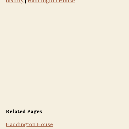
history
|
Haddington House
Related Pages
Haddington House