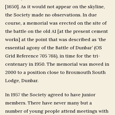
[1650]. As it would not appear on the skyline,
the Society made no observations. In due
course, a memorial was erected on the site of
the battle on the old A1 [at the present cement
works] at the point that was described as ‘the
essential agony of the Battle of Dunbar’ (OS
Grid Reference 705 768), in time for the tri-
centenary in 1950. The memorial was moved in
2000 to a position close to Broxmouth South
Lodge, Dunbar.
In 1957 the Society agreed to have junior
members. There have never many but a
number of young people attend meetings with