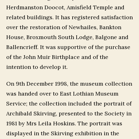
Herdmanston Doocot, Amisfield Temple and
related buildings. It has registered satisfaction
over the restoration of Newhailes, Bankton
House, Broxmouth South Lodge, Balgone and
Ballencrieff. It was supportive of the purchase
of the John Muir Birthplace and of the
intention to develop it.
On 9th December 1998, the museum collection
was handed over to East Lothian Museum
Service; the collection included the portrait of
Archibald Skirving, presented to the Society in
1981 by Mrs Leila Hoskins. The portrait was
displayed in the Skirving exhibition in the