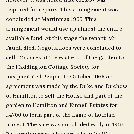
required for repairs. This arrangement was
concluded at Martinmas 1965. This
arrangement would use up almost the entire
available fund. At this stage the tenant, Mr
Faunt, died. Negotiations were concluded to
sell 1.27 acres at the east end of the garden to
the Haddington Cottage Society for
Incapacitated People. In October 1966 an
agreement was made by the Duke and Duchess
of Hamilton to sell the House and part of the
garden to Hamilton and Kinneil Estates for
£4700 to form part of the Lamp of Lothian
project. The sale was concluded early in 1967.
Restoration was to be carried out by
W