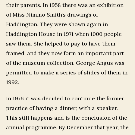
their parents. In 1958 there was an exhibition
of Miss Nimmo Smith’s drawings of
Haddington. They were shown again in
Haddington House in 1971 when 1000 people
saw them. She helped to pay to have them
framed, and they now form an important part
of the museum collection. George Angus was
permitted to make a series of slides of them in
1992.
In 1976 it was decided to continue the former
practice of having a dinner, with a speaker.
This still happens and is the conclusion of the
annual programme. By December that year, the