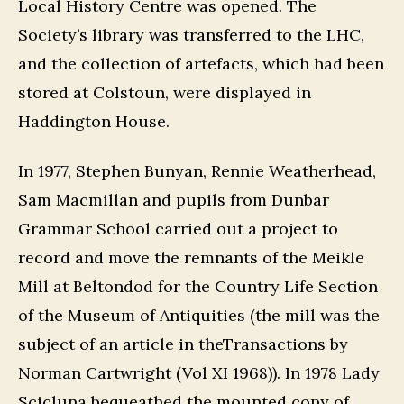
Local History Centre was opened. The
Society’s library was transferred to the LHC,
and the collection of artefacts, which had been
stored at Colstoun, were displayed in
Haddington House.
In 1977, Stephen Bunyan, Rennie Weatherhead,
Sam Macmillan and pupils from Dunbar
Grammar School carried out a project to
record and move the remnants of the Meikle
Mill at Beltondod for the Country Life Section
of the Museum of Antiquities (the mill was the
subject of an article in theTransactions by
Norman Cartwright (Vol XI 1968)). In 1978 Lady
Scicluna bequeathed the mounted copy of