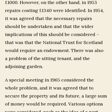
£1000. However, on the other hand, in 1953
repairs costing £1340 were identified. In 1954,
it was agreed that the necessary repairs
should be undertaken and that the wider
implications of this should be considered –
that was that the National Trust for Scotland
would require an endowment. There was also
a problem of the sitting tenant, and the
adjoining garden.
A special meeting in 1965 considered the
whole problem, and it was agreed that to
secure the property and its future, a large sum
of money would be required. Various options
were considered, such as the idea of a part-