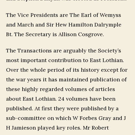
The Vice Presidents are The Earl of Wemyss
and March and Sir Hew Hamilton Dalrymple
Bt. The Secretary is Allison Cosgrove.
The Transactions are arguably the Society’s
most important contribution to East Lothian.
Over the whole period of its history except for
the war years it has maintained publication of
these highly regarded volumes of articles
about East Lothian. 24 volumes have been
published. At first they were published by a
sub-committee on which W Forbes Gray and J
H Jamieson played key roles. Mr Robert