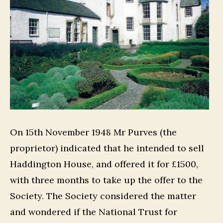
On 15th November 1948 Mr Purves (the
proprietor) indicated that he intended to sell
Haddington House, and offered it for £1500,
with three months to take up the offer to the
Society. The Society considered the matter
and wondered if the National Trust for