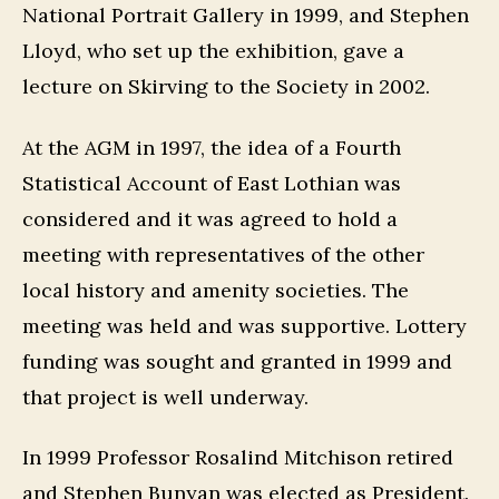
National Portrait Gallery in 1999, and Stephen
Lloyd, who set up the exhibition, gave a
lecture on Skirving to the Society in 2002.
At the AGM in 1997, the idea of a Fourth
Statistical Account of East Lothian was
considered and it was agreed to hold a
meeting with representatives of the other
local history and amenity societies. The
meeting was held and was supportive. Lottery
funding was sought and granted in 1999 and
that project is well underway.
In 1999 Professor Rosalind Mitchison retired
and Stephen Bunyan was elected as President.