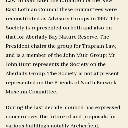
Law, in 1987. After the formation of the New
East Lothian Council these committees were
reconstituted as Advisory Groups in 1997. The
Society is represented on both and also on
that for Aberlady Bay Nature Reserve. The
President chairs the group for Traprain Law,
and is a member of the John Muir Group; Mr
John Hunt represents the Society on the
Aberlady Group. The Society is not at present
represented on the Friends of North Berwick
Museum Committee.
During the last decade, council has expressed
concern over the future of and proposals for
various buildings notably Archerfield,