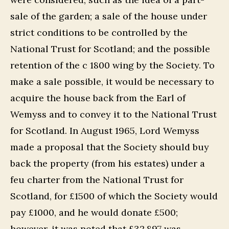
sale of the garden; a sale of the house under
strict conditions to be controlled by the
National Trust for Scotland; and the possible
retention of the c 1800 wing by the Society. To
make a sale possible, it would be necessary to
acquire the house back from the Earl of
Wemyss and to convey it to the National Trust
for Scotland. In August 1965, Lord Wemyss
made a proposal that the Society should buy
back the property (from his estates) under a
feu charter from the National Trust for
Scotland, for £1500 of which the Society would
pay £1000, and he would donate £500;
however, it was noted that £32,897 was