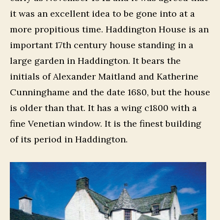
it was an excellent idea to be gone into at a
more propitious time. Haddington House is an
important 17th century house standing in a
large garden in Haddington. It bears the
initials of Alexander Maitland and Katherine
Cunninghame and the date 1680, but the house
is older than that. It has a wing c1800 with a
fine Venetian window. It is the finest building
of its period in Haddington.