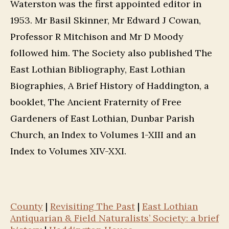
Waterston was the first appointed editor in
1953. Mr Basil Skinner, Mr Edward J Cowan,
Professor R Mitchison and Mr D Moody
followed him. The Society also published The
East Lothian Bibliography, East Lothian
Biographies, A Brief History of Haddington, a
booklet, The Ancient Fraternity of Free
Gardeners of East Lothian, Dunbar Parish
Church, an Index to Volumes 1-XIII and an
Index to Volumes XIV-XXI.
County
|
Revisiting The Past
|
East Lothian
Antiquarian & Field Naturalists’ Society: a brief