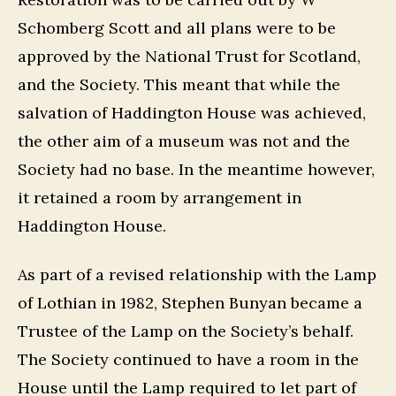
Schomberg Scott and all plans were to be
approved by the National Trust for Scotland,
and the Society. This meant that while the
salvation of Haddington House was achieved,
the other aim of a museum was not and the
Society had no base. In the meantime however,
it retained a room by arrangement in
Haddington House.
As part of a revised relationship with the Lamp
of Lothian in 1982, Stephen Bunyan became a
Trustee of the Lamp on the Society’s behalf.
The Society continued to have a room in the
House until the Lamp required to let part of