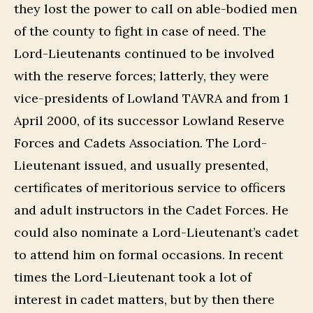
they lost the power to call on able-bodied men
of the county to fight in case of need. The
Lord-Lieutenants continued to be involved
with the reserve forces; latterly, they were
vice-presidents of Lowland TAVRA and from 1
April 2000, of its successor Lowland Reserve
Forces and Cadets Association. The Lord-
Lieutenant issued, and usually presented,
certificates of meritorious service to officers
and adult instructors in the Cadet Forces. He
could also nominate a Lord-Lieutenant’s cadet
to attend him on formal occasions. In recent
times the Lord-Lieutenant took a lot of
interest in cadet matters, but by then there