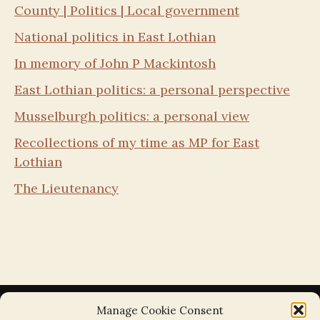
County | Politics | Local government
National politics in East Lothian
In memory of John P Mackintosh
East Lothian politics: a personal perspective
Musselburgh politics: a personal view
Recollections of my time as MP for East
Lothian
The Lieutenancy
Manage Cookie Consent