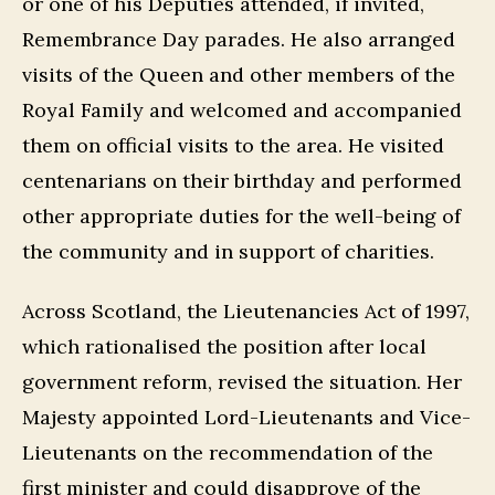
or one of his Deputies attended, if invited,
Remembrance Day parades. He also arranged
visits of the Queen and other members of the
Royal Family and welcomed and accompanied
them on official visits to the area. He visited
centenarians on their birthday and performed
other appropriate duties for the well-being of
the community and in support of charities.
Across Scotland, the Lieutenancies Act of 1997,
which rationalised the position after local
government reform, revised the situation. Her
Majesty appointed Lord-Lieutenants and Vice-
Lieutenants on the recommendation of the
first minister and could disapprove of the