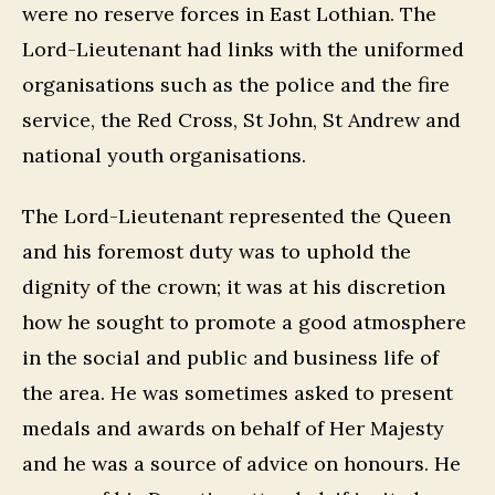
were no reserve forces in East Lothian. The
Lord-Lieutenant had links with the uniformed
organisations such as the police and the fire
service, the Red Cross, St John, St Andrew and
national youth organisations.
The Lord-Lieutenant represented the Queen
and his foremost duty was to uphold the
dignity of the crown; it was at his discretion
how he sought to promote a good atmosphere
in the social and public and business life of
the area. He was sometimes asked to present
medals and awards on behalf of Her Majesty
and he was a source of advice on honours. He