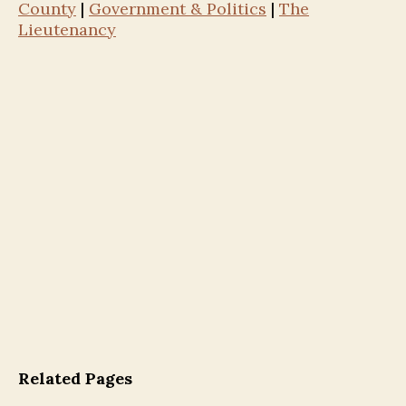
County
|
Government & Politics
|
The
Lieutenancy
Related Pages