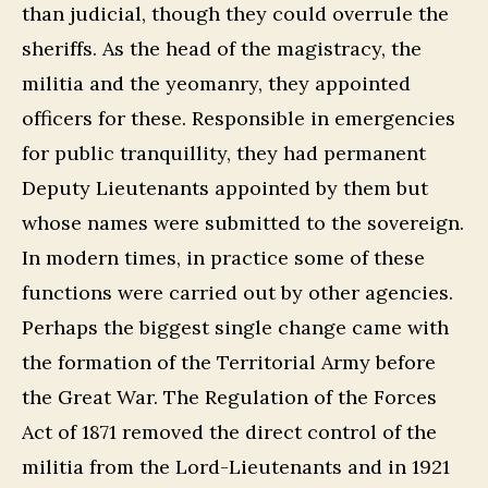
than judicial, though they could overrule the
sheriffs. As the head of the magistracy, the
militia and the yeomanry, they appointed
officers for these. Responsible in emergencies
for public tranquillity, they had permanent
Deputy Lieutenants appointed by them but
whose names were submitted to the sovereign.
In modern times, in practice some of these
functions were carried out by other agencies.
Perhaps the biggest single change came with
the formation of the Territorial Army before
the Great War. The Regulation of the Forces
Act of 1871 removed the direct control of the
militia from the Lord-Lieutenants and in 1921