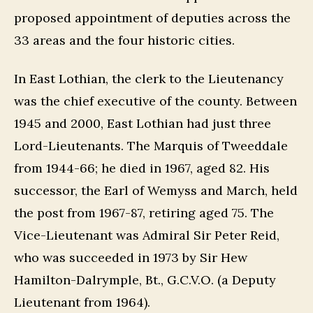
proposed appointment of deputies across the
33 areas and the four historic cities.
In East Lothian, the clerk to the Lieutenancy
was the chief executive of the county. Between
1945 and 2000, East Lothian had just three
Lord-Lieutenants. The Marquis of Tweeddale
from 1944-66; he died in 1967, aged 82. His
successor, the Earl of Wemyss and March, held
the post from 1967-87, retiring aged 75. The
Vice-Lieutenant was Admiral Sir Peter Reid,
who was succeeded in 1973 by Sir Hew
Hamilton-Dalrymple, Bt., G.C.V.O. (a Deputy
Lieutenant from 1964).