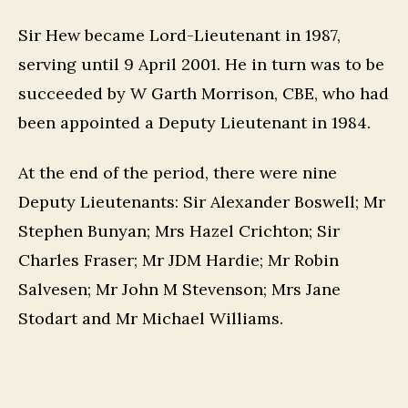
Sir Hew became Lord-Lieutenant in 1987,
serving until 9 April 2001. He in turn was to be
succeeded by W Garth Morrison, CBE, who had
been appointed a Deputy Lieutenant in 1984.
At the end of the period, there were nine
Deputy Lieutenants: Sir Alexander Boswell; Mr
Stephen Bunyan; Mrs Hazel Crichton; Sir
Charles Fraser; Mr JDM Hardie; Mr Robin
Salvesen; Mr John M Stevenson; Mrs Jane
Stodart and Mr Michael Williams.