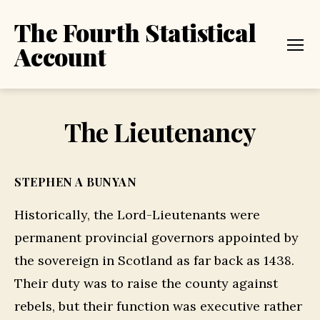
The Fourth Statistical
Account
Menu
The Lieutenancy
STEPHEN A BUNYAN
Historically, the Lord-Lieutenants were
permanent provincial governors appointed by
the sovereign in Scotland as far back as 1438.
Their duty was to raise the county against
rebels, but their function was executive rather