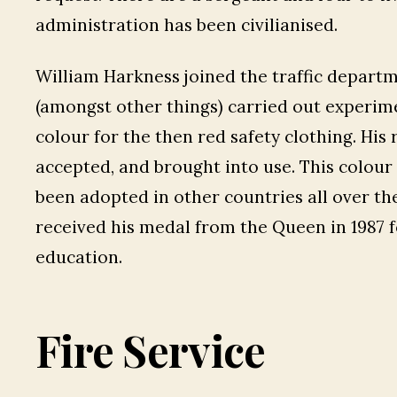
administration has been civilianised.
William Harkness joined the traffic departm
(amongst other things) carried out experimen
colour for the then red safety clothing. Hi
accepted, and brought into use. This colour o
been adopted in other countries all over t
received his medal from the Queen in 1987 fo
education.
Fire Service