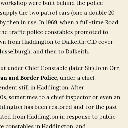
 workshop were built behind the police
 supply the two patrol cars (one a double 20
by then in use. In 1969, when a full-time Road
he traffic police constables promoted to
wn from Haddington to Dalkeith; CID cover
usselburgh, and then to Dalkeith.
ut under Chief Constable (later Sir) John Orr,
an and Border Police
, under a chief
ndent still in Haddington. After
0s, sometimes to a chief inspector or even an
ddington has been restored and, for the past
erated from Haddington in response to public
ive constables in Haddington, and