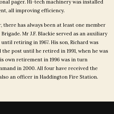
sonal pager. Hi-tech machinery was installed
nt, all improving efficiency.
r, there has always been at least one member
Brigade. Mr J.F. Blackie served as an auxiliary
ntil retiring in 1967. His son, Richard was
 the post until he retired in 1991, when he was
is own retirement in 1996 was in turn
ommand in 2000. All four have received the
also an officer in Haddington Fire Station.