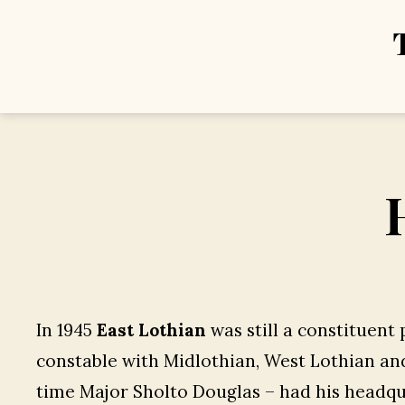
In 1945
East Lothian
was still a constituent 
constable with Midlothian, West Lothian and
time Major Sholto Douglas – had his headqu