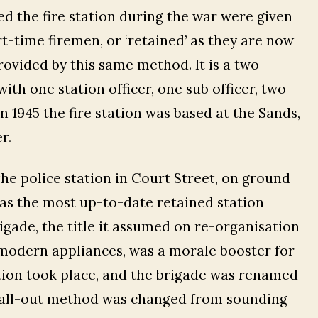
d the fire station during the war were given
-time firemen, or ‘retained’ as they are now
provided by this same method. It is a two-
th one station officer, one sub officer, two
In 1945 the fire station was based at the Sands,
r.
the police station in Court Street, on ground
was the most up-to-date retained station
igade, the title it assumed on re-organisation
 modern appliances, was a morale booster for
tion took place, and the brigade was renamed
 call-out method was changed from sounding