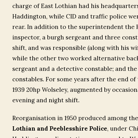
charge of East Lothian had his headquarters
Haddington, while CID and traffic police 
rear. In addition to the superintendent the
inspector, a burgh sergeant and three con
shift, and was responsible (along with his wi
while the other two worked alternative back
sergeant and a detective constable; and the 
constables. For some years after the end of
1939 20hp Wolseley, augmented by occasiona
evening and night shift.
Reorganisation in 1950 produced among the 
Lothian and Peeblesshire Police
, under Ch