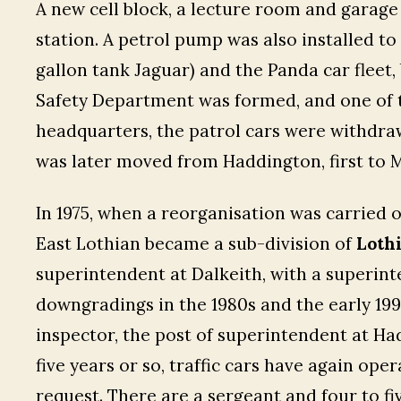
A new cell block, a lecture room and garage
station. A petrol pump was also installed to
gallon tank Jaguar) and the Panda car fleet, 
Safety Department was formed, and one of t
headquarters, the patrol cars were withdra
was later moved from Haddington, first to M
In 1975, when a reorganisation was carried o
East Lothian became a sub-division of
Lothi
superintendent at Dalkeith, with a superinte
downgradings in the 1980s and the early 199
inspector, the post of superintendent at Ha
five years or so, traffic cars have again op
request. There are a sergeant and four to f