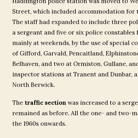
Haddington police station was moved to Wes
Street, which included accommodation for th
The staff had expanded to include three pol
a sergeant and five or six police constabl
mainly at weekends, by the use of special c
of Gifford, Garvald, Pencaitland, Elphinsto
Belhaven, and two at Ormiston, Gullane, an
inspector stations at Tranent and Dunbar, 
North Berwick.
The
traffic section
was increased to a serge
remained as before. All the one- and two-m
the 1960s onwards.