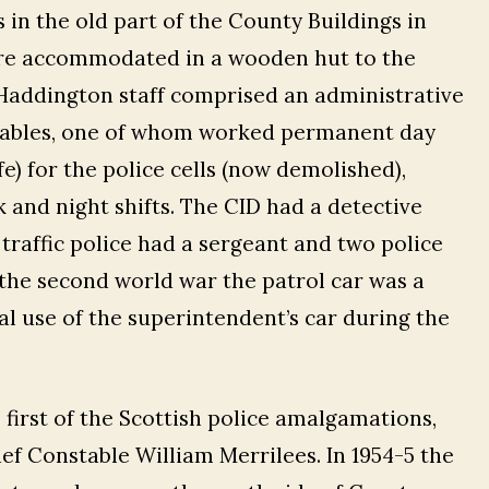
 in the old part of the County Buildings in
were accommodated in a wooden hut to the
 Haddington staff comprised an administrative
stables, one of whom worked permanent day
fe) for the police cells (now demolished),
 and night shifts. The CID had a detective
traffic police had a sergeant and two police
 the second world war the patrol car was a
l use of the superintendent’s car during the
first of the Scottish police amalgamations,
ief Constable William Merrilees. In 1954-5 the