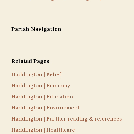
Parish Navigation
Related Pages
Haddington | Belief
Haddington | Economy
Haddington | Education
Haddington | Environment
Haddington | Further reading & references
Haddington | Healthcare