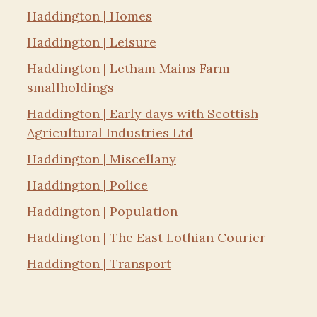
Haddington | Homes
Haddington | Leisure
Haddington | Letham Mains Farm –
smallholdings
Haddington | Early days with Scottish
Agricultural Industries Ltd
Haddington | Miscellany
Haddington | Police
Haddington | Population
Haddington | The East Lothian Courier
Haddington | Transport