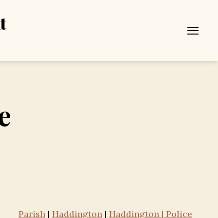
t
Menu
e
Parish
|
Haddington
|
Haddington | Police