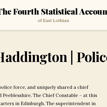
The Fourth Statistical Accoun
of East Lothian
Haddington | Polic
police force, and uniquely shared a chief
 Peeblesshire. The Chief Constable – at this
arters in Edinburgh. The superintendent in