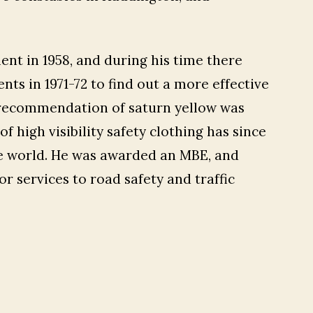
ent in 1958, and during his time there
ts in 1971-72 to find out a more effective
s recommendation of saturn yellow was
f high visibility safety clothing has since
he world. He was awarded an MBE, and
r services to road safety and traffic