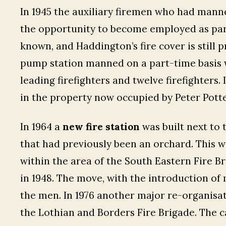
In 1945 the auxiliary firemen who had manne
the opportunity to become employed as part
known, and Haddington’s fire cover is still 
pump station manned on a part-time basis wi
leading firefighters and twelve firefighters. 
in the property now occupied by Peter Potte
In 1964 a
new fire station
was built next to 
that had previously been an orchard. This 
within the area of the South Eastern Fire Br
in 1948. The move, with the introduction of
the men. In 1976 another major re-organisa
the Lothian and Borders Fire Brigade. The