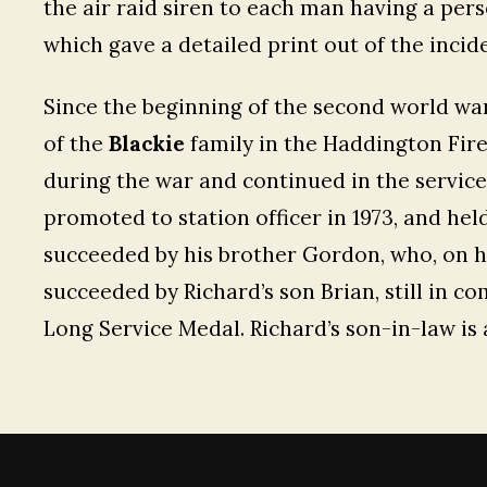
the air raid siren to each man having a per
which gave a detailed print out of the incide
Since the beginning of the second world wa
of the
Blackie
family in the Haddington Fire 
during the war and continued in the service u
promoted to station officer in 1973, and held
succeeded by his brother Gordon, who, on h
succeeded by Richard’s son Brian, still in c
Long Service Medal. Richard’s son-in-law is 