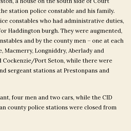
ton, a house on the south side of Court
e station police constable and his family.
ice constables who had administrative duties,
es for Haddington burgh. They were augmented,
onstables and by the county men – one at each
ne, Macmerry, Longniddry, Aberlady and
d Cockenzie/Port Seton, while there were
and sergeant stations at Prestonpans and
ant, four men and two cars, while the CID
an county police stations were closed from