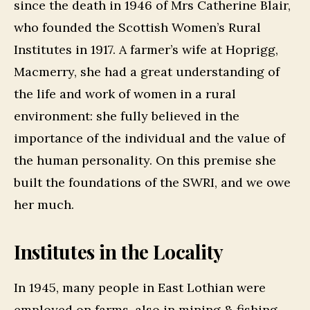
since the death in 1946 of Mrs Catherine Blair,
who founded the Scottish Women’s Rural
Institutes in 1917. A farmer’s wife at Hoprigg,
Macmerry, she had a great understanding of
the life and work of women in a rural
environment: she fully believed in the
importance of the individual and the value of
the human personality. On this premise she
built the foundations of the SWRI, and we owe
her much.
Institutes in the Locality
In 1945, many people in East Lothian were
employed on farms, also in mining & fishing.