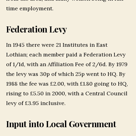
time employment.
Federation Levy
In 1945 there were 21 Institutes in East
Lothian; each member paid a Federation Levy
of 1/1d, with an Affiliation Fee of 2/6d. By 1979
the levy was 30p of which 25p went to HQ. By
1988 the fee was £2.00, with £1.80 going to HQ,
rising to £5.50 in 2000, with a Central Council
levy of £3.95 inclusive.
Input into Local Government