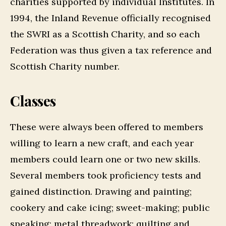
charities supported by individual Institutes. In
1994, the Inland Revenue officially recognised
the SWRI as a Scottish Charity, and so each
Federation was thus given a tax reference and
Scottish Charity number.
Classes
These were always been offered to members
willing to learn a new craft, and each year
members could learn one or two new skills.
Several members took proficiency tests and
gained distinction. Drawing and painting;
cookery and cake icing; sweet-making; public
speaking; metal threadwork; quilting and