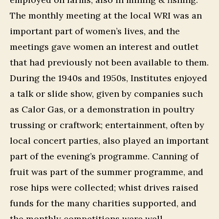
The monthly meeting at the local WRI was an
important part of women’s lives, and the
meetings gave women an interest and outlet
that had previously not been available to them.
During the 1940s and 1950s, Institutes enjoyed
a talk or slide show, given by companies such
as Calor Gas, or a demonstration in poultry
trussing or craftwork; entertainment, often by
local concert parties, also played an important
part of the evening’s programme. Canning of
fruit was part of the summer programme, and
rose hips were collected; whist drives raised
funds for the many charities supported, and
the monthly competitions were well