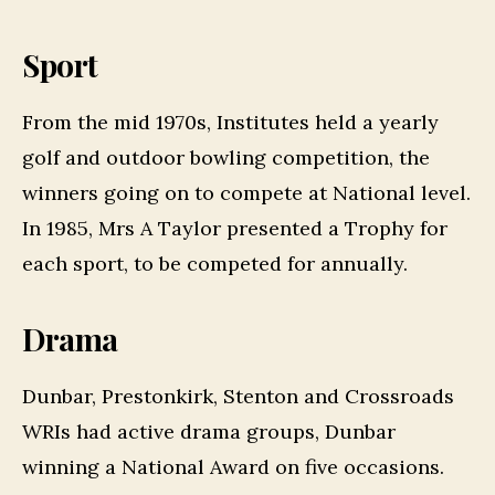
Sport
From the mid 1970s, Institutes held a yearly
golf and outdoor bowling competition, the
winners going on to compete at National level.
In 1985, Mrs A Taylor presented a Trophy for
each sport, to be competed for annually.
Drama
Dunbar, Prestonkirk, Stenton and Crossroads
WRIs had active drama groups, Dunbar
winning a National Award on five occasions.