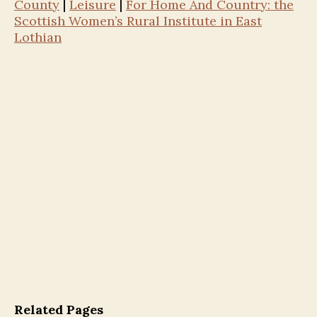
County
|
Leisure
|
For Home And Country: the
Scottish Women’s Rural Institute in East
Lothian
Related Pages