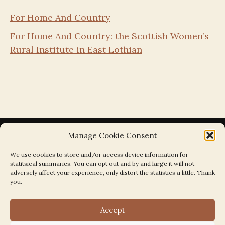
For Home And Country
For Home And Country: the Scottish Women’s
Rural Institute in East Lothian
Manage Cookie Consent
We use cookies to store and/or access device information for
statitsical summaries. You can opt out and by and large it will not
Search the Parishes by Map
adversely affect your experience, only distort the statistics a little. Thank
you.
Accept