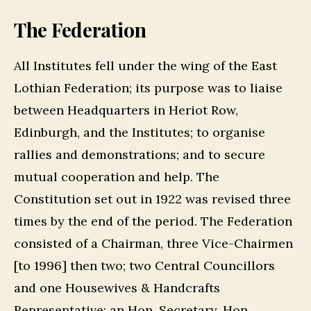
The Federation
All Institutes fell under the wing of the East
Lothian Federation; its purpose was to liaise
between Headquarters in Heriot Row,
Edinburgh, and the Institutes; to organise
rallies and demonstrations; and to secure
mutual cooperation and help. The
Constitution set out in 1922 was revised three
times by the end of the period. The Federation
consisted of a Chairman, three Vice-Chairmen
[to 1996] then two; two Central Councillors
and one Housewives & Handcrafts
Representative; an Hon. Secretary, Hon.