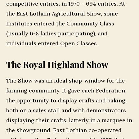
competitive entries, in 1970 – 694 entries. At
the East Lothain Agricultural Show, some
Institutes entered the Community Class
(usually 6-8 ladies participating), and
individuals entered Open Classes.
The Royal Highland Show
The Show was an ideal shop-window for the
farming community. It gave each Federation
the opportunity to display crafts and baking,
both on a sales stall and with demonstrators
displaying their crafts, latterly in a marquee in
the showground. East Lothian co-operated