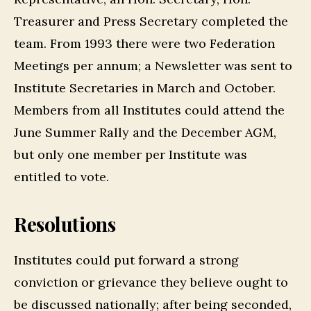
Treasurer and Press Secretary completed the
team. From 1993 there were two Federation
Meetings per annum; a Newsletter was sent to
Institute Secretaries in March and October.
Members from all Institutes could attend the
June Summer Rally and the December AGM,
but only one member per Institute was
entitled to vote.
Resolutions
Institutes could put forward a strong
conviction or grievance they believe ought to
be discussed nationally; after being seconded,