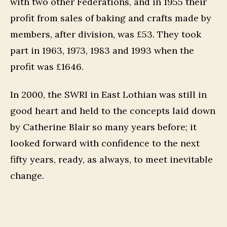
with two other Federations, and in 1955 their
profit from sales of baking and crafts made by
members, after division, was £53. They took
part in 1963, 1973, 1983 and 1993 when the
profit was £1646.
In 2000, the SWRI in East Lothian was still in
good heart and held to the concepts laid down
by Catherine Blair so many years before; it
looked forward with confidence to the next
fifty years, ready, as always, to meet inevitable
change.