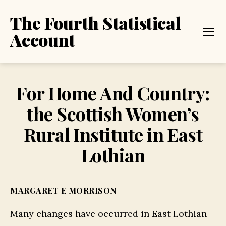
The Fourth Statistical
Account
Menu
For Home And Country:
the Scottish Women’s
Rural Institute in East
Lothian
MARGARET E MORRISON
Many changes have occurred in East Lothian