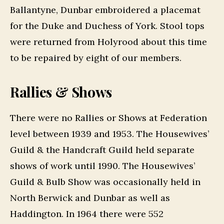
Ballantyne, Dunbar embroidered a placemat
for the Duke and Duchess of York. Stool tops
were returned from Holyrood about this time
to be repaired by eight of our members.
Rallies & Shows
There were no Rallies or Shows at Federation
level between 1939 and 1953. The Housewives’
Guild & the Handcraft Guild held separate
shows of work until 1990. The Housewives’
Guild & Bulb Show was occasionally held in
North Berwick and Dunbar as well as
Haddington. In 1964 there were 552