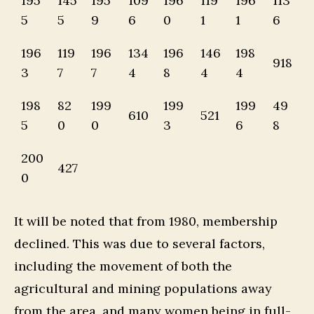
195
145
195
109
196
119
196
113
5
5
9
6
0
1
1
6
196
119
196
134
196
146
198
918
3
7
7
4
8
4
4
198
82
199
199
199
49
610
521
5
0
0
3
6
8
200
427
0
It will be noted that from 1980, membership
declined. This was due to several factors,
including the movement of both the
agricultural and mining populations away
from the area, and many women being in full-