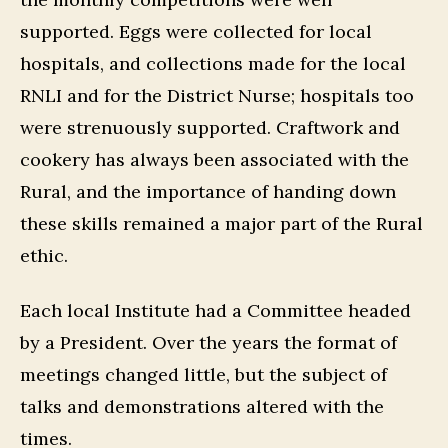
supported. Eggs were collected for local
hospitals, and collections made for the local
RNLI and for the District Nurse; hospitals too
were strenuously supported. Craftwork and
cookery has always been associated with the
Rural, and the importance of handing down
these skills remained a major part of the Rural
ethic.
Each local Institute had a Committee headed
by a President. Over the years the format of
meetings changed little, but the subject of
talks and demonstrations altered with the
times.