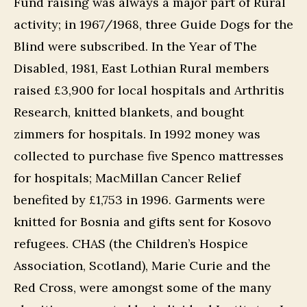
Fund raising was always a major part of Rural
activity; in 1967/1968, three Guide Dogs for the
Blind were subscribed. In the Year of The
Disabled, 1981, East Lothian Rural members
raised £3,900 for local hospitals and Arthritis
Research, knitted blankets, and bought
zimmers for hospitals. In 1992 money was
collected to purchase five Spenco mattresses
for hospitals; MacMillan Cancer Relief
benefited by £1,753 in 1996. Garments were
knitted for Bosnia and gifts sent for Kosovo
refugees. CHAS (the Children’s Hospice
Association, Scotland), Marie Curie and the
Red Cross, were amongst some of the many