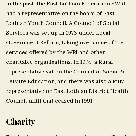
In the past, the East Lothian Federation SWRI
had a representative on the board of East
Lothian Youth Council. A Council of Social
Services was set up in 1973 under Local
Government Reform, taking over some of the
services offered by the WRI and other
charitable organisations. In 1974, a Rural
representative sat on the Council of Social &
Leisure Education, and there was also a Rural
representative on East Lothian District Health
Council until that ceased in 1991.
Charity