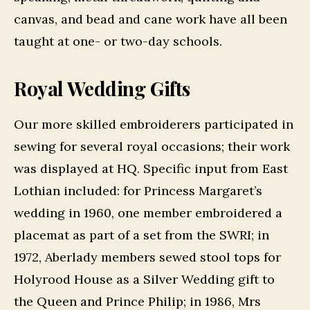
canvas, and bead and cane work have all been
taught at one- or two-day schools.
Royal Wedding Gifts
Our more skilled embroiderers participated in
sewing for several royal occasions; their work
was displayed at HQ. Specific input from East
Lothian included: for Princess Margaret’s
wedding in 1960, one member embroidered a
placemat as part of a set from the SWRI; in
1972, Aberlady members sewed stool tops for
Holyrood House as a Silver Wedding gift to
the Queen and Prince Philip; in 1986, Mrs