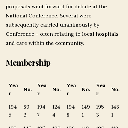
proposals went forward for debate at the
National Conference. Several were
subsequently carried unanimously by
Conference – often relating to local hospitals
and care within the community.
Membership
Yea
Yea
Yea
Yea
No.
No.
No.
No.
r
r
r
r
194
89
194
124
194
149
195
148
5
3
7
4
8
1
3
1