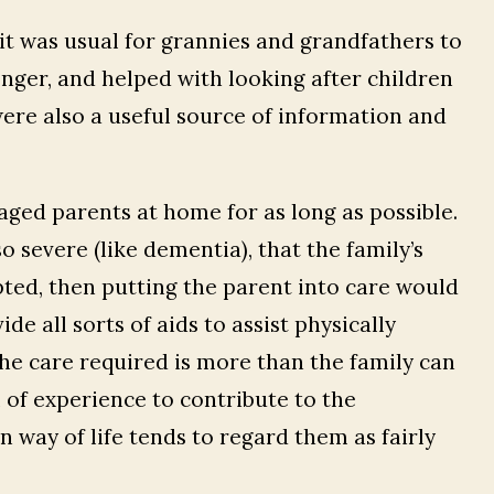
t was usual for grannies and grandfathers to
nger, and helped with looking after children
ere also a useful source of information and
r aged parents at home for as long as possible.
 severe (like dementia), that the family’s
pted, then putting the parent into care would
ide all sorts of aids to assist physically
e care required is more than the family can
 of experience to contribute to the
way of life tends to regard them as fairly