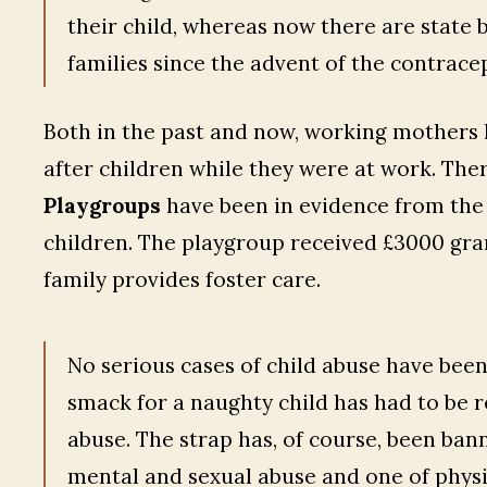
their child, whereas now there are state b
families since the advent of the contracept
Both in the past and now, working mothers h
after children while they were at work. Ther
Playgroups
have been in evidence from the
children. The playgroup received £3000 gra
family provides foster care.
No serious cases of child abuse have been 
smack for a naughty child has had to be r
abuse. The strap has, of course, been ban
mental and sexual abuse and one of physic