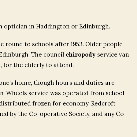
n optician in Haddington or Edinburgh.
e round to schools after 1953. Older people
 Edinburgh. The council
chiropody
service van
 for the elderly to attend.
n one’s home, though hours and duties are
on-Wheels service was operated from school
 distributed frozen for economy. Redcroft
d by the Co-operative Society, and any Co-