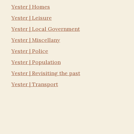
Yester | Homes
Yester | Leisure
Yester | Local Government
Yester | Miscellany
Yester | Police
Yester | Population
Yester | Revisiting the past
Yester | Transport