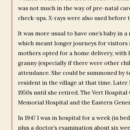
was not much in the way of pre-natal care
check-ups. X-rays were also used before 
It was more usual to have one’s baby in a 
which meant longer journeys for visitors 
mothers opted for a home delivery, with 
granny (especially if there were other chi
attendance. She could be summoned by te
resident in the village at that time. Late
1950s until she retired. The Vert Hospital
Memorial Hospital and the Eastern Genera
In 1947 I was in hospital for a week (in be
plus a doctor’s examination about six we