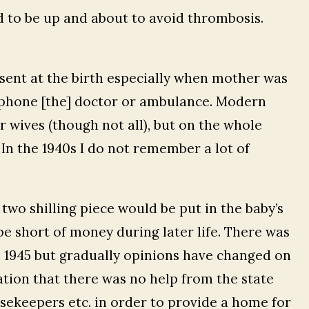
 to be up and about to avoid thrombosis.
esent at the birth especially when mother was
lephone [the] doctor or ambulance. Modern
r wives (though not all), but on the whole
 In the 1940s I do not remember a lot of
two shilling piece would be put in the baby’s
e short of money during later life. There was
n 1945 but gradually opinions have changed on
ation that there was no help from the state
ekeepers etc. in order to provide a home for