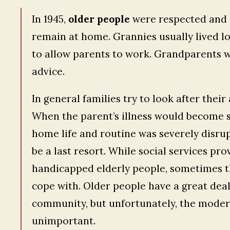
In 1945,
older people
were respected and i
remain at home. Grannies usually lived lo
to allow parents to work. Grandparents w
advice.
In general families try to look after thei
When the parent’s illness would become so
home life and routine was severely disru
be a last resort. While social services prov
handicapped elderly people, sometimes th
cope with. Older people have a great deal
community, but unfortunately, the modern 
unimportant.