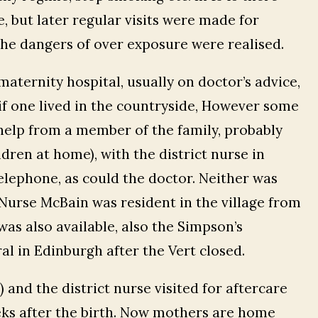
, but later regular visits were made for
the dangers of over exposure were realised.
maternity hospital, usually on doctor’s advice,
if one lived in the countryside, However some
help from a member of the family, probably
ldren at home), with the district nurse in
lephone, as could the doctor. Neither was
r Nurse McBain was resident in the village from
 was also available, also the Simpson’s
l in Edinburgh after the Vert closed.
d) and the district nurse visited for aftercare
eks after the birth. Now mothers are home