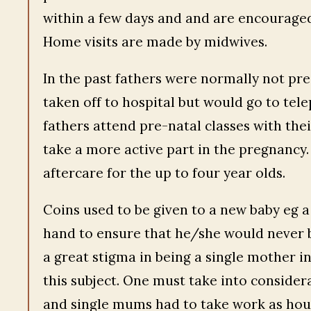
within a few days and and are encouraged
Home visits are made by midwives.
In the past fathers were normally not pr
taken off to hospital but would go to te
fathers attend pre-natal classes with thei
take a more active part in the pregnancy.
aftercare for the up to four year olds.
Coins used to be given to a new baby eg a 
hand to ensure that he/she would never b
a great stigma in being a single mother i
this subject. One must take into consider
and single mums had to take work as hous