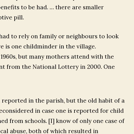
enefits to be had. … there are smaller
ive pill.
ad to rely on family or neighbours to look
e is one childminder in the village.
 1960s, but many mothers attend with the
nt from the National Lottery in 2000. One
reported in the parish, but the old habit of a
econsidered in case one is reported for child
ned from schools. [I] know of only one case of
al abuse, both of which resulted in