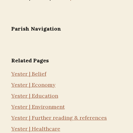
Parish Navigation
Related Pages
Yester | Belief
Yester | Economy
Yester | Education
Yester | Environment
Yester | Further reading & references
Yester | Healthcare