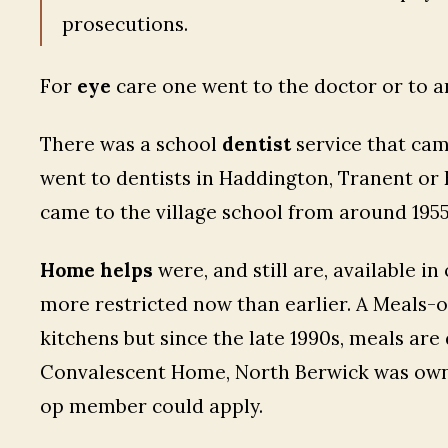
prosecutions.
For
eye
care one went to the doctor or to a
There was a school
dentist
service that cam
went to dentists in Haddington, Tranent or
came to the village school from around 1955,
Home helps
were, and still are, available i
more restricted now than earlier. A Meals-
kitchens but since the late 1990s, meals are
Convalescent Home, North Berwick was owne
op member could apply.