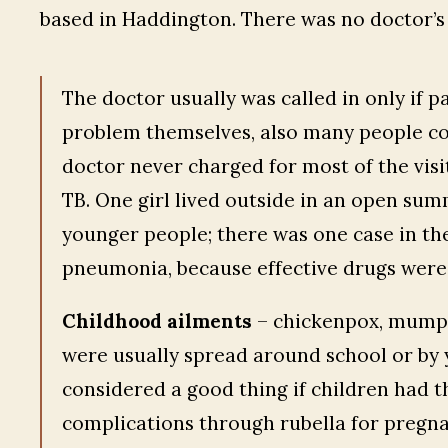
based in Haddington. There was no doctor’s 
The doctor usually was called in only if p
problem themselves, also many people cou
doctor never charged for most of the visits
TB. One girl lived outside in an open sum
younger people; there was one case in the
pneumonia, because effective drugs were 
Childhood ailments
– chickenpox, mumps
were usually spread around school or by 
considered a good thing if children had th
complications through rubella for pregna