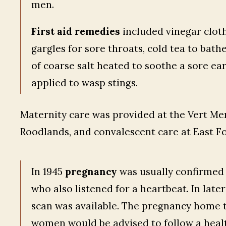
men.
First aid remedies
included vinegar cloths
gargles for sore throats, cold tea to bathe
of coarse salt heated to soothe a sore ear
applied to wasp stings.
Maternity care was provided at the Vert Mem
Roodlands, and convalescent care at East Fo
In 1945
pregnancy
was usually confirmed
who also listened for a heartbeat. In lat
scan was available. The pregnancy home t
women would be advised to follow a healt