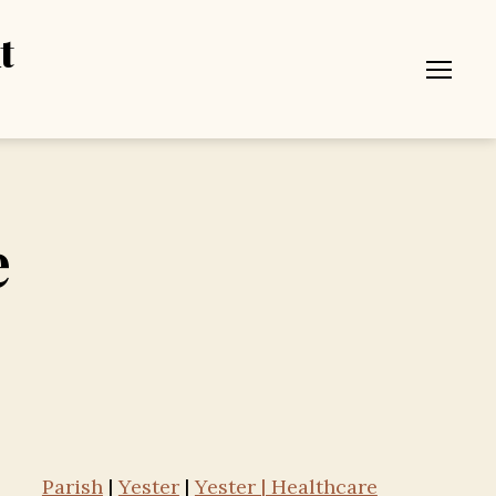
t
Menu
e
Parish
|
Yester
|
Yester | Healthcare