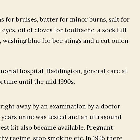
 for bruises, butter for minor burns, salt for
 eyes, oil of cloves for toothache, a sock full
, washing blue for bee stings and a cut onion
orial hospital, Haddington, general care at
rtune until the mid 1990s.
 right away by an examination by a doctor
er years urine was tested and an ultrasound
est kit also became available. Pregnant
hy regime, stop smoking etc. In 1945 there