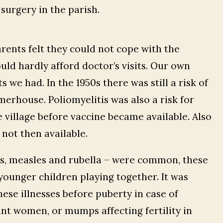
surgery in the parish.
arents felt they could not cope with the
ld hardly afford doctor’s visits. Our own
 we had. In the 1950s there was still a risk of
merhouse. Poliomyelitis was also a risk for
 village before vaccine became available. Also
not then available.
, measles and rubella – were common, these
younger children playing together. It was
ese illnesses before puberty in case of
nt women, or mumps affecting fertility in