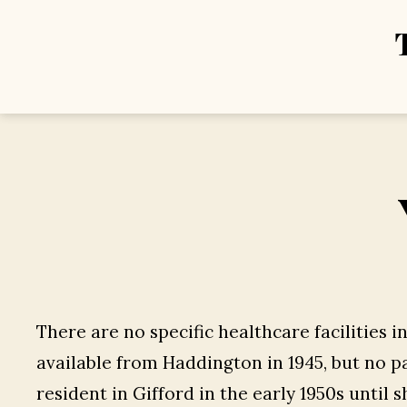
There are no specific healthcare facilities i
available from Haddington in 1945, but no pa
resident in Gifford in the early 1950s until s