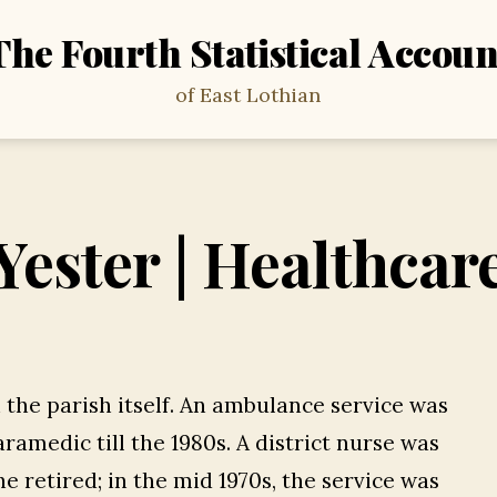
The Fourth Statistical Accoun
of East Lothian
Yester | Healthcar
n the parish itself. An ambulance service was
ramedic till the 1980s. A district nurse was
he retired; in the mid 1970s, the service was