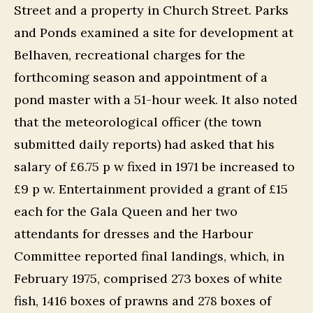
Street and a property in Church Street. Parks
and Ponds examined a site for development at
Belhaven, recreational charges for the
forthcoming season and appointment of a
pond master with a 51-hour week. It also noted
that the meteorological officer (the town
submitted daily reports) had asked that his
salary of £6.75 p w fixed in 1971 be increased to
£9 p w. Entertainment provided a grant of £15
each for the Gala Queen and her two
attendants for dresses and the Harbour
Committee reported final landings, which, in
February 1975, comprised 273 boxes of white
fish, 1416 boxes of prawns and 278 boxes of