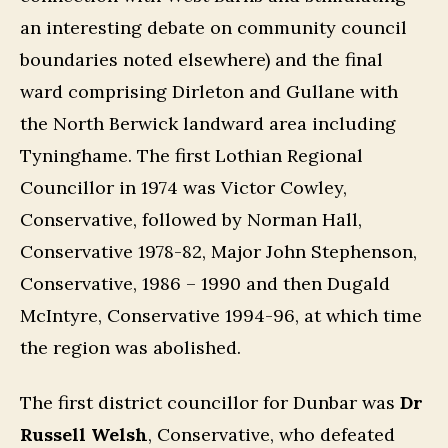
an interesting debate on community council
boundaries noted elsewhere) and the final
ward comprising Dirleton and Gullane with
the North Berwick landward area including
Tyninghame. The first Lothian Regional
Councillor in 1974 was Victor Cowley,
Conservative, followed by Norman Hall,
Conservative 1978-82, Major John Stephenson,
Conservative, 1986 – 1990 and then Dugald
McIntyre, Conservative 1994-96, at which time
the region was abolished.
The first district councillor for Dunbar was
Dr
Russell Welsh
, Conservative, who defeated