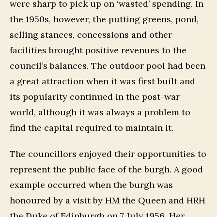
were sharp to pick up on ‘wasted’ spending. In
the 1950s, however, the putting greens, pond,
selling stances, concessions and other
facilities brought positive revenues to the
council’s balances. The outdoor pool had been
a great attraction when it was first built and
its popularity continued in the post-war
world, although it was always a problem to
find the capital required to maintain it.
The councillors enjoyed their opportunities to
represent the public face of the burgh. A good
example occurred when the burgh was
honoured by a visit by HM the Queen and HRH
the Duke of Edinburgh on 7 July 1956. Her