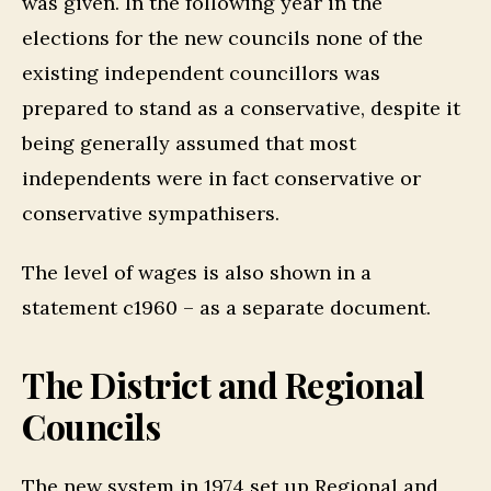
was given. In the following year in the
elections for the new councils none of the
existing independent councillors was
prepared to stand as a conservative, despite it
being generally assumed that most
independents were in fact conservative or
conservative sympathisers.
The level of wages is also shown in a
statement c1960 – as a separate document.
The District and Regional
Councils
The new system in 1974 set up Regional and