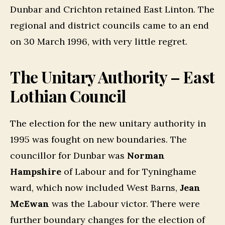
Dunbar and Crichton retained East Linton. The
regional and district councils came to an end
on 30 March 1996, with very little regret.
The Unitary Authority – East
Lothian Council
The election for the new unitary authority in
1995 was fought on new boundaries. The
councillor for Dunbar was
Norman
Hampshire
of Labour and for Tyninghame
ward, which now included West Barns,
Jean
McEwan
was the Labour victor. There were
further boundary changes for the election of