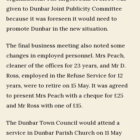
given to Dunbar Joint Publicity Committee
because it was foreseen it would need to
promote Dunbar in the new situation.
The final business meeting also noted some
changes in employed personnel. Mrs Peach,
cleaner of the offices for 23 years, and Mr D.
Ross, employed in the Refuse Service for 12
years, were to retire on 15 May. It was agreed
to present Mrs Peach with a cheque for £25
and Mr Ross with one of £15.
The Dunbar Town Council would attend a
service in Dunbar Parish Church on 11 May