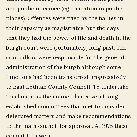
and public nuisance (eg, urination in public
places). Offences were tried by the bailies in
their capacity as magistrates, but the days
that they had the power of life and death in the
burgh court were (fortunately) long past. The
councillors were responsible for the general
administration of the burgh although some
functions had been transferred progressively
to East Lothian County Council. To undertake
this business the council had several long-
established committees that met to consider
delegated matters and make recommendations
to the main council for approval. At 1975 these
committees were: