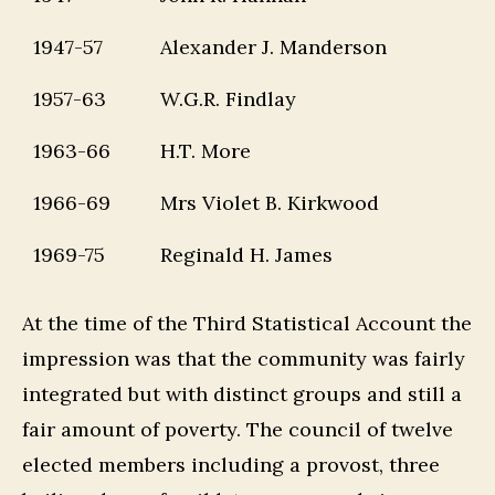
1947-57
Alexander J. Manderson
1957-63
W.G.R. Findlay
1963-66
H.T. More
1966-69
Mrs Violet B. Kirkwood
1969-75
Reginald H. James
At the time of the Third Statistical Account the
impression was that the community was fairly
integrated but with distinct groups and still a
fair amount of poverty. The council of twelve
elected members including a provost, three