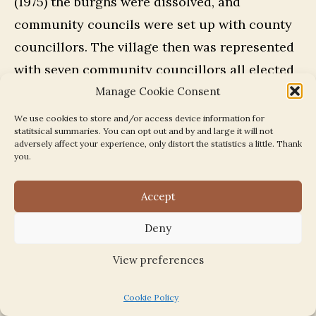
(1975) the burghs were dissolved, and
community councils were set up with county
councillors. The village then was represented
with seven community councillors all elected
members. It was then West Barns became a
Manage Cookie Consent
truly independent village.
We use cookies to store and/or access device information for
statitsical summaries. You can opt out and by and large it will not
adversely affect your experience, only distort the statistics a little. Thank
Dunbar Community Council
you.
Accept
The Interim Community Council
|
The
Community Council
|
Campaigns and issues
Deny
View preferences
Chairmen:
Cookie Policy
1975-76