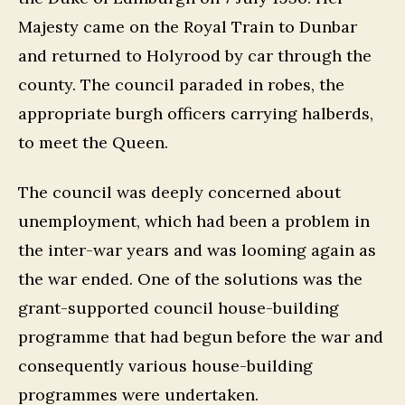
Majesty came on the Royal Train to Dunbar
and returned to Holyrood by car through the
county. The council paraded in robes, the
appropriate burgh officers carrying halberds,
to meet the Queen.
The council was deeply concerned about
unemployment, which had been a problem in
the inter-war years and was looming again as
the war ended. One of the solutions was the
grant-supported council house-building
programme that had begun before the war and
consequently various house-building
programmes were undertaken.