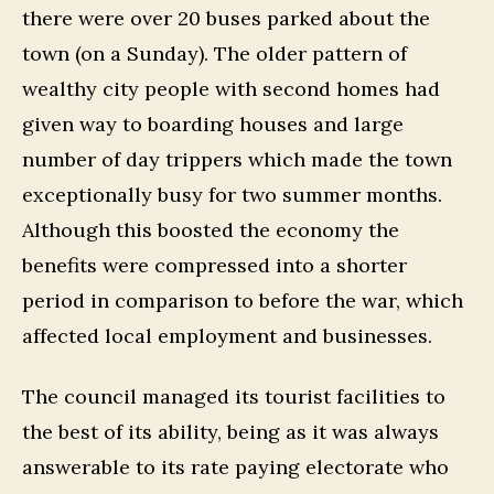
there were over 20 buses parked about the
town (on a Sunday). The older pattern of
wealthy city people with second homes had
given way to boarding houses and large
number of day trippers which made the town
exceptionally busy for two summer months.
Although this boosted the economy the
benefits were compressed into a shorter
period in comparison to before the war, which
affected local employment and businesses.
The council managed its tourist facilities to
the best of its ability, being as it was always
answerable to its rate paying electorate who