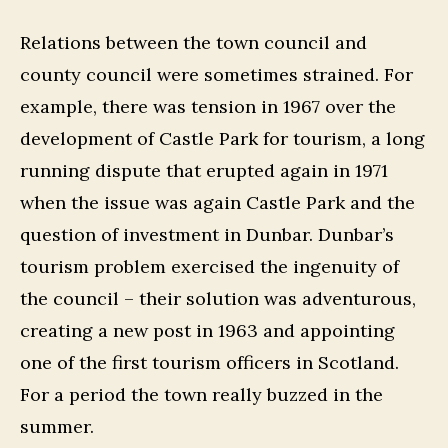
Relations between the town council and
county council were sometimes strained. For
example, there was tension in 1967 over the
development of Castle Park for tourism, a long
running dispute that erupted again in 1971
when the issue was again Castle Park and the
question of investment in Dunbar. Dunbar’s
tourism problem exercised the ingenuity of
the council – their solution was adventurous,
creating a new post in 1963 and appointing
one of the first tourism officers in Scotland.
For a period the town really buzzed in the
summer.