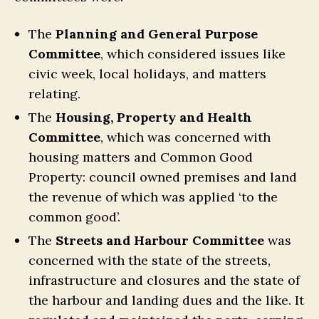
The
Planning and General Purpose
Committee
, which considered issues like
civic week, local holidays, and matters
relating.
The
Housing, Property and Health
Committee
, which was concerned with
housing matters and Common Good
Property: council owned premises and land
the revenue of which was applied ‘to the
common good’.
The
Streets and Harbour Committee
was
concerned with the state of the streets,
infrastructure and closures and the state of
the harbour and landing dues and the like. It