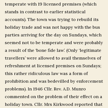
temperate with 19 licensed premises (which
stands in contrast to earlier statistical
accounts). The town was trying to rebuild its
holiday trade and was not happy with the bus
parties arriving for the day on Sundays, which
seemed not to be temperate and were probably
a result of the ‘bone fide law’. (Only ‘legitimate
travellers’ were allowed to avail themselves of
refreshment at licensed premises on Sundays;
this rather ridiculous law was a form of
prohibition and was bedevilled by enforcement
problems). In 1946 Cllr. Rev. A.D. Munro
commented on the problem of their effect on a
holiday town. Cllr. Mrs Kirkwood reported that