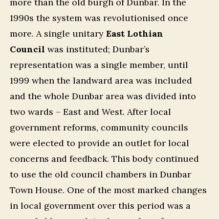
more than the old burgh of Dunbar. In the
1990s the system was revolutionised once
more. A single unitary
East Lothian
Council
was instituted; Dunbar’s
representation was a single member, until
1999 when the landward area was included
and the whole Dunbar area was divided into
two wards – East and West. After local
government reforms, community councils
were elected to provide an outlet for local
concerns and feedback. This body continued
to use the old council chambers in Dunbar
Town House. One of the most marked changes
in local government over this period was a