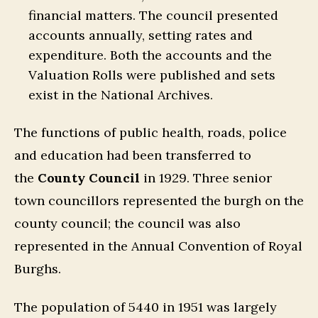
financial matters. The council presented
accounts annually, setting rates and
expenditure. Both the accounts and the
Valuation Rolls were published and sets
exist in the National Archives.
The functions of public health, roads, police
and education had been transferred to
the
County Council
in 1929. Three senior
town councillors represented the burgh on the
county council; the council was also
represented in the Annual Convention of Royal
Burghs.
The population of 5440 in 1951 was largely