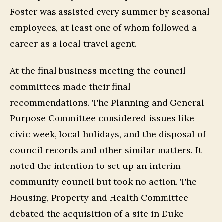
Foster was assisted every summer by seasonal
employees, at least one of whom followed a
career as a local travel agent.
At the final business meeting the council
committees made their final
recommendations. The Planning and General
Purpose Committee considered issues like
civic week, local holidays, and the disposal of
council records and other similar matters. It
noted the intention to set up an interim
community council but took no action. The
Housing, Property and Health Committee
debated the acquisition of a site in Duke