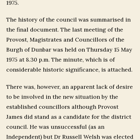
1975.
The history of the council was summarised in
the final document. The last meeting of the
Provost, Magistrates and Councillors of the
Burgh of Dunbar was held on Thursday 15 May
1975 at 8.30 p.m. The minute, which is of
considerable historic significance, is attached.
There was, however, an apparent lack of desire
to be involved in the new situation by the
established councillors although Provost
James did stand as a candidate for the district
council. He was unsuccessful (as an
Independent) but Dr Russell Welsh was elected