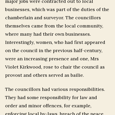
major jobs were contracted out to local
businesses, which was part of the duties of the
chamberlain and surveyor. The councillors
themselves came from the local community,
where many had their own businesses.
Interestingly, women, who had first appeared
on the council in the previous half-century,
were an increasing presence and one, Mrs
Violet Kirkwood, rose to chair the council as
provost and others served as bailie.
The councillors had various responsibilities.
They had some responsibility for law and
order and minor offences, for example,
enforcing local by-laws, breach of the peace