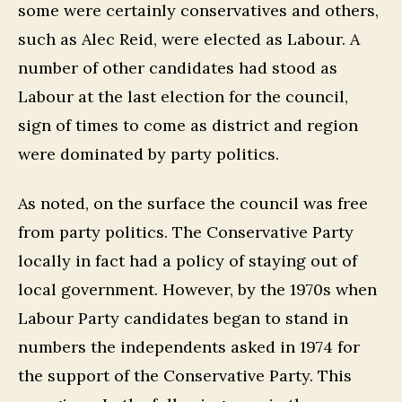
some were certainly conservatives and others,
such as Alec Reid, were elected as Labour. A
number of other candidates had stood as
Labour at the last election for the council,
sign of times to come as district and region
were dominated by party politics.
As noted, on the surface the council was free
from party politics. The Conservative Party
locally in fact had a policy of staying out of
local government. However, by the 1970s when
Labour Party candidates began to stand in
numbers the independents asked in 1974 for
the support of the Conservative Party. This