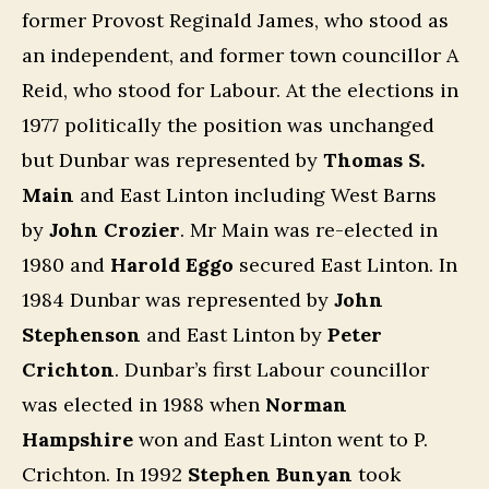
former Provost Reginald James, who stood as
an independent, and former town councillor A
Reid, who stood for Labour. At the elections in
1977 politically the position was unchanged
but Dunbar was represented by
Thomas S.
Main
and East Linton including West Barns
by
John Crozier
. Mr Main was re-elected in
1980 and
Harold Eggo
secured East Linton. In
1984 Dunbar was represented by
John
Stephenson
and East Linton by
Peter
Crichton
. Dunbar’s first Labour councillor
was elected in 1988 when
Norman
Hampshire
won and East Linton went to P.
Crichton. In 1992
Stephen Bunyan
took