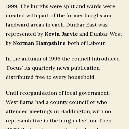
1999. The burghs were split and wards were
created with part of the former burghs and
landward areas in each. Dunbar East was
represented by
Kevin Jarvie
and Dunbar West
by
Norman Hampshire
, both of Labour.
In the autumn of 1996 the council introduced
‘Focus’ its quarterly news publication
distributed free to every household.
Until reorganisation of local government,
West Barns had a county councillor who
attended meetings in Haddington, with no
representative in the burgh election. Then