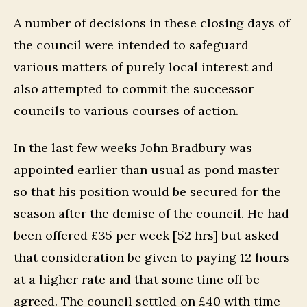
A number of decisions in these closing days of
the council were intended to safeguard
various matters of purely local interest and
also attempted to commit the successor
councils to various courses of action.
In the last few weeks John Bradbury was
appointed earlier than usual as pond master
so that his position would be secured for the
season after the demise of the council. He had
been offered £35 per week [52 hrs] but asked
that consideration be given to paying 12 hours
at a higher rate and that some time off be
agreed. The council settled on £40 with time