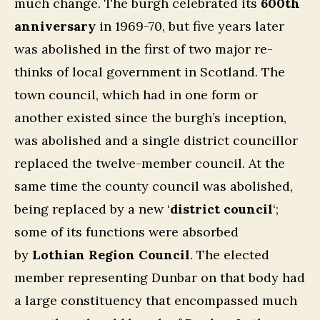
much change. The burgh celebrated its
600th
anniversary
in 1969-70, but five years later
was abolished in the first of two major re-
thinks of local government in Scotland. The
town council, which had in one form or
another existed since the burgh’s inception,
was abolished and a single district councillor
replaced the twelve-member council. At the
same time the county council was abolished,
being replaced by a new ‘
district council
‘;
some of its functions were absorbed
by
Lothian Region Council
. The elected
member representing Dunbar on that body had
a large constituency that encompassed much