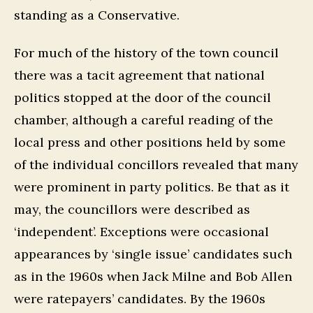
standing as a Conservative.
For much of the history of the town council
there was a tacit agreement that national
politics stopped at the door of the council
chamber, although a careful reading of the
local press and other positions held by some
of the individual concillors revealed that many
were prominent in party politics. Be that as it
may, the councillors were described as
‘independent’. Exceptions were occasional
appearances by ‘single issue’ candidates such
as in the 1960s when Jack Milne and Bob Allen
were ratepayers’ candidates. By the 1960s