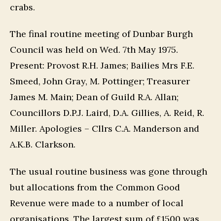
crabs.
The final routine meeting of Dunbar Burgh
Council was held on Wed. 7th May 1975.
Present: Provost R.H. James; Bailies Mrs F.E.
Smeed, John Gray, M. Pottinger; Treasurer
James M. Main; Dean of Guild R.A. Allan;
Councillors D.P.J. Laird, D.A. Gillies, A. Reid, R.
Miller. Apologies – Cllrs C.A. Manderson and
A.K.B. Clarkson.
The usual routine business was gone through
but allocations from the Common Good
Revenue were made to a number of local
organisations. The largest sum of £1500 was