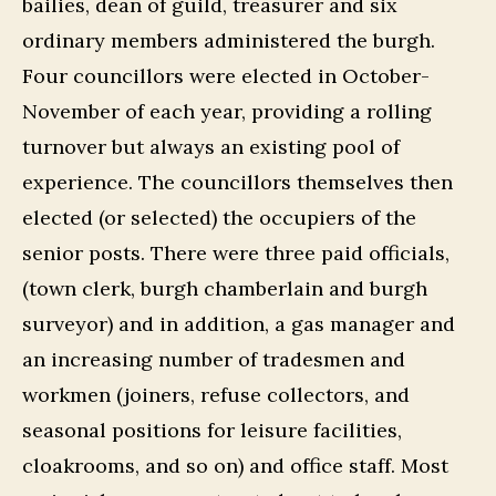
bailies, dean of guild, treasurer and six
ordinary members administered the burgh.
Four councillors were elected in October-
November of each year, providing a rolling
turnover but always an existing pool of
experience. The councillors themselves then
elected (or selected) the occupiers of the
senior posts. There were three paid officials,
(town clerk, burgh chamberlain and burgh
surveyor) and in addition, a gas manager and
an increasing number of tradesmen and
workmen (joiners, refuse collectors, and
seasonal positions for leisure facilities,
cloakrooms, and so on) and office staff. Most