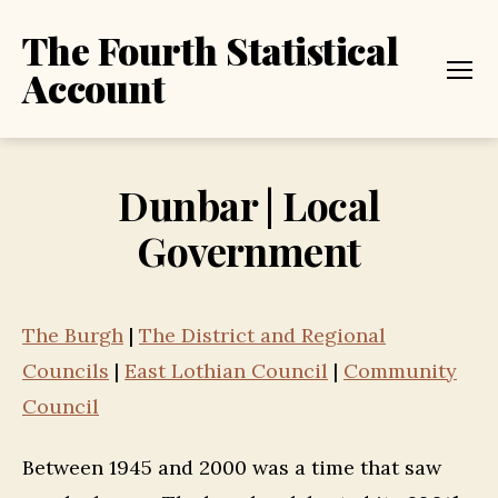
The Fourth Statistical
Account
Menu
Dunbar | Local
Government
The Burgh
|
The District and Regional
Councils
|
East Lothian Council
|
Community
Council
Between 1945 and 2000 was a time that saw