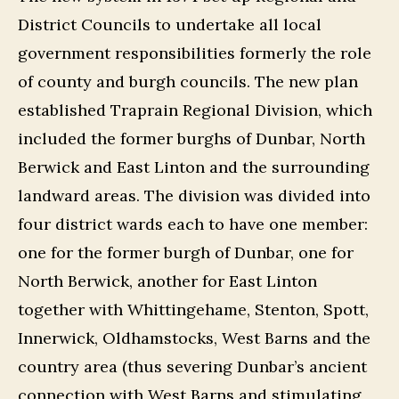
District Councils to undertake all local
government responsibilities formerly the role
of county and burgh councils. The new plan
established Traprain Regional Division, which
included the former burghs of Dunbar, North
Berwick and East Linton and the surrounding
landward areas. The division was divided into
four district wards each to have one member:
one for the former burgh of Dunbar, one for
North Berwick, another for East Linton
together with Whittingehame, Stenton, Spott,
Innerwick, Oldhamstocks, West Barns and the
country area (thus severing Dunbar’s ancient
connection with West Barns and stimulating