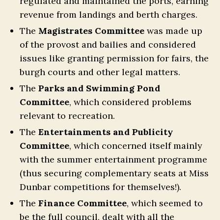
regulated and maintained the ports, earning
revenue from landings and berth charges.
The
Magistrates Committee
was made up
of the provost and bailies and considered
issues like granting permission for fairs, the
burgh courts and other legal matters.
The
Parks and Swimming Pond
Committee
, which considered problems
relevant to recreation.
The
Entertainments and Publicity
Committee
, which concerned itself mainly
with the summer entertainment programme
(thus securing complementary seats at Miss
Dunbar competitions for themselves!).
The
Finance Committee
, which seemed to
be the full council, dealt with all the