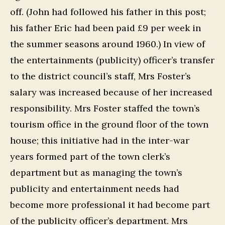
off. (John had followed his father in this post;
his father Eric had been paid £9 per week in
the summer seasons around 1960.) In view of
the entertainments (publicity) officer’s transfer
to the district council’s staff, Mrs Foster’s
salary was increased because of her increased
responsibility. Mrs Foster staffed the town’s
tourism office in the ground floor of the town
house; this initiative had in the inter-war
years formed part of the town clerk’s
department but as managing the town’s
publicity and entertainment needs had
become more professional it had become part
of the publicity officer’s department. Mrs