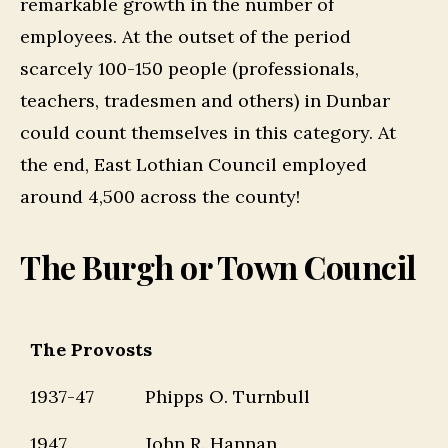
remarkable growth in the number of
employees. At the outset of the period
scarcely 100-150 people (professionals,
teachers, tradesmen and others) in Dunbar
could count themselves in this category. At
the end, East Lothian Council employed
around 4,500 across the county!
The Burgh or Town Council
The Provosts
1937-47
Phipps O. Turnbull
1947
John R. Hannan