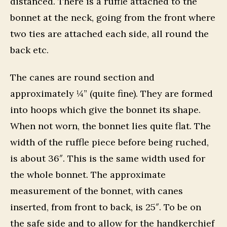
distanced. There is a ruffle attached to the
bonnet at the neck, going from the front where
two ties are attached each side, all round the
back etc.
The canes are round section and
approximately ¼” (quite fine). They are formed
into hoops which give the bonnet its shape.
When not worn, the bonnet lies quite flat. The
width of the ruffle piece before being ruched,
is about 36″. This is the same width used for
the whole bonnet. The approximate
measurement of the bonnet, with canes
inserted, from front to back, is 25″. To be on
the safe side and to allow for the handkerchief