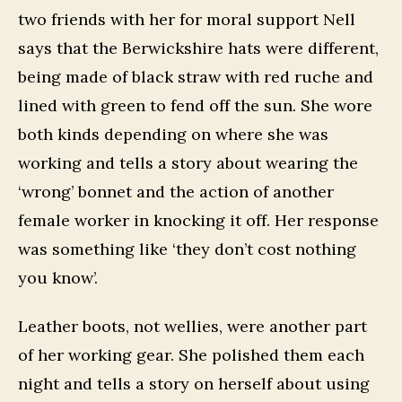
two friends with her for moral support Nell
says that the Berwickshire hats were different,
being made of black straw with red ruche and
lined with green to fend off the sun. She wore
both kinds depending on where she was
working and tells a story about wearing the
‘wrong’ bonnet and the action of another
female worker in knocking it off. Her response
was something like ‘they don’t cost nothing
you know’.
Leather boots, not wellies, were another part
of her working gear. She polished them each
night and tells a story on herself about using