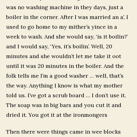
was no washing machine in they days, just a
boiler in the corner. After I was married an a’, I
used to go home to my mither’s yince in a
week to wash. And she would say, ‘is it boilin?’
and I would say, ‘Yes, it’s boilin’. Well, 20
minutes and she wouldn’t let me take it oot
until it was 20 minutes in the boiler. And the
folk tells me I’m a good washer … well, that’s
the way. Anything I know is what my mother
told us. I’ve got a scrub board … I don’t use it.
The soap was in big bars and you cut it and
dried it. You got it at the ironmongers
Then there were things came in wee blocks