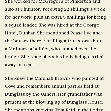
She worked for McGregor’s of Pinkerton and
also at Thurston, receiving 22 shillings a week
for her work, plus an extra 5 shillings for being
a squad leader. She was hired at the George
Hotel, Dunbar. She mentioned Pease Lye and
the houses there, recalling a true story about
a Mr Innes, a builder, who jumped over the
bridge. She remembers his body being carried
away in a cart.
She knew the Marshall Browns who painted at
Cove and remembers annual parties held at
Dunglass by the Ushers. Her grandfather was
present at the blowing up of Dunglass House.
She mentions knowing Tom Reid in the Lodge