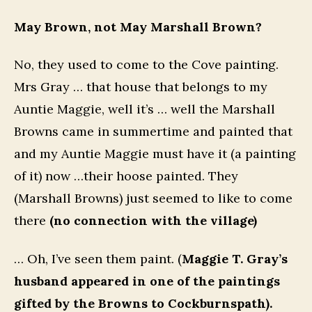
May Brown, not May Marshall Brown?
No, they used to come to the Cove painting.
Mrs Gray … that house that belongs to my
Auntie Maggie, well it’s … well the Marshall
Browns came in summertime and painted that
and my Auntie Maggie must have it (a painting
of it) now …their hoose painted. They
(Marshall Browns) just seemed to like to come
there
(no connection with the village)
… Oh, I’ve seen them paint. (
Maggie T. Gray’s
husband appeared in one of the paintings
gifted by the Browns to Cockburnspath).