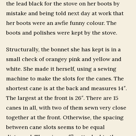
the lead black for the stove on her boots by
mistake and being told next day at work that
her boots were an awfie funny colour. The
boots and polishes were kept by the stove.
Structurally, the bonnet she has kept is in a
small check of orangey pink and yellow and
white. She made it herself, using a sewing
machine to make the slots for the canes. The
shortest cane is at the back and measures 14″.
The largest at the front is 26″. There are 15
canes in all, with two of them sewn very close
together at the front. Otherwise, the spacing
between cane slots seems to be equal