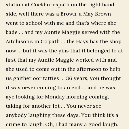
station at Cockburnspath on the right hand
side, well there was a Brown, a May Brown
went to school with me and that’s where she
bade … and my Auntie Maggie served with the
Aitchison’s in Co’path … the Hays has the shop
now … but it was the yins that it belonged to at
first that my Auntie Maggie worked with and
she used to come out in the afternoon to help
us gaither oor tatties … 36 years, you thought
it was never coming to an end … and he was
aye looking for Monday morning coming,
taking for another lot … You never see
anybody laughing these days. You think it’s a
crime to laugh. Oh, I had many a good laugh.