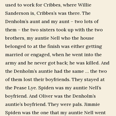
used to work for Cribbes, where Willie
Sanderson is, Cribbes’s was there. The
Denholm’s aunt and my aunt – two lots of
them – the two sisters took up with the two
brothers, my auntie Nell who the house
belonged to at the finish was either getting
married or engaged, when he went into the
army and he never got back; he was killed. And
the Denholm’s auntie had the same … the two
of them lost their boyfriends. They stayed at
the Pease Lye. Spiden was my auntie Nell’s
boyfriend. And Oliver was the Denholm’s
auntie’s boyfriend. They were pals. Jimmie
Spiden was the one that my auntie Nell went