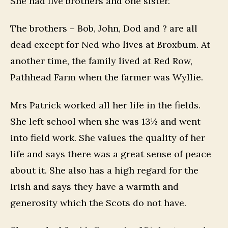
She had five brothers and one sister.
The brothers – Bob, John, Dod and ? are all
dead except for Ned who lives at Broxbum. At
another time, the family lived at Red Row,
Pathhead Farm when the farmer was Wyllie.
Mrs Patrick worked all her life in the fields.
She left school when she was 13½ and went
into field work. She values the quality of her
life and says there was a great sense of peace
about it. She also has a high regard for the
Irish and says they have a warmth and
generosity which the Scots do not have.