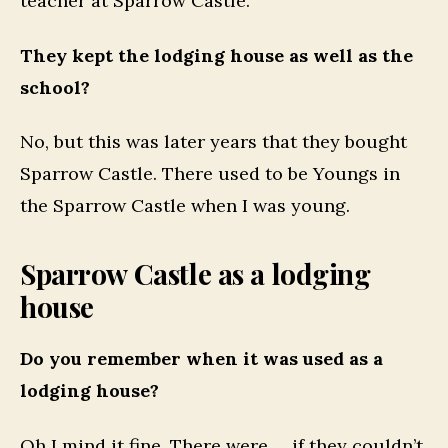
teacher at Sparrow Castle.
They kept the lodging house as well as the
school?
No, but this was later years that they bought
Sparrow Castle. There used to be Youngs in
the Sparrow Castle when I was young.
Sparrow Castle as a lodging
house
Do you remember when it was used as a
lodging house?
Oh I mind it fine. There were … if they couldn’t