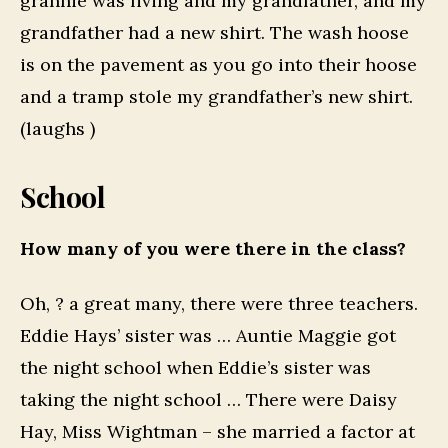
grannie was living and my grandfather, and my
grandfather had a new shirt. The wash hoose
is on the pavement as you go into their hoose
and a tramp stole my grandfather’s new shirt.
(laughs )
School
How many of you were there in the class?
Oh, ? a great many, there were three teachers.
Eddie Hays’ sister was … Auntie Maggie got
the night school when Eddie’s sister was
taking the night school … There were Daisy
Hay, Miss Wightman – she married a factor at