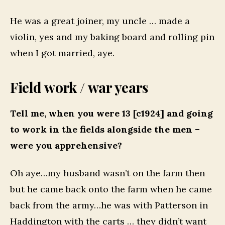
He was a great joiner, my uncle … made a
violin, yes and my baking board and rolling pin
when I got married, aye.
Field work / war years
Tell me, when you were 13 [c1924] and going
to work in the fields alongside the men –
were you apprehensive?
Oh aye…my husband wasn’t on the farm then
but he came back onto the farm when he came
back from the army…he was with Patterson in
Haddington with the carts … they didn’t want