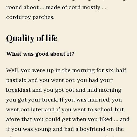
roond aboot … made of cord mostly …
corduroy patches.
Quality of life
What was good about it?
Well, you were up in the morning for six, half
past six and you went oot, you had your
breakfast and you got oot and mid morning
you got your break. If you was married, you
went oot later and if you went to school, but
afore that you could get when you liked … and
if you was young and had a boyfriend on the