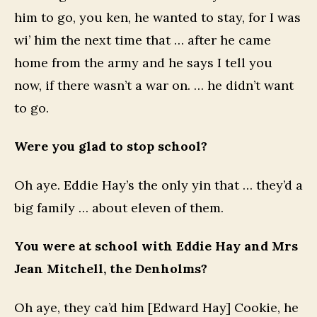
him to go, you ken, he wanted to stay, for I was
wi’ him the next time that … after he came
home from the army and he says I tell you
now, if there wasn’t a war on. … he didn’t want
to go.
Were you glad to stop school?
Oh aye. Eddie Hay’s the only yin that … they’d a
big family … about eleven of them.
You were at school with Eddie Hay and Mrs
Jean Mitchell, the Denholms?
Oh aye, they ca’d him [Edward Hay] Cookie, he