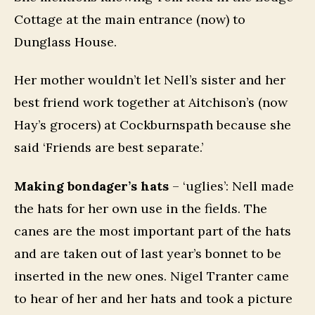
Cottage at the main entrance (now) to
Dunglass House.
Her mother wouldn’t let Nell’s sister and her
best friend work together at Aitchison’s (now
Hay’s grocers) at Cockburnspath because she
said ‘Friends are best separate.’
Making bondager’s hats
– ‘uglies’: Nell made
the hats for her own use in the fields. The
canes are the most important part of the hats
and are taken out of last year’s bonnet to be
inserted in the new ones. Nigel Tranter came
to hear of her and her hats and took a picture