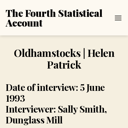
The Fourth Statistical
Account
Menu
Oldhamstocks | Helen
Patrick
Date of interview: 5 June
1993
Interviewer: Sally Smith,
Dunglass Mill