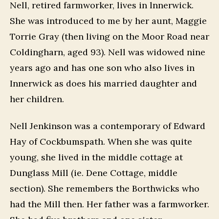
Nell, retired farmworker, lives in lnnerwick.
She was introduced to me by her aunt, Maggie
Torrie Gray (then living on the Moor Road near
Coldingharn, aged 93). Nell was widowed nine
years ago and has one son who also lives in
Innerwick as does his married daughter and
her children.
Nell Jenkinson was a contemporary of Edward
Hay of Cockbumspath. When she was quite
young, she lived in the middle cottage at
Dunglass Mill (ie. Dene Cottage, middle
section). She remembers the Borthwicks who
had the Mill then. Her father was a farmworker.