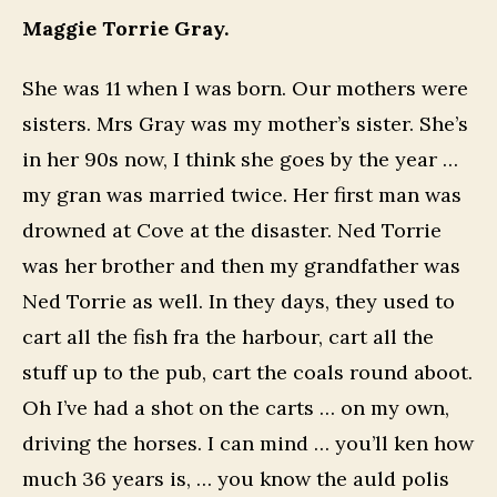
Maggie Torrie Gray.
She was 11 when I was born. Our mothers were
sisters. Mrs Gray was my mother’s sister. She’s
in her 90s now, I think she goes by the year …
my gran was married twice. Her first man was
drowned at Cove at the disaster. Ned Torrie
was her brother and then my grandfather was
Ned Torrie as well. In they days, they used to
cart all the fish fra the harbour, cart all the
stuff up to the pub, cart the coals round aboot.
Oh I’ve had a shot on the carts … on my own,
driving the horses. I can mind … you’ll ken how
much 36 years is, … you know the auld polis