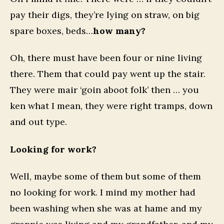
pay their digs, they’re lying on straw, on big
spare boxes, beds…
how many?
Oh, there must have been four or nine living
there. Them that could pay went up the stair.
They were mair ‘goin aboot folk’ then … you
ken what I mean, they were right tramps, down
and out type.
Looking for work?
Well, maybe some of them but some of them
no looking for work. I mind my mother had
been washing when she was at hame and my