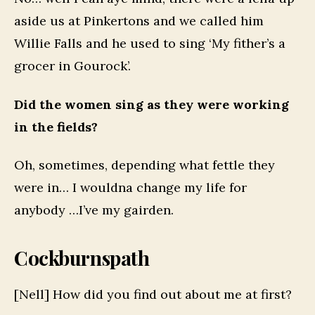
aside us at Pinkertons and we called him
Willie Falls and he used to sing ‘My fither’s a
grocer in Gourock’.
Did the women sing as they were working
in the fields?
Oh, sometimes, depending what fettle they
were in… I wouldna change my life for
anybody …I’ve my gairden.
Cockburnspath
[Nell] How did you find out about me at first?