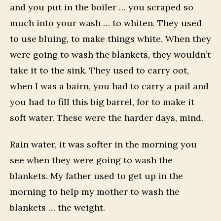
and you put in the boiler … you scraped so
much into your wash … to whiten. They used
to use bluing, to make things white. When they
were going to wash the blankets, they wouldn’t
take it to the sink. They used to carry oot,
when I was a bairn, you had to carry a pail and
you had to fill this big barrel, for to make it
soft water. These were the harder days, mind.
Rain water, it was softer in the morning you
see when they were going to wash the
blankets. My father used to get up in the
morning to help my mother to wash the
blankets … the weight.