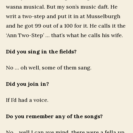
wasna musical. But my son’s music daft. He
writ a two-step and put it in at Musselburgh
and he got 99 out of a 100 for it. He calls it the
‘Ann Two-Step’ … that’s what he calls his wife.
Did you sing in the fields?
No … oh well, some of them sang.
Did you join in?
If I’d had a voice.
Do you remember any of the songs?
No… well I can aye mind, there were a fella up