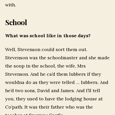
with.
School
What was school like in those days?
Well, Stevenson could sort them out.
Stevenson was the schoolmaster and she made
the soup in the school, the wife, Mrs
Stevenson. And he ca’d them lubbers if they
wouldna do as they were telled … lubbers. And
he’d two sons, David and James. And I’ll tell
you, they used to have the lodging house at
Co’path. It was their father who was the