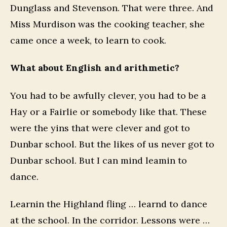
Dunglass and Stevenson. That were three. And
Miss Murdison was the cooking teacher, she
came once a week, to learn to cook.
What about English and arithmetic?
You had to be awfully clever, you had to be a
Hay or a Fairlie or somebody like that. These
were the yins that were clever and got to
Dunbar school. But the likes of us never got to
Dunbar school. But I can mind leamin to
dance.
Learnin the Highland fling … learnd to dance
at the school. In the corridor. Lessons were …