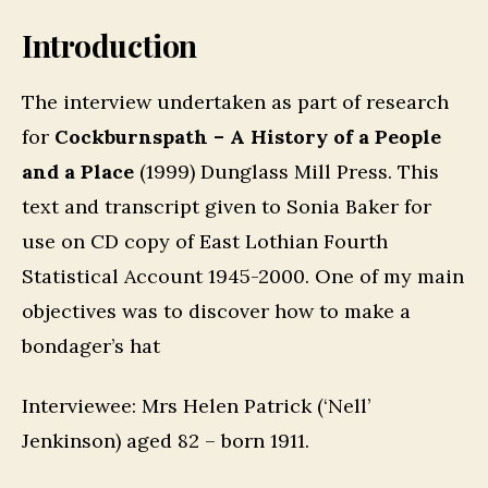
Introduction
The interview undertaken as part of research
for
Cockburnspath – A History of a People
and a Place
(1999) Dunglass Mill Press. This
text and transcript given to Sonia Baker for
use on CD copy of East Lothian Fourth
Statistical Account 1945-2000. One of my main
objectives was to discover how to make a
bondager’s hat
Interviewee: Mrs Helen Patrick (‘Nell’
Jenkinson) aged 82 – born 1911.