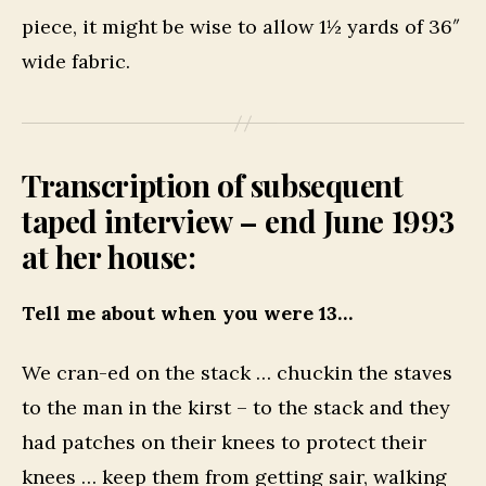
piece, it might be wise to allow 1½ yards of 36″
wide fabric.
Transcription of subsequent
taped interview – end June 1993
at her house:
Tell me about when you were 13…
We cran-ed on the stack … chuckin the staves
to the man in the kirst – to the stack and they
had patches on their knees to protect their
knees … keep them from getting sair, walking