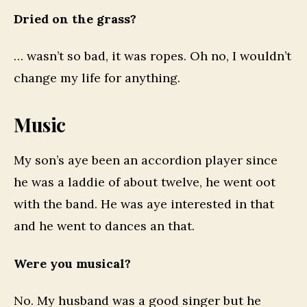
Dried on the grass?
… wasn’t so bad, it was ropes. Oh no, I wouldn’t
change my life for anything.
Music
My son’s aye been an accordion player since
he was a laddie of about twelve, he went oot
with the band. He was aye interested in that
and he went to dances an that.
Were you musical?
No. My husband was a good singer but he