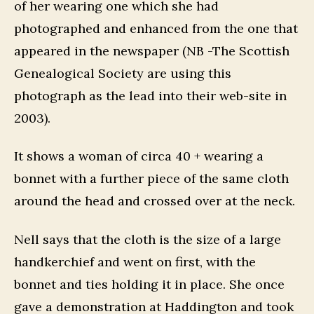
of her wearing one which she had
photographed and enhanced from the one that
appeared in the newspaper (NB -The Scottish
Genealogical Society are using this
photograph as the lead into their web-site in
2003).
It shows a woman of circa 40 + wearing a
bonnet with a further piece of the same cloth
around the head and crossed over at the neck.
Nell says that the cloth is the size of a large
handkerchief and went on first, with the
bonnet and ties holding it in place. She once
gave a demonstration at Haddington and took