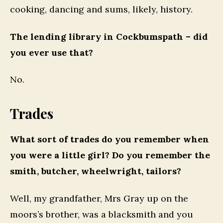
cooking, dancing and sums, likely, history.
The lending library in Cockbumspath – did
you ever use that?
No.
Trades
What sort of trades do you remember when
you were a little girl? Do you remember the
smith, butcher, wheelwright, tailors?
Well, my grandfather, Mrs Gray up on the
moors’s brother, was a blacksmith and you