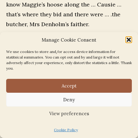
know Maggie’s hoose along the … Causie …
that’s where they bid and there were … .the
butcher, Mrs Denholm’s faither.
Manage Cookie Consent
And I can mind when I was a lassie…my sister’s
nine [sic] younger as me, she bides in Perth
We use cookies to store and/or access device information for
statitsical summaries. You can opt out and by and large it will not
and the byre was that near, you could nearly
adversely affect your experience, only distort the statistics a little. Thank
you.
step off my aunt Nell’s step and went into the
byre. And my auntie Peggie learned to milk the
Accept
cow. No me, I was frightened.
Deny
Field work
View preferences
When you went into field work, were there
Cookie Policy
others of your age?