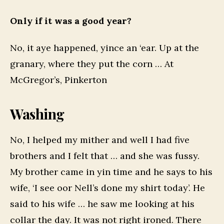
Only if it was a good year?
No, it aye happened, yince an ‘ear. Up at the
granary, where they put the corn … At
McGregor’s, Pinkerton
Washing
No, I helped my mither and well I had five
brothers and I felt that … and she was fussy.
My brother came in yin time and he says to his
wife, ‘I see oor Nell’s done my shirt today’. He
said to his wife … he saw me looking at his
collar the day. It was not right ironed. There