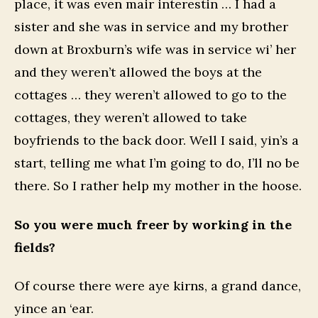
place, it was even mair interestin … I had a
sister and she was in service and my brother
down at Broxburn’s wife was in service wi’ her
and they weren’t allowed the boys at the
cottages … they weren’t allowed to go to the
cottages, they weren’t allowed to take
boyfriends to the back door. Well I said, yin’s a
start, telling me what I’m going to do, I’ll no be
there. So I rather help my mother in the hoose.
So you were much freer by working in the
fields?
Of course there were aye kirns, a grand dance,
yince an ‘ear.