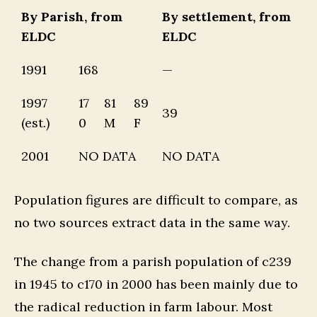
By Parish, from
By settlement, from
ELDC
ELDC
1991
168
—
1997
17
81
89
39
(est.)
0
M
F
2001
NO DATA
NO DATA
Population figures are difficult to compare, as
no two sources extract data in the same way.
The change from a parish population of c239
in 1945 to c170 in 2000 has been mainly due to
the radical reduction in farm labour. Most