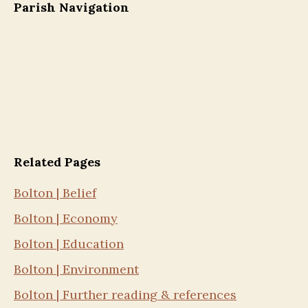
Parish Navigation
Related Pages
Bolton | Belief
Bolton | Economy
Bolton | Education
Bolton | Environment
Bolton | Further reading & references