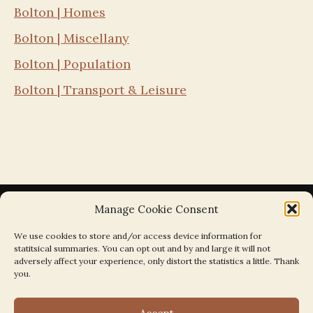
Bolton | Homes
Bolton | Miscellany
Bolton | Population
Bolton | Transport & Leisure
Manage Cookie Consent
We use cookies to store and/or access device information for
statitsical summaries. You can opt out and by and large it will not
Search the Parishes by Map
adversely affect your experience, only distort the statistics a little. Thank
you.