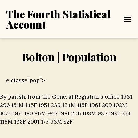
The Fourth Statistical
Account
Menu
Bolton | Population
e class=”pop”>
By parish, from the General Registrar’s office 1931
296 151M 145F 1951 239 124M 115F 1961 209 102M
107F 1971 180 86M 94F 1981 206 108M 98F 1991 254
116M 138F 2001 175 93M 82F