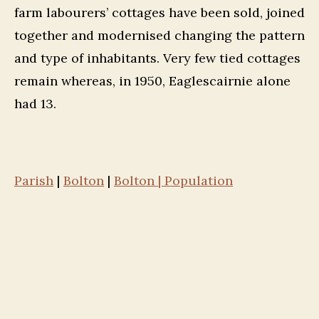
farm labourers’ cottages have been sold, joined
together and modernised changing the pattern
and type of inhabitants. Very few tied cottages
remain whereas, in 1950, Eaglescairnie alone
had 13.
Parish
|
Bolton
|
Bolton | Population