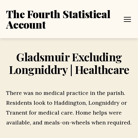
The Fourth Statistical
Account
Menu
Gladsmuir Excluding
Longniddry | Healthcare
There was no medical practice in the parish.
Residents look to Haddington, Longniddry or
Tranent for medical care. Home helps were
available, and meals-on-wheels when required.