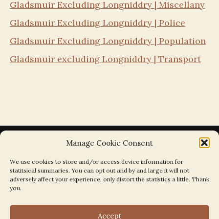
Gladsmuir Excluding Longniddry | Miscellany
Gladsmuir Excluding Longniddry | Police
Gladsmuir Excluding Longniddry | Population
Gladsmuir excluding Longniddry | Transport
Manage Cookie Consent
We use cookies to store and/or access device information for
statitsical summaries. You can opt out and by and large it will not
Search the Parishes by Map
adversely affect your experience, only distort the statistics a little. Thank
you.
Accept