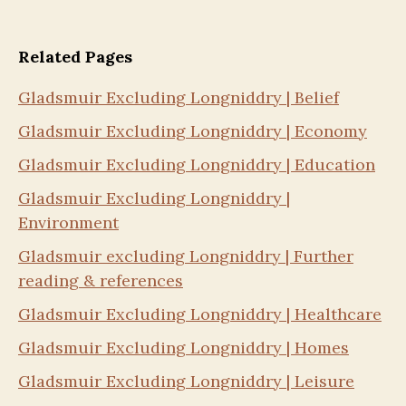
Related Pages
Gladsmuir Excluding Longniddry | Belief
Gladsmuir Excluding Longniddry | Economy
Gladsmuir Excluding Longniddry | Education
Gladsmuir Excluding Longniddry |
Environment
Gladsmuir excluding Longniddry | Further
reading & references
Gladsmuir Excluding Longniddry | Healthcare
Gladsmuir Excluding Longniddry | Homes
Gladsmuir Excluding Longniddry | Leisure