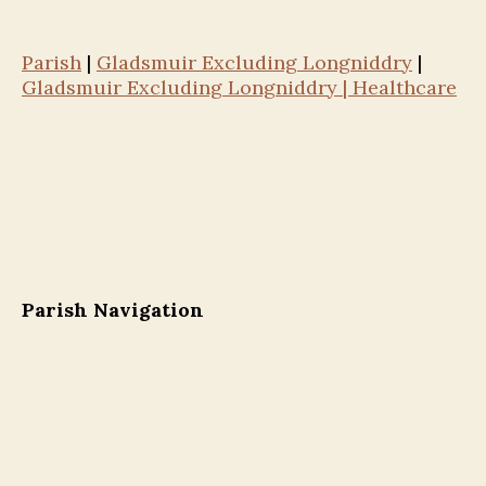
Parish
|
Gladsmuir Excluding Longniddry
|
Gladsmuir Excluding Longniddry | Healthcare
Parish Navigation