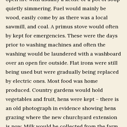
quietly simmering. Fuel would mainly be
wood, easily come by as there was a local
sawmill, and coal. A primus stove would often
by kept for emergencies. These were the days
prior to washing machines and often the
washing would be laundered with a washboard
over an open fire outside. Flat irons were still
being used but were gradually being replaced
by electric ones. Most food was home
produced. Country gardens would hold
vegetables and fruit, hens were kept – there is
an old photograph in evidence showing hens
grazing where the new churchyard extension
is now. Milk would be collected from the farm.