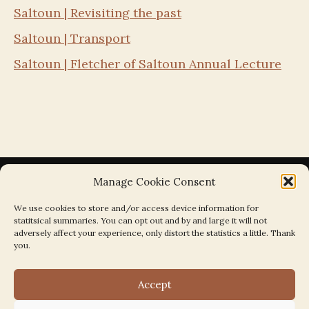
Saltoun | Revisiting the past
Saltoun | Transport
Saltoun | Fletcher of Saltoun Annual Lecture
Manage Cookie Consent
We use cookies to store and/or access device information for
statitsical summaries. You can opt out and by and large it will not
Search the Parishes by Map
adversely affect your experience, only distort the statistics a little. Thank
you.
Accept