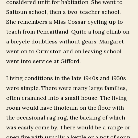
considered unfit for habitation. She went to
Saltoun school, then a two-teacher school.
She remembers a Miss Cossar cycling up to
teach from Pencaitland. Quite a long climb on
a bicycle doubtless without gears. Margaret
went on to Ormiston and on leaving school
went into service at Gifford.
Living conditions in the late 1940s and 1950s
were simple. There were many large families,
often crammed into a small house. The living
room would have linoleum on the floor with
the occasional rag rug, the backing of which
was easily come by. There would be a range or
open fire with usually a kettle or a pot of soup