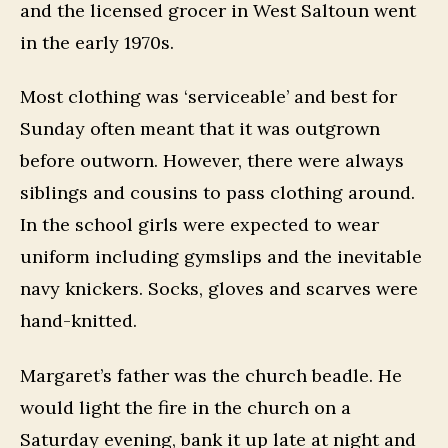
and the licensed grocer in West Saltoun went
in the early 1970s.
Most clothing was ‘serviceable’ and best for
Sunday often meant that it was outgrown
before outworn. However, there were always
siblings and cousins to pass clothing around.
In the school girls were expected to wear
uniform including gymslips and the inevitable
navy knickers. Socks, gloves and scarves were
hand-knitted.
Margaret’s father was the church beadle. He
would light the fire in the church on a
Saturday evening, bank it up late at night and