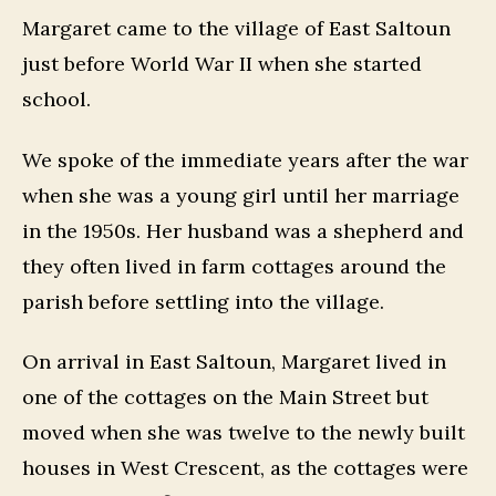
Margaret came to the village of East Saltoun
just before World War II when she started
school.
We spoke of the immediate years after the war
when she was a young girl until her marriage
in the 1950s. Her husband was a shepherd and
they often lived in farm cottages around the
parish before settling into the village.
On arrival in East Saltoun, Margaret lived in
one of the cottages on the Main Street but
moved when she was twelve to the newly built
houses in West Crescent, as the cottages were