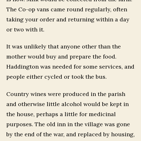
The Co-op vans came round regularly, often
taking your order and returning within a day
or two with it.
It was unlikely that anyone other than the
mother would buy and prepare the food.
Haddington was needed for some services, and
people either cycled or took the bus.
Country wines were produced in the parish
and otherwise little alcohol would be kept in
the house, perhaps a little for medicinal
purposes. The old inn in the village was gone
by the end of the war, and replaced by housing,