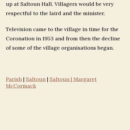
up at Saltoun Hall. Villagers would be very
respectful to the laird and the minister.
Television came to the village in time for the
Coronation in 1953 and from then the decline
of some of the village organisations began.
Parish
|
Saltoun
|
Saltoun | Margaret
McCormack