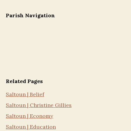
Parish Navigation
Related Pages
Saltoun | Belief
Saltoun | Christine Gillies
Saltoun | Economy
Saltoun | Education