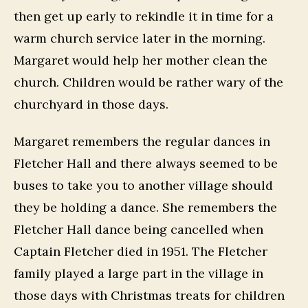
then get up early to rekindle it in time for a
warm church service later in the morning.
Margaret would help her mother clean the
church. Children would be rather wary of the
churchyard in those days.
Margaret remembers the regular dances in
Fletcher Hall and there always seemed to be
buses to take you to another village should
they be holding a dance. She remembers the
Fletcher Hall dance being cancelled when
Captain Fletcher died in 1951. The Fletcher
family played a large part in the village in
those days with Christmas treats for children