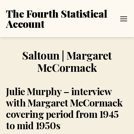
The Fourth Statistical
Account
Menu
Saltoun | Margaret
McCormack
Julie Murphy – interview
with Margaret McCormack
covering period from 1945
to mid 1950s