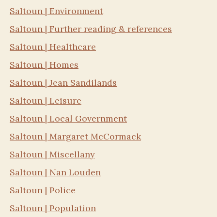
Saltoun | Environment
Saltoun | Further reading & references
Saltoun | Healthcare
Saltoun | Homes
Saltoun | Jean Sandilands
Saltoun | Leisure
Saltoun | Local Government
Saltoun | Margaret McCormack
Saltoun | Miscellany
Saltoun | Nan Louden
Saltoun | Police
Saltoun | Population