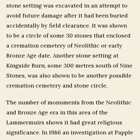
stone setting was excavated in an attempt to
avoid future damage after it had been buried
accidentally by field clearance. It was shown
to be a circle of some 30 stones that enclosed
a cremation cemetery of Neolithic or early
Bronze Age date. Another stone setting at
Kingside Burn, some 300 metres south of Nine
Stones, was also shown to be another possible
cremation cemetery and stone circle.
The number of monuments from the Neolithic
and Bronze Age era in this area of the
Lammermuirs shows it had great religious
significance. In 1986 an investigation at Papple