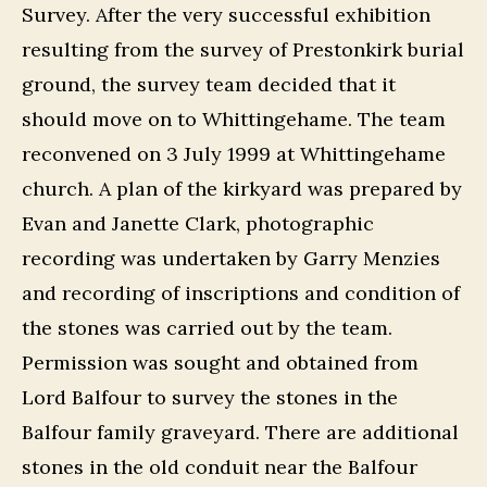
Survey. After the very successful exhibition
resulting from the survey of Prestonkirk burial
ground, the survey team decided that it
should move on to Whittingehame. The team
reconvened on 3 July 1999 at Whittingehame
church. A plan of the kirkyard was prepared by
Evan and Janette Clark, photographic
recording was undertaken by Garry Menzies
and recording of inscriptions and condition of
the stones was carried out by the team.
Permission was sought and obtained from
Lord Balfour to survey the stones in the
Balfour family graveyard. There are additional
stones in the old conduit near the Balfour