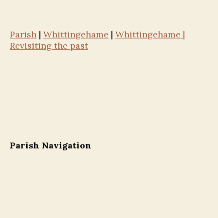
Parish
|
Whittingehame
|
Whittingehame |
Revisiting the past
Parish Navigation