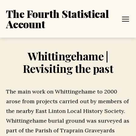
The Fourth Statistical
Account
Menu
Whittingehame |
Revisiting the past
The main work on Whittingehame to 2000
arose from projects carried out by members of
the nearby East Linton Local History Society.
Whittingehame burial ground was surveyed as
part of the Parish of Traprain Graveyards