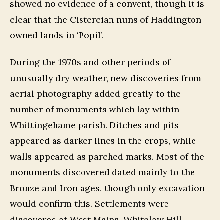
showed no evidence of a convent, though it is
clear that the Cistercian nuns of Haddington
owned lands in ‘Popil’.
During the 1970s and other periods of
unusually dry weather, new discoveries from
aerial photography added greatly to the
number of monuments which lay within
Whittingehame parish. Ditches and pits
appeared as darker lines in the crops, while
walls appeared as parched marks. Most of the
monuments discovered dated mainly to the
Bronze and Iron ages, though only excavation
would confirm this. Settlements were
discovered at West Mains, Whitelaw Hill,