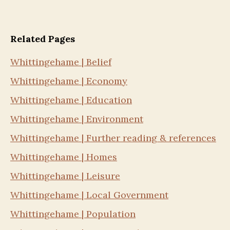
Related Pages
Whittingehame | Belief
Whittingehame | Economy
Whittingehame | Education
Whittingehame | Environment
Whittingehame | Further reading & references
Whittingehame | Homes
Whittingehame | Leisure
Whittingehame | Local Government
Whittingehame | Population