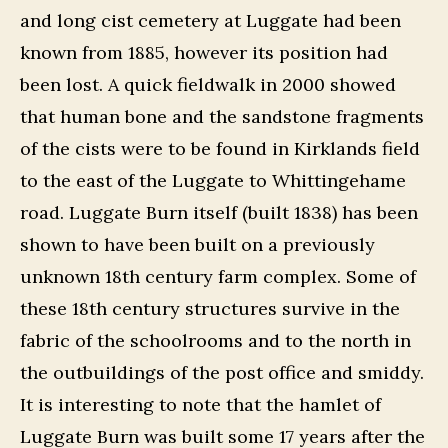
and long cist cemetery at Luggate had been
known from 1885, however its position had
been lost. A quick fieldwalk in 2000 showed
that human bone and the sandstone fragments
of the cists were to be found in Kirklands field
to the east of the Luggate to Whittingehame
road. Luggate Burn itself (built 1838) has been
shown to have been built on a previously
unknown 18th century farm complex. Some of
these 18th century structures survive in the
fabric of the schoolrooms and to the north in
the outbuildings of the post office and smiddy.
It is interesting to note that the hamlet of
Luggate Burn was built some 17 years after the