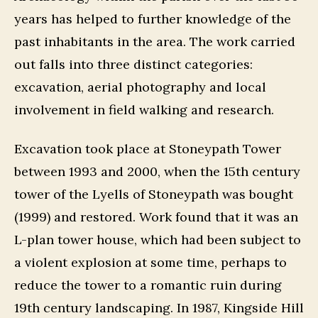
years has helped to further knowledge of the
past inhabitants in the area. The work carried
out falls into three distinct categories:
excavation, aerial photography and local
involvement in field walking and research.
Excavation took place at Stoneypath Tower
between 1993 and 2000, when the 15th century
tower of the Lyells of Stoneypath was bought
(1999) and restored. Work found that it was an
L-plan tower house, which had been subject to
a violent explosion at some time, perhaps to
reduce the tower to a romantic ruin during
19th century landscaping. In 1987, Kingside Hill