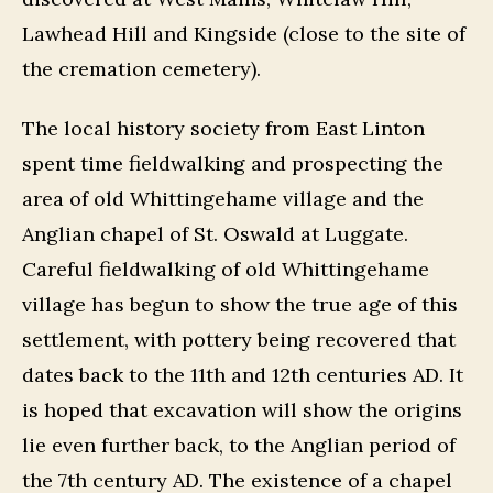
Lawhead Hill and Kingside (close to the site of
the cremation cemetery).
The local history society from East Linton
spent time fieldwalking and prospecting the
area of old Whittingehame village and the
Anglian chapel of St. Oswald at Luggate.
Careful fieldwalking of old Whittingehame
village has begun to show the true age of this
settlement, with pottery being recovered that
dates back to the 11th and 12th centuries AD. It
is hoped that excavation will show the origins
lie even further back, to the Anglian period of
the 7th century AD. The existence of a chapel