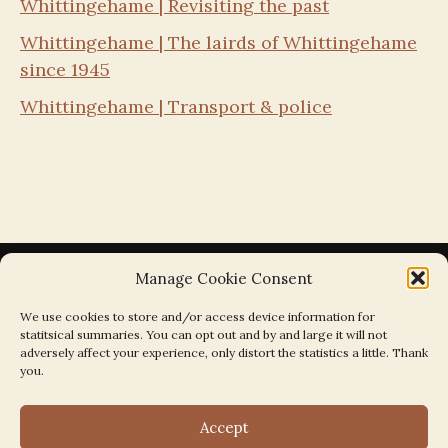
Whittingehame | Revisiting the past
Whittingehame | The lairds of Whittingehame
since 1945
Whittingehame | Transport & police
Manage Cookie Consent
We use cookies to store and/or access device information for
statitsical summaries. You can opt out and by and large it will not
Search the Parishes by Map
adversely affect your experience, only distort the statistics a little. Thank
you.
Accept