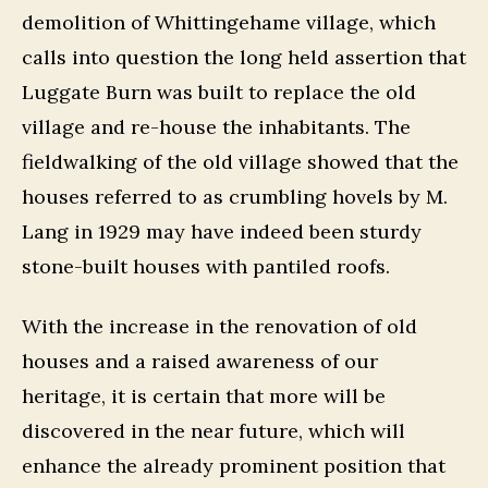
demolition of Whittingehame village, which
calls into question the long held assertion that
Luggate Burn was built to replace the old
village and re-house the inhabitants. The
fieldwalking of the old village showed that the
houses referred to as crumbling hovels by M.
Lang in 1929 may have indeed been sturdy
stone-built houses with pantiled roofs.
With the increase in the renovation of old
houses and a raised awareness of our
heritage, it is certain that more will be
discovered in the near future, which will
enhance the already prominent position that