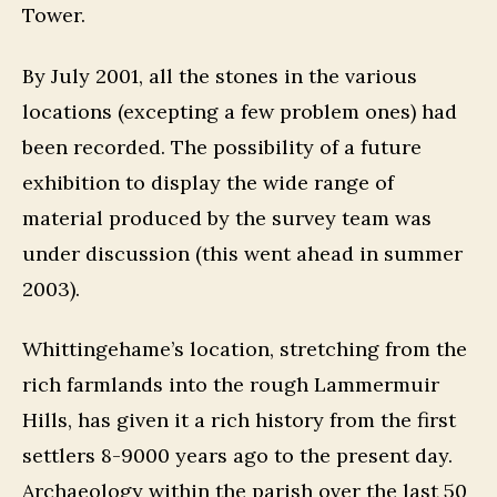
Tower.
By July 2001, all the stones in the various
locations (excepting a few problem ones) had
been recorded. The possibility of a future
exhibition to display the wide range of
material produced by the survey team was
under discussion (this went ahead in summer
2003).
Whittingehame’s location, stretching from the
rich farmlands into the rough Lammermuir
Hills, has given it a rich history from the first
settlers 8-9000 years ago to the present day.
Archaeology within the parish over the last 50