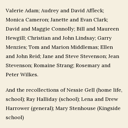
Valerie Adam; Audrey and David Affleck;
Monica Cameron; Janette and Evan Clark;
David and Maggie Connolly; Bill and Maureen
Hewgill; Christian and John Lindsay; Garry
Menzies; Tom and Marion Middlemas; Ellen
and John Reid; Jane and Steve Stevenson; Jean
Stevenson; Romaine Strang; Rosemary and
Peter Wilkes.
And the recollections of Nessie Gell (home life,
school); Ray Halliday (school); Lena and Drew
Harrower (general); Mary Stenhouse (Kingside
school)