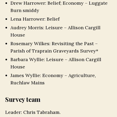
Drew Harrower: Belief; Economy – Luggate
Burn smiddy
Lena Harrower: Belief
Audrey Morris: Leisure – Allison Cargill
House
Rosemary Wilkes: Revisiting the Past –
Parish of Traprain Graveyards Survey*
Barbara Wyllie: Leisure – Allison Cargill
House
James Wyllie: Economy – Agriculture,
Ruchlaw Mains
Survey team
Leader: Chris Tabraham.