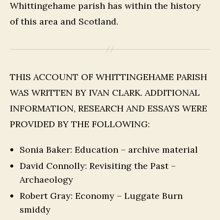
Whittingehame parish has within the history
of this area and Scotland.
THIS ACCOUNT OF WHITTINGEHAME PARISH
WAS WRITTEN BY IVAN CLARK. ADDITIONAL
INFORMATION, RESEARCH AND ESSAYS WERE
PROVIDED BY THE FOLLOWING:
Sonia Baker: Education – archive material
David Connolly: Revisiting the Past –
Archaeology
Robert Gray: Economy – Luggate Burn
smiddy