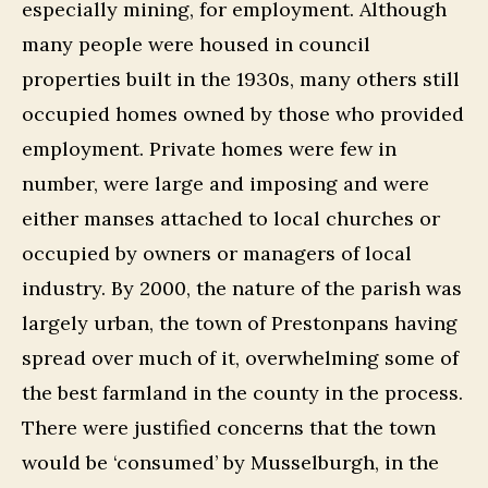
especially mining, for employment. Although
many people were housed in council
properties built in the 1930s, many others still
occupied homes owned by those who provided
employment. Private homes were few in
number, were large and imposing and were
either manses attached to local churches or
occupied by owners or managers of local
industry. By 2000, the nature of the parish was
largely urban, the town of Prestonpans having
spread over much of it, overwhelming some of
the best farmland in the county in the process.
There were justified concerns that the town
would be ‘consumed’ by Musselburgh, in the