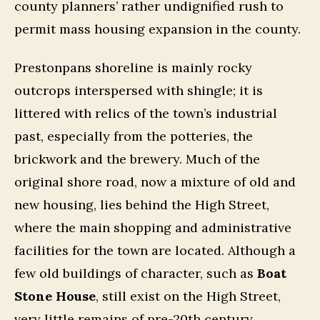
county planners’ rather undignified rush to
permit mass housing expansion in the county.
Prestonpans shoreline is mainly rocky
outcrops interspersed with shingle; it is
littered with relics of the town’s industrial
past, especially from the potteries, the
brickwork and the brewery. Much of the
original shore road, now a mixture of old and
new housing, lies behind the High Street,
where the main shopping and administrative
facilities for the town are located. Although a
few old buildings of character, such as
Boat
Stone House
, still exist on the High Street,
very little remains of pre-20th century