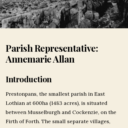
Parish Representative:
Annemarie Allan
Introduction
Prestonpans, the smallest parish in East
Lothian at 600ha (1483 acres), is situated
between Musselburgh and Cockenzie, on the
Firth of Forth. The small separate villages,