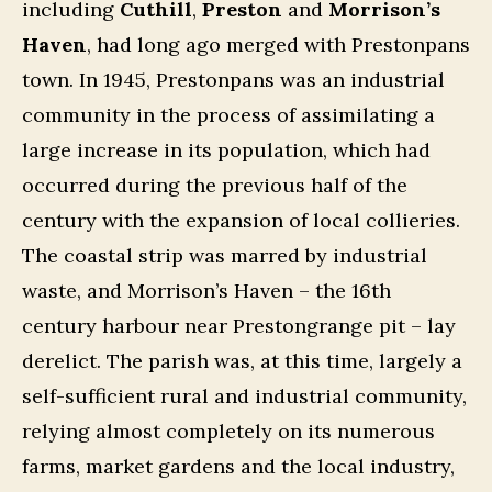
including
Cuthill
,
Preston
and
Morrison’s
Haven
, had long ago merged with Prestonpans
town. In 1945, Prestonpans was an industrial
community in the process of assimilating a
large increase in its population, which had
occurred during the previous half of the
century with the expansion of local collieries.
The coastal strip was marred by industrial
waste, and Morrison’s Haven – the 16th
century harbour near Prestongrange pit – lay
derelict. The parish was, at this time, largely a
self-sufficient rural and industrial community,
relying almost completely on its numerous
farms, market gardens and the local industry,