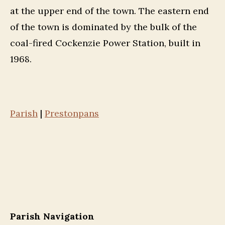
at the upper end of the town. The eastern end
of the town is dominated by the bulk of the
coal-fired Cockenzie Power Station, built in
1968.
Parish
|
Prestonpans
Parish Navigation