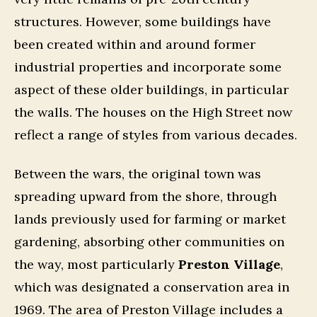
structures. However, some buildings have
been created within and around former
industrial properties and incorporate some
aspect of these older buildings, in particular
the walls. The houses on the High Street now
reflect a range of styles from various decades.
Between the wars, the original town was
spreading upward from the shore, through
lands previously used for farming or market
gardening, absorbing other communities on
the way, most particularly
Preston Village
,
which was designated a conservation area in
1969. The area of Preston Village includes a