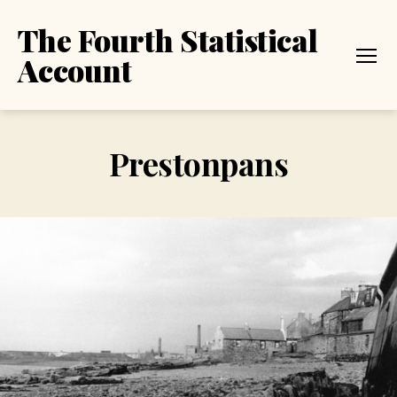
The Fourth Statistical
Account
Menu
Prestonpans