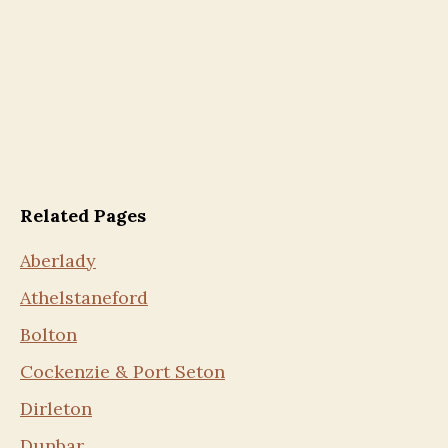
Related Pages
Aberlady
Athelstaneford
Bolton
Cockenzie & Port Seton
Dirleton
Dunbar