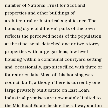
number of National Trust for Scotland
properties and other buildings of
architectural or historical significance. The
housing style of different parts of the town
reflects the perceived needs of the population
at the time: semi-detached one or two-storey
properties with large gardens; low level
housing within a communal courtyard setting
and, occasionally, gap sites filled with three or
four storey flats. Most of this housing was
council built, although there is currently one
large privately built estate on East Loan.
Industrial premises are now mainly limited to
the Mid Road Estate beside the railway station