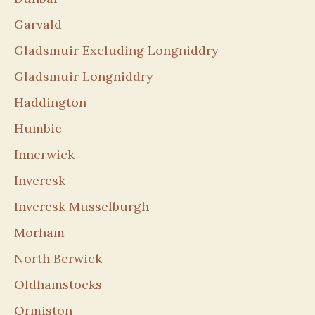
Garvald
Gladsmuir Excluding Longniddry
Gladsmuir Longniddry
Haddington
Humbie
Innerwick
Inveresk
Inveresk Musselburgh
Morham
North Berwick
Oldhamstocks
Ormiston