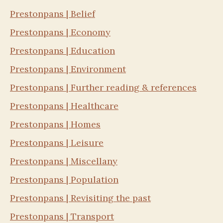
Prestonpans | Belief
Prestonpans | Economy
Prestonpans | Education
Prestonpans | Environment
Prestonpans | Further reading & references
Prestonpans | Healthcare
Prestonpans | Homes
Prestonpans | Leisure
Prestonpans | Miscellany
Prestonpans | Population
Prestonpans | Revisiting the past
Prestonpans | Transport