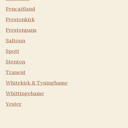
Pencaitland
Prestonkirk
Prestonpans
Saltoun
Spott
Stenton
Tranent
Whitekirk & Tyninghame
Whittingehame
Yester