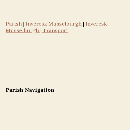
Parish
|
Inveresk Musselburgh
|
Inveresk
Musselburgh | Transport
Parish Navigation