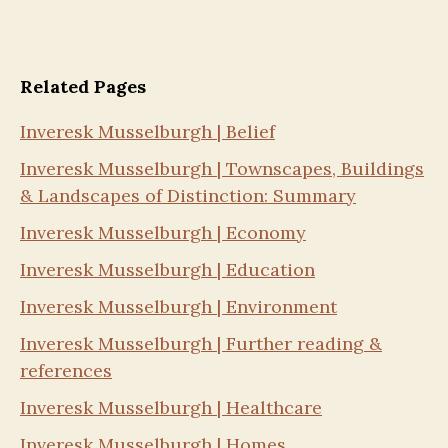
Related Pages
Inveresk Musselburgh | Belief
Inveresk Musselburgh | Townscapes, Buildings
& Landscapes of Distinction: Summary
Inveresk Musselburgh | Economy
Inveresk Musselburgh | Education
Inveresk Musselburgh | Environment
Inveresk Musselburgh | Further reading &
references
Inveresk Musselburgh | Healthcare
Inveresk Musselburgh | Homes