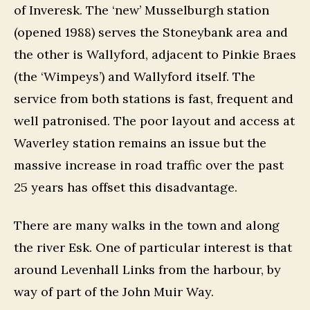
of Inveresk. The ‘new’ Musselburgh station
(opened 1988) serves the Stoneybank area and
the other is Wallyford, adjacent to Pinkie Braes
(the ‘Wimpeys’) and Wallyford itself. The
service from both stations is fast, frequent and
well patronised. The poor layout and access at
Waverley station remains an issue but the
massive increase in road traffic over the past
25 years has offset this disadvantage.
There are many walks in the town and along
the river Esk. One of particular interest is that
around Levenhall Links from the harbour, by
way of part of the John Muir Way.