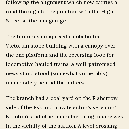
following the alignment which now carries a
road through to the junction with the High
Street at the bus garage.
The terminus comprised a substantial
Victorian stone building with a canopy over
the one platform and the reversing loop for
locomotive hauled trains. A well-patronised
news stand stood (somewhat vulnerably)
immediately behind the buffers.
The branch had a coal yard on the Fisherrow
side of the Esk and private sidings servicing
Brunton’s and other manufacturing businesses
in the vicinity of the station. A level crossing