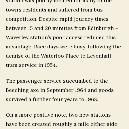
station was poorly located for many of the
town’s residents and suffered from bus
competition. Despite rapid journey times –
between 15 and 20 minutes from Edinburgh –
Waverley station’s poor access reduced this
advantage. Race days were busy, following the
demise of the Waterloo Place to Levenhall
tram service in 1954.
The passenger service succumbed to the
Beeching axe in September 1964 and goods
survived a further four years to 1968.
On a more positive note, two new stations
have been created roughly a mile either side