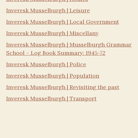
Inveresk Musselburgh | Leisure
Inveresk Musselburgh | Local Government
Inveresk Musselburgh | Miscellany
Inveresk Musselburgh | Musselburgh Grammar
School – Log Book Summary: 1945-72
Inveresk Musselburgh | Police
Inveresk Musselburgh | Population
Inveresk Musselburgh | Revisiting the past
Inveresk Musselburgh | Transport