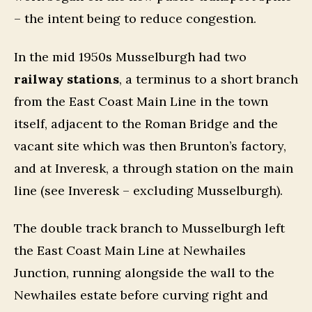
– the intent being to reduce congestion.
In the mid 1950s Musselburgh had two
railway stations
, a terminus to a short branch
from the East Coast Main Line in the town
itself, adjacent to the Roman Bridge and the
vacant site which was then Brunton’s factory,
and at Inveresk, a through station on the main
line (see Inveresk – excluding Musselburgh).
The double track branch to Musselburgh left
the East Coast Main Line at Newhailes
Junction, running alongside the wall to the
Newhailes estate before curving right and