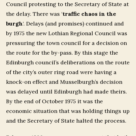
Council protesting to the Secretary of State at
the delay. There was ‘
traffic chaos in the
burgh
‘. Delays (and promises) continued and
by 1975 the new Lothian Regional Council was
pressuring the town council for a decision on
the route for the by-pass. By this stage the
Edinburgh council’s deliberations on the route
of the city’s outer ring road were having a
knock-on effect and Musselburgh’s decision
was delayed until Edinburgh had made theirs.
By the end of October 1975 it was the
economic situation that was holding things up
and the Secretary of State halted the process.