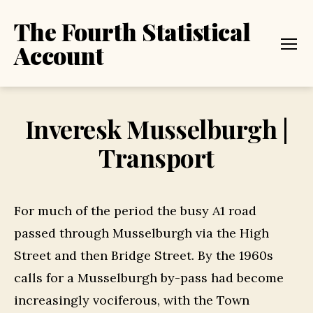
The Fourth Statistical
Account
Menu
Inveresk Musselburgh |
Transport
For much of the period the busy A1 road
passed through Musselburgh via the High
Street and then Bridge Street. By the 1960s
calls for a Musselburgh by-pass had become
increasingly vociferous, with the Town