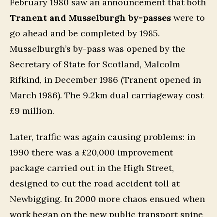
February 1980 saw an announcement that both
Tranent and Musselburgh by-passes
were to
go ahead and be completed by 1985.
Musselburgh’s by-pass was opened by the
Secretary of State for Scotland, Malcolm
Rifkind, in December 1986 (Tranent opened in
March 1986). The 9.2km dual carriageway cost
£9 million.
Later, traffic was again causing problems: in
1990 there was a £20,000 improvement
package carried out in the High Street,
designed to cut the road accident toll at
Newbigging. In 2000 more chaos ensued when
work began on the new public transport spine