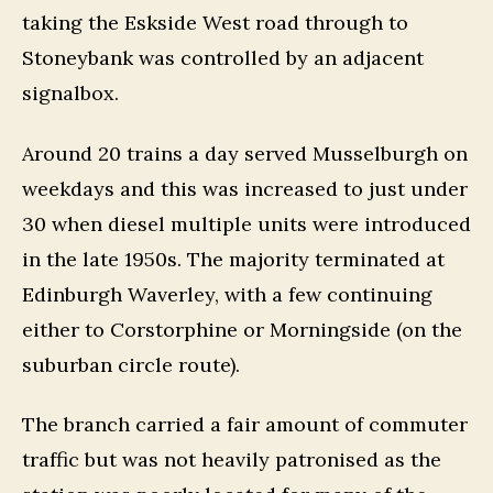
taking the Eskside West road through to
Stoneybank was controlled by an adjacent
signalbox.
Around 20 trains a day served Musselburgh on
weekdays and this was increased to just under
30 when diesel multiple units were introduced
in the late 1950s. The majority terminated at
Edinburgh Waverley, with a few continuing
either to Corstorphine or Morningside (on the
suburban circle route).
The branch carried a fair amount of commuter
traffic but was not heavily patronised as the