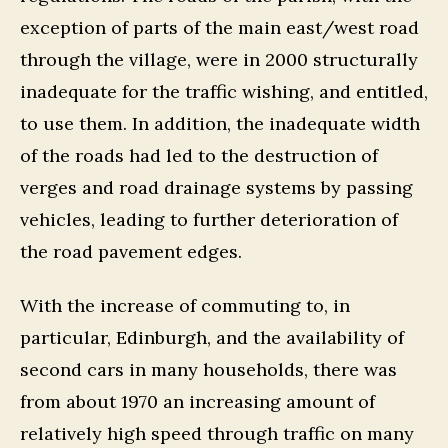
exception of parts of the main east/west road
through the village, were in 2000 structurally
inadequate for the traffic wishing, and entitled,
to use them. In addition, the inadequate width
of the roads had led to the destruction of
verges and road drainage systems by passing
vehicles, leading to further deterioration of
the road pavement edges.
With the increase of commuting to, in
particular, Edinburgh, and the availability of
second cars in many households, there was
from about 1970 an increasing amount of
relatively high speed through traffic on many