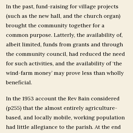
In the past, fund-raising for village projects
(such as the new hall, and the church organ)
brought the community together for a
common purpose. Latterly, the availability of,
albeit limited, funds from grants and through
the community council, had reduced the need
for such activities, and the availability of ‘the
wind-farm money’ may prove less than wholly
beneficial.
In the 1953 account the Rev Bain considered
(p255) that the almost entirely agriculture-
based, and locally mobile, working population
had little allegiance to the parish. At the end