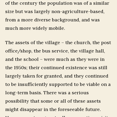
of the century the population was of a similar
size but was largely non-agriculture-based,
from a more diverse background, and was
much more widely mobile.
The assets of the village – the church, the post
office/shop, the bus service, the village hall,
and the school – were much as they were in
the 1950s; their continued existence was still
largely taken for granted, and they continued
to be insufficiently supported to be viable on a
long-term basis. There was a serious
possibility that some or all of these assets
might disappear in the foreseeable future.