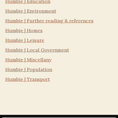
Humbie | Education
Humbie | Environment
Humbie | Further reading & references
Humbie | Homes
Humbie | Leisure
Humbie | Local Government
Humbie | Miscellany
Humbie | Population
Humbie | Transport