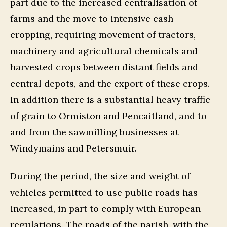
part due to the increased centralisation of
farms and the move to intensive cash
cropping, requiring movement of tractors,
machinery and agricultural chemicals and
harvested crops between distant fields and
central depots, and the export of these crops.
In addition there is a substantial heavy traffic
of grain to Ormiston and Pencaitland, and to
and from the sawmilling businesses at
Windymains and Petersmuir.
During the period, the size and weight of
vehicles permitted to use public roads has
increased, in part to comply with European
regulations. The roads of the parish, with the