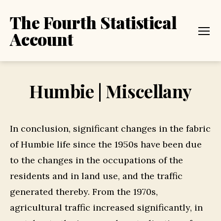
The Fourth Statistical
Account
Menu
Humbie | Miscellany
In conclusion, significant changes in the fabric
of Humbie life since the 1950s have been due
to the changes in the occupations of the
residents and in land use, and the traffic
generated thereby. From the 1970s,
agricultural traffic increased significantly, in