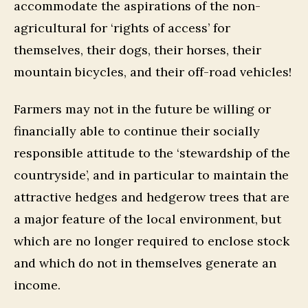
accommodate the aspirations of the non-
agricultural for ‘rights of access’ for
themselves, their dogs, their horses, their
mountain bicycles, and their off-road vehicles!
Farmers may not in the future be willing or
financially able to continue their socially
responsible attitude to the ‘stewardship of the
countryside’, and in particular to maintain the
attractive hedges and hedgerow trees that are
a major feature of the local environment, but
which are no longer required to enclose stock
and which do not in themselves generate an
income.