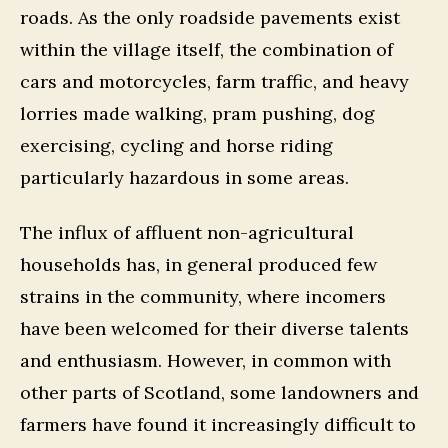
roads. As the only roadside pavements exist
within the village itself, the combination of
cars and motorcycles, farm traffic, and heavy
lorries made walking, pram pushing, dog
exercising, cycling and horse riding
particularly hazardous in some areas.
The influx of affluent non-agricultural
households has, in general produced few
strains in the community, where incomers
have been welcomed for their diverse talents
and enthusiasm. However, in common with
other parts of Scotland, some landowners and
farmers have found it increasingly difficult to