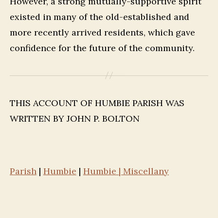
However, a strong mutually-supportive spirit
existed in many of the old-established and
more recently arrived residents, which gave
confidence for the future of the community.
THIS ACCOUNT OF HUMBIE PARISH WAS
WRITTEN BY JOHN P. BOLTON
Parish
|
Humbie
|
Humbie | Miscellany