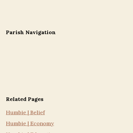
Parish Navigation
Related Pages
Humbie | Belief
Humbie | Economy