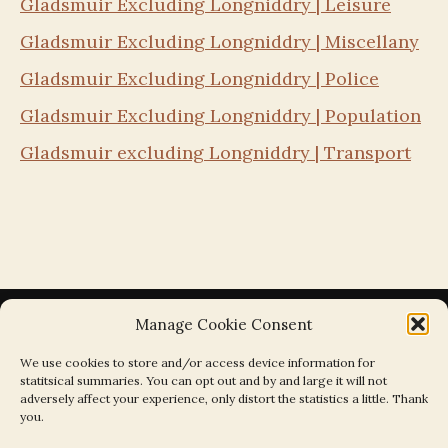
Gladsmuir Excluding Longniddry | Leisure
Gladsmuir Excluding Longniddry | Miscellany
Gladsmuir Excluding Longniddry | Police
Gladsmuir Excluding Longniddry | Population
Gladsmuir excluding Longniddry | Transport
Manage Cookie Consent
We use cookies to store and/or access device information for
statitsical summaries. You can opt out and by and large it will not
Search the Parishes by Map
adversely affect your experience, only distort the statistics a little. Thank
you.