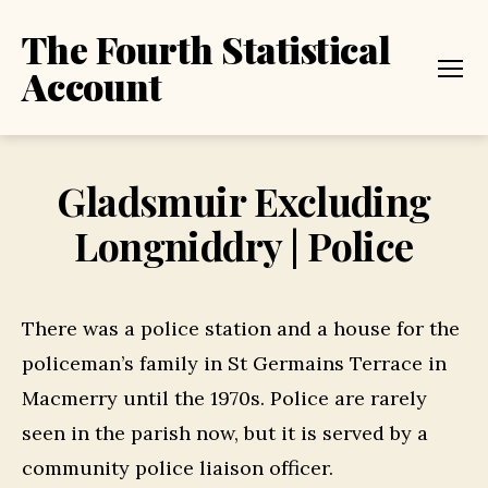
The Fourth Statistical
Account
Menu
Gladsmuir Excluding
Longniddry | Police
There was a police station and a house for the
policeman’s family in St Germains Terrace in
Macmerry until the 1970s. Police are rarely
seen in the parish now, but it is served by a
community police liaison officer.