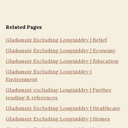
Related Pages
Gladsmuir Excluding Longniddry | Belief
Gladsmuir Excluding Longniddry | Economy
Gladsmuir Excluding Longniddry | Education
Gladsmuir Excluding Longniddry |
Environment
Gladsmuir excluding Longniddry | Further
reading & references
Gladsmuir Excluding Longniddry | Healthcare
Gladsmuir Excluding Longniddry | Homes