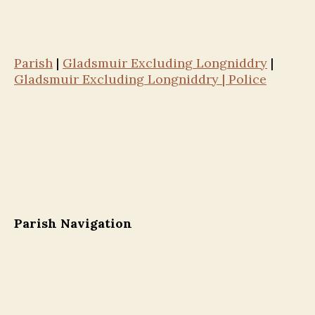
Parish
|
Gladsmuir Excluding Longniddry
|
Gladsmuir Excluding Longniddry | Police
Parish Navigation