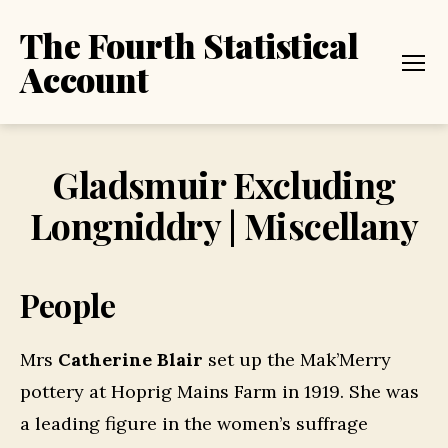
The Fourth Statistical
Account
Menu
Gladsmuir Excluding
Longniddry | Miscellany
People
Mrs
Catherine Blair
set up the Mak’Merry
pottery at Hoprig Mains Farm in 1919. She was
a leading figure in the women’s suffrage