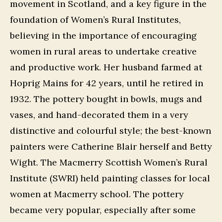
movement in Scotland, and a key figure in the
foundation of Women’s Rural Institutes,
believing in the importance of encouraging
women in rural areas to undertake creative
and productive work. Her husband farmed at
Hoprig Mains for 42 years, until he retired in
1932. The pottery bought in bowls, mugs and
vases, and hand-decorated them in a very
distinctive and colourful style; the best-known
painters were Catherine Blair herself and Betty
Wight. The Macmerry Scottish Women’s Rural
Institute (SWRI) held painting classes for local
women at Macmerry school. The pottery
became very popular, especially after some