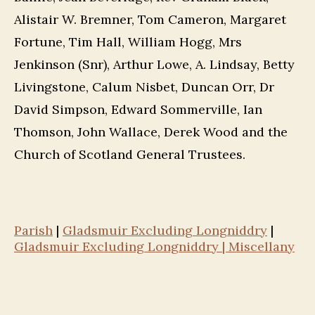
Alistair W. Bremner, Tom Cameron, Margaret
Fortune, Tim Hall, William Hogg, Mrs
Jenkinson (Snr), Arthur Lowe, A. Lindsay, Betty
Livingstone, Calum Nisbet, Duncan Orr, Dr
David Simpson, Edward Sommerville, Ian
Thomson, John Wallace, Derek Wood and the
Church of Scotland General Trustees.
Parish
|
Gladsmuir Excluding Longniddry
|
Gladsmuir Excluding Longniddry | Miscellany