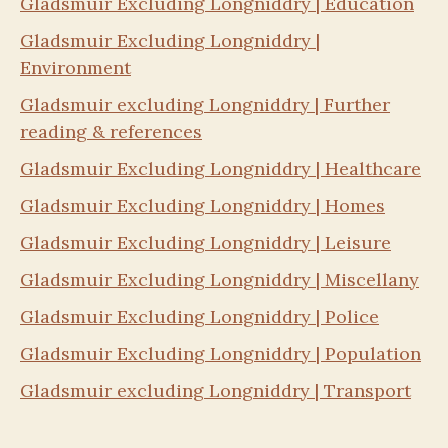
Gladsmuir Excluding Longniddry | Education
Gladsmuir Excluding Longniddry |
Environment
Gladsmuir excluding Longniddry | Further
reading & references
Gladsmuir Excluding Longniddry | Healthcare
Gladsmuir Excluding Longniddry | Homes
Gladsmuir Excluding Longniddry | Leisure
Gladsmuir Excluding Longniddry | Miscellany
Gladsmuir Excluding Longniddry | Police
Gladsmuir Excluding Longniddry | Population
Gladsmuir excluding Longniddry | Transport