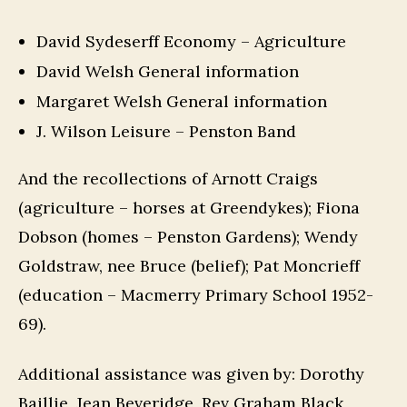
David Sydeserff Economy – Agriculture
David Welsh General information
Margaret Welsh General information
J. Wilson Leisure – Penston Band
And the recollections of Arnott Craigs
(agriculture – horses at Greendykes); Fiona
Dobson (homes – Penston Gardens); Wendy
Goldstraw, nee Bruce (belief); Pat Moncrieff
(education – Macmerry Primary School 1952-
69).
Additional assistance was given by: Dorothy
Baillie, Jean Beveridge, Rev Graham Black,