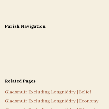
Parish Navigation
Related Pages
Gladsmuir Excluding Longniddry | Belief
Gladsmuir Excluding Longniddry | Economy