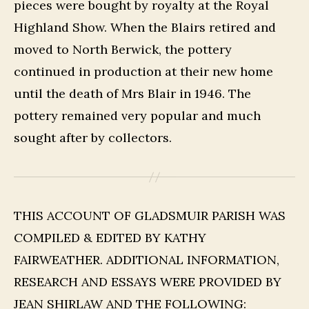
pieces were bought by royalty at the Royal
Highland Show. When the Blairs retired and
moved to North Berwick, the pottery
continued in production at their new home
until the death of Mrs Blair in 1946. The
pottery remained very popular and much
sought after by collectors.
THIS ACCOUNT OF GLADSMUIR PARISH WAS
COMPILED & EDITED BY KATHY
FAIRWEATHER. ADDITIONAL INFORMATION,
RESEARCH AND ESSAYS WERE PROVIDED BY
JEAN SHIRLAW AND THE FOLLOWING: