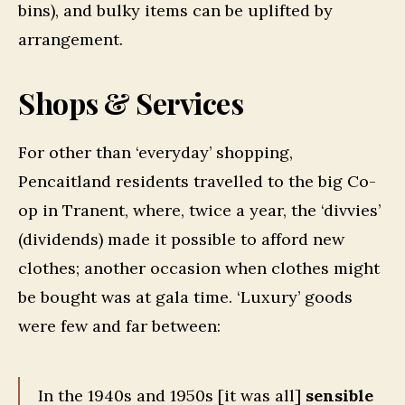
bins), and bulky items can be uplifted by
arrangement.
Shops & Services
For other than ‘everyday’ shopping,
Pencaitland residents travelled to the big Co-
op in Tranent, where, twice a year, the ‘divvies’
(dividends) made it possible to afford new
clothes; another occasion when clothes might
be bought was at gala time. ‘Luxury’ goods
were few and far between:
In the 1940s and 1950s [it was all]
sensible