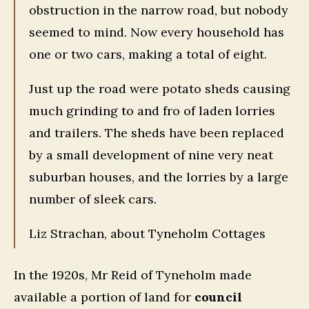
obstruction in the narrow road, but nobody
seemed to mind. Now every household has
one or two cars, making a total of eight.
Just up the road were potato sheds causing
much grinding to and fro of laden lorries
and trailers. The sheds have been replaced
by a small development of nine very neat
suburban houses, and the lorries by a large
number of sleek cars.
Liz Strachan, about Tyneholm Cottages
In the 1920s, Mr Reid of Tyneholm made
available a portion of land for
council