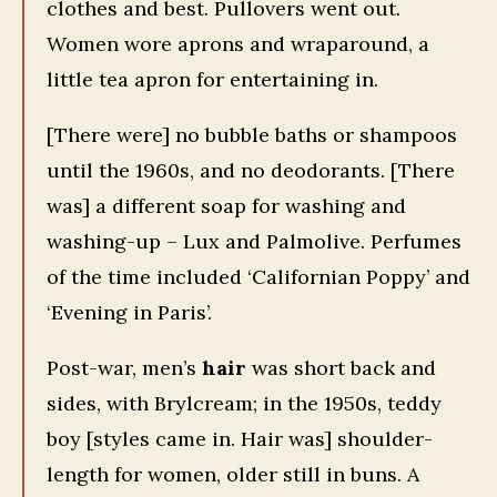
clothes and best. Pullovers went out.
Women wore aprons and wraparound, a
little tea apron for entertaining in.
[There were] no bubble baths or shampoos
until the 1960s, and no deodorants. [There
was] a different soap for washing and
washing-up – Lux and Palmolive. Perfumes
of the time included ‘Californian Poppy’ and
‘Evening in Paris’.
Post-war, men’s
hair
was short back and
sides, with Brylcream; in the 1950s, teddy
boy [styles came in. Hair was] shoulder-
length for women, older still in buns. A