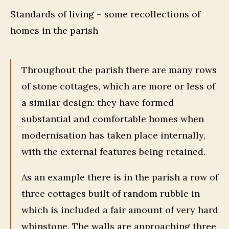
Standards of living – some recollections of
homes in the parish
Throughout the parish there are many rows
of stone cottages, which are more or less of
a similar design: they have formed
substantial and comfortable homes when
modernisation has taken place internally,
with the external features being retained.
As an example there is in the parish a row of
three cottages built of random rubble in
which is included a fair amount of very hard
whinstone. The walls are approaching three