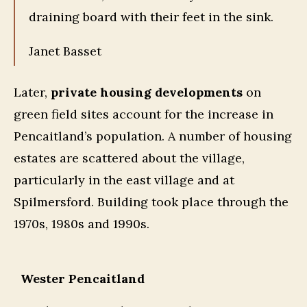
draining board with their feet in the sink.
Janet Basset
Later,
private housing developments
on
green field sites account for the increase in
Pencaitland’s population. A number of housing
estates are scattered about the village,
particularly in the east village and at
Spilmersford. Building took place through the
1970s, 1980s and 1990s.
Wester Pencaitland