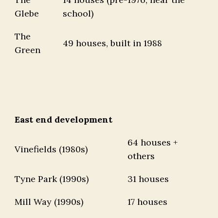
Glebe
school)
The
49 houses, built in 1988
Green
East end development
64 houses +
Vinefields (1980s)
others
Tyne Park (1990s)
31 houses
Mill Way (1990s)
17 houses