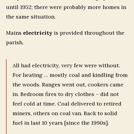
until 1952; there were probably more homes in
the same situation.
Mains
electricity
is provided throughout the
parish.
All had electricity, very few were without.
For heating … mostly coal and kindling from
the woods. Ranges went out, cookers came
in. Bedroom fires to dry clothes – did not
feel cold at time. Coal delivered to retired
miners, others on coal van. Back to solid
fuel in last 10 years [since the 1990s].