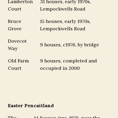
Lamberton
31 houses, early 1970s,
Court
Lempockwells Road
Bruce
15 houses, early 1970s,
Grove
Lempockwells Road
Dovecot
9 houses, c1976, by bridge
Way
Old Farm
9 houses, completed and
Court
occupied in 2000
Easter Pencaitland
The
14 houses (pre-1976, near the