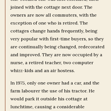
joined with the cottage next door. The
owners are now all commuters, with the
exception of one who is retired. The
cottages change hands frequently, being
very popular with first-time buyers, so they
are continually being changed, redecorated
and improved. They are now occupied by a
nurse, a retired teacher, two computer
whizz-kids and an air hostess.
In 1975, only one owner had a car, and the
farm labourer the use of his tractor. He
would park it outside his cottage at
lunchtime, causing a considerable