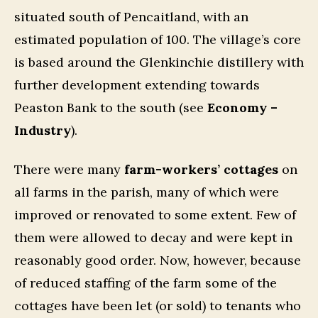
situated south of Pencaitland, with an
estimated population of 100. The village’s core
is based around the Glenkinchie distillery with
further development extending towards
Peaston Bank to the south (see
Economy –
Industry
).
There were many
farm-workers’ cottages
on
all farms in the parish, many of which were
improved or renovated to some extent. Few of
them were allowed to decay and were kept in
reasonably good order. Now, however, because
of reduced staffing of the farm some of the
cottages have been let (or sold) to tenants who