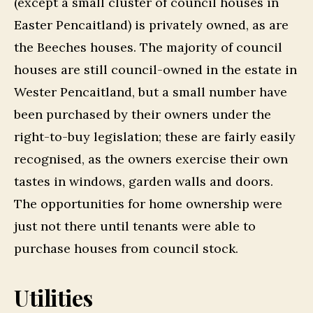
(except a small cluster of council houses in
Easter Pencaitland) is privately owned, as are
the Beeches houses. The majority of council
houses are still council-owned in the estate in
Wester Pencaitland, but a small number have
been purchased by their owners under the
right-to-buy legislation; these are fairly easily
recognised, as the owners exercise their own
tastes in windows, garden walls and doors.
The opportunities for home ownership were
just not there until tenants were able to
purchase houses from council stock.
Utilities