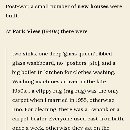
Post-war, a small number of
new houses
were
built.
At
Park View
(1940s) there were
two sinks, one deep ‘glass queen’ ribbed
glass washboard, no “poshers”[sic], and a
big boiler in kitchen for clothes washing.
Washing machines arrived in the late
1950s… a clippy rug (rag rug) was the only
carpet when I married in 1955, otherwise
lino. For cleaning, there was a Ewbank or a
carpet-beater. Everyone used cast-iron bath,
once a week, otherwise they sat on the