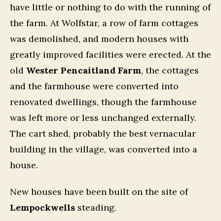
have little or nothing to do with the running of
the farm. At Wolfstar, a row of farm cottages
was demolished, and modern houses with
greatly improved facilities were erected. At the
old
Wester Pencaitland Farm
, the cottages
and the farmhouse were converted into
renovated dwellings, though the farmhouse
was left more or less unchanged externally.
The cart shed, probably the best vernacular
building in the village, was converted into a
house.
New houses have been built on the site of
Lempockwells
steading.