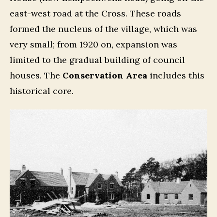
east-west road at the Cross. These roads
formed the nucleus of the village, which was
very small; from 1920 on, expansion was
limited to the gradual building of council
houses. The
Conservation Area
includes this
historical core.