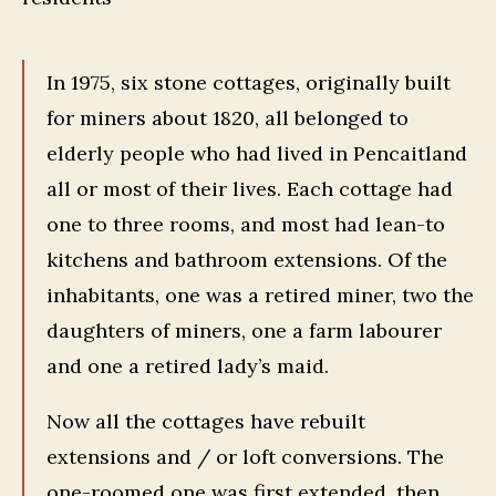
In 1975, six stone cottages, originally built
for miners about 1820, all belonged to
elderly people who had lived in Pencaitland
all or most of their lives. Each cottage had
one to three rooms, and most had lean-to
kitchens and bathroom extensions. Of the
inhabitants, one was a retired miner, two the
daughters of miners, one a farm labourer
and one a retired lady’s maid.
Now all the cottages have rebuilt
extensions and / or loft conversions. The
one-roomed one was first extended, then