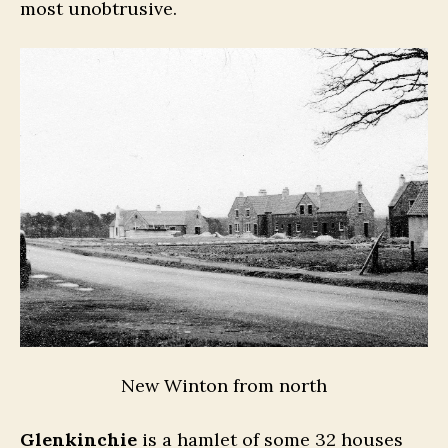
most unobtrusive.
New Winton from north
Glenkinchie
is a hamlet of some 32 houses