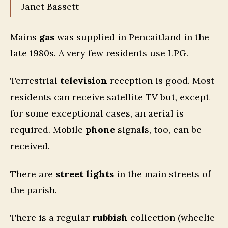
Janet Bassett
Mains
gas
was supplied in Pencaitland in the
late 1980s. A very few residents use LPG.
Terrestrial
television
reception is good. Most
residents can receive satellite TV but, except
for some exceptional cases, an aerial is
required. Mobile
phone
signals, too, can be
received.
There are
street lights
in the main streets of
the parish.
There is a regular
rubbish
collection (wheelie