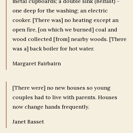
metal cupboards; a double sink (Belfast) –
one deep for the washing; an electric
cooker. [There was] no heating except an
open fire, [on which we burned] coal and
wood collected [from] nearby woods. [There
was a] back boiler for hot water.
Margaret Fairbairn
[There were] no new houses so young
couples had to live with parents. Houses
now change hands frequently.
Janet Basset