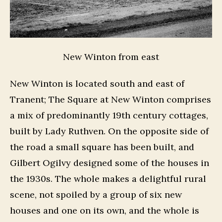
New Winton from east
New Winton is located south and east of
Tranent; The Square at New Winton comprises
a mix of predominantly 19th century cottages,
built by Lady Ruthven. On the opposite side of
the road a small square has been built, and
Gilbert Ogilvy designed some of the houses in
the 1930s. The whole makes a delightful rural
scene, not spoiled by a group of six new
houses and one on its own, and the whole is