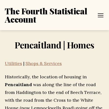
The Fourth Statistical
Account
Menu
Pencaitland | Homes
Utilities
|
Shops & Services
Historically, the location of housing in
Pencaitland
was along the line of the road
from Haddington to the end of Beech Terrace,
with the road from the Cross to the White
House (now Lempockwells Road) going off the