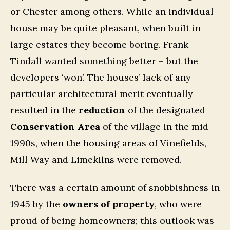
or Chester among others. While an individual
house may be quite pleasant, when built in
large estates they become boring. Frank
Tindall wanted something better – but the
developers ‘won’. The houses’ lack of any
particular architectural merit eventually
resulted in the
reduction
of the designated
Conservation Area
of the village in the mid
1990s, when the housing areas of Vinefields,
Mill Way and Limekilns were removed.
There was a certain amount of snobbishness in
1945 by the
owners of property
, who were
proud of being homeowners; this outlook was