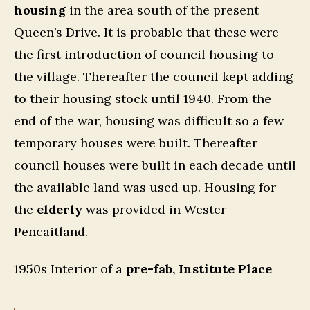
housing
in the area south of the present
Queen’s Drive. It is probable that these were
the first introduction of council housing to
the village. Thereafter the council kept adding
to their housing stock until 1940. From the
end of the war, housing was difficult so a few
temporary houses were built. Thereafter
council houses were built in each decade until
the available land was used up. Housing for
the
elderly
was provided in Wester
Pencaitland.
1950s Interior of a
pre-fab, Institute Place