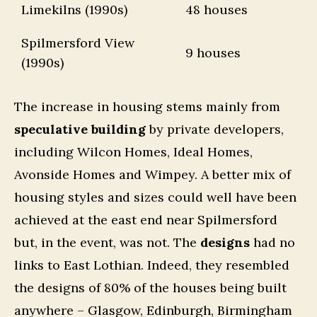
Limekilns (1990s)
48 houses
Spilmersford View
9 houses
(1990s)
The increase in housing stems mainly from
speculative building
by private developers,
including Wilcon Homes, Ideal Homes,
Avonside Homes and Wimpey. A better mix of
housing styles and sizes could well have been
achieved at the east end near Spilmersford
but, in the event, was not. The
designs
had no
links to East Lothian. Indeed, they resembled
the designs of 80% of the houses being built
anywhere – Glasgow, Edinburgh, Birmingham