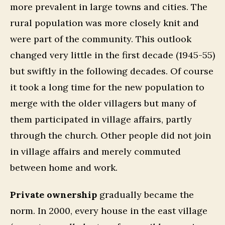
more prevalent in large towns and cities. The
rural population was more closely knit and
were part of the community. This outlook
changed very little in the first decade (1945-55)
but swiftly in the following decades. Of course
it took a long time for the new population to
merge with the older villagers but many of
them participated in village affairs, partly
through the church. Other people did not join
in village affairs and merely commuted
between home and work.
Private ownership
gradually became the
norm. In 2000, every house in the east village