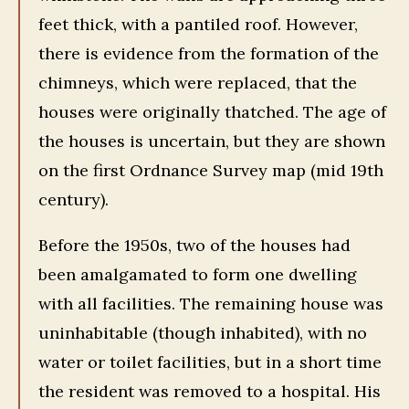
feet thick, with a pantiled roof. However,
there is evidence from the formation of the
chimneys, which were replaced, that the
houses were originally thatched. The age of
the houses is uncertain, but they are shown
on the first Ordnance Survey map (mid 19th
century).
Before the 1950s, two of the houses had
been amalgamated to form one dwelling
with all facilities. The remaining house was
uninhabitable (though inhabited), with no
water or toilet facilities, but in a short time
the resident was removed to a hospital. His