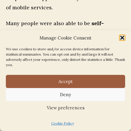
of mobile services.
Many people were also able to be
self-
sufficient
:
Manage Cookie Consent
We use cookies to store and/or access device information for
until the 1970s, some people kept hens [in
statitsical summaries. You can opt out and by and large it will not
adversely affect your experience, only distort the statistics a little. Thank
the] very large gardens [of the houses] in
you.
Queen’s Drive. Someone bred rabbits for
Accept
food and fur. Everyone grew and swapped
things…. fridges came in late in the 1950s –
Deny
there was no place to put them anyway. In a
View preferences
fruit and veg growing area, people ate what
was in season, and the fruit and veg. van
Cookie Policy
came round. We helped ourselves to turnips