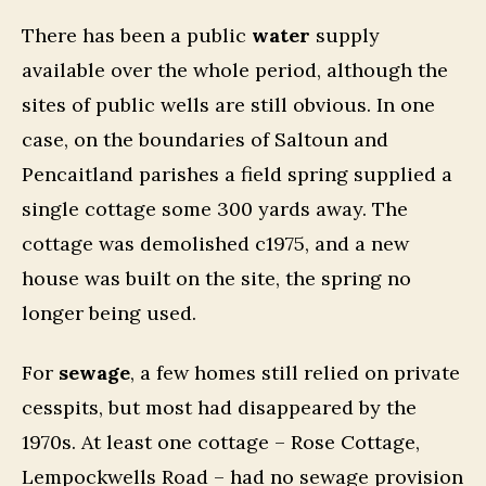
There has been a public
water
supply
available over the whole period, although the
sites of public wells are still obvious. In one
case, on the boundaries of Saltoun and
Pencaitland parishes a field spring supplied a
single cottage some 300 yards away. The
cottage was demolished c1975, and a new
house was built on the site, the spring no
longer being used.
For
sewage
, a few homes still relied on private
cesspits, but most had disappeared by the
1970s. At least one cottage – Rose Cottage,
Lempockwells Road – had no sewage provision