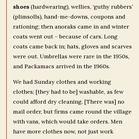
shoes
(hardwearing), wellies, ‘guthy rubbers’
(plimsolls), hand-me-downs, coupons and
rationing; then anoraks came in and winter
coats went out – because of cars. Long
coats came back in; hats, gloves and scarves
were out. Umbrellas were rare in the 1950s,
and Packamacs arrived in the 1960s.
We had Sunday clothes and working
clothes; [they had to be] washable, as few
could afford dry cleaning. [There was] no
mail order, but firms came round the village
with vans, which would take orders. Men
have more clothes now, not just work