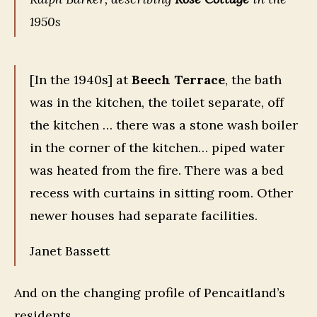
1950s
[In the 1940s] at
Beech Terrace
, the bath
was in the kitchen, the toilet separate, off
the kitchen … there was a stone wash boiler
in the corner of the kitchen… piped water
was heated from the fire. There was a bed
recess with curtains in sitting room. Other
newer houses had separate facilities.
Janet Bassett
And on the changing profile of Pencaitland’s
residents