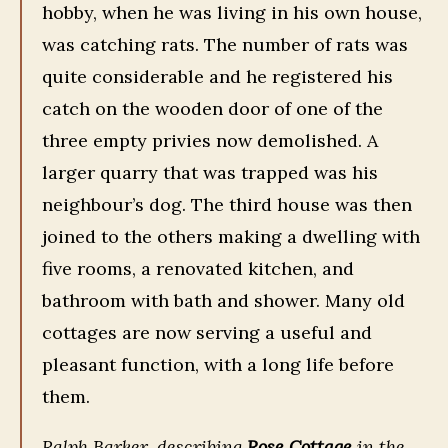
hobby, when he was living in his own house,
was catching rats. The number of rats was
quite considerable and he registered his
catch on the wooden door of one of the
three empty privies now demolished. A
larger quarry that was trapped was his
neighbour’s dog. The third house was then
joined to the others making a dwelling with
five rooms, a renovated kitchen, and
bathroom with bath and shower. Many old
cottages are now serving a useful and
pleasant function, with a long life before
them.
Ralph Barker, describing
Rose Cottage
in the