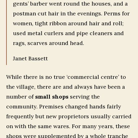
gents’ barber went round the houses, and a
postman cut hair in the evenings. Perms for
women, tight ribbon around hair and roll;
used metal curlers and pipe cleaners and
rags, scarves around head.
Janet Bassett
While there is no true ‘commercial centre’ to
the village, there are and always have been a
number of
small shops
serving the
community. Premises changed hands fairly
frequently but new proprietors usually carried
on with the same wares. For many years, these
shops were supplemented by a whole tranche