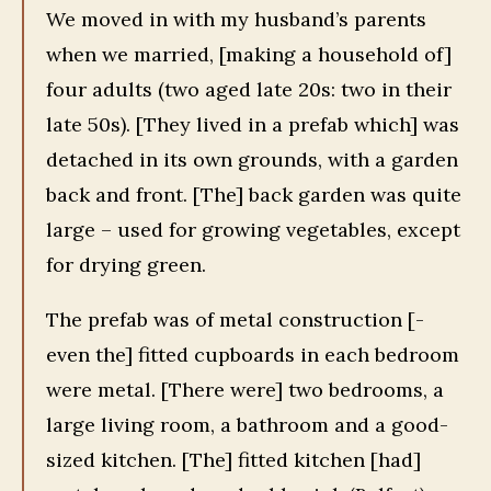
We moved in with my husband’s parents
when we married, [making a household of]
four adults (two aged late 20s: two in their
late 50s). [They lived in a prefab which] was
detached in its own grounds, with a garden
back and front. [The] back garden was quite
large – used for growing vegetables, except
for drying green.
The prefab was of metal construction [-
even the] fitted cupboards in each bedroom
were metal. [There were] two bedrooms, a
large living room, a bathroom and a good-
sized kitchen. [The] fitted kitchen [had]