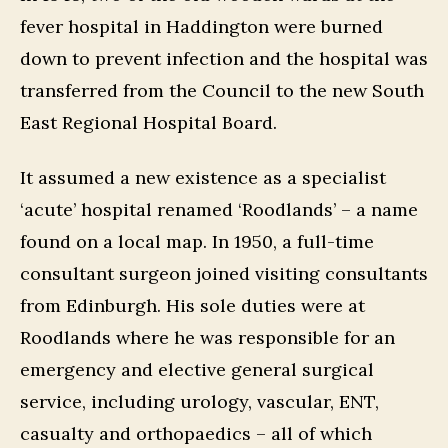
fever hospital in Haddington were burned
down to prevent infection and the hospital was
transferred from the Council to the new South
East Regional Hospital Board.
It assumed a new existence as a specialist
‘acute’ hospital renamed ‘Roodlands’ – a name
found on a local map. In 1950, a full-time
consultant surgeon joined visiting consultants
from Edinburgh. His sole duties were at
Roodlands where he was responsible for an
emergency and elective general surgical
service, including urology, vascular, ENT,
casualty and orthopaedics – all of which