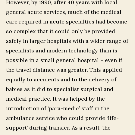
However, by 1990, after 40 years with local
general acute services, much of the medical
care required in acute specialties had become
so complex that it could only be provided
safely in larger hospitals with a wider range of
specialists and modern technology than is
possible in a small general hospital – even if
the travel distance was greater. This applied
equally to accidents and to the delivery of
babies as it did to specialist surgical and
medical practice. It was helped by the
introduction of ‘para-medic’ staff in the
ambulance service who could provide ‘life-
support’ during transfer. As a result, the