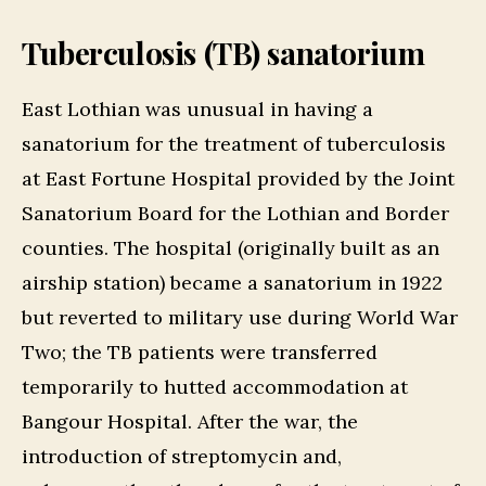
Tuberculosis (TB) sanatorium
East Lothian was unusual in having a
sanatorium for the treatment of tuberculosis
at East Fortune Hospital provided by the Joint
Sanatorium Board for the Lothian and Border
counties. The hospital (originally built as an
airship station) became a sanatorium in 1922
but reverted to military use during World War
Two; the TB patients were transferred
temporarily to hutted accommodation at
Bangour Hospital. After the war, the
introduction of streptomycin and,