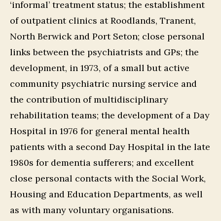
‘informal’ treatment status; the establishment
of outpatient clinics at Roodlands, Tranent,
North Berwick and Port Seton; close personal
links between the psychiatrists and GPs; the
development, in 1973, of a small but active
community psychiatric nursing service and
the contribution of multidisciplinary
rehabilitation teams; the development of a Day
Hospital in 1976 for general mental health
patients with a second Day Hospital in the late
1980s for dementia sufferers; and excellent
close personal contacts with the Social Work,
Housing and Education Departments, as well
as with many voluntary organisations.