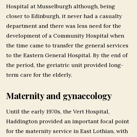
Hospital at Musselburgh although, being
closer to Edinburgh, it never had a casualty
department and there was less need for the
development of a Community Hospital when
the time came to transfer the general services
to the Eastern General Hospital. By the end of
the period, the geriatric unit provided long-
term care for the elderly.
Maternity and gynaecology
Until the early 1970s, the Vert Hospital,
Haddington provided an important focal point
for the maternity service in East Lothian, with