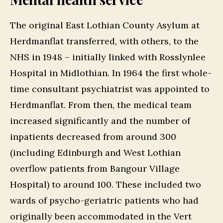
The original East Lothian County Asylum at
Herdmanflat transferred, with others, to the
NHS in 1948 – initially linked with Rosslynlee
Hospital in Midlothian. In 1964 the first whole-
time consultant psychiatrist was appointed to
Herdmanflat. From then, the medical team
increased significantly and the number of
inpatients decreased from around 300
(including Edinburgh and West Lothian
overflow patients from Bangour Village
Hospital) to around 100. These included two
wards of psycho-geriatric patients who had
originally been accommodated in the Vert