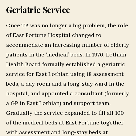
Geriatric Service
Once TB was no longer a big problem, the role
of East Fortune Hospital changed to
accommodate an increasing number of elderly
patients in the ‘medical’ beds. In 1976, Lothian
Health Board formally established a geriatric
service for East Lothian using 18 assessment
beds, a day room and a long-stay ward in the
hospital, and appointed a consultant (formerly
a GP in East Lothian) and support team.
Gradually the service expanded to fill all 100
of the medical beds at East Fortune together
with assessment and long-stay beds at