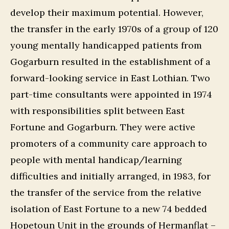
develop their maximum potential. However,
the transfer in the early 1970s of a group of 120
young mentally handicapped patients from
Gogarburn resulted in the establishment of a
forward-looking service in East Lothian. Two
part-time consultants were appointed in 1974
with responsibilities split between East
Fortune and Gogarburn. They were active
promoters of a community care approach to
people with mental handicap/learning
difficulties and initially arranged, in 1983, for
the transfer of the service from the relative
isolation of East Fortune to a new 74 bedded
Hopetoun Unit in the grounds of Hermanflat –