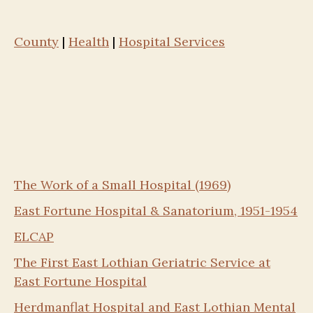
County
|
Health
|
Hospital Services
The Work of a Small Hospital (1969)
East Fortune Hospital & Sanatorium, 1951-1954
ELCAP
The First East Lothian Geriatric Service at
East Fortune Hospital
Herdmanflat Hospital and East Lothian Mental