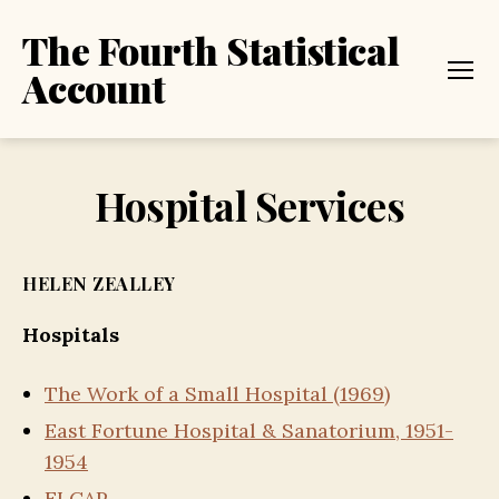
The Fourth Statistical
Account
Menu
Hospital Services
HELEN ZEALLEY
Hospitals
The Work of a Small Hospital (1969)
East Fortune Hospital & Sanatorium, 1951-
1954
ELCAP