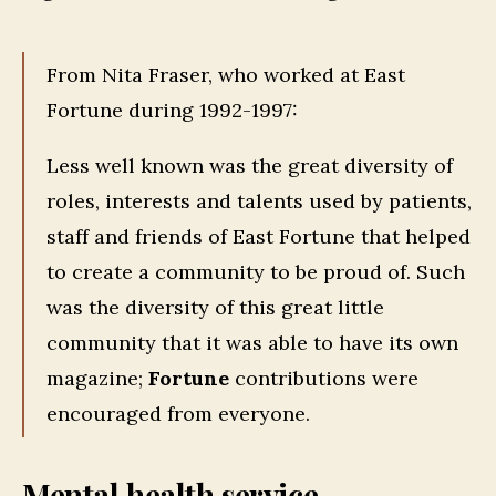
From Nita Fraser, who worked at East
Fortune during 1992-1997:
Less well known was the great diversity of
roles, interests and talents used by patients,
staff and friends of East Fortune that helped
to create a community to be proud of. Such
was the diversity of this great little
community that it was able to have its own
magazine;
Fortune
contributions were
encouraged from everyone.
Mental health service