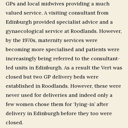
GPs and local midwives providing a much
valued service. A visiting consultant from
Edinburgh provided specialist advice and a
gynaecological service at Roodlands. However,
by the 1970s, maternity services were
becoming more specialised and patients were
increasingly being referred to the consultant-
led units in Edinburgh. As a result the Vert was
closed but two GP delivery beds were
established in Roodlands. However, these were
never used for deliveries and indeed only a
few women chose them for ‘lying-in’ after
delivery in Edinburgh before they too were
closed.