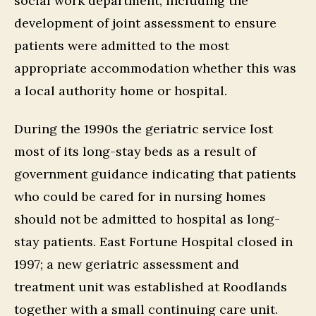
social work department, including the
development of joint assessment to ensure
patients were admitted to the most
appropriate accommodation whether this was
a local authority home or hospital.
During the 1990s the geriatric service lost
most of its long-stay beds as a result of
government guidance indicating that patients
who could be cared for in nursing homes
should not be admitted to hospital as long-
stay patients. East Fortune Hospital closed in
1997; a new geriatric assessment and
treatment unit was established at Roodlands
together with a small continuing care unit.