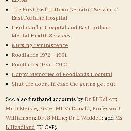
The First East Lothian Geriatric Service at
East Fortune Hospital
Herdmanflat Hospital and East Lothian
Mental Health Services
Nursing reminiscence
Roodlands 1972 – 1991
Roodlands 1975 – 2000
Happy Memories of Roodlands Hospital
Shut the door…in case the germs get out
See also firsthand accounts by
Dr RJ Kellett
;
Mr G Meikle
;
Sister MJ McDonald
;
Professor J
Williamson
;
Dr JS Milne
;
Dr L Waddell
; and
Ms
L Headland
(ELCAP).