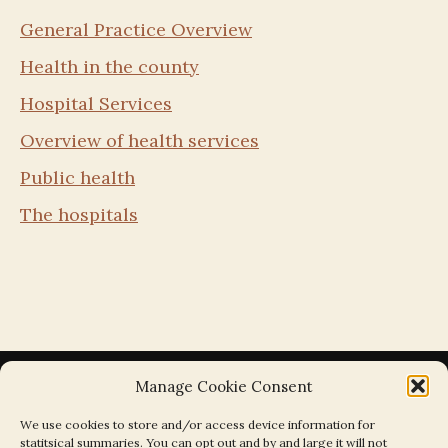
General Practice Overview
Health in the county
Hospital Services
Overview of health services
Public health
The hospitals
Manage Cookie Consent
We use cookies to store and/or access device information for
statitsical summaries. You can opt out and by and large it will not