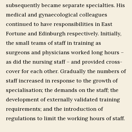
subsequently became separate specialties. His
medical and gynaecological colleagues
continued to have responsibilities in East
Fortune and Edinburgh respectively. Initially,
the small teams of staff in training as
surgeons and physicians worked long hours –
as did the nursing staff – and provided cross-
cover for each other. Gradually the numbers of
staff increased in response to the growth of
specialisation; the demands on the staff; the
development of externally validated training
requirements; and the introduction of
regulations to limit the working hours of staff.