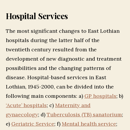
Hospital Services
The most significant changes to East Lothian
hospitals during the latter half of the
twentieth century resulted from the
development of new diagnostic and treatment
possibilities and the changing patterns of
disease. Hospital-based services in East
Lothian, 1945-2000, can be divided into the
following main components: a)
GP hospitals
; b)
‘Acute’ hospitals
; c)
Maternity and
gynaecology
; d)
Tuberculosis (TB) sanatorium
;
e)
Geriatric Service
; f)
Mental health service
;