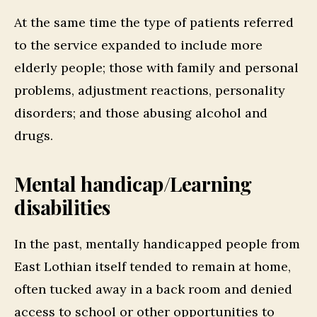
At the same time the type of patients referred
to the service expanded to include more
elderly people; those with family and personal
problems, adjustment reactions, personality
disorders; and those abusing alcohol and
drugs.
Mental handicap/Learning
disabilities
In the past, mentally handicapped people from
East Lothian itself tended to remain at home,
often tucked away in a back room and denied
access to school or other opportunities to