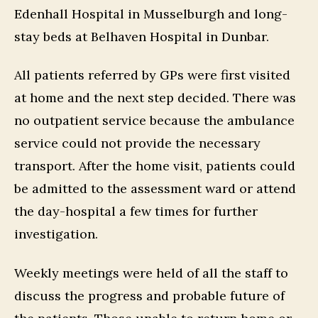
Edenhall Hospital in Musselburgh and long-
stay beds at Belhaven Hospital in Dunbar.
All patients referred by GPs were first visited
at home and the next step decided. There was
no outpatient service because the ambulance
service could not provide the necessary
transport. After the home visit, patients could
be admitted to the assessment ward or attend
the day-hospital a few times for further
investigation.
Weekly meetings were held of all the staff to
discuss the progress and probable future of