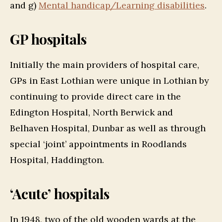
and g)
Mental handicap/Learning disabilities
.
GP hospitals
Initially the main providers of hospital care,
GPs in East Lothian were unique in Lothian by
continuing to provide direct care in the
Edington Hospital, North Berwick and
Belhaven Hospital, Dunbar as well as through
special ‘joint’ appointments in Roodlands
Hospital, Haddington.
‘Acute’ hospitals
In 1948, two of the old wooden wards at the