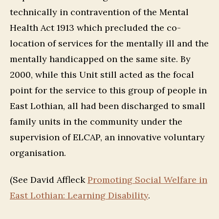
technically in contravention of the Mental
Health Act 1913 which precluded the co-
location of services for the mentally ill and the
mentally handicapped on the same site. By
2000, while this Unit still acted as the focal
point for the service to this group of people in
East Lothian, all had been discharged to small
family units in the community under the
supervision of ELCAP, an innovative voluntary
organisation.
(See David Affleck
Promoting Social Welfare in
East Lothian: Learning Disability
.