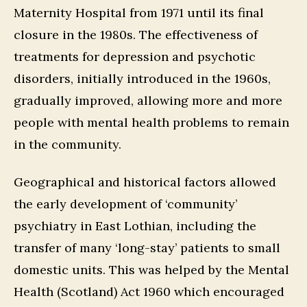
Maternity Hospital from 1971 until its final
closure in the 1980s. The effectiveness of
treatments for depression and psychotic
disorders, initially introduced in the 1960s,
gradually improved, allowing more and more
people with mental health problems to remain
in the community.
Geographical and historical factors allowed
the early development of ‘community’
psychiatry in East Lothian, including the
transfer of many ‘long-stay’ patients to small
domestic units. This was helped by the Mental
Health (Scotland) Act 1960 which encouraged