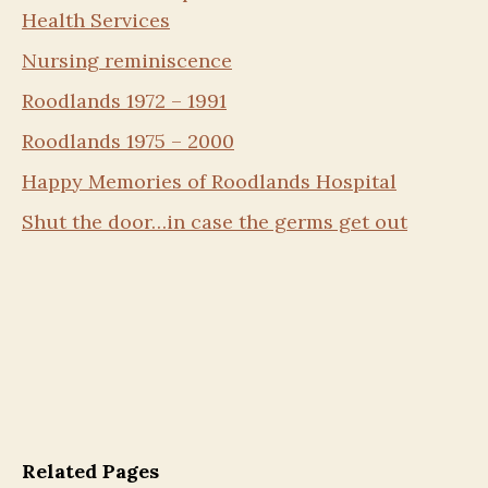
Health Services
Nursing reminiscence
Roodlands 1972 – 1991
Roodlands 1975 – 2000
Happy Memories of Roodlands Hospital
Shut the door…in case the germs get out
Related Pages