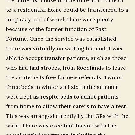
the patients. Those unable to return home or
to a residential home could be transferred to a
long-stay bed of which there were plenty
because of the former function of East
Fortune. Once the service was established
there was virtually no waiting list and it was
able to accept transfer patients, such as those
who had had strokes, from Roodlands to leave
the acute beds free for new referrals. Two or
three beds in winter and six in the summer
were kept as respite beds to admit patients
from home to allow their carers to have a rest.
This was arranged directly by the GPs with the
ward. There was excellent liaison with the