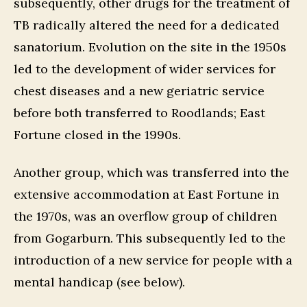
subsequently, other drugs for the treatment of
TB radically altered the need for a dedicated
sanatorium. Evolution on the site in the 1950s
led to the development of wider services for
chest diseases and a new geriatric service
before both transferred to Roodlands; East
Fortune closed in the 1990s.
Another group, which was transferred into the
extensive accommodation at East Fortune in
the 1970s, was an overflow group of children
from Gogarburn. This subsequently led to the
introduction of a new service for people with a
mental handicap (see below).