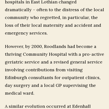
hospitals in East Lothian changed
dramatically – often to the distress of the local
community who regretted, in particular, the
loss of their local maternity and accident and
emergency services.
However, by 2000, Roodlands had become a
thriving Community Hospital with a pro-active
geriatric service and a revised general service
involving contributions from visiting
Edinburgh consultants for outpatient clinics,
day surgery and a local GP supervising the
medical ward.
A similar evolution occurred at Edenhall