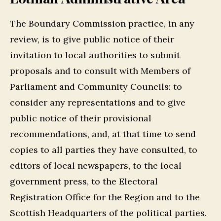
The Boundary Commission practice, in any
review, is to give public notice of their
invitation to local authorities to submit
proposals and to consult with Members of
Parliament and Community Councils: to
consider any representations and to give
public notice of their provisional
recommendations, and, at that time to send
copies to all parties they have consulted, to
editors of local newspapers, to the local
government press, to the Electoral
Registration Office for the Region and to the
Scottish Headquarters of the political parties.