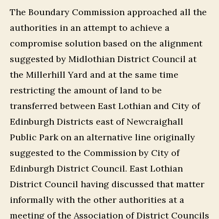
The Boundary Commission approached all the
authorities in an attempt to achieve a
compromise solution based on the alignment
suggested by Midlothian District Council at
the Millerhill Yard and at the same time
restricting the amount of land to be
transferred between East Lothian and City of
Edinburgh Districts east of Newcraighall
Public Park on an alternative line originally
suggested to the Commission by City of
Edinburgh District Council. East Lothian
District Council having discussed that matter
informally with the other authorities at a
meeting of the Association of District Councils