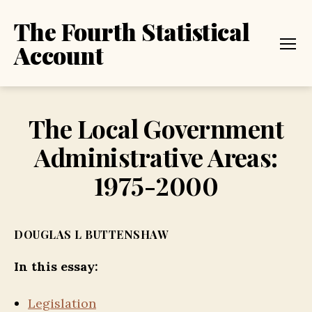
The Fourth Statistical
Account
Menu
The Local Government
Administrative Areas:
1975-2000
DOUGLAS L BUTTENSHAW
In this essay:
Legislation