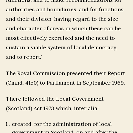
authorities and boundaries, and for functions
and their division, having regard to the size
and character of areas in which these can be
most effectively exercised and the need to
sustain a viable system of local democracy,
and to report.’
The Royal Commission presented their Report
(Cmnd. 4150) to Parliament in September 1969.
There followed the Local Government
(Scotland) Act 1973 which, inter alia:
created, for the administration of local
government in Scotland, on and after the