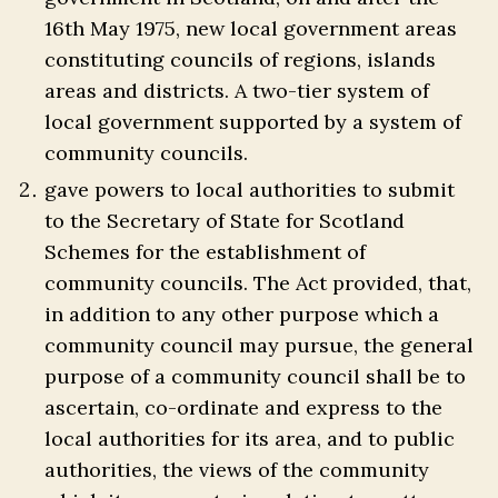
16th May 1975, new local government areas
constituting councils of regions, islands
areas and districts. A two-tier system of
local government supported by a system of
community councils.
gave powers to local authorities to submit
to the Secretary of State for Scotland
Schemes for the establishment of
community councils. The Act provided, that,
in addition to any other purpose which a
community council may pursue, the general
purpose of a community council shall be to
ascertain, co-ordinate and express to the
local authorities for its area, and to public
authorities, the views of the community