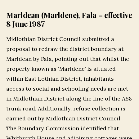
Marldean (Marldene), Fala – effective
8 June 1987
Midlothian District Council submitted a
proposal to redraw the district boundary at
Marldean by Fala, pointing out that whilst the
property known as ‘Marldene’ is situated
within East Lothian District, inhabitants
access to social and schooling needs are met
in Midlothian District along the line of the A68
trunk road. Additionally, refuse collection is
carried out by Midlothian District Council.
The Boundary Commission identified that
Whitburgh House and adjoining cottages were