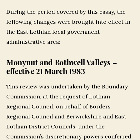
During the period covered by this essay, the
following changes were brought into effect in
the East Lothian local government
administrative area:
Monynut and Bothwell Valleys –
effective 21 March 1983
This review was undertaken by the Boundary
Commission, at the request of Lothian
Regional Council, on behalf of Borders
Regional Council and Berwickshire and East
Lothian District Councils, under the
Commission’s discretionary powers conferred