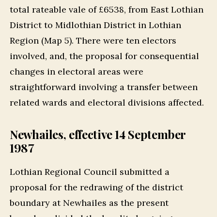
total rateable vale of £6538, from East Lothian
District to Midlothian District in Lothian
Region (Map 5). There were ten electors
involved, and, the proposal for consequential
changes in electoral areas were
straightforward involving a transfer between
related wards and electoral divisions affected.
Newhailes, effective 14 September
1987
Lothian Regional Council submitted a
proposal for the redrawing of the district
boundary at Newhailes as the present