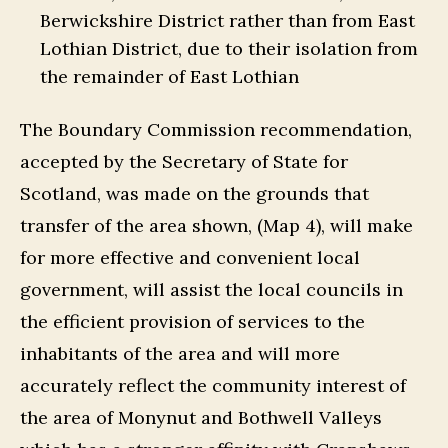
Berwickshire District rather than from East
Lothian District, due to their isolation from
the remainder of East Lothian
The Boundary Commission recommendation,
accepted by the Secretary of State for
Scotland, was made on the grounds that
transfer of the area shown, (Map 4), will make
for more effective and convenient local
government, will assist the local councils in
the efficient provision of services to the
inhabitants of the area and will more
accurately reflect the community interest of
the area of Monynut and Bothwell Valleys