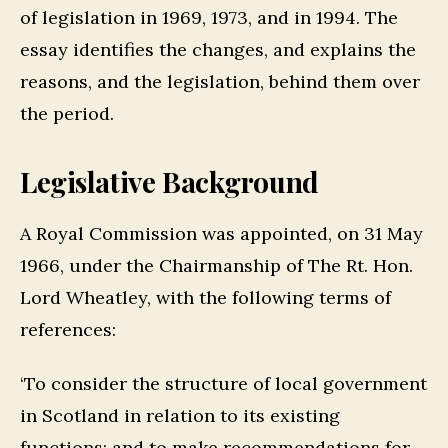
of legislation in 1969, 1973, and in 1994. The
essay identifies the changes, and explains the
reasons, and the legislation, behind them over
the period.
Legislative Background
A Royal Commission was appointed, on 31 May
1966, under the Chairmanship of The Rt. Hon.
Lord Wheatley, with the following terms of
references:
‘To consider the structure of local government
in Scotland in relation to its existing
functions: and to make recommendations for