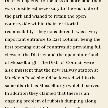
District objected to the loss of more land than
was considered necessary to the east side of
the park and wished to retain the open
countryside within their territorial
responsibility. They considered it was a very
important entrance to East Lothian, being the
first opening out of countryside providing full
views of the District and the open hinterland
of Musselburgh. The District Council were
also insistent that the new railway station at
Mucklets Road should be located within the
same district as Musselburgh which it serves.
In addition they claimed that there is an
ongoing problem of rubbish dumping along