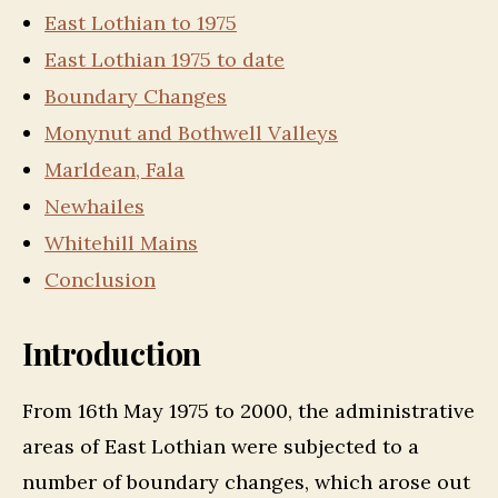
East Lothian to 1975
East Lothian 1975 to date
Boundary Changes
Monynut and Bothwell Valleys
Marldean, Fala
Newhailes
Whitehill Mains
Conclusion
Introduction
From 16th May 1975 to 2000, the administrative
areas of East Lothian were subjected to a
number of boundary changes, which arose out