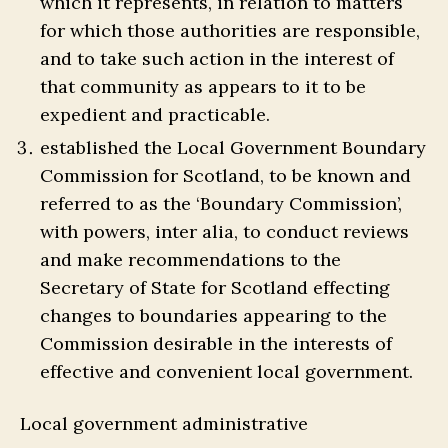
which it represents, in relation to matters
for which those authorities are responsible,
and to take such action in the interest of
that community as appears to it to be
expedient and practicable.
established the Local Government Boundary
Commission for Scotland, to be known and
referred to as the ‘Boundary Commission’,
with powers, inter alia, to conduct reviews
and make recommendations to the
Secretary of State for Scotland effecting
changes to boundaries appearing to the
Commission desirable in the interests of
effective and convenient local government.
Local government administrative