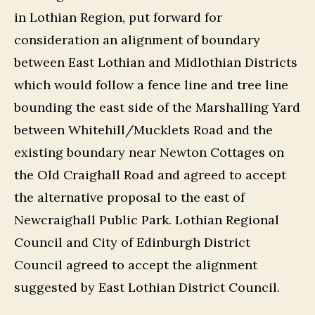
in Lothian Region, put forward for
consideration an alignment of boundary
between East Lothian and Midlothian Districts
which would follow a fence line and tree line
bounding the east side of the Marshalling Yard
between Whitehill/Mucklets Road and the
existing boundary near Newton Cottages on
the Old Craighall Road and agreed to accept
the alternative proposal to the east of
Newcraighall Public Park. Lothian Regional
Council and City of Edinburgh District
Council agreed to accept the alignment
suggested by East Lothian District Council.