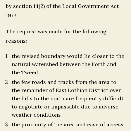
by section 14(2) of the Local Government Act
1973.
The request was made for the following
reasons:
the revised boundary would lie closer to the
natural watershed between the Forth and
the Tweed
the few roads and tracks from the area to
the remainder of East Lothian District over
the hills to the north are frequently difficult
to negotiate or impassable due to adverse
weather conditions
the proximity of the area and ease of access