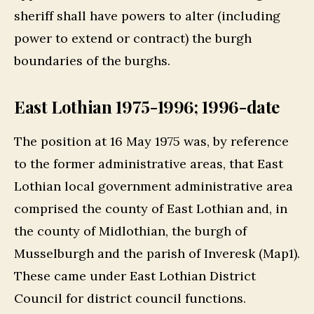
sheriff shall have powers to alter (including
power to extend or contract) the burgh
boundaries of the burghs.
East Lothian 1975-1996; 1996-date
The position at 16 May 1975 was, by reference
to the former administrative areas, that East
Lothian local government administrative area
comprised the county of East Lothian and, in
the county of Midlothian, the burgh of
Musselburgh and the parish of Inveresk (Map1).
These came under East Lothian District
Council for district council functions.