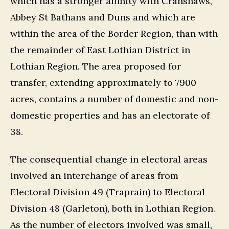
which has a stronger affinity with Cranshaws,
Abbey St Bathans and Duns and which are
within the area of the Border Region, than with
the remainder of East Lothian District in
Lothian Region. The area proposed for
transfer, extending approximately to 7900
acres, contains a number of domestic and non-
domestic properties and has an electorate of
38.
The consequential change in electoral areas
involved an interchange of areas from
Electoral Division 49 (Traprain) to Electoral
Division 48 (Garleton), both in Lothian Region.
As the number of electors involved was small,