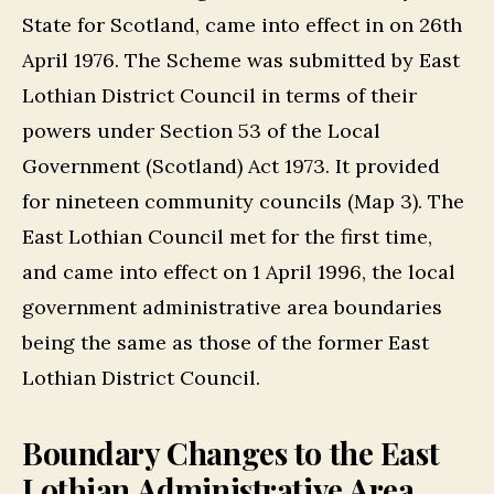
State for Scotland, came into effect in on 26th
April 1976. The Scheme was submitted by East
Lothian District Council in terms of their
powers under Section 53 of the Local
Government (Scotland) Act 1973. It provided
for nineteen community councils (Map 3). The
East Lothian Council met for the first time,
and came into effect on 1 April 1996, the local
government administrative area boundaries
being the same as those of the former East
Lothian District Council.
Boundary Changes to the East
Lothian Administrative Area