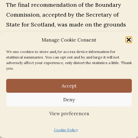
The final recommendation of the Boundary
Commission, accepted by the Secretary of
State for Scotland, was made on the grounds
that the revised boundary changes will result
Manage Cookie Consent
in the correction of anomalous and defective
We use cookies to store and/or access device information for
boundaries in the vicinity of Whitehill Mains,
statitsical summaries. You can opt out and by and large it will not
Millerhill Marshalling Yard and Newcraighall
adversely affect your experience, only distort the statistics a little. Thank
you.
and will result in the whole of the Millerhill
Marshalling Yard being contained within
Accept
Midlothian District and the inclusion of
Deny
Newcraighall Public Park within the same
district as Newcraighall Village, all of which
View preferences
will result in more efficient and convenient
Cookie Policy
local government.