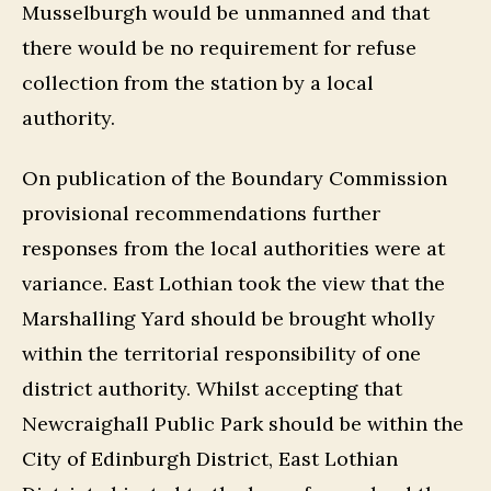
Musselburgh would be unmanned and that
there would be no requirement for refuse
collection from the station by a local
authority.
On publication of the Boundary Commission
provisional recommendations further
responses from the local authorities were at
variance. East Lothian took the view that the
Marshalling Yard should be brought wholly
within the territorial responsibility of one
district authority. Whilst accepting that
Newcraighall Public Park should be within the
City of Edinburgh District, East Lothian