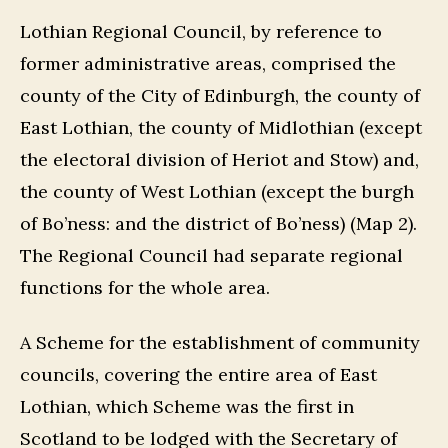
Lothian Regional Council, by reference to
former administrative areas, comprised the
county of the City of Edinburgh, the county of
East Lothian, the county of Midlothian (except
the electoral division of Heriot and Stow) and,
the county of West Lothian (except the burgh
of Bo’ness: and the district of Bo’ness) (Map 2).
The Regional Council had separate regional
functions for the whole area.
A Scheme for the establishment of community
councils, covering the entire area of East
Lothian, which Scheme was the first in
Scotland to be lodged with the Secretary of