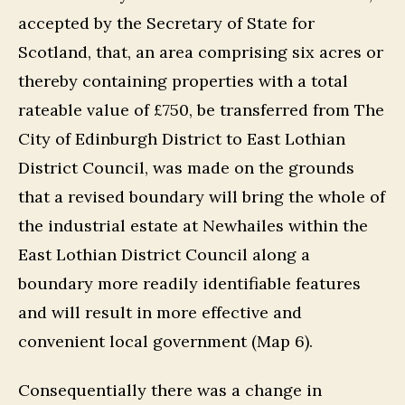
accepted by the Secretary of State for
Scotland, that, an area comprising six acres or
thereby containing properties with a total
rateable value of £750, be transferred from The
City of Edinburgh District to East Lothian
District Council, was made on the grounds
that a revised boundary will bring the whole of
the industrial estate at Newhailes within the
East Lothian District Council along a
boundary more readily identifiable features
and will result in more effective and
convenient local government (Map 6).
Consequentially there was a change in