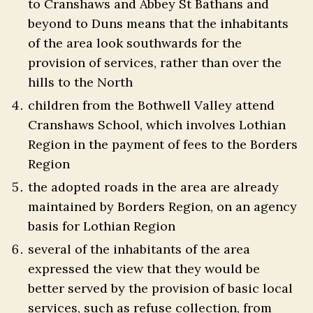
to Cranshaws and Abbey St Bathans and
beyond to Duns means that the inhabitants
of the area look southwards for the
provision of services, rather than over the
hills to the North
children from the Bothwell Valley attend
Cranshaws School, which involves Lothian
Region in the payment of fees to the Borders
Region
the adopted roads in the area are already
maintained by Borders Region, on an agency
basis for Lothian Region
several of the inhabitants of the area
expressed the view that they would be
better served by the provision of basic local
services, such as refuse collection, from