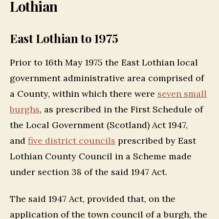
Lothian
East Lothian to 1975
Prior to 16th May 1975 the East Lothian local
government administrative area comprised of
a County, within which there were
seven small
burghs
, as prescribed in the First Schedule of
the Local Government (Scotland) Act 1947,
and
five district councils
prescribed by East
Lothian County Council in a Scheme made
under section 38 of the said 1947 Act.
The said 1947 Act, provided that, on the
application of the town council of a burgh, the