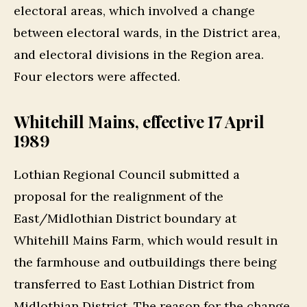
electoral areas, which involved a change
between electoral wards, in the District area,
and electoral divisions in the Region area.
Four electors were affected.
Whitehill Mains, effective 17 April
1989
Lothian Regional Council submitted a
proposal for the realignment of the
East/Midlothian District boundary at
Whitehill Mains Farm, which would result in
the farmhouse and outbuildings there being
transferred to East Lothian District from
Midlothian District. The reason for the change