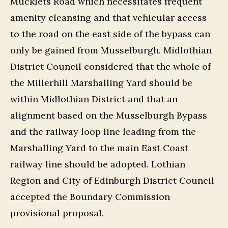
Mucklets Road which necessitates frequent
amenity cleansing and that vehicular access
to the road on the east side of the bypass can
only be gained from Musselburgh. Midlothian
District Council considered that the whole of
the Millerhill Marshalling Yard should be
within Midlothian District and that an
alignment based on the Musselburgh Bypass
and the railway loop line leading from the
Marshalling Yard to the main East Coast
railway line should be adopted. Lothian
Region and City of Edinburgh District Council
accepted the Boundary Commission
provisional proposal.