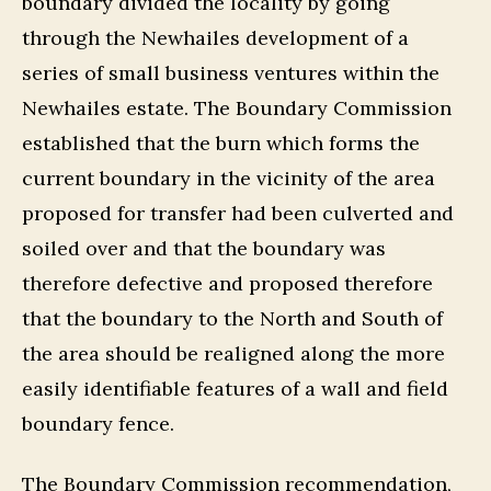
boundary divided the locality by going
through the Newhailes development of a
series of small business ventures within the
Newhailes estate. The Boundary Commission
established that the burn which forms the
current boundary in the vicinity of the area
proposed for transfer had been culverted and
soiled over and that the boundary was
therefore defective and proposed therefore
that the boundary to the North and South of
the area should be realigned along the more
easily identifiable features of a wall and field
boundary fence.
The Boundary Commission recommendation,