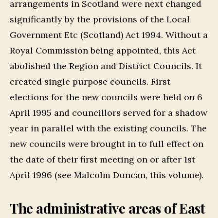
arrangements in Scotland were next changed
significantly by the provisions of the Local
Government Etc (Scotland) Act 1994. Without a
Royal Commission being appointed, this Act
abolished the Region and District Councils. It
created single purpose councils. First
elections for the new councils were held on 6
April 1995 and councillors served for a shadow
year in parallel with the existing councils. The
new councils were brought in to full effect on
the date of their first meeting on or after 1st
April 1996 (see Malcolm Duncan, this volume).
The administrative areas of East