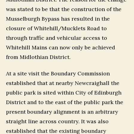
was stated to be that the construction of the
Musselburgh Bypass has resulted in the
closure of Whitehill/Mucklets Road to
through traffic and vehicular access to
Whitehill Mains can now only be achieved
from Midlothian District.
At a site visit the Boundary Commission
established that at nearby Newcraighall the
public park is sited within City of Edinburgh
District and to the east of the public park the
present boundary alignment is an arbitrary
straight line across country. It was also
established that the existing boundary