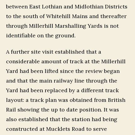
between East Lothian and Midlothian Districts
to the south of Whitehill Mains and thereafter
through Millerhill Marshalling Yards is not
identifiable on the ground.
A further site visit established that a
considerable amount of track at the Millerhill
Yard had been lifted since the review began
and that the main railway line through the
Yard had been replaced by a different track
layout: a track plan was obtained from British
Rail showing the up to date position. It was
also established that the station had being
constructed at Mucklets Road to serve