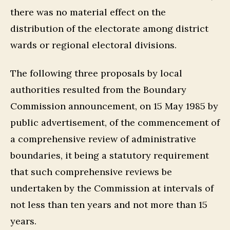
there was no material effect on the
distribution of the electorate among district
wards or regional electoral divisions.
The following three proposals by local
authorities resulted from the Boundary
Commission announcement, on 15 May 1985 by
public advertisement, of the commencement of
a comprehensive review of administrative
boundaries, it being a statutory requirement
that such comprehensive reviews be
undertaken by the Commission at intervals of
not less than ten years and not more than 15
years.