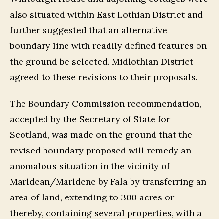
also situated within East Lothian District and
further suggested that an alternative
boundary line with readily defined features on
the ground be selected. Midlothian District
agreed to these revisions to their proposals.
The Boundary Commission recommendation,
accepted by the Secretary of State for
Scotland, was made on the ground that the
revised boundary proposed will remedy an
anomalous situation in the vicinity of
Marldean/Marldene by Fala by transferring an
area of land, extending to 300 acres or
thereby, containing several properties, with a