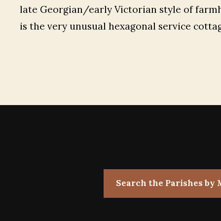
late Georgian/early Victorian style of farm
is the very unusual hexagonal service cotta
Search the Parishes by