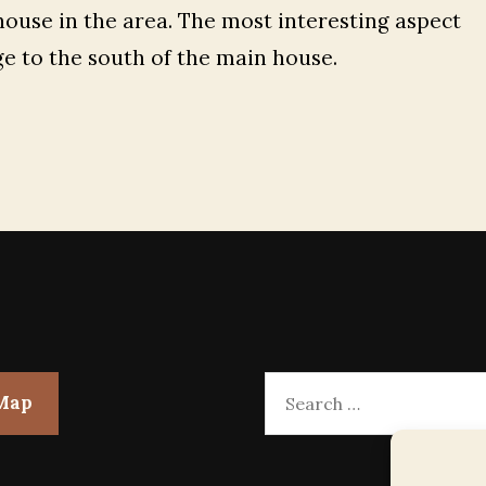
house in the area. The most interesting aspect
ge to the south of the main house.
Search
 Map
for: