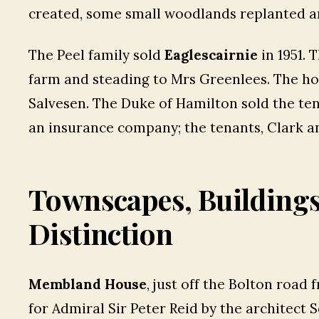
created, some small woodlands replanted a
The Peel family sold
Eaglescairnie
in 1951. 
farm and steading to Mrs Greenlees. The h
Salvesen. The Duke of Hamilton sold the te
an insurance company; the tenants, Clark a
Townscapes, Building
Distinction
Membland House
, just off the Bolton road
for Admiral Sir Peter Reid by the architect 