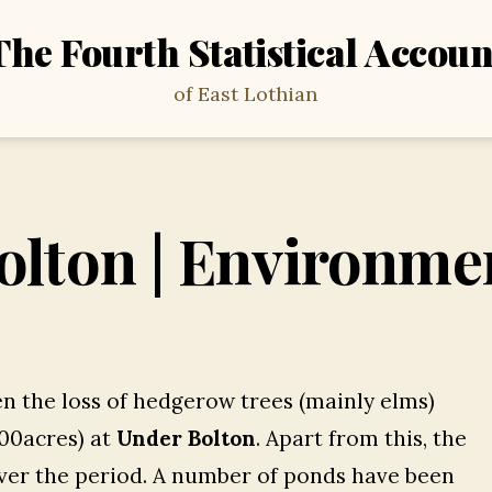
The Fourth Statistical Accoun
of East Lothian
olton | Environme
n the loss of hedgerow trees (mainly elms)
100acres) at
Under Bolton
. Apart from this, the
ver the period. A number of ponds have been