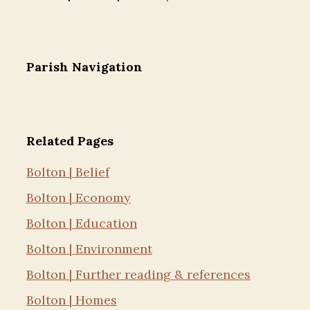
Parish Navigation
Related Pages
Bolton | Belief
Bolton | Economy
Bolton | Education
Bolton | Environment
Bolton | Further reading & references
Bolton | Homes