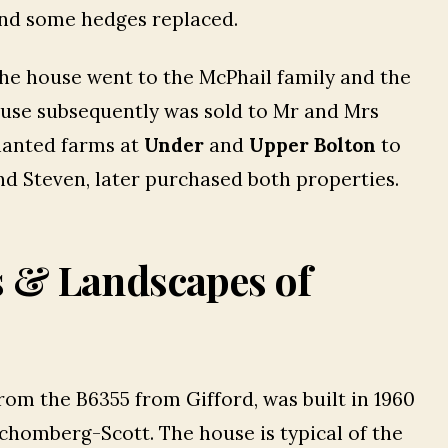
nd some hedges replaced.
The house went to the McPhail family and the
ouse subsequently was sold to Mr and Mrs
nanted farms at
Under
and
Upper Bolton
to
nd Steven, later purchased both properties.
s & Landscapes of
 from the B6355 from Gifford, was built in 1960
Schomberg-Scott. The house is typical of the