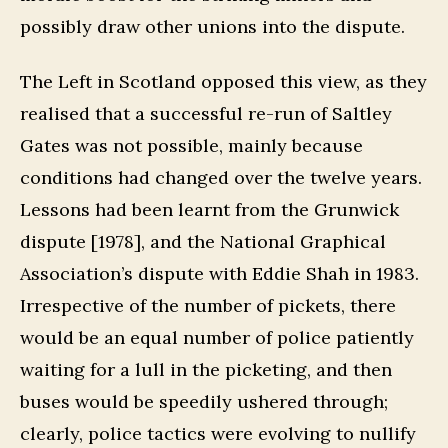
possibly draw other unions into the dispute.
The Left in Scotland opposed this view, as they
realised that a successful re-run of Saltley
Gates was not possible, mainly because
conditions had changed over the twelve years.
Lessons had been learnt from the Grunwick
dispute [1978], and the National Graphical
Association’s dispute with Eddie Shah in 1983.
Irrespective of the number of pickets, there
would be an equal number of police patiently
waiting for a lull in the picketing, and then
buses would be speedily ushered through;
clearly, police tactics were evolving to nullify