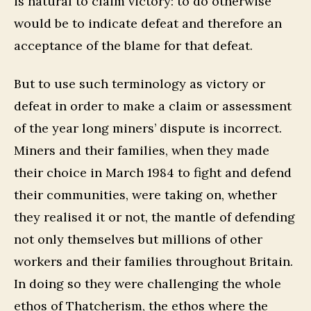
is natural to claim victory: to do otherwise
would be to indicate defeat and therefore an
acceptance of the blame for that defeat.
But to use such terminology as victory or
defeat in order to make a claim or assessment
of the year long miners’ dispute is incorrect.
Miners and their families, when they made
their choice in March 1984 to fight and defend
their communities, were taking on, whether
they realised it or not, the mantle of defending
not only themselves but millions of other
workers and their families throughout Britain.
In doing so they were challenging the whole
ethos of Thatcherism, the ethos where the