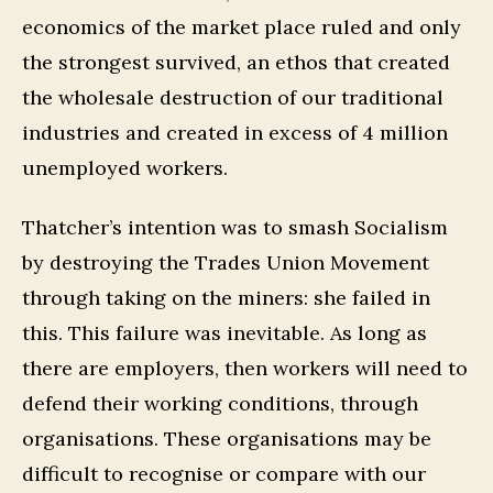
economics of the market place ruled and only
the strongest survived, an ethos that created
the wholesale destruction of our traditional
industries and created in excess of 4 million
unemployed workers.
Thatcher’s intention was to smash Socialism
by destroying the Trades Union Movement
through taking on the miners: she failed in
this. This failure was inevitable. As long as
there are employers, then workers will need to
defend their working conditions, through
organisations. These organisations may be
difficult to recognise or compare with our