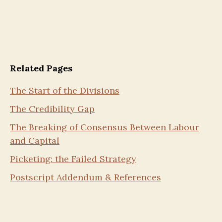
Related Pages
The Start of the Divisions
The Credibility Gap
The Breaking of Consensus Between Labour
and Capital
Picketing: the Failed Strategy
Postscript Addendum & References