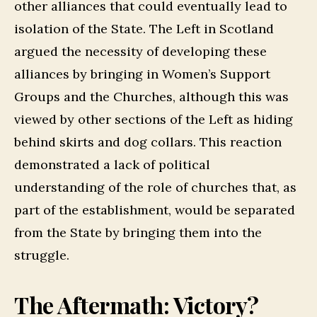
other alliances that could eventually lead to
isolation of the State. The Left in Scotland
argued the necessity of developing these
alliances by bringing in Women’s Support
Groups and the Churches, although this was
viewed by other sections of the Left as hiding
behind skirts and dog collars. This reaction
demonstrated a lack of political
understanding of the role of churches that, as
part of the establishment, would be separated
from the State by bringing them into the
struggle.
The Aftermath: Victory?