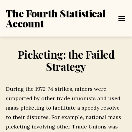
The Fourth Statistical
Account
Menu
Picketing: the Failed
Strategy
During the 1972-74 strikes, miners were
supported by other trade unionists and used
mass picketing to facilitate a speedy resolve
to their disputes. For example, national mass
picketing involving other Trade Unions was