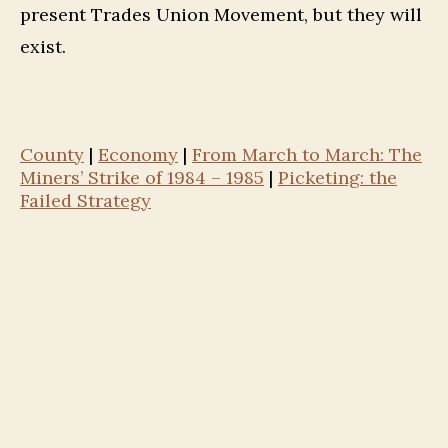
present Trades Union Movement, but they will
exist.
County
|
Economy
|
From March to March: The
Miners’ Strike of 1984 – 1985
|
Picketing: the
Failed Strategy