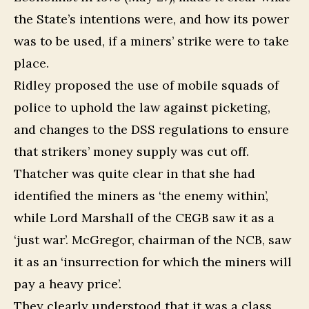
the State’s intentions were, and how its power
was to be used, if a miners’ strike were to take
place.
Ridley proposed the use of mobile squads of
police to uphold the law against picketing,
and changes to the DSS regulations to ensure
that strikers’ money supply was cut off.
Thatcher was quite clear in that she had
identified the miners as ‘the enemy within’,
while Lord Marshall of the CEGB saw it as a
‘just war’. McGregor, chairman of the NCB, saw
it as an ‘insurrection for which the miners will
pay a heavy price’.
They clearly understood that it was a class