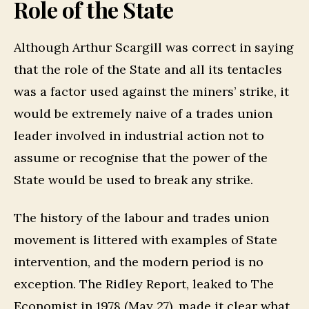
Role of the State
Although Arthur Scargill was correct in saying
that the role of the State and all its tentacles
was a factor used against the miners’ strike, it
would be extremely naive of a trades union
leader involved in industrial action not to
assume or recognise that the power of the
State would be used to break any strike.
The history of the labour and trades union
movement is littered with examples of State
intervention, and the modern period is no
exception. The Ridley Report, leaked to The
Economist in 1978 (May 27), made it clear what