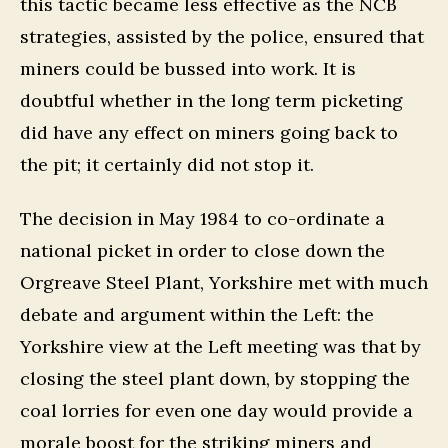
this tactic became less effective as the NCB
strategies, assisted by the police, ensured that
miners could be bussed into work. It is
doubtful whether in the long term picketing
did have any effect on miners going back to
the pit; it certainly did not stop it.
The decision in May 1984 to co-ordinate a
national picket in order to close down the
Orgreave Steel Plant, Yorkshire met with much
debate and argument within the Left: the
Yorkshire view at the Left meeting was that by
closing the steel plant down, by stopping the
coal lorries for even one day would provide a
morale boost for the striking miners and