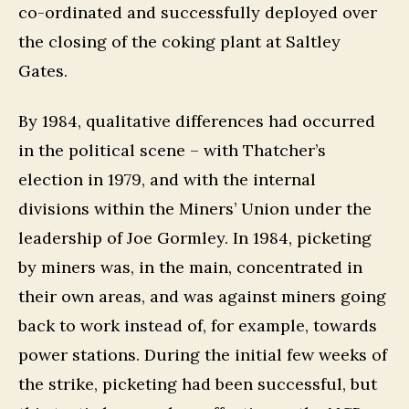
co-ordinated and successfully deployed over
the closing of the coking plant at Saltley
Gates.
By 1984, qualitative differences had occurred
in the political scene – with Thatcher’s
election in 1979, and with the internal
divisions within the Miners’ Union under the
leadership of Joe Gormley. In 1984, picketing
by miners was, in the main, concentrated in
their own areas, and was against miners going
back to work instead of, for example, towards
power stations. During the initial few weeks of
the strike, picketing had been successful, but