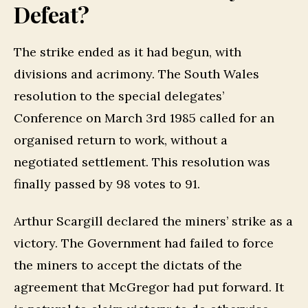
Defeat?
The strike ended as it had begun, with
divisions and acrimony. The South Wales
resolution to the special delegates’
Conference on March 3rd 1985 called for an
organised return to work, without a
negotiated settlement. This resolution was
finally passed by 98 votes to 91.
Arthur Scargill declared the miners’ strike as a
victory. The Government had failed to force
the miners to accept the dictats of the
agreement that McGregor had put forward. It