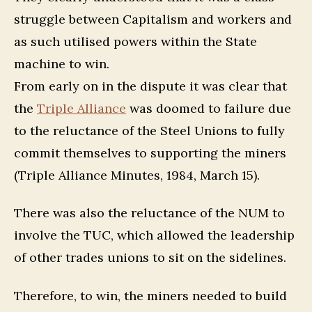
struggle between Capitalism and workers and
as such utilised powers within the State
machine to win.
From early on in the dispute it was clear that
the
Triple Alliance
was doomed to failure due
to the reluctance of the Steel Unions to fully
commit themselves to supporting the miners
(Triple Alliance Minutes, 1984, March 15).
There was also the reluctance of the NUM to
involve the TUC, which allowed the leadership
of other trades unions to sit on the sidelines.
Therefore, to win, the miners needed to build