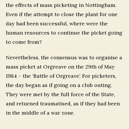
the effects of mass picketing in Nottingham.
Even if the attempt to close the plant for one
day had been successful, where were the
human resources to continue the picket going
to come from?
Nevertheless, the consensus was to organise a
mass picket at Orgreave on the 29th of May
1984 – the ‘Battle of Orgreave’. For picketers,
the day began as if going on a club outing.
They were met by the full force of the State,
and returned traumatised, as if they had been
in the middle of a war zone.