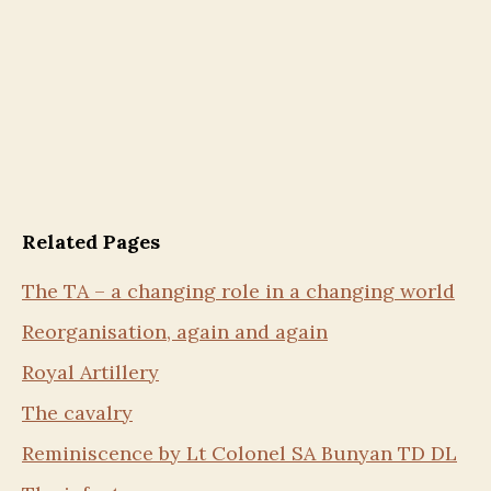
Related Pages
The TA – a changing role in a changing world
Reorganisation, again and again
Royal Artillery
The cavalry
Reminiscence by Lt Colonel SA Bunyan TD DL