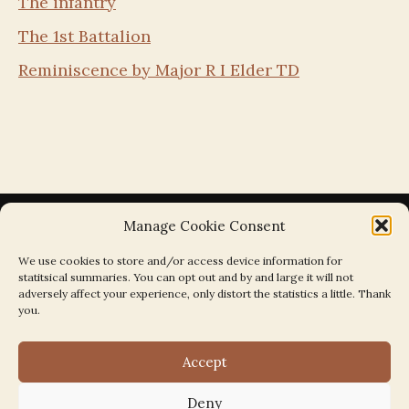
The infantry
The 1st Battalion
Reminiscence by Major R I Elder TD
Manage Cookie Consent
We use cookies to store and/or access device information for
statitsical summaries. You can opt out and by and large it will not
Search the Parishes by Map
adversely affect your experience, only distort the statistics a little. Thank
you.
Accept
Deny