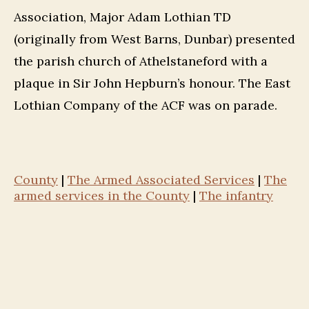
Association, Major Adam Lothian TD
(originally from West Barns, Dunbar) presented
the parish church of Athelstaneford with a
plaque in Sir John Hepburn’s honour. The East
Lothian Company of the ACF was on parade.
County
|
The Armed Associated Services
|
The
armed services in the County
|
The infantry