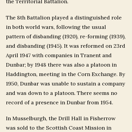
the Territorial Battalion.
The 8th Battalion played a distinguished role
in both world wars, following the usual
pattern of disbanding (1920), re-forming (1939),
and disbanding (1945). It was reformed on 23rd
April 1947 with companies in Tranent and
Dunbar; by 1948 there was also a platoon in
Haddington, meeting in the Corn Exchange. By
1950, Dunbar was unable to sustain a company
and was down to a platoon. There seems no
record of a presence in Dunbar from 1954.
In Musselburgh, the Drill Hall in Fisherrow
was sold to the Scottish Coast Mission in