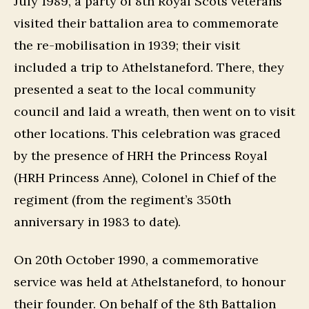
July 1989, a party of 8th Royal Scots veterans
visited their battalion area to commemorate
the re-mobilisation in 1939; their visit
included a trip to Athelstaneford. There, they
presented a seat to the local community
council and laid a wreath, then went on to visit
other locations. This celebration was graced
by the presence of HRH the Princess Royal
(HRH Princess Anne), Colonel in Chief of the
regiment (from the regiment’s 350th
anniversary in 1983 to date).
On 20th October 1990, a commemorative
service was held at Athelstaneford, to honour
their founder. On behalf of the 8th Battalion