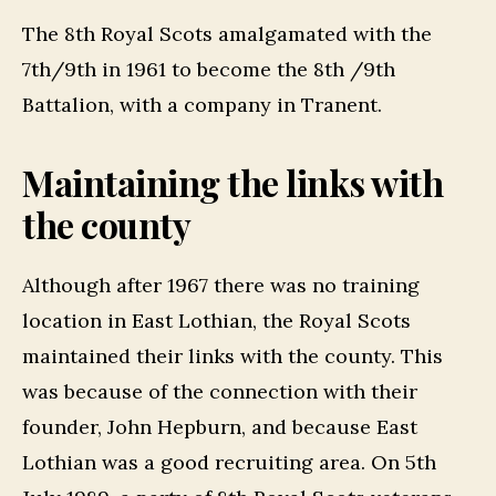
The 8th Royal Scots amalgamated with the
7th/9th in 1961 to become the 8th /9th
Battalion, with a company in Tranent.
Maintaining the links with
the county
Although after 1967 there was no training
location in East Lothian, the Royal Scots
maintained their links with the county. This
was because of the connection with their
founder, John Hepburn, and because East
Lothian was a good recruiting area. On 5th