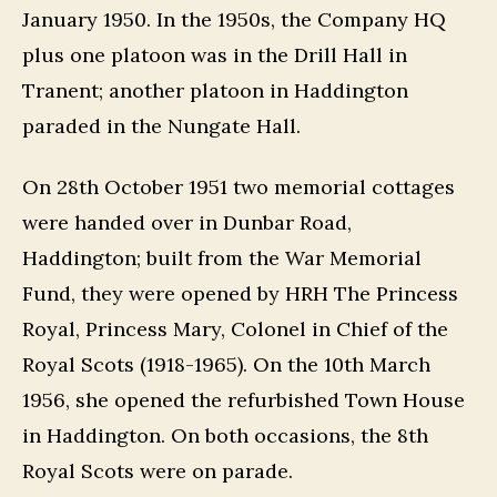
January 1950. In the 1950s, the Company HQ
plus one platoon was in the Drill Hall in
Tranent; another platoon in Haddington
paraded in the Nungate Hall.
On 28th October 1951 two memorial cottages
were handed over in Dunbar Road,
Haddington; built from the War Memorial
Fund, they were opened by HRH The Princess
Royal, Princess Mary, Colonel in Chief of the
Royal Scots (1918-1965). On the 10th March
1956, she opened the refurbished Town House
in Haddington. On both occasions, the 8th
Royal Scots were on parade.