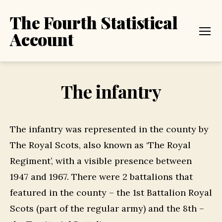
The Fourth Statistical
Account
Menu
The infantry
The infantry was represented in the county by
The Royal Scots, also known as ‘The Royal
Regiment’, with a visible presence between
1947 and 1967. There were 2 battalions that
featured in the county – the 1st Battalion Royal
Scots (part of the regular army) and the 8th –