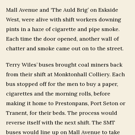
Mall Avenue and ‘The Auld Brig’ on Eskside
West, were alive with shift workers downing
pints in a haze of cigarette and pipe smoke.
Each time the door opened, another wall of
chatter and smoke came out on to the street.
Terry Wiles’ buses brought coal miners back
from their shift at Monktonhall Colliery. Each
bus stopped off for the men to buy a paper,
cigarettes and the morning rolls, before
making it home to Prestonpans, Port Seton or
Tranent, for their beds. The process would
reverse itself with the next shift. The SMT
buses would line up on Mall Avenue to take