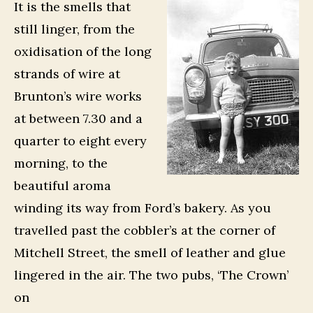
It is the smells that
still linger, from the
oxidisation of the long
strands of wire at
Brunton’s wire works
at between 7.30 and a
quarter to eight every
morning, to the
beautiful aroma
winding its way from Ford’s bakery. As you
travelled past the cobbler’s at the corner of
Mitchell Street, the smell of leather and glue
lingered in the air. The two pubs, ‘The Crown’
on