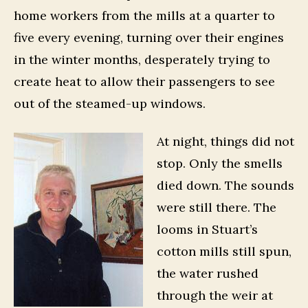
home workers from the mills at a quarter to
five every evening, turning over their engines
in the winter months, desperately trying to
create heat to allow their passengers to see
out of the steamed-up windows.
At night, things did not
stop. Only the smells
died down. The sounds
were still there. The
looms in Stuart’s
cotton mills still spun,
the water rushed
through the weir at