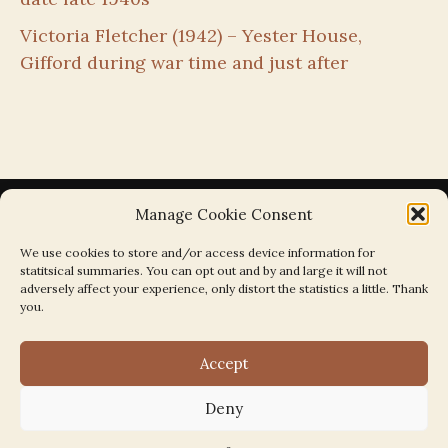
Victoria Fletcher (1942) – Yester House,
Gifford during war time and just after
Manage Cookie Consent
We use cookies to store and/or access device information for
statitsical summaries. You can opt out and by and large it will not
Search the Parishes by Map
adversely affect your experience, only distort the statistics a little. Thank
you.
Accept
Deny
Search