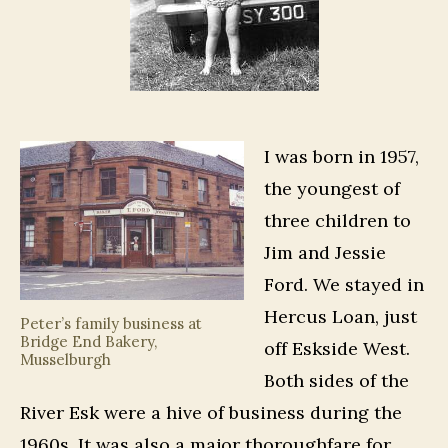
I was born in 1957,
the youngest of
three children to
Jim and Jessie
Ford. We stayed in
Hercus Loan, just
Peter’s family business at
Bridge End Bakery,
off Eskside West.
Musselburgh
Both sides of the
River Esk were a hive of business during the
1960s. It was also a major thoroughfare for