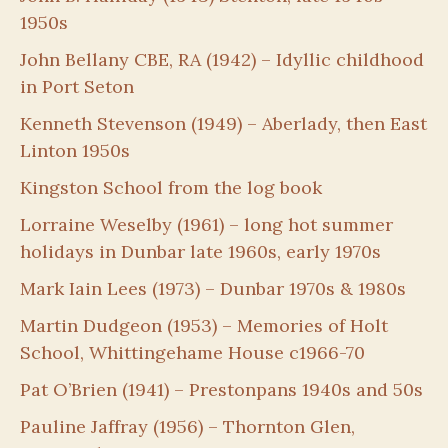
1950s
John Bellany CBE, RA (1942) – Idyllic childhood
in Port Seton
Kenneth Stevenson (1949) – Aberlady, then East
Linton 1950s
Kingston School from the log book
Lorraine Weselby (1961) – long hot summer
holidays in Dunbar late 1960s, early 1970s
Mark Iain Lees (1973) – Dunbar 1970s & 1980s
Martin Dudgeon (1953) – Memories of Holt
School, Whittingehame House c1966-70
Pat O’Brien (1941) – Prestonpans 1940s and 50s
Pauline Jaffray (1956) – Thornton Glen,