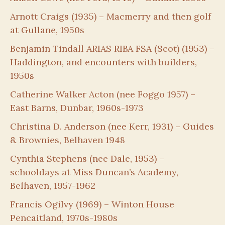
Arnott Craigs (1935) – Macmerry and then golf
at Gullane, 1950s
Benjamin Tindall ARIAS RIBA FSA (Scot) (1953) –
Haddington, and encounters with builders,
1950s
Catherine Walker Acton (nee Foggo 1957) –
East Barns, Dunbar, 1960s-1973
Christina D. Anderson (nee Kerr, 1931) – Guides
& Brownies, Belhaven 1948
Cynthia Stephens (nee Dale, 1953) –
schooldays at Miss Duncan’s Academy,
Belhaven, 1957-1962
Francis Ogilvy (1969) – Winton House
Pencaitland, 1970s-1980s