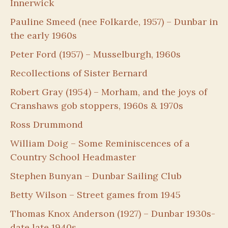
Innerwick
Pauline Smeed (nee Folkarde, 1957) – Dunbar in
the early 1960s
Peter Ford (1957) – Musselburgh, 1960s
Recollections of Sister Bernard
Robert Gray (1954) – Morham, and the joys of
Cranshaws gob stoppers, 1960s & 1970s
Ross Drummond
William Doig – Some Reminiscences of a
Country School Headmaster
Stephen Bunyan – Dunbar Sailing Club
Betty Wilson – Street games from 1945
Thomas Knox Anderson (1927) – Dunbar 1930s-
date late 1940s