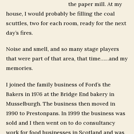
the paper mill. At my
house, I would probably be filling the coal
scuttles, two for each room, ready for the next
day’s fires.
Noise and smell, and so many stage players
that were part of that area, that time……and my
memories.
I joined the family business of Ford’s the
Bakers in 1976 at the Bridge End bakery in
Musselburgh. The business then moved in
1990 to Prestonpans. In 1999 the business was
sold and I then went on to do consultancy
work for food businesses in Scotland and was