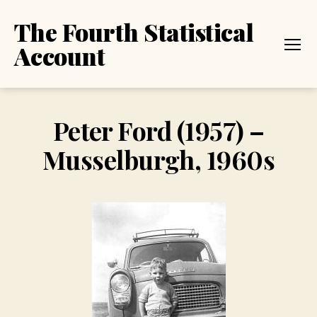
The Fourth Statistical
Account
Menu
Peter Ford (1957) –
Musselburgh, 1960s