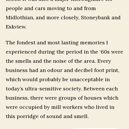
people and cars moving to and from
Midlothian, and more closely, Stoneybank and
Eskview.
The fondest and most lasting memories I
experienced during the period in the ‘60s were
the smells and the noise of the area. Every
business had an odour and decibel foot print,
which would probably be unacceptable in
today’s ultra-sensitive society. Between each
business, there were groups of houses which
were occupied by mill workers who lived in
this porridge of sound and smell.