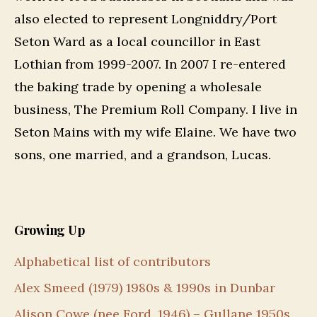
also elected to represent Longniddry/Port
Seton Ward as a local councillor in East
Lothian from 1999-2007. In 2007 I re-entered
the baking trade by opening a wholesale
business, The Premium Roll Company. I live in
Seton Mains with my wife Elaine. We have two
sons, one married, and a grandson, Lucas.
Growing Up
Alphabetical list of contributors
Alex Smeed (1979) 1980s & 1990s in Dunbar
Alison Cowe (nee Ford, 1946) – Gullane 1950s