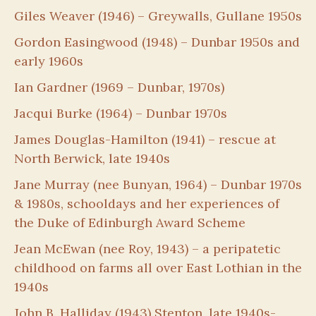
Giles Weaver (1946) – Greywalls, Gullane 1950s
Gordon Easingwood (1948) – Dunbar 1950s and
early 1960s
Ian Gardner (1969 – Dunbar, 1970s)
Jacqui Burke (1964) – Dunbar 1970s
James Douglas-Hamilton (1941) – rescue at
North Berwick, late 1940s
Jane Murray (nee Bunyan, 1964) – Dunbar 1970s
& 1980s, schooldays and her experiences of
the Duke of Edinburgh Award Scheme
Jean McEwan (nee Roy, 1943) – a peripatetic
childhood on farms all over East Lothian in the
1940s
John B. Halliday (1943) Stenton, late 1940s-