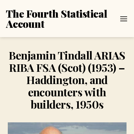
The Fourth Statistical
Account
Menu
Benjamin Tindall ARIAS
RIBA FSA (Scot) (1953) –
Haddington, and
encounters with
builders, 1950s