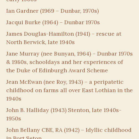
Ian Gardner (1969 – Dunbar, 1970s)
Jacqui Burke (1964) – Dunbar 1970s
James Douglas-Hamilton (1941) – rescue at
North Berwick, late 1940s
Jane Murray (nee Bunyan, 1964) – Dunbar 1970s
& 1980s, schooldays and her experiences of
the Duke of Edinburgh Award Scheme
Jean McEwan (nee Roy, 1943) – a peripatetic
childhood on farms all over East Lothian in the
1940s
John B. Halliday (1943) Stenton, late 1940s-
1950s
John Bellany CBE, RA (1942) – Idyllic childhood
in Port Seton