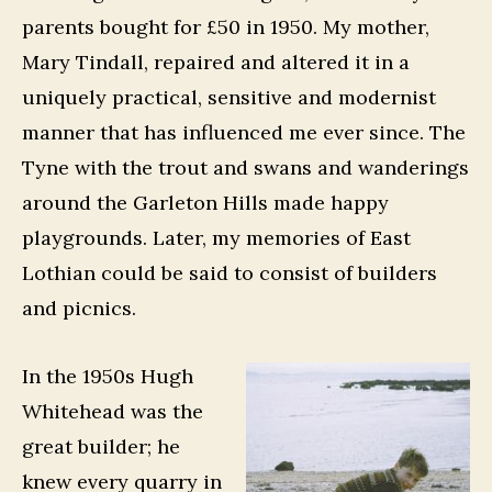
parents bought for £50 in 1950. My mother,
Mary Tindall, repaired and altered it in a
uniquely practical, sensitive and modernist
manner that has influenced me ever since. The
Tyne with the trout and swans and wanderings
around the Garleton Hills made happy
playgrounds. Later, my memories of East
Lothian could be said to consist of builders
and picnics.
In the 1950s Hugh
Whitehead was the
great builder; he
knew every quarry in