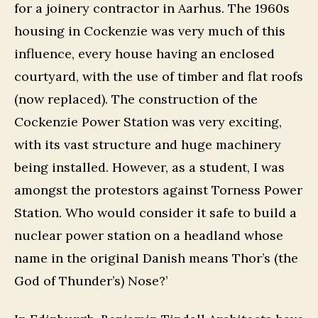
for a joinery contractor in Aarhus. The 1960s
housing in Cockenzie was very much of this
influence, every house having an enclosed
courtyard, with the use of timber and flat roofs
(now replaced). The construction of the
Cockenzie Power Station was very exciting,
with its vast structure and huge machinery
being installed. However, as a student, I was
amongst the protestors against Torness Power
Station. Who would consider it safe to build a
nuclear power station on a headland whose
name in the original Danish means Thor’s (the
God of Thunder’s) Nose?’