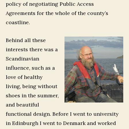
policy of negotiating Public Access
Agreements for the whole of the county’s
coastline.
Behind all these
interests there was a
Scandinavian
influence, such as a
love of healthy
living, being without
shoes in the summer,
and beautiful
functional design. Before I went to university
in Edinburgh I went to Denmark and worked