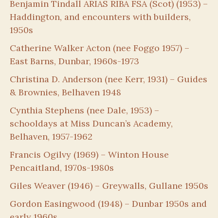
Benjamin Tindall ARIAS RIBA FSA (Scot) (1953) –
Haddington, and encounters with builders,
1950s
Catherine Walker Acton (nee Foggo 1957) –
East Barns, Dunbar, 1960s-1973
Christina D. Anderson (nee Kerr, 1931) – Guides
& Brownies, Belhaven 1948
Cynthia Stephens (nee Dale, 1953) –
schooldays at Miss Duncan’s Academy,
Belhaven, 1957-1962
Francis Ogilvy (1969) – Winton House
Pencaitland, 1970s-1980s
Giles Weaver (1946) – Greywalls, Gullane 1950s
Gordon Easingwood (1948) – Dunbar 1950s and
early 1960s