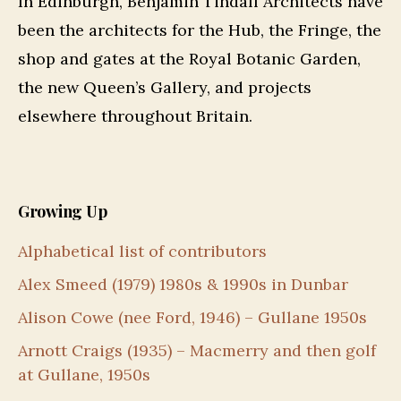
In Edinburgh, Benjamin Tindall Architects have
been the architects for the Hub, the Fringe, the
shop and gates at the Royal Botanic Garden,
the new Queen’s Gallery, and projects
elsewhere throughout Britain.
Growing Up
Alphabetical list of contributors
Alex Smeed (1979) 1980s & 1990s in Dunbar
Alison Cowe (nee Ford, 1946) – Gullane 1950s
Arnott Craigs (1935) – Macmerry and then golf
at Gullane, 1950s