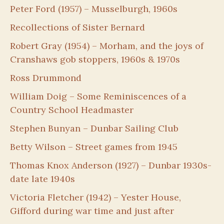
Peter Ford (1957) – Musselburgh, 1960s
Recollections of Sister Bernard
Robert Gray (1954) – Morham, and the joys of
Cranshaws gob stoppers, 1960s & 1970s
Ross Drummond
William Doig – Some Reminiscences of a
Country School Headmaster
Stephen Bunyan – Dunbar Sailing Club
Betty Wilson – Street games from 1945
Thomas Knox Anderson (1927) – Dunbar 1930s-
date late 1940s
Victoria Fletcher (1942) – Yester House,
Gifford during war time and just after