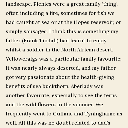
landscape. Picnics were a great family ‘thing’,
often including a fire, sometimes for fish we
had caught at sea or at the Hopes reservoir, or
simply sausages. I think this is something my
father (Frank Tindall) had learnt to enjoy
whilst a soldier in the North African desert.
Yellowcraigs was a particular family favourite;
it was nearly always deserted, and my father
got very passionate about the health-giving
benefits of sea buckthorn. Aberlady was
another favourite, especially to see the terns
and the wild flowers in the summer. We
frequently went to Gullane and Tyninghame as
well. All this was no doubt related to dad’s