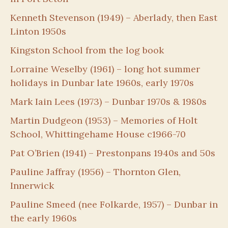
Kenneth Stevenson (1949) – Aberlady, then East
Linton 1950s
Kingston School from the log book
Lorraine Weselby (1961) – long hot summer
holidays in Dunbar late 1960s, early 1970s
Mark Iain Lees (1973) – Dunbar 1970s & 1980s
Martin Dudgeon (1953) – Memories of Holt
School, Whittingehame House c1966-70
Pat O’Brien (1941) – Prestonpans 1940s and 50s
Pauline Jaffray (1956) – Thornton Glen,
Innerwick
Pauline Smeed (nee Folkarde, 1957) – Dunbar in
the early 1960s