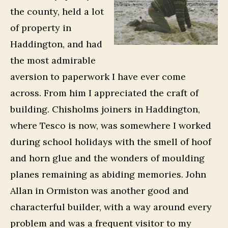
the county, held a lot
of property in
Haddington, and had
the most admirable
aversion to paperwork I have ever come
across. From him I appreciated the craft of
building. Chisholms joiners in Haddington,
where Tesco is now, was somewhere I worked
during school holidays with the smell of hoof
and horn glue and the wonders of moulding
planes remaining as abiding memories. John
Allan in Ormiston was another good and
characterful builder, with a way around every
problem and was a frequent visitor to my