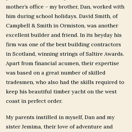
mother’s office – my brother, Dan, worked with
him during school holidays. David Smith, of
Campbell & Smith in Ormiston, was another
excellent builder and friend. In its heyday his
firm was one of the best building contractors
in Scotland, winning strings of Saltire Awards.
Apart from financial acumen, their expertise
was based on a great number of skilled
tradesmen, who also had the skills required to
keep his beautiful timber yacht on the west
coast in perfect order.
My parents instilled in myself, Dan and my
sister Jemima, their love of adventure and