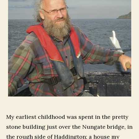
My earliest childhood was spent in the pretty
stone building just over the Nungate bridge, in
the rough side of Haddington; a house my