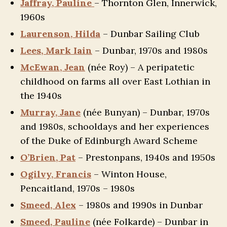
Jaffray, Pauline
– Thornton Glen, Innerwick,
1960s
Laurenson, Hilda
– Dunbar Sailing Club
Lees, Mark Iain
– Dunbar, 1970s and 1980s
McEwan, Jean
(née Roy) – A peripatetic
childhood on farms all over East Lothian in
the 1940s
Murray, Jane
(née Bunyan) – Dunbar, 1970s
and 1980s, schooldays and her experiences
of the Duke of Edinburgh Award Scheme
O’Brien, Pat
– Prestonpans, 1940s and 1950s
Ogilvy, Francis
– Winton House,
Pencaitland, 1970s – 1980s
Smeed, Alex
– 1980s and 1990s in Dunbar
Smeed, Pauline
(née Folkarde) – Dunbar in