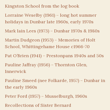
Kingston School from the log book
Lorraine Weselby (1961) – long hot summer
holidays in Dunbar late 1960s, early 1970s
Mark Iain Lees (1973) – Dunbar 1970s & 1980s
Martin Dudgeon (1953) – Memories of Holt
School, Whittingehame House c1966-70
Pat O’Brien (1941) – Prestonpans 1940s and 50s
Pauline Jaffray (1956) – Thornton Glen,
Innerwick
Pauline Smeed (nee Folkarde, 1957) – Dunbar in
the early 1960s
Peter Ford (1957) – Musselburgh, 1960s
Recollections of Sister Bernard