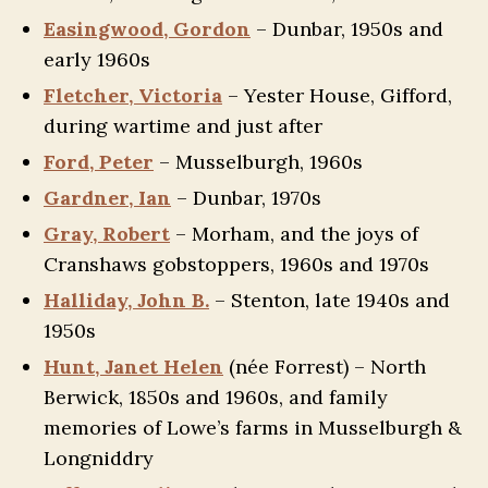
Easingwood, Gordon
– Dunbar, 1950s and
early 1960s
Fletcher, Victoria
– Yester House, Gifford,
during wartime and just after
Ford, Peter
– Musselburgh, 1960s
Gardner, Ian
– Dunbar, 1970s
Gray, Robert
– Morham, and the joys of
Cranshaws gobstoppers, 1960s and 1970s
Halliday, John B.
– Stenton, late 1940s and
1950s
Hunt, Janet Helen
(née Forrest) – North
Berwick, 1850s and 1960s, and family
memories of Lowe’s farms in Musselburgh &
Longniddry