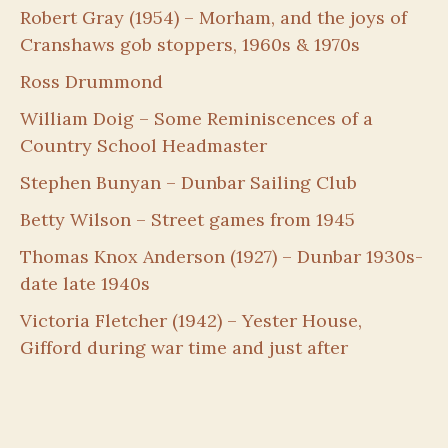
Robert Gray (1954) – Morham, and the joys of
Cranshaws gob stoppers, 1960s & 1970s
Ross Drummond
William Doig – Some Reminiscences of a
Country School Headmaster
Stephen Bunyan – Dunbar Sailing Club
Betty Wilson – Street games from 1945
Thomas Knox Anderson (1927) – Dunbar 1930s-
date late 1940s
Victoria Fletcher (1942) – Yester House,
Gifford during war time and just after