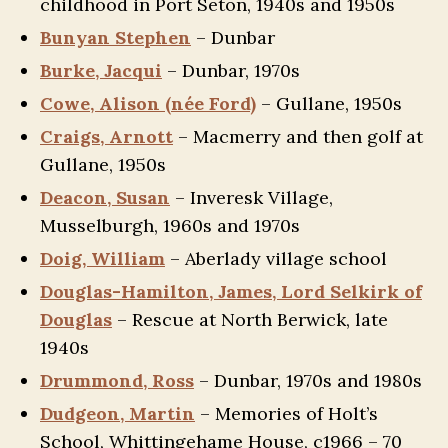
childhood in Port Seton, 1940s and 1950s
Bunyan Stephen
– Dunbar
Burke, Jacqui
– Dunbar, 1970s
Cowe, Alison (née Ford)
– Gullane, 1950s
Craigs, Arnott
– Macmerry and then golf at
Gullane, 1950s
Deacon, Susan
– Inveresk Village,
Musselburgh, 1960s and 1970s
Doig, William
– Aberlady village school
Douglas-Hamilton, James, Lord Selkirk of
Douglas
– Rescue at North Berwick, late
1940s
Drummond, Ross
– Dunbar, 1970s and 1980s
Dudgeon, Martin
– Memories of Holt’s
School, Whittingehame House, c1966 – 70