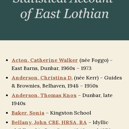
Acton, Catherine Walker
(née Foggo) –
East Barns, Dunbar, 1960s – 1973
Anderson, Christina D.
(née Kerr) – Guides
& Brownies, Belhaven, 1948 – 1950s
Anderson, Thomas Knox
– Dunbar, late
1940s
Baker, Sonia
– Kingston School
Bellany, John CBE, HRSA, RA
– Idyllic