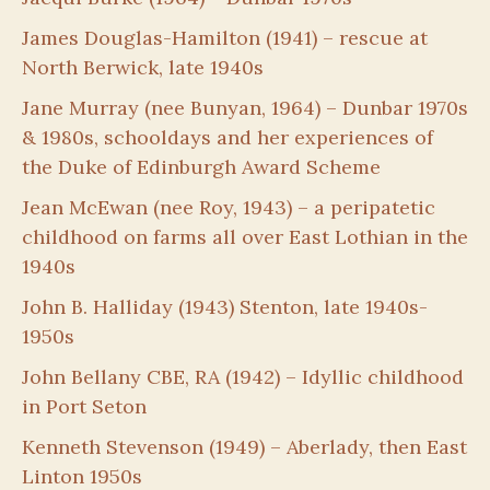
James Douglas-Hamilton (1941) – rescue at
North Berwick, late 1940s
Jane Murray (nee Bunyan, 1964) – Dunbar 1970s
& 1980s, schooldays and her experiences of
the Duke of Edinburgh Award Scheme
Jean McEwan (nee Roy, 1943) – a peripatetic
childhood on farms all over East Lothian in the
1940s
John B. Halliday (1943) Stenton, late 1940s-
1950s
John Bellany CBE, RA (1942) – Idyllic childhood
in Port Seton
Kenneth Stevenson (1949) – Aberlady, then East
Linton 1950s