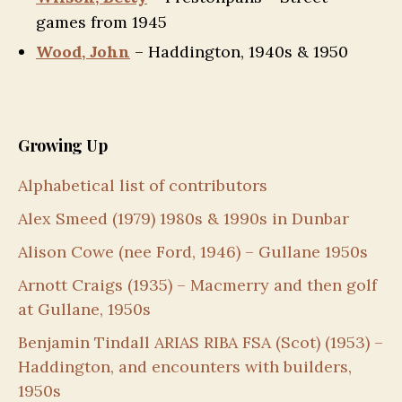
games from 1945
Wood, John
– Haddington, 1940s & 1950
Growing Up
Alphabetical list of contributors
Alex Smeed (1979) 1980s & 1990s in Dunbar
Alison Cowe (nee Ford, 1946) – Gullane 1950s
Arnott Craigs (1935) – Macmerry and then golf
at Gullane, 1950s
Benjamin Tindall ARIAS RIBA FSA (Scot) (1953) –
Haddington, and encounters with builders,
1950s