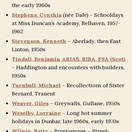
the early 1960s
Stephens, Cynthia
(née Dale) – Schooldays
at Miss Duncan’s Academy, Belhaven, 1957-
1962
Stevenson, Kenneth
– Aberlady, then East
Linton, 1950s
Tindall, Benjamin ARIAS, RIBA, FSA (Scot)
– Haddington and encounters with builders,
1950s
Turnbull, Michael
– Recollections of Sister
Bernard, Tranent
Weaver, Giles
– Greywalls, Gullane, 1950s
Weselby, Lorraine
– Long hot summer
holidays in Dunbar, late 1960s, early 1970s
Wilson, Betty
– Prestonpans – Street-