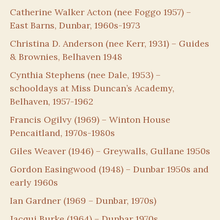
Catherine Walker Acton (nee Foggo 1957) –
East Barns, Dunbar, 1960s-1973
Christina D. Anderson (nee Kerr, 1931) – Guides
& Brownies, Belhaven 1948
Cynthia Stephens (nee Dale, 1953) –
schooldays at Miss Duncan’s Academy,
Belhaven, 1957-1962
Francis Ogilvy (1969) – Winton House
Pencaitland, 1970s-1980s
Giles Weaver (1946) – Greywalls, Gullane 1950s
Gordon Easingwood (1948) – Dunbar 1950s and
early 1960s
Ian Gardner (1969 – Dunbar, 1970s)
Jacqui Burke (1964) – Dunbar 1970s