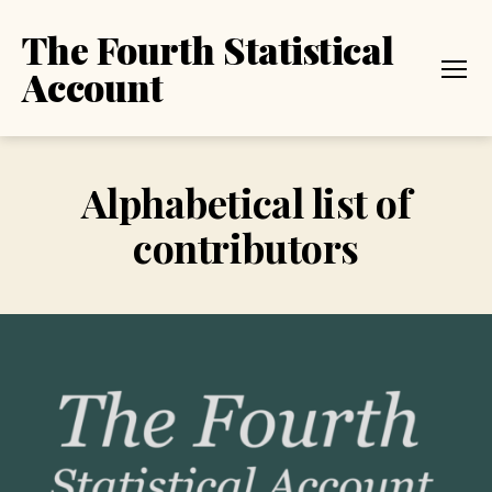
The Fourth Statistical
Account
Menu
Alphabetical list of
contributors