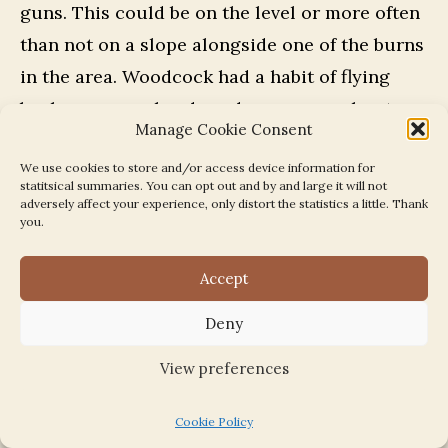
guns. This could be on the level or more often
than not on a slope alongside one of the burns
in the area. Woodcock had a habit of flying
back over your heads and a common shout
Manage Cookie Consent
was “woodcock over!”. When you heard this
We use cookies to store and/or access device information for
you went down flat, as some of the guns
statitsical summaries. You can opt out and by and large it will not
patrolling behind the beaters for this
adversely affect your experience, only distort the statistics a little. Thank
you.
eventuality were not the best of shots and
pellets were often rattling around your ears.
Accept
Our family always had pets and all the time I
Deny
was growing up our dog was a black cocker
View preferences
spaniel. The older dog, Judy, which was the
first I remember, died when I was quite young.
Cookie Policy