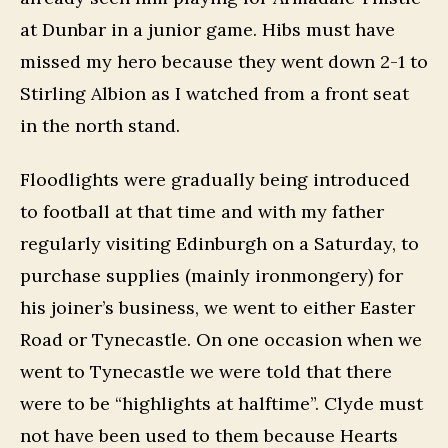
at Dunbar in a junior game. Hibs must have
missed my hero because they went down 2-1 to
Stirling Albion as I watched from a front seat
in the north stand.
Floodlights were gradually being introduced
to football at that time and with my father
regularly visiting Edinburgh on a Saturday, to
purchase supplies (mainly ironmongery) for
his joiner’s business, we went to either Easter
Road or Tynecastle. On one occasion when we
went to Tynecastle we were told that there
were to be “highlights at halftime”. Clyde must
not have been used to them because Hearts