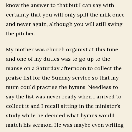
know the answer to that but I can say with
certainty that you will only spill the milk once
and never again, although you will still swing
the pitcher.
My mother was church organist at this time
and one of my duties was to go up to the
manse on a Saturday afternoon to collect the
praise list for the Sunday service so that my
mum could practise the hymns. Needless to
say the list was never ready when I arrived to
collect it and I recall sitting in the minister’s
study while he decided what hymns would
match his sermon. He was maybe even writing