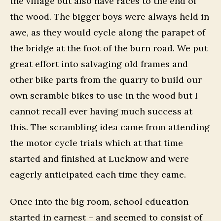
the village but also have races to the end of
the wood. The bigger boys were always held in
awe, as they would cycle along the parapet of
the bridge at the foot of the burn road. We put
great effort into salvaging old frames and
other bike parts from the quarry to build our
own scramble bikes to use in the wood but I
cannot recall ever having much success at
this. The scrambling idea came from attending
the motor cycle trials which at that time
started and finished at Lucknow and were
eagerly anticipated each time they came.
Once into the big room, school education
started in earnest – and seemed to consist of