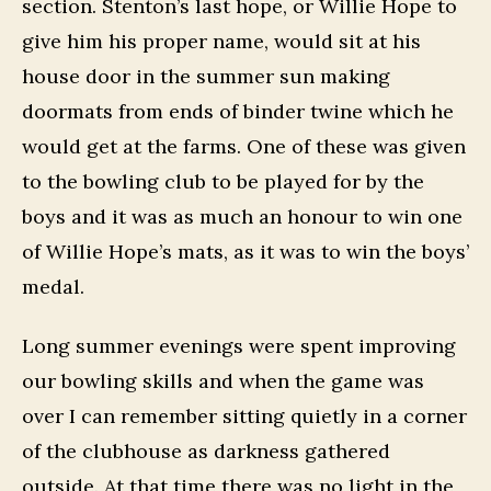
section. Stenton’s last hope, or Willie Hope to
give him his proper name, would sit at his
house door in the summer sun making
doormats from ends of binder twine which he
would get at the farms. One of these was given
to the bowling club to be played for by the
boys and it was as much an honour to win one
of Willie Hope’s mats, as it was to win the boys’
medal.
Long summer evenings were spent improving
our bowling skills and when the game was
over I can remember sitting quietly in a corner
of the clubhouse as darkness gathered
outside. At that time there was no light in the