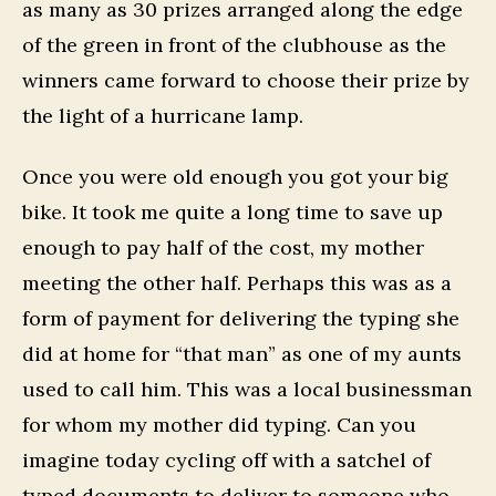
as many as 30 prizes arranged along the edge
of the green in front of the clubhouse as the
winners came forward to choose their prize by
the light of a hurricane lamp.
Once you were old enough you got your big
bike. It took me quite a long time to save up
enough to pay half of the cost, my mother
meeting the other half. Perhaps this was as a
form of payment for delivering the typing she
did at home for “that man” as one of my aunts
used to call him. This was a local businessman
for whom my mother did typing. Can you
imagine today cycling off with a satchel of
typed documents to deliver to someone who