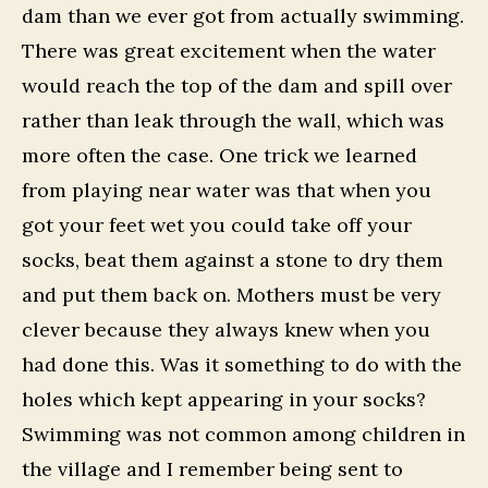
dam than we ever got from actually swimming.
There was great excitement when the water
would reach the top of the dam and spill over
rather than leak through the wall, which was
more often the case. One trick we learned
from playing near water was that when you
got your feet wet you could take off your
socks, beat them against a stone to dry them
and put them back on. Mothers must be very
clever because they always knew when you
had done this. Was it something to do with the
holes which kept appearing in your socks?
Swimming was not common among children in
the village and I remember being sent to