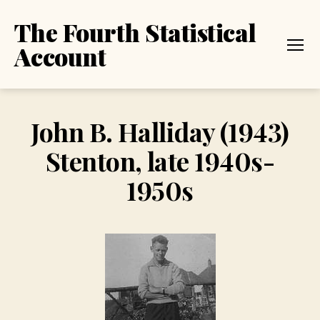
The Fourth Statistical
Account
Menu
John B. Halliday (1943)
Stenton, late 1940s-
1950s