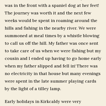
was in the front with a spaniel dog at her feet!
The journey was worth it and the next few
weeks would be spent in roaming around the
hills and fishing in the nearby river. We were
summoned at meal times by a whistle blowing
to call us off the hill. My father was once sent
to take care of us when we were fishing but my
cousin and I ended up having to go home early
when my father slipped and fell in! There was
no electricity in that house but many evenings
were spent in the late summer playing cards
by the light of a tilley lamp.
Early holidays in Kirkcaldy were very