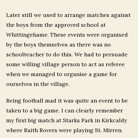
Later still we used to arrange matches against
the boys from the approved school at
Whittingehame. These events were organised
by the boys themselves as there was no
schoolteacher to do this. We had to persuade
some willing village person to act as referee
when we managed to organise a game for
ourselves in the village.
Being football mad it was quite an event to be
taken to a big game. I can clearly remember
my first big match at Starks Park in Kirkcaldy
where Raith Rovers were playing St. Mirren.