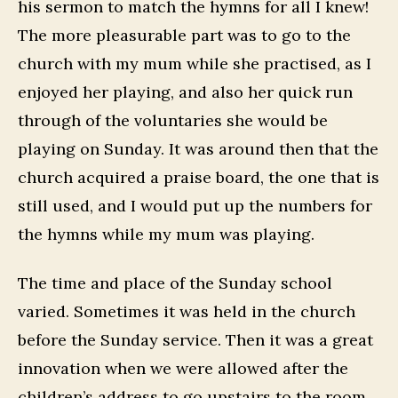
his sermon to match the hymns for all I knew!
The more pleasurable part was to go to the
church with my mum while she practised, as I
enjoyed her playing, and also her quick run
through of the voluntaries she would be
playing on Sunday. It was around then that the
church acquired a praise board, the one that is
still used, and I would put up the numbers for
the hymns while my mum was playing.
The time and place of the Sunday school
varied. Sometimes it was held in the church
before the Sunday service. Then it was a great
innovation when we were allowed after the
children’s address to go upstairs to the room