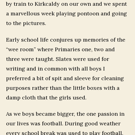
by train to Kirkcaldy on our own and we spent
a marvellous week playing pontoon and going
to the pictures.
Early school life conjures up memories of the
“wee room” where Primaries one, two and
three were taught. Slates were used for
writing and in common with all boys I
preferred a bit of spit and sleeve for cleaning
purposes rather than the little boxes with a
damp cloth that the girls used.
As we boys became bigger, the one passion in
our lives was football. During good weather
every school break was used to play football.