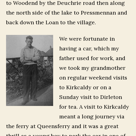
to Woodend by the Deuchrie road then along
the north side of the lake to Pressmennan and
back down the Loan to the village.
We were fortunate in
having a car, which my
father used for work, and
we took my grandmother
on regular weekend visits
to Kirkcaldy or on a
Sunday visit to Dirleton
for tea. A visit to Kirkcaldy
meant a long journey via
the ferry at Queensferry and it was a great
thrill as a young boy to park the car in one of