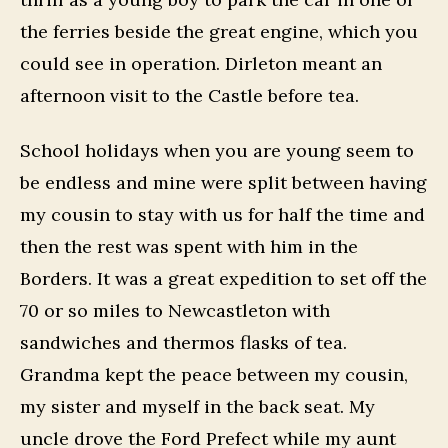
the ferries beside the great engine, which you
could see in operation. Dirleton meant an
afternoon visit to the Castle before tea.
School holidays when you are young seem to
be endless and mine were split between having
my cousin to stay with us for half the time and
then the rest was spent with him in the
Borders. It was a great expedition to set off the
70 or so miles to Newcastleton with
sandwiches and thermos flasks of tea.
Grandma kept the peace between my cousin,
my sister and myself in the back seat. My
uncle drove the Ford Prefect while my aunt