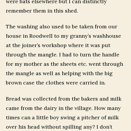
were bats elsewhere but I can distinctly
remember them in this shed.
The washing also used to be taken from our
house in Roodwell to my granny’s washhouse
at the joiner’s workshop where it was put
through the mangle. I had to turn the handle
for my mother as the sheets etc. went through
the mangle as well as helping with the big
brown case the clothes were carried in.
Bread was collected from the bakers and milk
came from the dairy in the village. How many
times can a little boy swing a pitcher of milk
over his head without spilling any? I don’t