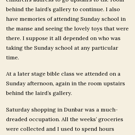
behind the laird’s gallery to continue. I also
have memories of attending Sunday school in
the manse and seeing the lovely toys that were
there. I suppose it all depended on who was
taking the Sunday school at any particular
time.
At a later stage bible class we attended on a
Sunday afternoon, again in the room upstairs
behind the laird’s gallery.
Saturday shopping in Dunbar was a much-
dreaded occupation. All the weeks’ groceries
were collected and I used to spend hours