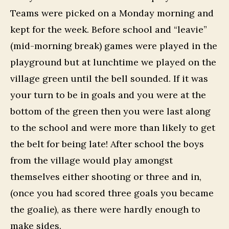
Teams were picked on a Monday morning and
kept for the week. Before school and “leavie”
(mid-morning break) games were played in the
playground but at lunchtime we played on the
village green until the bell sounded. If it was
your turn to be in goals and you were at the
bottom of the green then you were last along
to the school and were more than likely to get
the belt for being late! After school the boys
from the village would play amongst
themselves either shooting or three and in,
(once you had scored three goals you became
the goalie), as there were hardly enough to
make sides.