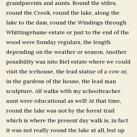
grandparents and aunts. Round the stiles,
round the Crook, round the lake, along the
lake to the dam, round the Windings through
Whittingehame estate or just to the end of the
wood were Sunday regulars, the length
depending on the weather or season. Another
possibility was into Biel estate where we could
visit the icehouse, the lead statue of a cow or,
in the gardens of the house, the lead man
sculpture. All walks with my schoolteacher
aunt were educational as well! At that time,
round the lake was not by the forest trail
which is where the present day walk is, in fact
it was not really round the lake at all, but up