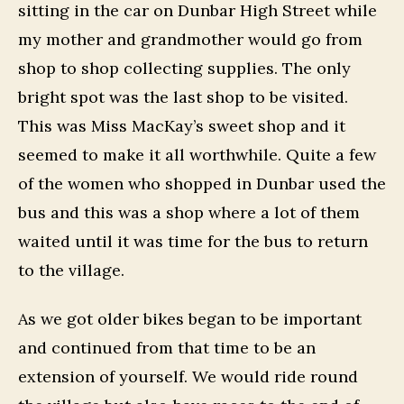
sitting in the car on Dunbar High Street while
my mother and grandmother would go from
shop to shop collecting supplies. The only
bright spot was the last shop to be visited.
This was Miss MacKay’s sweet shop and it
seemed to make it all worthwhile. Quite a few
of the women who shopped in Dunbar used the
bus and this was a shop where a lot of them
waited until it was time for the bus to return
to the village.
As we got older bikes began to be important
and continued from that time to be an
extension of yourself. We would ride round