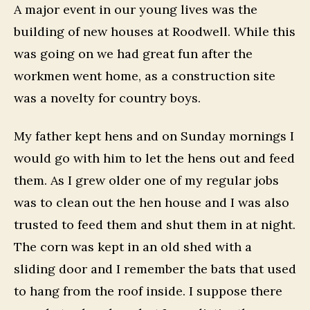
A major event in our young lives was the
building of new houses at Roodwell. While this
was going on we had great fun after the
workmen went home, as a construction site
was a novelty for country boys.
My father kept hens and on Sunday mornings I
would go with him to let the hens out and feed
them. As I grew older one of my regular jobs
was to clean out the hen house and I was also
trusted to feed them and shut them in at night.
The corn was kept in an old shed with a
sliding door and I remember the bats that used
to hang from the roof inside. I suppose there