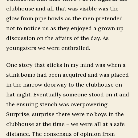
clubhouse and all that was visible was the
glow from pipe bowls as the men pretended
not to notice us as they enjoyed a grown up
discussion on the affairs of the day. As
youngsters we were enthralled.
One story that sticks in my mind was when a
stink bomb had been acquired and was placed
in the narrow doorway to the clubhouse on
hat night. Eventually someone stood on it and
the ensuing stench was overpowering.
Surprise, surprise there were no boys in the
clubhouse at the time – we were all at a safe
distance. The consensus of opinion from