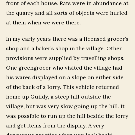
front of each house. Rats were in abundance at
the quarry and all sorts of objects were hurled
at them when we were there.
In my early years there was a licensed grocer’s
shop and a baker’s shop in the village. Other
provisions were supplied by travelling shops.
One greengrocer who visited the village had
his wares displayed on a slope on either side
of the back of a lorry. This vehicle returned
home up Guildy, a steep hill outside the
village, but was very slow going up the hill. It
was possible to run up the hill beside the lorry
and get items from the display. A very