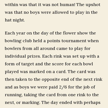
within was that it was not human! The upshot
was that no boys were allowed to play in the
hat night.
Each year on the day of the flower show the
bowling club held a points tournament when
bowlers from all around came to play for
individual prizes. Each rink was set up with a
form of target and the score for each bowl
played was marked on a card. The card was
then taken to the opposite end of the next rink
and as boys we were paid 2/6 for the job of
running, taking the card from one rink to the
next, or marking. The day ended with perhaps