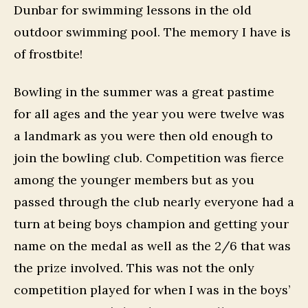
Dunbar for swimming lessons in the old
outdoor swimming pool. The memory I have is
of frostbite!
Bowling in the summer was a great pastime
for all ages and the year you were twelve was
a landmark as you were then old enough to
join the bowling club. Competition was fierce
among the younger members but as you
passed through the club nearly everyone had a
turn at being boys champion and getting your
name on the medal as well as the 2/6 that was
the prize involved. This was not the only
competition played for when I was in the boys’