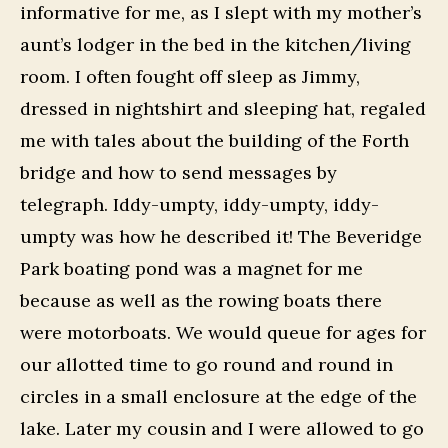
informative for me, as I slept with my mother’s
aunt’s lodger in the bed in the kitchen/living
room. I often fought off sleep as Jimmy,
dressed in nightshirt and sleeping hat, regaled
me with tales about the building of the Forth
bridge and how to send messages by
telegraph. Iddy-umpty, iddy-umpty, iddy-
umpty was how he described it! The Beveridge
Park boating pond was a magnet for me
because as well as the rowing boats there
were motorboats. We would queue for ages for
our allotted time to go round and round in
circles in a small enclosure at the edge of the
lake. Later my cousin and I were allowed to go