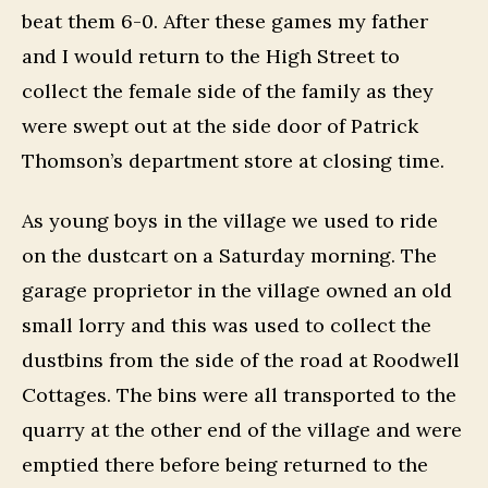
beat them 6-0. After these games my father
and I would return to the High Street to
collect the female side of the family as they
were swept out at the side door of Patrick
Thomson’s department store at closing time.
As young boys in the village we used to ride
on the dustcart on a Saturday morning. The
garage proprietor in the village owned an old
small lorry and this was used to collect the
dustbins from the side of the road at Roodwell
Cottages. The bins were all transported to the
quarry at the other end of the village and were
emptied there before being returned to the