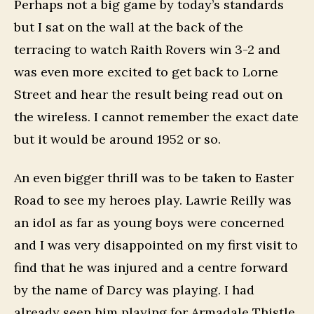
Perhaps not a big game by today’s standards
but I sat on the wall at the back of the
terracing to watch Raith Rovers win 3-2 and
was even more excited to get back to Lorne
Street and hear the result being read out on
the wireless. I cannot remember the exact date
but it would be around 1952 or so.
An even bigger thrill was to be taken to Easter
Road to see my heroes play. Lawrie Reilly was
an idol as far as young boys were concerned
and I was very disappointed on my first visit to
find that he was injured and a centre forward
by the name of Darcy was playing. I had
already seen him playing for Armadale Thistle