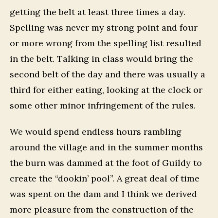
getting the belt at least three times a day.
Spelling was never my strong point and four
or more wrong from the spelling list resulted
in the belt. Talking in class would bring the
second belt of the day and there was usually a
third for either eating, looking at the clock or
some other minor infringement of the rules.
We would spend endless hours rambling
around the village and in the summer months
the burn was dammed at the foot of Guildy to
create the “dookin’ pool”. A great deal of time
was spent on the dam and I think we derived
more pleasure from the construction of the