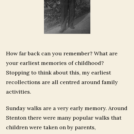
How far back can you remember? What are
your earliest memories of childhood?
Stopping to think about this, my earliest
recollections are all centred around family
activities.
Sunday walks are a very early memory. Around
Stenton there were many popular walks that
children were taken on by parents,