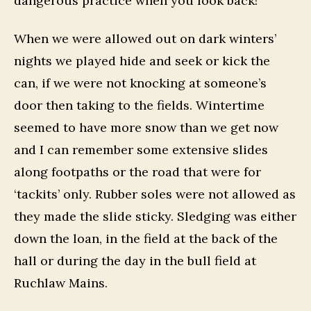
dangerous practice when you look back!
When we were allowed out on dark winters’
nights we played hide and seek or kick the
can, if we were not knocking at someone’s
door then taking to the fields. Wintertime
seemed to have more snow than we get now
and I can remember some extensive slides
along footpaths or the road that were for
‘tackits’ only. Rubber soles were not allowed as
they made the slide sticky. Sledging was either
down the loan, in the field at the back of the
hall or during the day in the bull field at
Ruchlaw Mains.