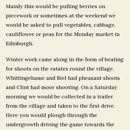
Mainly this would be pulling berries on
piecework or sometimes at the weekend we
would be asked to pull vegetables, cabbage,
cauliflower or peas for the Monday market in
Edinburgh.
Winter work came along in the form of beating
for shoots on the estates round the village.
Whittingehame and Biel had pheasant shoots
and Clint had moor shooting. On a Saturday
morning we would be collected in a trailer
from the village and taken to the first drive.
Here you would plough through the
undergrowth driving the game towards the