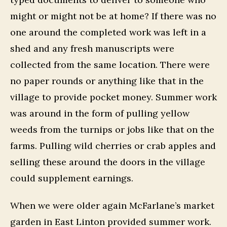
might or might not be at home? If there was no
one around the completed work was left in a
shed and any fresh manuscripts were
collected from the same location. There were
no paper rounds or anything like that in the
village to provide pocket money. Summer work
was around in the form of pulling yellow
weeds from the turnips or jobs like that on the
farms. Pulling wild cherries or crab apples and
selling these around the doors in the village
could supplement earnings.
When we were older again McFarlane’s market
garden in East Linton provided summer work.