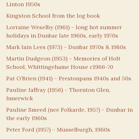
Linton 1950s
Kingston School from the log book
Lorraine Weselby (1961) – long hot summer
holidays in Dunbar late 1960s, early 1970s
Mark Iain Lees (1973) – Dunbar 1970s & 1980s
Martin Dudgeon (1953) – Memories of Holt
School, Whittingehame House c1966-70
Pat O’Brien (1941) – Prestonpans 1940s and 50s
Pauline Jaffray (1956) – Thornton Glen,
Innerwick
Pauline Smeed (nee Folkarde, 1957) – Dunbar in
the early 1960s
Peter Ford (1957) – Musselburgh, 1960s