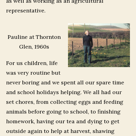
as well as working as an agricultural
representative.
Pauline at Thornton
Glen, 1960s
For us children, life
was very routine but
never boring and we spent all our spare time
and school holidays helping. We all had our
set chores, from collecting eggs and feeding
animals before going to school, to finishing
homework, having our tea and dying to get
outside again to help at harvest, shawing