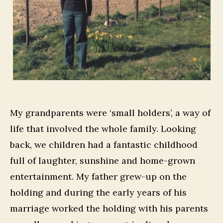
My grandparents were ‘small holders’, a way of
life that involved the whole family. Looking
back, we children had a fantastic childhood
full of laughter, sunshine and home-grown
entertainment. My father grew-up on the
holding and during the early years of his
marriage worked the holding with his parents