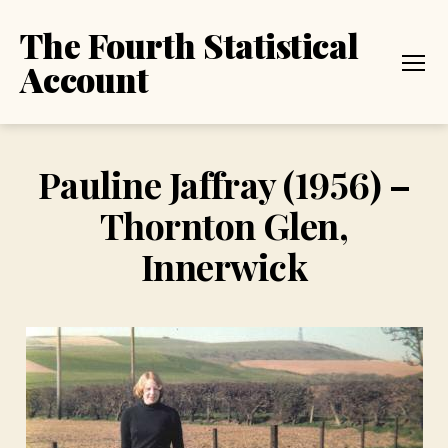
The Fourth Statistical
Account
Menu
Pauline Jaffray (1956) –
Thornton Glen,
Innerwick