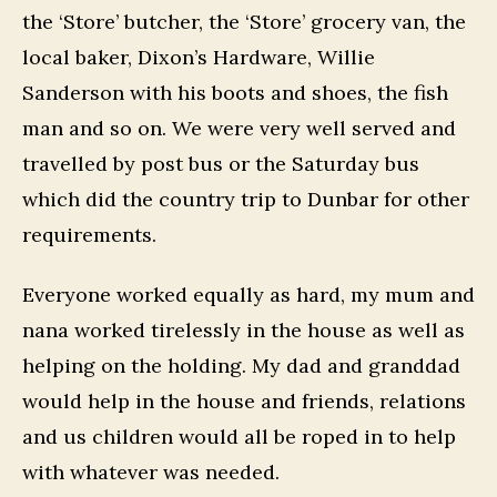
the ‘Store’ butcher, the ‘Store’ grocery van, the
local baker, Dixon’s Hardware, Willie
Sanderson with his boots and shoes, the fish
man and so on. We were very well served and
travelled by post bus or the Saturday bus
which did the country trip to Dunbar for other
requirements.
Everyone worked equally as hard, my mum and
nana worked tirelessly in the house as well as
helping on the holding. My dad and granddad
would help in the house and friends, relations
and us children would all be roped in to help
with whatever was needed.