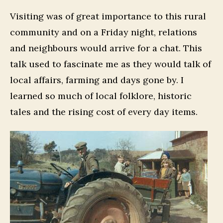
Visiting was of great importance to this rural
community and on a Friday night, relations
and neighbours would arrive for a chat. This
talk used to fascinate me as they would talk of
local affairs, farming and days gone by. I
learned so much of local folklore, historic
tales and the rising cost of every day items.