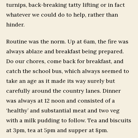
turnips, back-breaking tatty lifting or in fact
whatever we could do to help, rather than
hinder.
Routine was the norm. Up at 6am, the fire was
always ablaze and breakfast being prepared.
Do our chores, come back for breakfast, and
catch the school bus, which always seemed to
take an age as it made its way surely but
carefully around the country lanes. Dinner
was always at 12 noon and consisted of a
‘healthy’ and substantial meat and two veg
with a milk pudding to follow. Tea and biscuits
at 3pm, tea at 5pm and supper at 8pm.