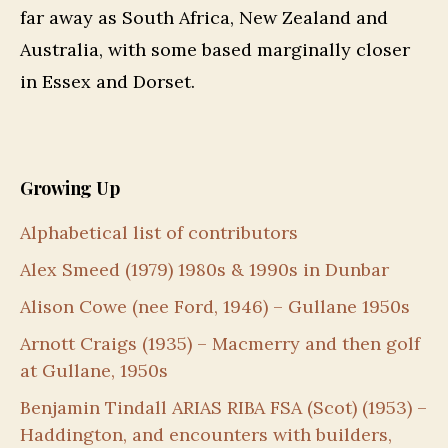
far away as South Africa, New Zealand and
Australia, with some based marginally closer
in Essex and Dorset.
Growing Up
Alphabetical list of contributors
Alex Smeed (1979) 1980s & 1990s in Dunbar
Alison Cowe (nee Ford, 1946) – Gullane 1950s
Arnott Craigs (1935) – Macmerry and then golf
at Gullane, 1950s
Benjamin Tindall ARIAS RIBA FSA (Scot) (1953) –
Haddington, and encounters with builders,