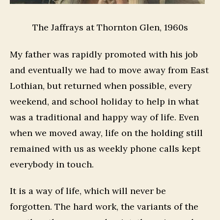
The Jaffrays at Thornton Glen, 1960s
My father was rapidly promoted with his job
and eventually we had to move away from East
Lothian, but returned when possible, every
weekend, and school holiday to help in what
was a traditional and happy way of life. Even
when we moved away, life on the holding still
remained with us as weekly phone calls kept
everybody in touch.
It is a way of life, which will never be
forgotten. The hard work, the variants of the