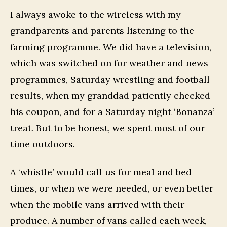
I always awoke to the wireless with my
grandparents and parents listening to the
farming programme. We did have a television,
which was switched on for weather and news
programmes, Saturday wrestling and football
results, when my granddad patiently checked
his coupon, and for a Saturday night ‘Bonanza’
treat. But to be honest, we spent most of our
time outdoors.
A ‘whistle’ would call us for meal and bed
times, or when we were needed, or even better
when the mobile vans arrived with their
produce. A number of vans called each week,