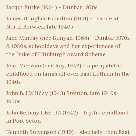
Jacqui Burke (1964) – Dunbar 1970s
James Douglas-Hamilton (1941) – rescue at
North Berwick, late 1940s
Jane Murray (nee Bunyan, 1964) – Dunbar 1970s
& 1980s, schooldays and her experiences of
the Duke of Edinburgh Award Scheme
Jean McEwan (nee Roy, 1943) – a peripatetic
childhood on farms all over East Lothian in the
1940s
John B. Halliday (1943) Stenton, late 1940s-
1950s
John Bellany CBE, RA (1942) – Idyllic childhood
in Port Seton
Kenneth Stevenson (1949) – Aberlady, then East