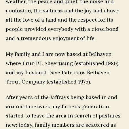
weather, the peace and quiet, the noise and
confusion, the sadness and the joy and above
all the love of a land and the respect for its
people provided everybody with a close bond
and a tremendous enjoyment of life.
My family and I are now based at Belhaven,
where I run P.J. Advertising (established 1986),
and my husband Dave Pate runs Belhaven
Trout Company (established 1975).
After years of the Jaffrays being based in and
around Innerwick, my father’s generation
started to leave the area in search of pastures
new; today, family members are scattered as