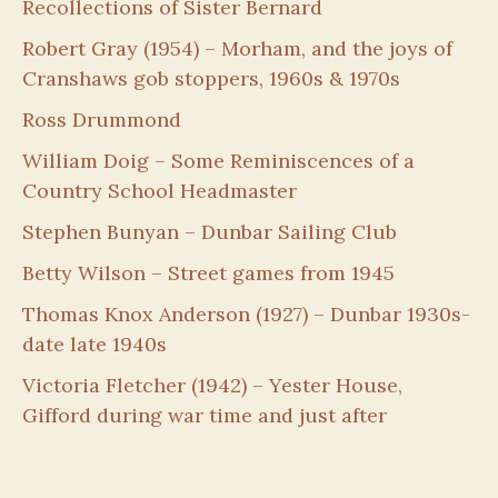
Recollections of Sister Bernard
Robert Gray (1954) – Morham, and the joys of
Cranshaws gob stoppers, 1960s & 1970s
Ross Drummond
William Doig – Some Reminiscences of a
Country School Headmaster
Stephen Bunyan – Dunbar Sailing Club
Betty Wilson – Street games from 1945
Thomas Knox Anderson (1927) – Dunbar 1930s-
date late 1940s
Victoria Fletcher (1942) – Yester House,
Gifford during war time and just after