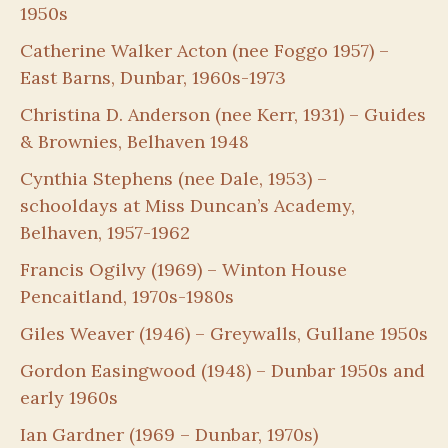
1950s
Catherine Walker Acton (nee Foggo 1957) –
East Barns, Dunbar, 1960s-1973
Christina D. Anderson (nee Kerr, 1931) – Guides
& Brownies, Belhaven 1948
Cynthia Stephens (nee Dale, 1953) –
schooldays at Miss Duncan’s Academy,
Belhaven, 1957-1962
Francis Ogilvy (1969) – Winton House
Pencaitland, 1970s-1980s
Giles Weaver (1946) – Greywalls, Gullane 1950s
Gordon Easingwood (1948) – Dunbar 1950s and
early 1960s
Ian Gardner (1969 – Dunbar, 1970s)