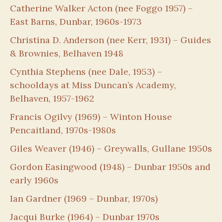
Catherine Walker Acton (nee Foggo 1957) –
East Barns, Dunbar, 1960s-1973
Christina D. Anderson (nee Kerr, 1931) – Guides
& Brownies, Belhaven 1948
Cynthia Stephens (nee Dale, 1953) –
schooldays at Miss Duncan’s Academy,
Belhaven, 1957-1962
Francis Ogilvy (1969) – Winton House
Pencaitland, 1970s-1980s
Giles Weaver (1946) – Greywalls, Gullane 1950s
Gordon Easingwood (1948) – Dunbar 1950s and
early 1960s
Ian Gardner (1969 – Dunbar, 1970s)
Jacqui Burke (1964) – Dunbar 1970s