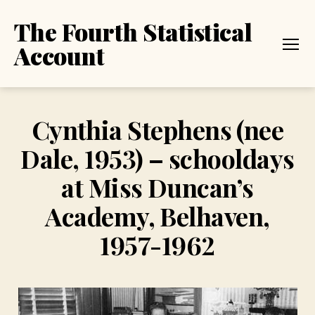
The Fourth Statistical
Account
Menu
Cynthia Stephens (nee
Dale, 1953) – schooldays
at Miss Duncan’s
Academy, Belhaven,
1957-1962