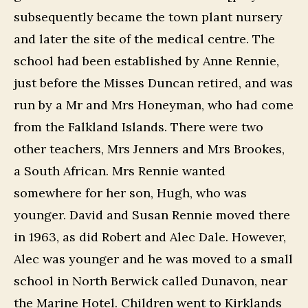
subsequently became the town plant nursery
and later the site of the medical centre. The
school had been established by Anne Rennie,
just before the Misses Duncan retired, and was
run by a Mr and Mrs Honeyman, who had come
from the Falkland Islands. There were two
other teachers, Mrs Jenners and Mrs Brookes,
a South African. Mrs Rennie wanted
somewhere for her son, Hugh, who was
younger. David and Susan Rennie moved there
in 1963, as did Robert and Alec Dale. However,
Alec was younger and he was moved to a small
school in North Berwick called Dunavon, near
the Marine Hotel. Children went to Kirklands