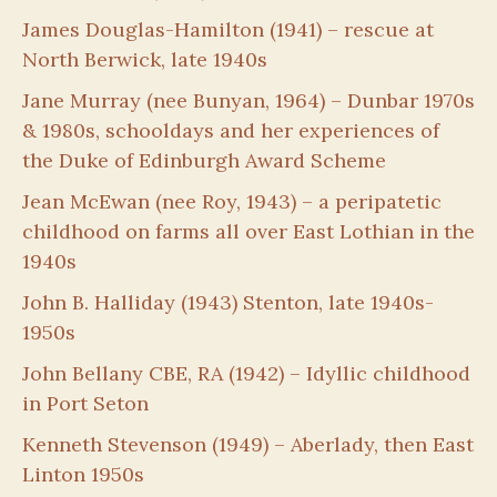
James Douglas-Hamilton (1941) – rescue at
North Berwick, late 1940s
Jane Murray (nee Bunyan, 1964) – Dunbar 1970s
& 1980s, schooldays and her experiences of
the Duke of Edinburgh Award Scheme
Jean McEwan (nee Roy, 1943) – a peripatetic
childhood on farms all over East Lothian in the
1940s
John B. Halliday (1943) Stenton, late 1940s-
1950s
John Bellany CBE, RA (1942) – Idyllic childhood
in Port Seton
Kenneth Stevenson (1949) – Aberlady, then East
Linton 1950s