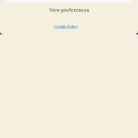
View preferences
August 16, 2018
Cookie Policy
This new web edition of the Fourth Statistical
Account of East Lothian is published today,
16th August 2018, almost 10 years after the last
volume appeared in print.
To mark the 50th anniversary of East Lothian’s
Third Statistical Account, the 200th
anniversary of the first Account and the new
millennium, the East Lothian Fourth