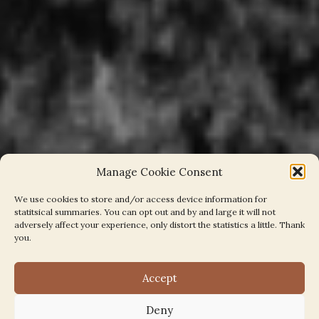
Manage Cookie Consent
We use cookies to store and/or access device information for
statitsical summaries. You can opt out and by and large it will not
adversely affect your experience, only distort the statistics a little. Thank
you.
Accept
Welcome
Deny