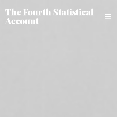
The Fourth Statistical
Account
Menu