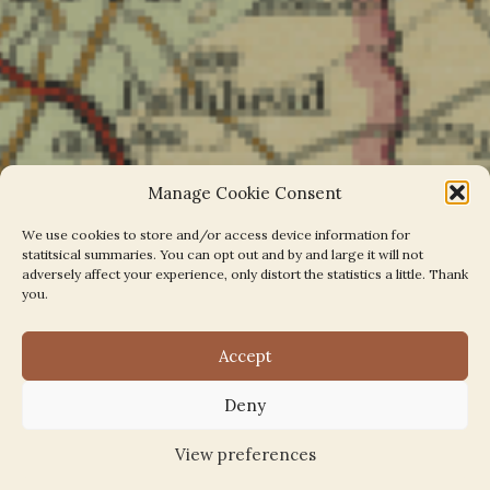
Manage Cookie Consent
We use cookies to store and/or access device information for
statitsical summaries. You can opt out and by and large it will not
adversely affect your experience, only distort the statistics a little. Thank
you.
Accept
EL4 Parishes on the Map
Deny
View preferences
March 2, 2022