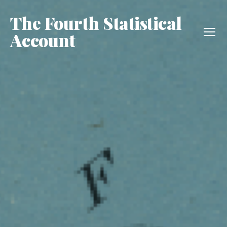
The Fourth Statistical
Account
Menu